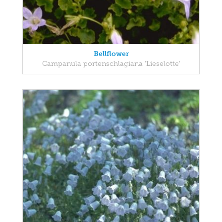
Bellflower
Campanula portenschlagiana 'Lieselotte'