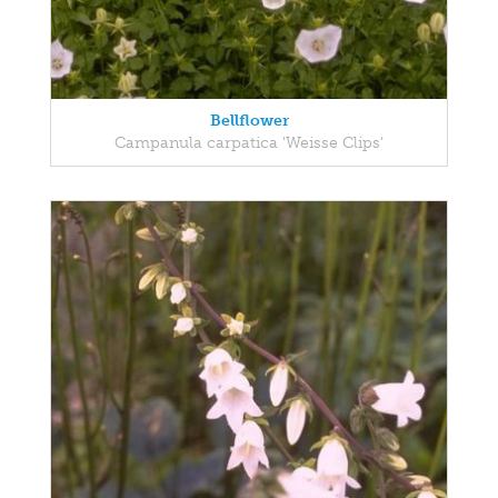
Bellflower
Campanula carpatica 'Weisse Clips'