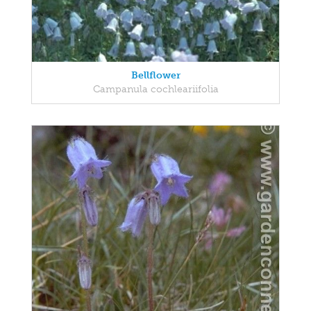
Bellflower
Campanula cochleariifolia