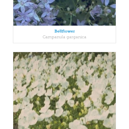
Bellflower
Campanula garganica