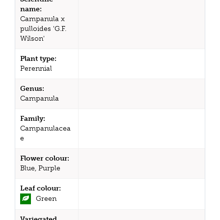
name:
Campanula x
pulloides 'G.F.
Wilson'
Plant type:
Perennial
Genus:
Campanula
Family:
Campanulacea
e
Flower colour:
Blue, Purple
Leaf colour:
Green
Variegated