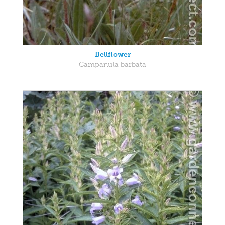
Bellflower
Campanula barbata