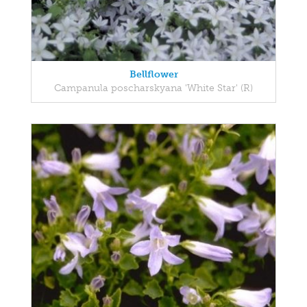
Bellflower
Campanula poscharskyana 'White Star' (R)