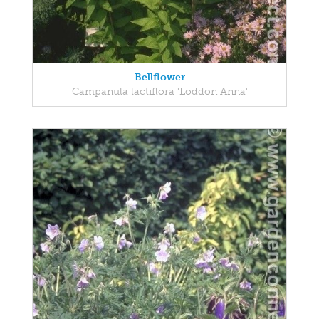
Bellflower
Campanula lactiflora 'Loddon Anna'