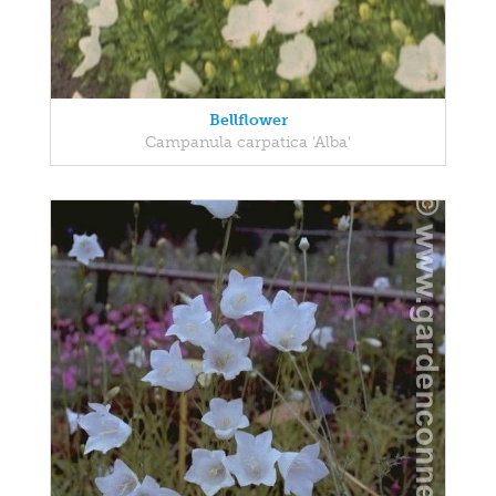
Bellflower
Campanula carpatica 'Alba'