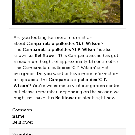
Are you looking for more information
about
Campanula x pulloides 'G.F. Wilson'
?
The
Campanula x pulloides 'G.F. Wilson'
is also
known as
Bellflower
. This Campanulaceae has got
a maximum height of approximatly 15 centimetres.
The Campanula x pulloides 'G.F. Wilson' is not
evergreen. Do you want to have more information
or tips about the
Campanula x pulloides 'G.F.
Wilson'
? You're welcome to visit our garden centre
but please remember: depending on the season we
might not have this
Bellflower
in stock right now!
Common
name:
Bellflower
Scientific