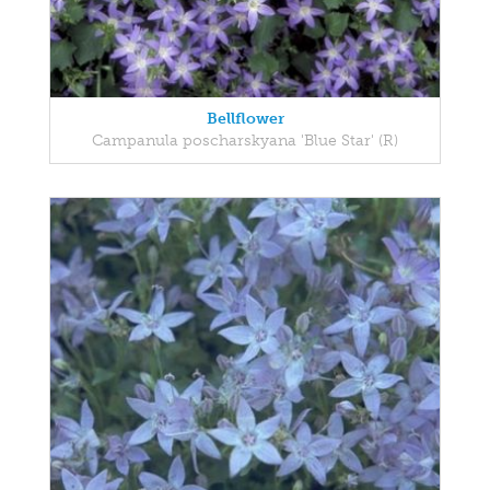
Bellflower
Campanula poscharskyana 'Blue Star' (R)