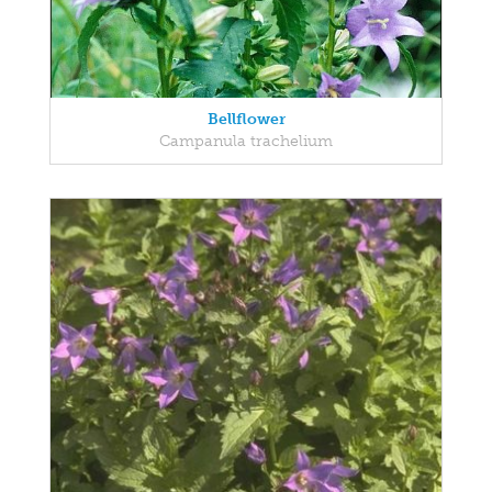
Bellflower
Campanula trachelium