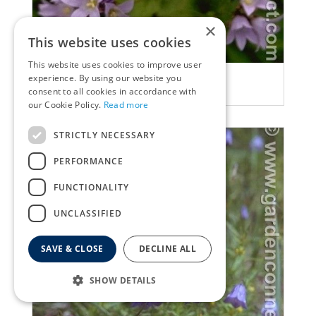
×
This website uses cookies
This website uses cookies to improve user
Bellflower
experience. By using our website you
Campanula lactiflora
consent to all cookies in accordance with
our Cookie Policy.
Read more
STRICTLY NECESSARY
PERFORMANCE
FUNCTIONALITY
UNCLASSIFIED
SAVE & CLOSE
DECLINE ALL
SHOW DETAILS