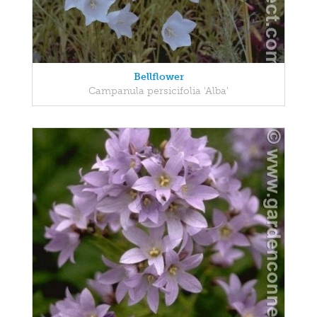
Bellflower
Campanula persicifolia 'Alba'