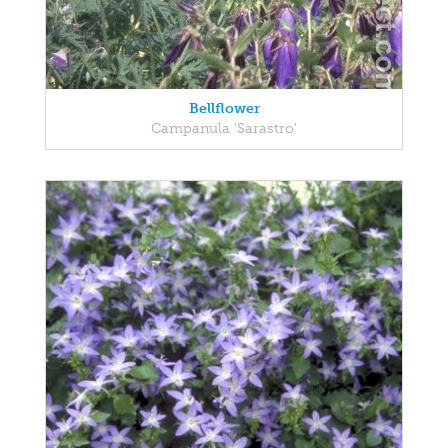
Bellflower
Campanula 'Sarastro'