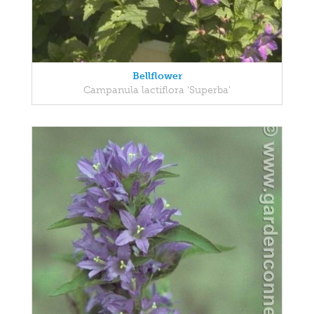
Bellflower
Campanula lactiflora 'Superba'