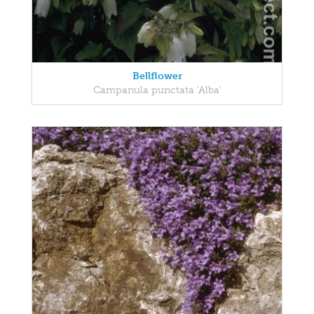
Bellflower
Campanula punctata 'Alba'