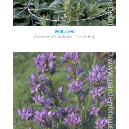
Bellflower
Campanula latifolia 'Gloaming'