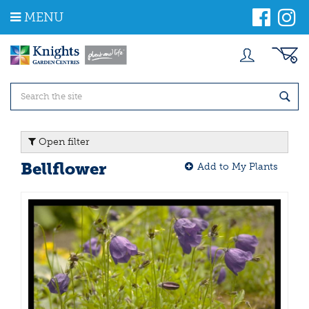
J
MENU
u
m
p
t
o
c
o
n
t
Open filter
e
n
Bellflower
Add to My Plants
t