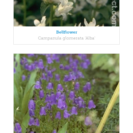
Bellflower
Campanula glomerata 'Alba'