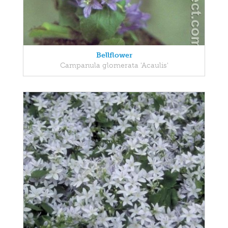
Bellflower
Campanula glomerata 'Acaulis'