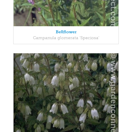
Bellflower
Campanula glomerata 'Speciosa'