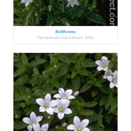
Bellflower
Campanula trachelium 'Alba'