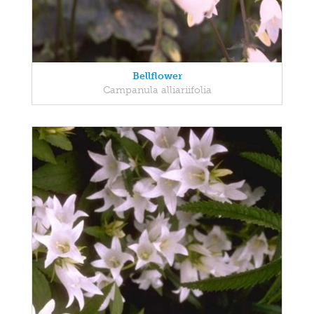
Bellflower
Campanula alliariifolia