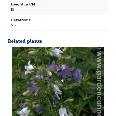
Height in CM:
15
Hazardous:
No
Related plants