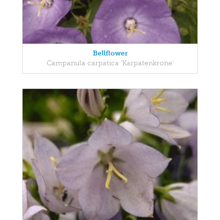
Bellflower
Campanula carpatica 'Karpatenkrone'