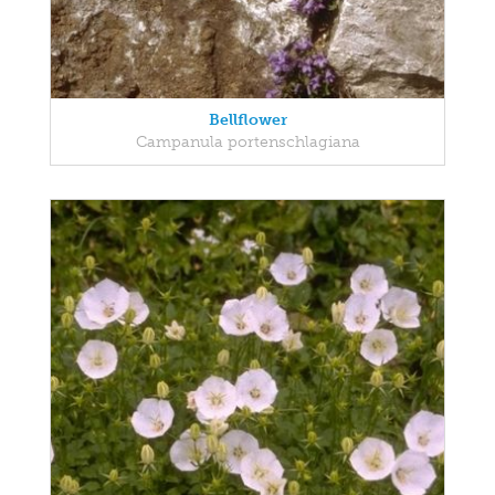
Bellflower
Campanula portenschlagiana