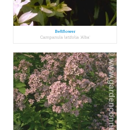
Bellflower
Campanula latifolia 'Alba'