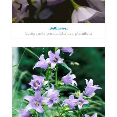
Bellflower
Campanula persicifolia var. planiflora