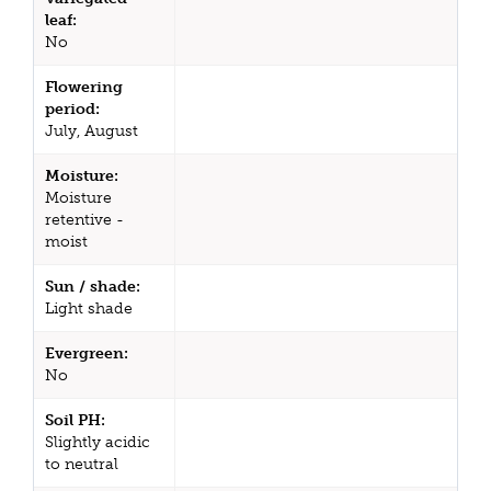
leaf:
No
Flowering
period:
July, August
Moisture:
Moisture
retentive -
moist
Sun / shade:
Light shade
Evergreen:
No
Soil PH:
Slightly acidic
to neutral