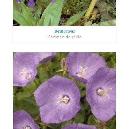
Bellflower
Campanula pulla