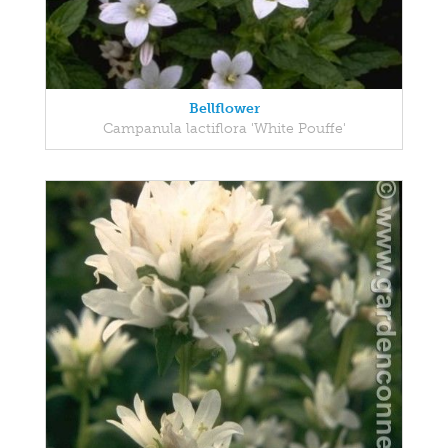
Bellflower
Campanula lactiflora 'White Pouffe'