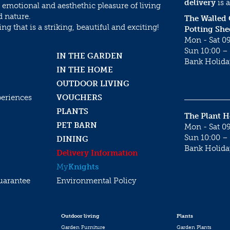
delivery
is a
 emotional and aesthethic pleasure of living
d nature.
The Walled
g that is a striking, beautiful and exciting!
Potting She
Mon - Sat 09
Sun 10:00 – 
IN THE GARDEN
Bank Holida
IN THE HOME
OUTDOOR LIVING
periences
VOUCHERS
PLANTS
The Plant 
PET BARN
Mon - Sat 09
Sun 10:00 – 
DINING
Bank Holida
Delivery Information
My
Knights
uarantee
Environmental Policy
Outdoor living
Plants
Garden Furniture
Garden Plants