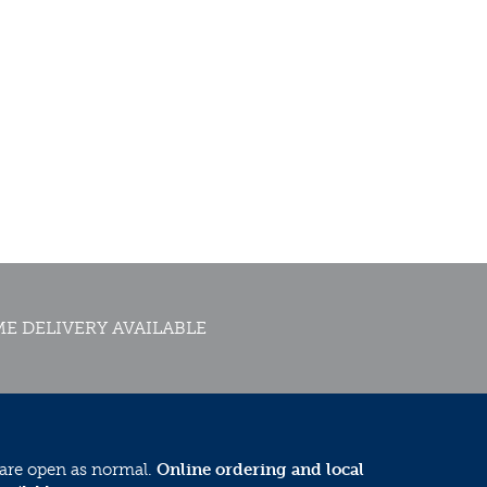
E DELIVERY AVAILABLE
 are open as normal.
Online ordering and local