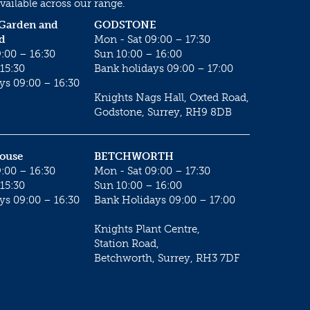
vailable across our range.
 Garden and
GODSTONE
d
Mon - Sat 09:00 – 17:30
:00 – 16:30
Sun 10:00 – 16:00
15:30
Bank holidays 09:00 – 17:00
ys 09:00 – 16:30
Knights Nags Hall, Oxted Road,
Godstone, Surrey, RH9 8DB
House
BETCHWORTH
:00 – 16:30
Mon - Sat 09:00 – 17:30
15:30
Sun 10:00 – 16:00
ys 09:00 – 16:30
Bank Holidays 09:00 – 17:00
Knights Plant Centre,
Station Road,
Betchworth, Surrey, RH3 7DF