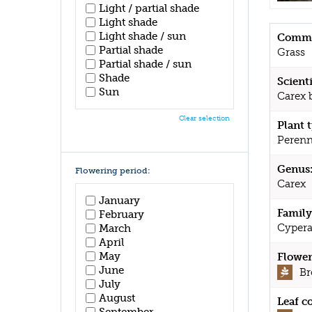
Light / partial shade
Light shade
Light shade / sun
Commo
Partial shade
Grass
Partial shade / sun
Shade
Scient
Sun
Carex 
Clear selection
Plant 
Perenn
Genus
Flowering period:
Carex
January
Family
February
Cypera
March
April
May
Flower
June
B
July
August
Leaf c
September