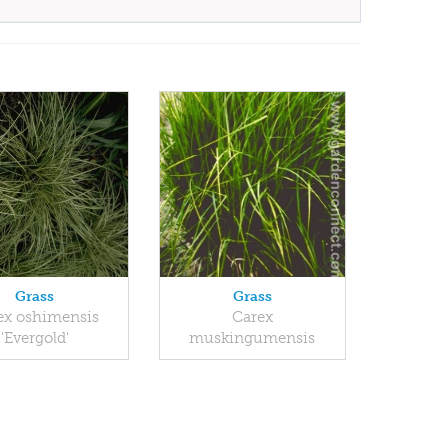
Grass
Grass
ex oshimensis
Carex
'Evergold'
muskingumensis