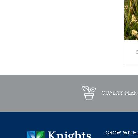
C
QUALITY PLAN
GROW WITH