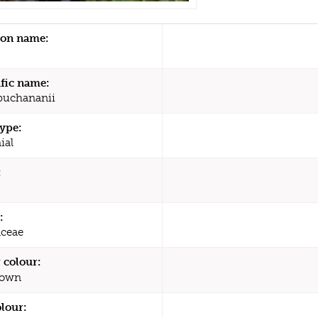
n name:
ific name:
buchananii
type:
ial
:
:
ceae
 colour:
rown
olour: