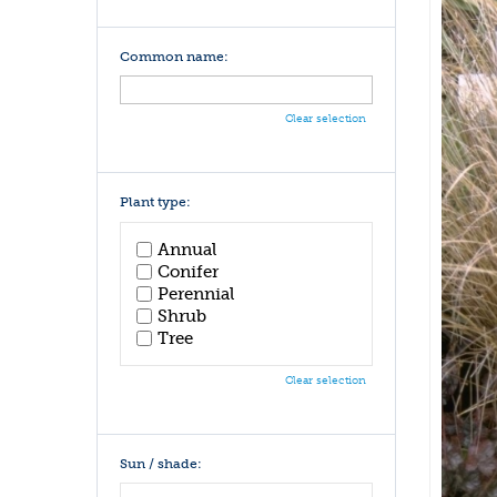
Common name:
Clear selection
Plant type:
Annual
Conifer
Perennial
Shrub
Tree
Clear selection
Sun / shade: