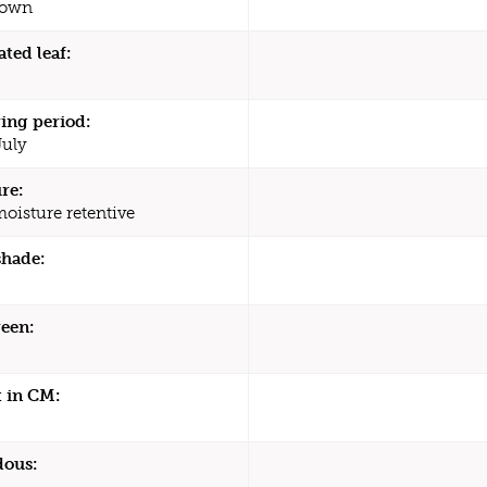
rown
ated leaf:
ing period:
July
re:
moisture retentive
shade:
een:
 in CM:
dous: