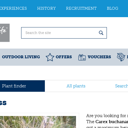
EXPERIENCES
HISTORY
RECRUITMENT
BLOG
OUTDOOR LIVING
OFFERS
VOUCHERS
Plant finder
All plants
Searc
ss
Are you looking for
The
Carex buchanan
got a maximum heigh