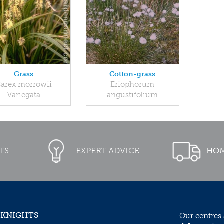
Grass
Cotton-grass
arex morrowii
Eriophorum
'Variegata'
angustifolium
TS
EXPERT ADVICE
HOM
 KNIGHTS
Our centres