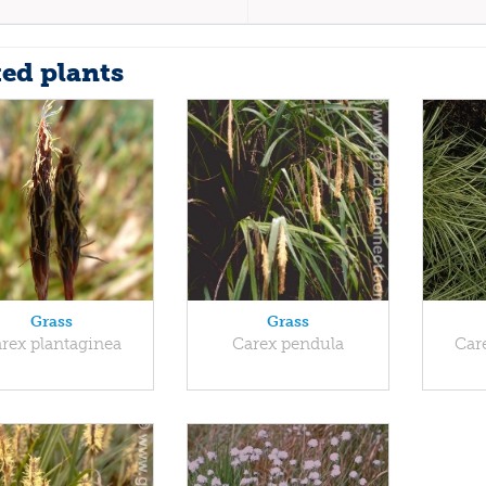
ted plants
Grass
Grass
rex plantaginea
Carex pendula
Car