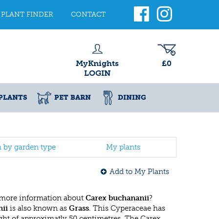
PLANT FINDER
CONTACT
MyKnights
£0
LOGIN
PLANTS
PET BARN
DINING
h by garden type
My plants
Add to My Plants
 more information about
Carex buchananii
?
ii
is also known as
Grass
. This Cyperaceae has
t of approximatly 50 centimetres. The Carex