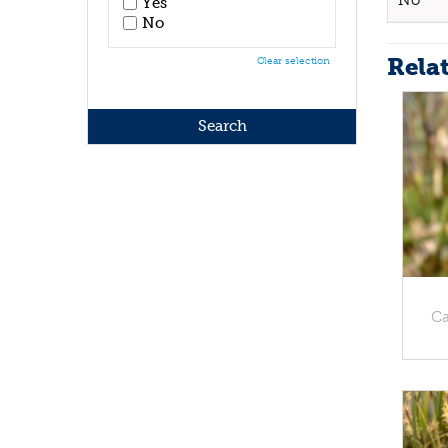
No
Yes
No
Rela
Clear selection
Ca