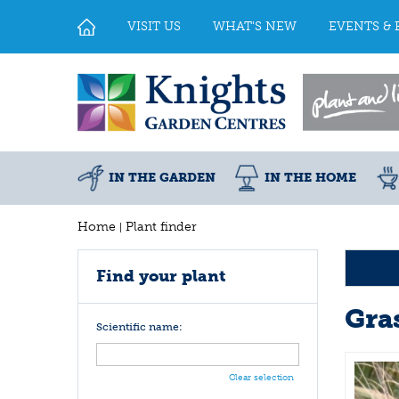
Jump
to
VISIT US
WHAT'S NEW
EVENTS & 
content
IN THE GARDEN
IN THE HOME
Home
Plant finder
Find your plant
Gra
Scientific name:
Clear selection