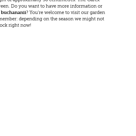
reen. Do you want to have more information or
 buchananii
? You're welcome to visit our garden
emember: depending on the season we might not
tock right now!