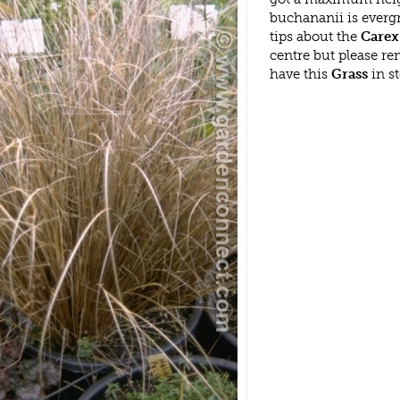
buchananii is everg
tips about the
Carex
centre but please r
have this
Grass
in s