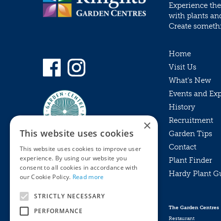
Experience the
with plants an
Create somethin
Home
Visit Us
What’s New
Events and Ex
History
Recruitment
×
This website uses cookies
Garden Tips
Contact
This website uses cookies to improve user
experience. By using our website you
Plant Finder
consent to all cookies in accordance with
Hardy Plant G
Privacy Policy
our Cookie Policy.
Read more
MyKnights
Terms & Conditions
STRICTLY NECESSARY
Webshop
Terms & Conditions
The Garden Centres
PERFORMANCE
Online Returns Policy
Restaurant