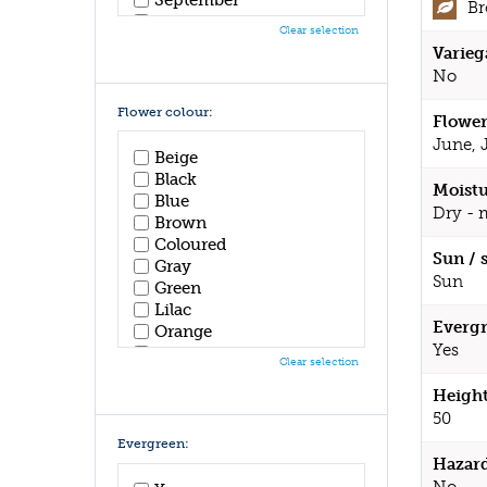
B
October
Clear selection
November
Varieg
December
No
Flower colour:
Flower
June, 
Beige
Black
Moistu
Blue
Dry - 
Brown
Coloured
Sun / 
Gray
Sun
Green
Lilac
Evergr
Orange
Yes
Pink
Clear selection
Purple
Height
Red
White
50
Yellow
Evergreen:
Hazar