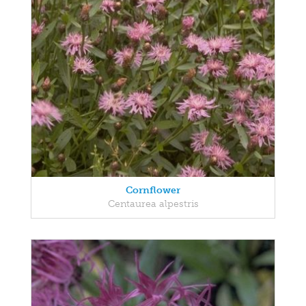
Cornflower
Centaurea alpestris