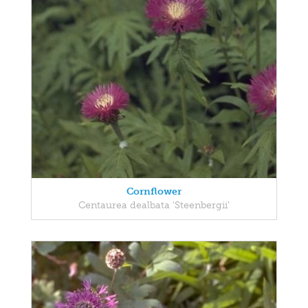
Cornflower
Centaurea dealbata 'Steenbergii'