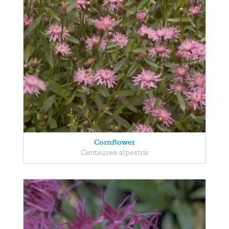
Cornflower
Centaurea alpestris