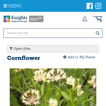
J
MENU
u
m
p
t
o
c
o
n
t
Open filter
e
n
Cornflower
Add to My Plants
t