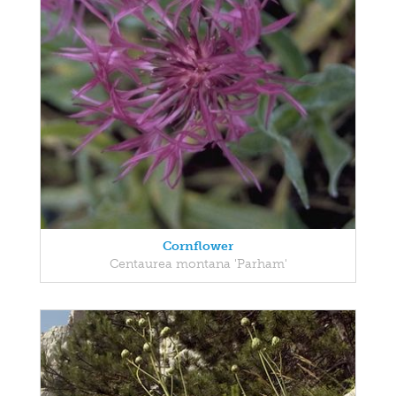
Cornflower
Centaurea montana 'Parham'