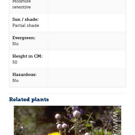
Moisture
retentive
Sun / shade:
Partial shade
Evergreen:
No
Height in CM:
50
Hazardous:
No
Related plants