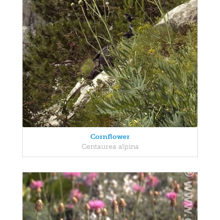
Cornflower
Centaurea alpina