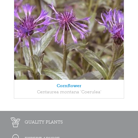
Cornflower
Centaurea montana 'Coerulea'
QUALITY PLANTS