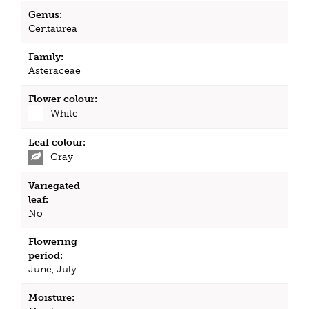
Genus:
Centaurea
Family:
Asteraceae
Flower colour:
White
Leaf colour:
Gray
Variegated
leaf:
No
Flowering
period:
June, July
Moisture: