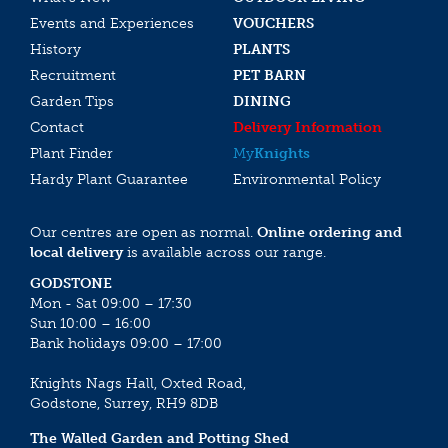
Events and Experiences
VOUCHERS
History
PLANTS
Recruitment
PET BARN
Garden Tips
DINING
Contact
Delivery Information
Plant Finder
My
Knights
Hardy Plant Guarantee
Environmental Policy
Our centres are open as normal.
Online ordering and
local delivery
is available across our range.
GODSTONE
Mon - Sat 09:00 – 17:30
Sun 10:00 – 16:00
Bank holidays 09:00 – 17:00
Knights Nags Hall, Oxted Road,
Godstone, Surrey, RH9 8DB
The Walled Garden and Potting Shed