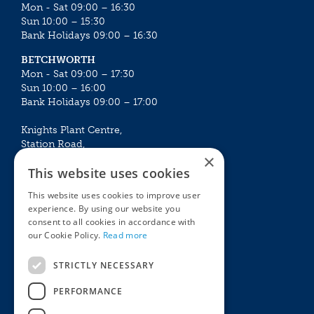
Mon - Sat 09:00 – 16:30
Sun 10:00 – 15:30
Bank Holidays 09:00 – 16:30
BETCHWORTH
Mon - Sat 09:00 – 17:30
Sun 10:00 – 16:00
Bank Holidays 09:00 – 17:00
Knights Plant Centre,
Station Road,
×
Betchworth, Surrey, RH3 7DF
This website uses cookies
The Plant House
This website uses cookies to improve user
Mon - Sat 09:00 – 16:30
experience. By using our website you
Sun 10:00 – 15:30
consent to all cookies in accordance with
Bank Holidays 09:00 – 16:30
our Cookie Policy.
Read more
The Garden Centres
Outdoor living
STRICTLY NECESSARY
Restaurant
Garden Furniture
Knights Garden Centre
Barbecues
PERFORMANCE
Award Garden Centre Betchworth
Pet store