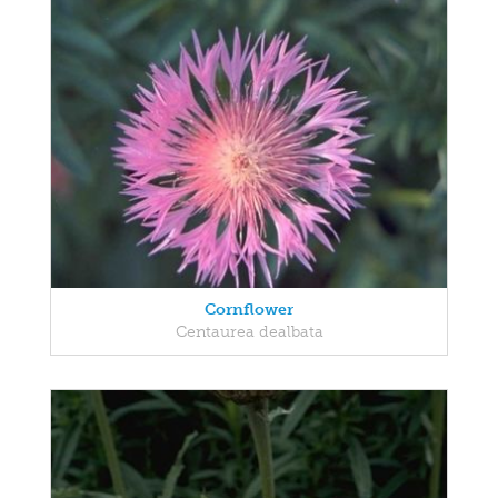
Cornflower
Centaurea dealbata