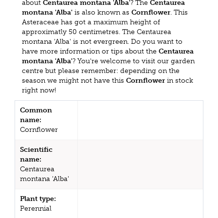
about
Centaurea montana 'Alba'
? The
Centaurea
montana 'Alba'
is also known as
Cornflower
. This
Asteraceae has got a maximum height of
approximatly 50 centimetres. The Centaurea
montana 'Alba' is not evergreen. Do you want to
have more information or tips about the
Centaurea
montana 'Alba'
? You're welcome to visit our garden
centre but please remember: depending on the
season we might not have this
Cornflower
in stock
right now!
Common
name:
Cornflower
Scientific
name:
Centaurea
montana 'Alba'
Plant type:
Perennial