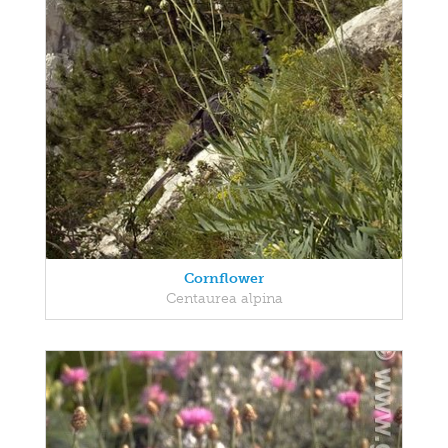
Cornflower
Centaurea alpina