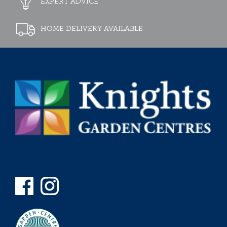
EXPERT ADVICE
HOME DELIVERY AVAILABLE