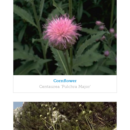
Cornflower
Centaurea 'Pulchra Major'