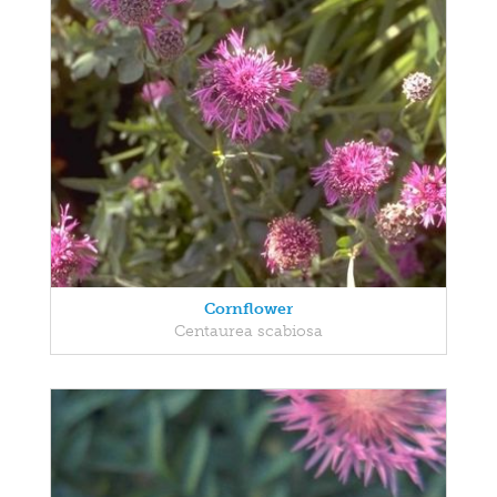
Cornflower
Centaurea scabiosa