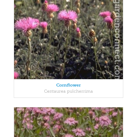
Cornflower
Centaurea pulcherrima