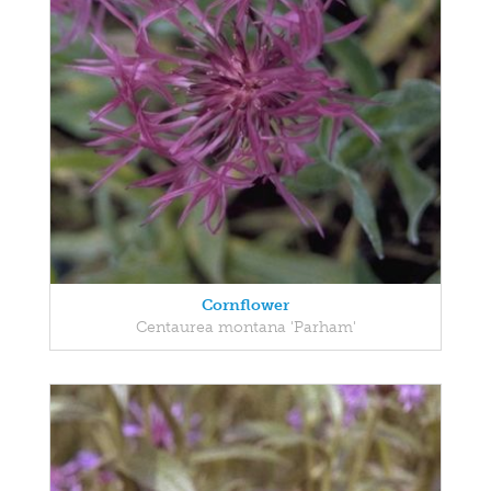
Cornflower
Centaurea montana 'Parham'