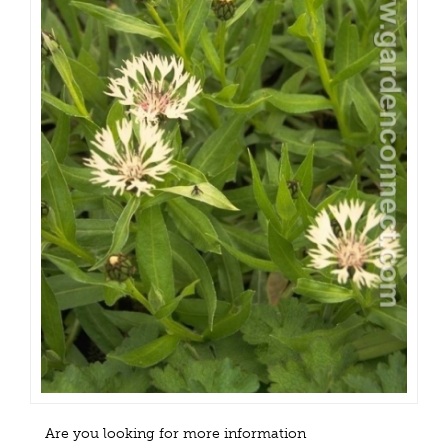
Are you looking for more information