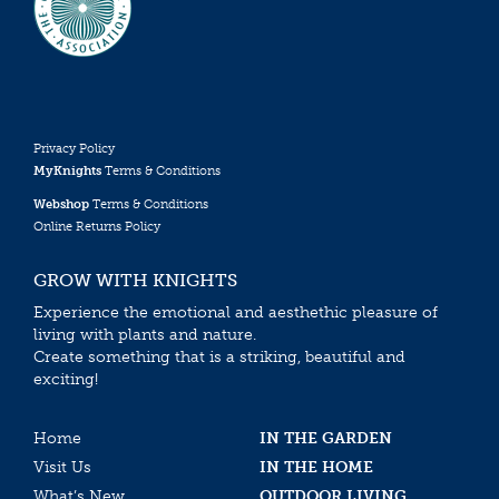
Privacy Policy
MyKnights
Terms & Conditions
Webshop
Terms & Conditions
Online Returns Policy
GROW WITH KNIGHTS
Experience the emotional and aesthethic pleasure of
living with plants and nature.
Create something that is a striking, beautiful and
exciting!
Home
IN THE GARDEN
Visit Us
IN THE HOME
What’s New
OUTDOOR LIVING