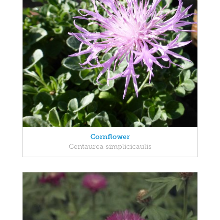
Cornflower
Centaurea simplicicaulis