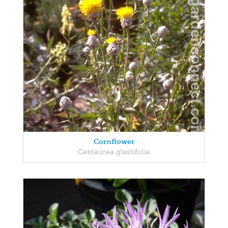
Cornflower
Centaurea glastifolia