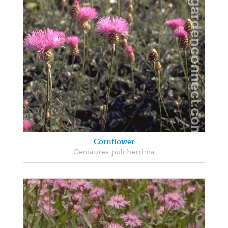
Cornflower
Centaurea pulcherrima