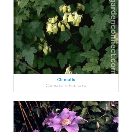
Clematis
Clematis rehderiana