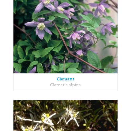
Clematis
Clematis alpina