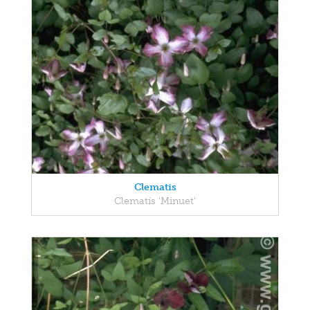
Clematis
Clematis 'Minuet'