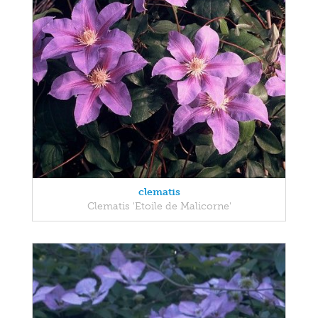
clematis
Clematis 'Etoile de Malicorne'