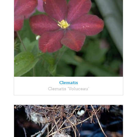
Clematis
Clematis 'Voluceau'