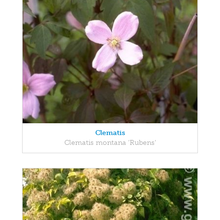
Clematis
Clematis montana 'Rubens'