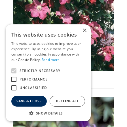
×
This website uses cookies
This website uses cookies to improve user
experience. By using our website you
consent to all cookies in accordance with
our Cookie Policy.
Read more
STRICTLY NECESSARY
Clematis
PERFORMANCE
Clematis 'Margot Koster'
UNCLASSIFIED
SAVE & CLOSE
DECLINE ALL
SHOW DETAILS