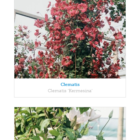
Clematis
Clematis 'Kermesina'