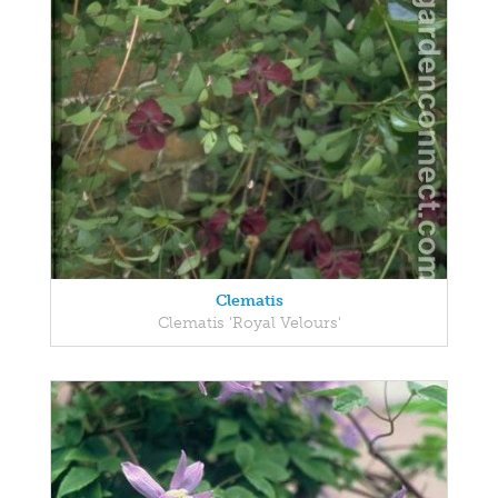
Clematis
Clematis 'Royal Velours'