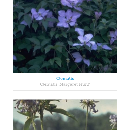
Clematis
Clematis 'Margaret Hunt'