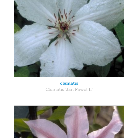
clematis
Clematis 'Jan Pawel II'