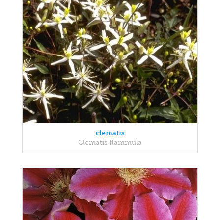
clematis
Clematis flammula