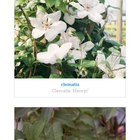
clematis
Clematis 'Henryi'