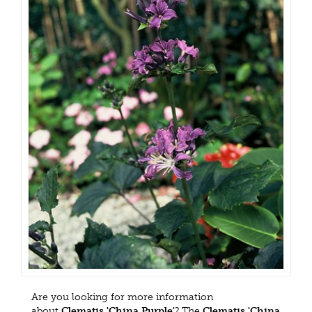
Are you looking for more information
about
Clematis 'China Purple'
? The
Clematis 'China