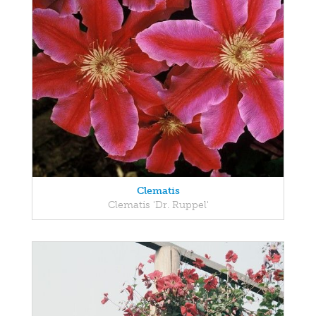
Clematis
Clematis 'Dr. Ruppel'