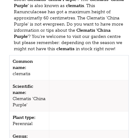
Purple'
is also known as
clematis
. This
Ranunculaceae has got a maximum height of
approximatly 60 centimetres. The Clematis 'China
Purple' is not evergreen. Do you want to have more
information or tips about the
Clematis 'China
Purple'
? You're welcome to visit our garden centre
but please remember: depending on the season we
might not have this
clematis
in stock right now!
Common
name:
clematis
Scientific
name:
Clematis 'China
Purple'
Plant type:
Perennial
Genus: