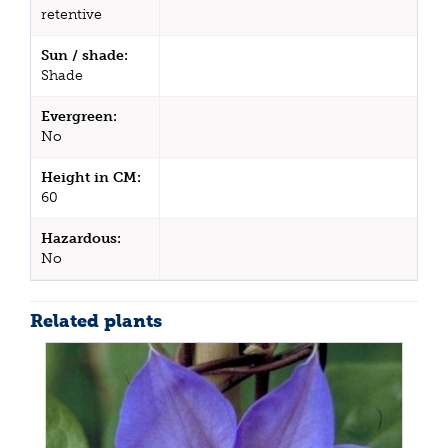
retentive
Sun / shade:
Shade
Evergreen:
No
Height in CM:
60
Hazardous:
No
Related plants