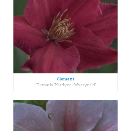
Clematis
Clematis 'Kardynal Wyszynski'