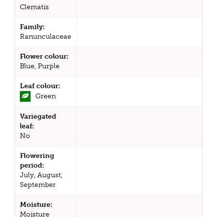
Clematis
Family:
Ranunculaceae
Flower colour:
Blue, Purple
Leaf colour:
Green
Variegated
leaf:
No
Flowering
period:
July, August,
September
Moisture:
Moisture