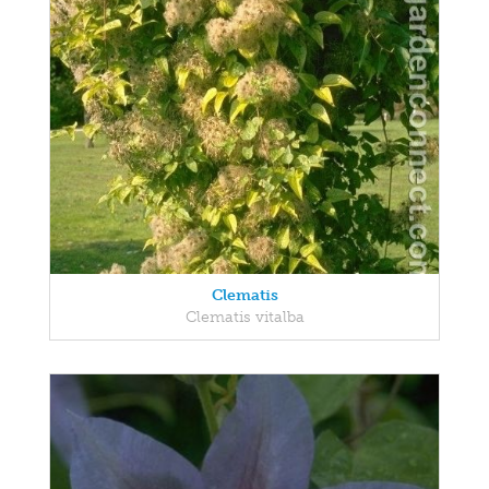
Clematis
Clematis vitalba