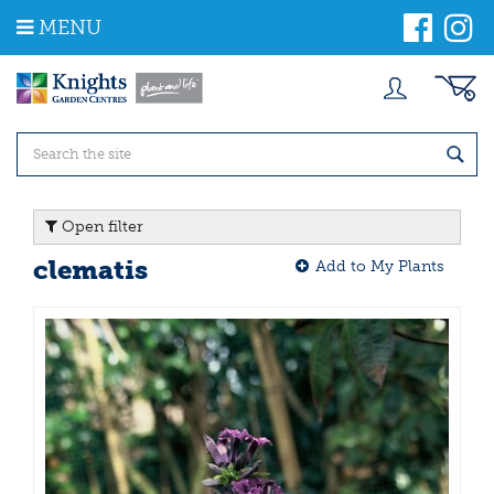
J
MENU
u
m
p
t
o
c
o
n
t
Open filter
e
n
clematis
Add to My Plants
t