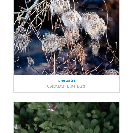
clematis
Clematis 'Blue Bird'