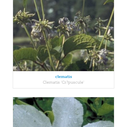
clematis
Clematis 'Cr?puscule'