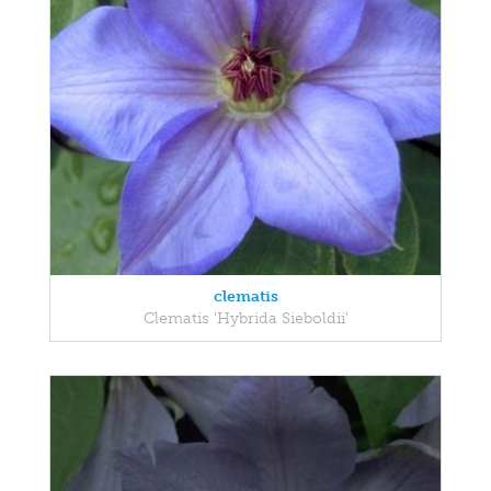
clematis
Clematis 'Hybrida Sieboldii'