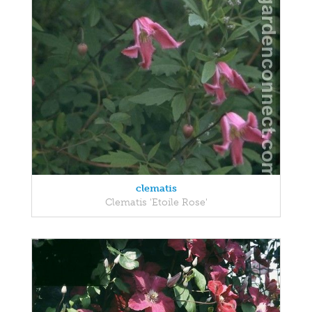
clematis
Clematis 'Etoile Rose'