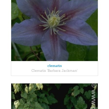
clematis
Clematis 'Barbara Jackman'