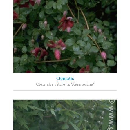
Clematis
Clematis viticella 'Kermesina'