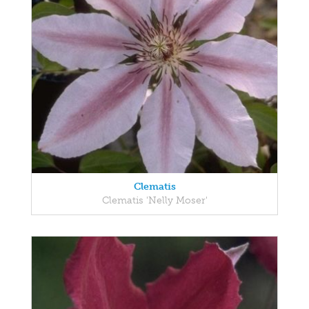
Clematis
Clematis 'Nelly Moser'