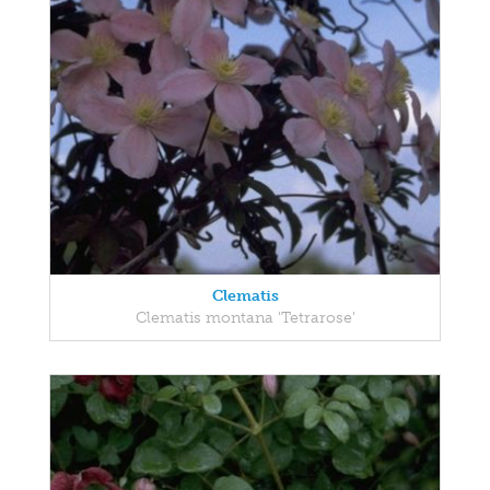
Clematis
Clematis montana 'Tetrarose'