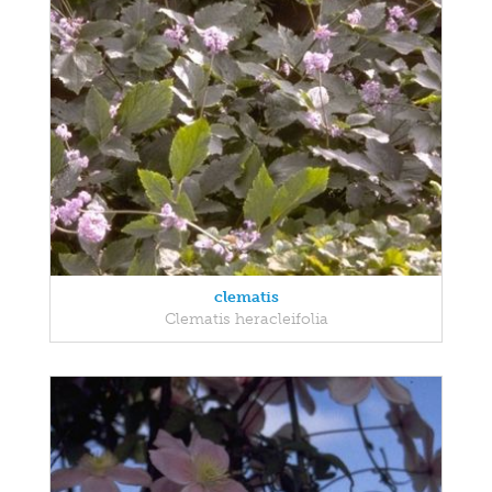
clematis
Clematis heracleifolia