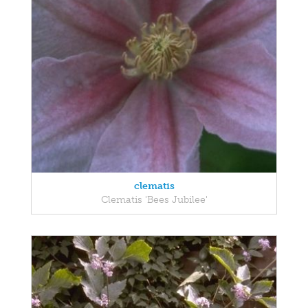
clematis
Clematis 'Bees Jubilee'