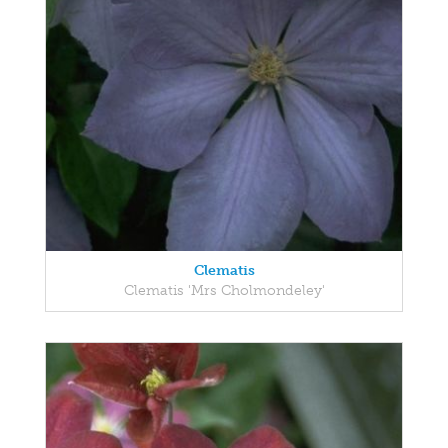
Clematis
Clematis 'Mrs Cholmondeley'