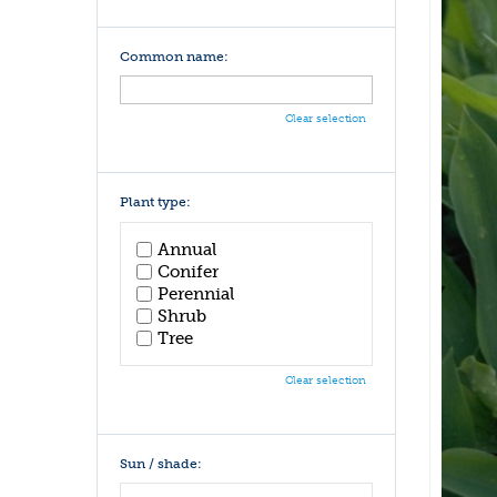
Common name:
Clear selection
Plant type:
Annual
Conifer
Perennial
Shrub
Tree
Clear selection
Sun / shade: