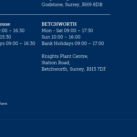
Godstone, Surrey, RH9 8DB
House
BETCHWORTH
:00 – 16:30
Mon - Sat 09:00 – 17:30
15:30
Sun 10:00 – 16:00
ys 09:00 – 16:30
Bank Holidays 09:00 – 17:00
Knights Plant Centre,
Station Road,
Betchworth, Surrey, RH3 7DF
lants