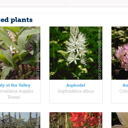
ted plants
ily of the Valley
Asphodel
Au
nvallaria majalis
Asphodelus albus
Col
'Rosea'