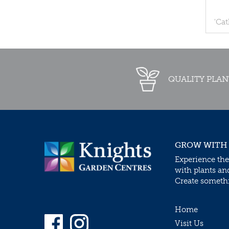
'Ca
QUALITY PLAN
GROW WITH
Experience the
with plants an
Create somethin
Home
Visit Us