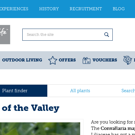
EXPERIENCES
HISTORY
RECRUITMENT
BLOG
OUTDOOR LIVING
OFFERS
VOUCHERS
Plant finder
All plants
Searc
 of the Valley
Are you looking for
The
Convallaria maj
Liliaceae has got a