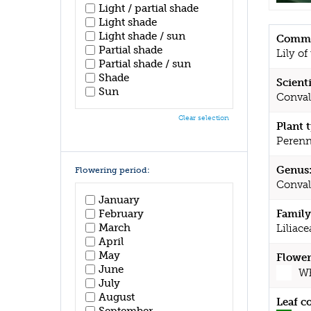
Light / partial shade
Light shade
Light shade / sun
Commo
Partial shade
Lily of
Partial shade / sun
Shade
Scient
Sun
Conval
Clear selection
Plant 
Perenn
Genus
Flowering period:
Conval
January
February
Family
March
Liliace
April
May
Flower
June
Wh
July
August
Leaf c
September