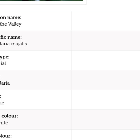
n name:
 the Valley
ific name:
laria majalis
type:
ial
:
laria
:
ae
 colour:
ite
olour: