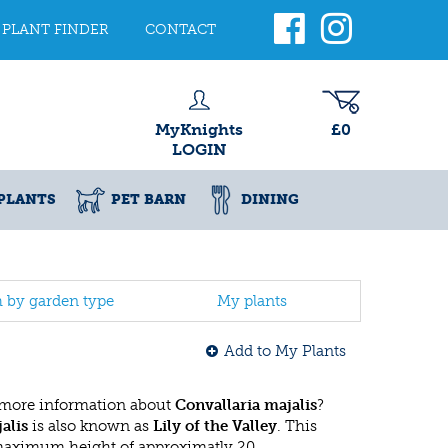
PLANT FINDER
CONTACT
MyKnights
£0
LOGIN
PLANTS
PET BARN
DINING
h by garden type
My plants
Add to My Plants
 more information about
Convallaria majalis
?
alis
is also known as
Lily of the Valley
. This
 maximum height of approximatly 20