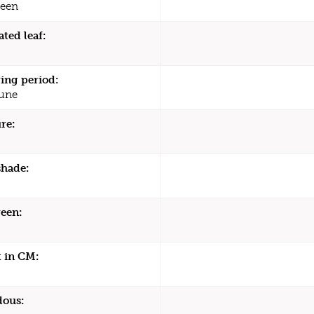
een
ated leaf:
ing period:
une
re:
shade:
een:
 in CM:
dous: