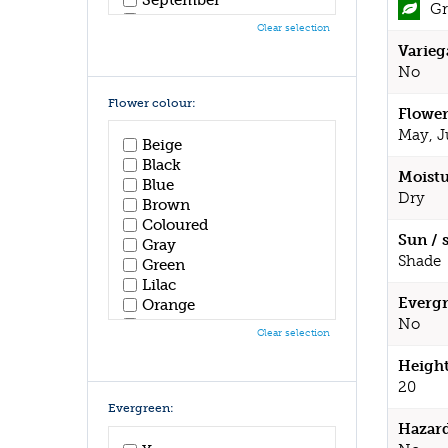
Gr
October
Clear selection
November
Varieg
December
No
Flower colour:
Flower
May, J
Beige
Black
Moistu
Blue
Dry
Brown
Coloured
Sun / 
Gray
Shade
Green
Lilac
Evergr
Orange
No
Pink
Clear selection
Purple
Red
Height
White
20
Yellow
Evergreen:
Hazar