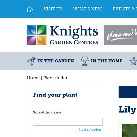
Jump
to
VISIT US
WHAT'S NEW
EVENTS & 
content
IN THE GARDEN
IN THE HOME
Home
Plant finder
Find your plant
Lily
Scientific name:
Clear selection