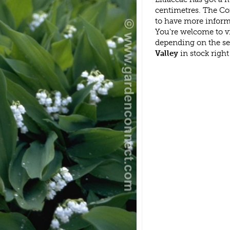
centimetres. The Con
to have more inform
You're welcome to v
depending on the s
Valley
in stock righ