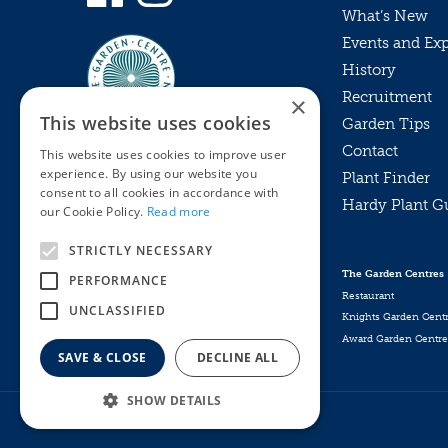
What’s New
Events and Ex
History
Recruitment
×
This website uses cookies
Garden Tips
Contact
This website uses cookies to improve user
experience. By using our website you
Plant Finder
consent to all cookies in accordance with
Hardy Plant G
Privacy Policy
our Cookie Policy.
Read more
MyKnights
Terms & Conditions
STRICTLY NECESSARY
Webshop
Terms & Conditions
The Garden Centres
PERFORMANCE
Online Returns Policy
Restaurant
UNCLASSIFIED
Knights Garden Cent
Award Garden Centre
SAVE & CLOSE
DECLINE ALL
SHOW DETAILS