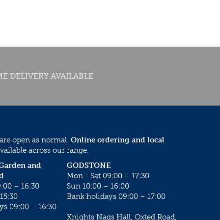
E DELIVERY AVAILABLE
 are open as normal.
Online ordering and local
vailable across our range.
 Garden and
GODSTONE
d
Mon - Sat 09:00 – 17:30
:00 – 16:30
Sun 10:00 – 16:00
15:30
Bank holidays 09:00 – 17:00
ys 09:00 – 16:30
Knights Nags Hall, Oxted Road,