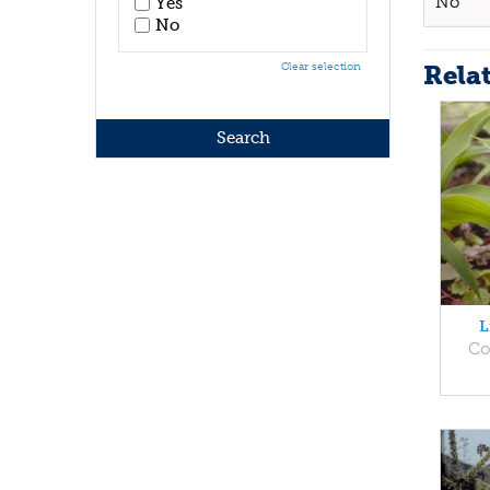
No
Yes
No
Rela
Clear selection
L
Co