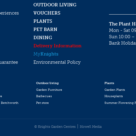
OUTDOOR LIVING
periences
VOUCHERS
PLANTS
The Plant 
PET BARN
Mon - Sat 09
Sun 10:00 – 
DINING
Bank Holida
Delivery Information
My
Knights
uarantee
Environmental Policy
Outdoor living
Plants
Garden Furniture
Garden Plants
re
Barbecues
Houseplants
 Betchworth
Pet store
Summer Flowering P
© Knights Garden Centres
Howell Media