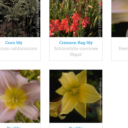
Corn lily
Crimson flag lily
trum californicum
Schizostylis coccinea
Heme
'Major'