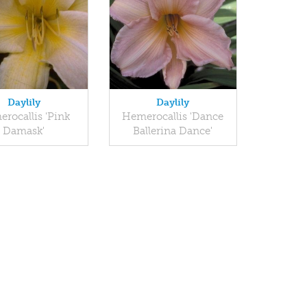
Daylily
Daylily
rocallis 'Pink
Hemerocallis 'Dance
Damask'
Ballerina Dance'