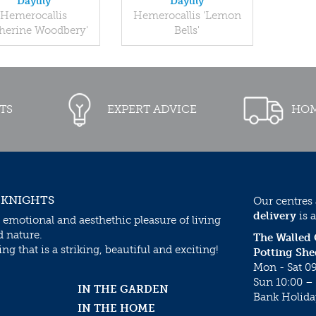
Daylily
Daylily
Hemerocallis
Hemerocallis 'Lemon
therine Woodbery'
Bells'
TS
EXPERT ADVICE
HOM
 KNIGHTS
Our centres
delivery
is a
 emotional and aesthethic pleasure of living
d nature.
The Walled
g that is a striking, beautiful and exciting!
Potting She
Mon - Sat 09
Sun 10:00 – 
IN THE GARDEN
Bank Holida
IN THE HOME