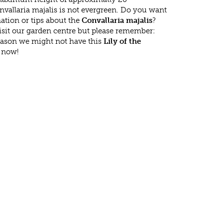
vallaria majalis is not evergreen. Do you want
ation or tips about the
Convallaria majalis
?
isit our garden centre but please remember:
eason we might not have this
Lily of the
t now!