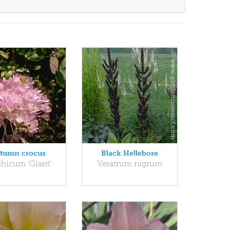
tumn crocus
Black Hellebore
chicum 'Giant'
Veratrum nigrum