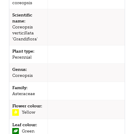
coreopsis
Scientific
name:
Coreopsis
verticillata
'Grandiflora'
Plant type:
Perennial
Genus:
Coreopsis
Family:
Asteraceae
Flower colour:
Yellow
Leaf colour:
Green