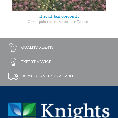
Thread-leaf coreopsis
Coreopsis rosea 'American Dream'
QUALITY PLANTS
EXPERT ADVICE
HOME DELIVERY AVAILABLE