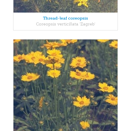
Thread-leaf coreopsis
Coreopsis verticillata 'Zagreb'