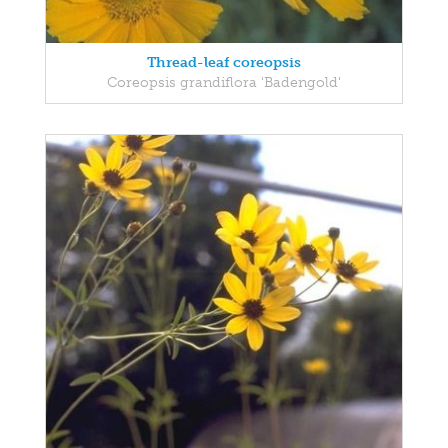
Thread-leaf coreopsis
Coreopsis grandiflora 'Badengold'