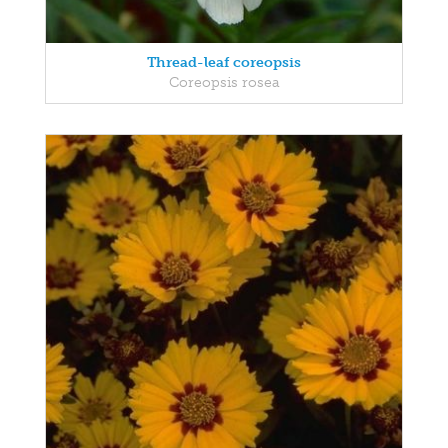
Thread-leaf coreopsis
Coreopsis rosea