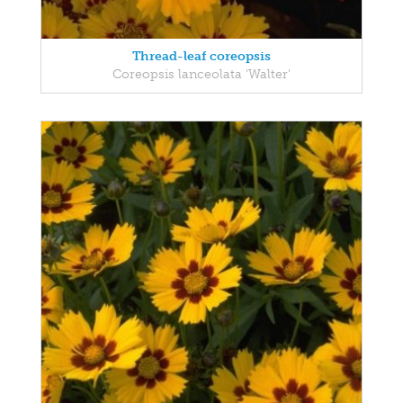
Thread-leaf coreopsis
Coreopsis lanceolata 'Walter'