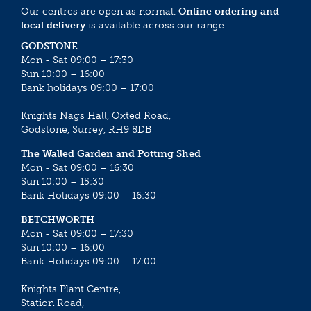
Our centres are open as normal.
Online ordering and
local delivery
is available across our range.
GODSTONE
Mon - Sat 09:00 – 17:30
Sun 10:00 – 16:00
Bank holidays 09:00 – 17:00
Knights Nags Hall, Oxted Road,
Godstone, Surrey, RH9 8DB
The Walled Garden and Potting Shed
Mon - Sat 09:00 – 16:30
Sun 10:00 – 15:30
Bank Holidays 09:00 – 16:30
BETCHWORTH
Mon - Sat 09:00 – 17:30
Sun 10:00 – 16:00
Bank Holidays 09:00 – 17:00
Knights Plant Centre,
Station Road,