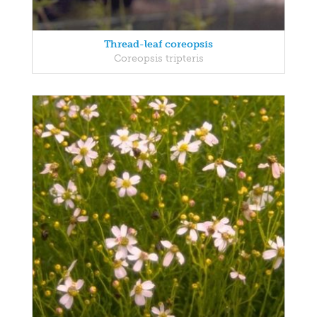
Thread-leaf coreopsis
Coreopsis tripteris