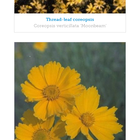
Thread-leaf coreopsis
Coreopsis verticillata 'Moonbeam'