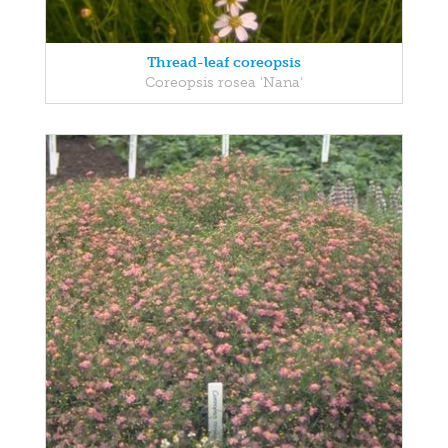
Thread-leaf coreopsis
Coreopsis rosea 'Nana'