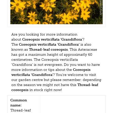
Are you looking for more information
about
Coreopsis verticillata 'Grandiflora'
?
The
Coreopsis verticillata 'Grandiflora'
is also
known as
Thread-leaf coreopsis
. This Asteraceae
has got a maximum height of approximatly 60
centimetres. The Coreopsis verticillata
'Grandiflora' is not evergreen. Do you want to have
more information or tips about the
Coreopsis
verticillata 'Grandiflora'
? You're welcome to visit
our garden centre but please remember: depending
on the season we might not have this
Thread-leaf
coreopsis
in stock right now!
Common
name:
Thread-leaf