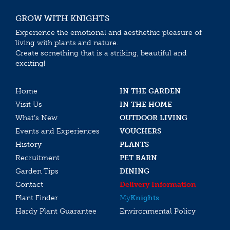
GROW WITH KNIGHTS
Experience the emotional and aesthethic pleasure of
living with plants and nature.
Create something that is a striking, beautiful and
exciting!
Home
IN THE GARDEN
Visit Us
IN THE HOME
What’s New
OUTDOOR LIVING
Events and Experiences
VOUCHERS
History
PLANTS
Recruitment
PET BARN
Garden Tips
DINING
Contact
Delivery Information
Plant Finder
My
Knights
Hardy Plant Guarantee
Environmental Policy