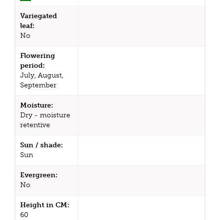
Variegated
leaf:
No
Flowering
period:
July, August,
September
Moisture:
Dry - moisture
retentive
Sun / shade:
Sun
Evergreen:
No
Height in CM:
60