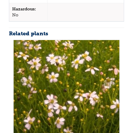
Hazardous:
No
Related plants