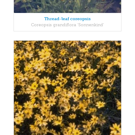
Thread-leaf coreopsis
Coreopsis grandiflora 'Sonnenkind'