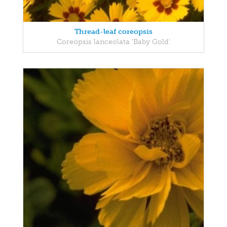
Thread-leaf coreopsis
Coreopsis lanceolata 'Baby Gold'