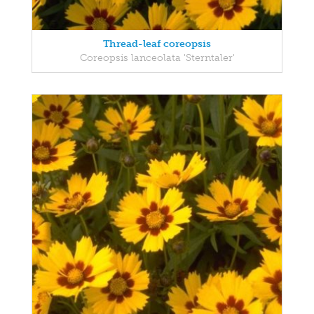
Thread-leaf coreopsis
Coreopsis lanceolata 'Sterntaler'