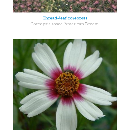
Thread-leaf coreopsis
Coreopsis rosea 'American Dream'