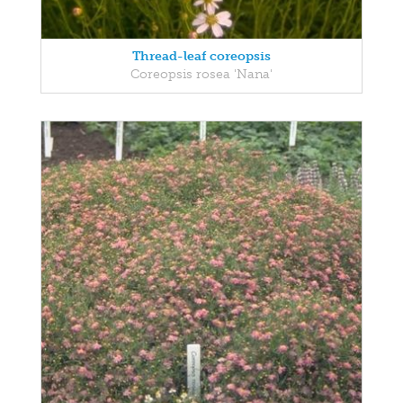
Thread-leaf coreopsis
Coreopsis rosea 'Nana'