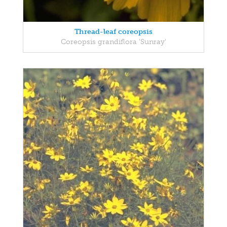
Thread-leaf coreopsis
Coreopsis grandiflora 'Sunray'