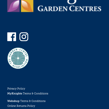
Privacy Policy
MyKnights
Terms & Conditions
Webshop
Terms & Conditions
Online Returns Policy