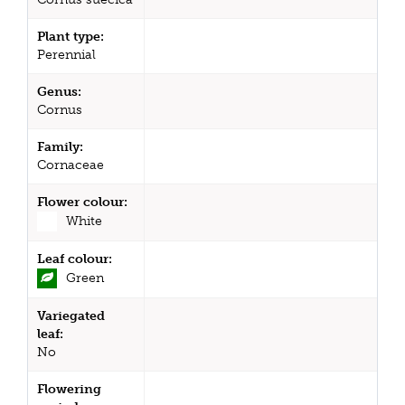
Plant type:
Perennial
Genus:
Cornus
Family:
Cornaceae
Flower colour:
White
Leaf colour:
Green
Variegated
leaf:
No
Flowering