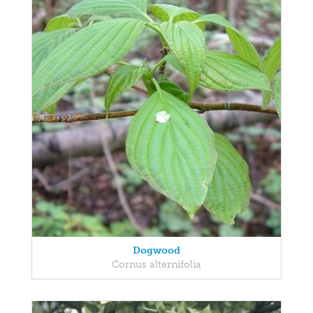
Dogwood
Cornus alternifolia