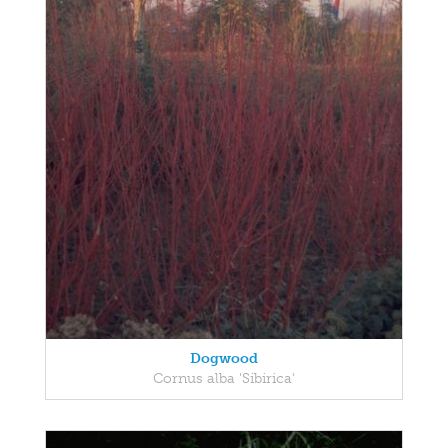
Dogwood
Cornus alba 'Sibirica'