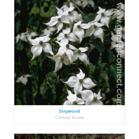
Dogwood
Cornus kousa