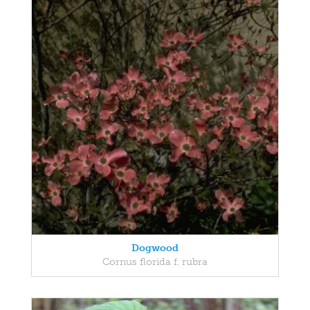
Dogwood
Cornus florida f. rubra