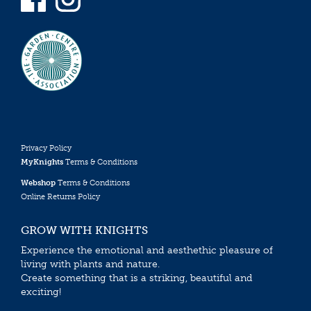
Privacy Policy
MyKnights
Terms & Conditions
Webshop
Terms & Conditions
Online Returns Policy
GROW WITH KNIGHTS
Experience the emotional and aesthethic pleasure of
living with plants and nature.
Create something that is a striking, beautiful and
exciting!