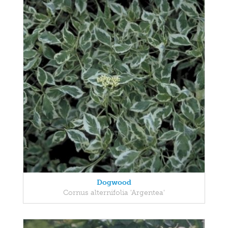
Dogwood
Cornus alternifolia 'Argentea'