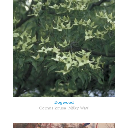
Dogwood
Cornus kousa 'Milky Way'