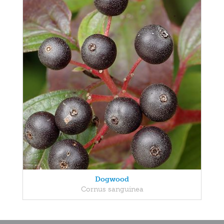
Dogwood
Cornus sanguinea