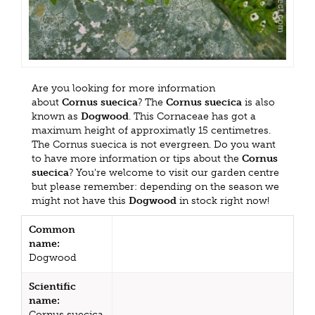
Are you looking for more information
about
Cornus suecica
? The
Cornus suecica
is also
known as
Dogwood
. This Cornaceae has got a
maximum height of approximatly 15 centimetres.
The Cornus suecica is not evergreen. Do you want
to have more information or tips about the
Cornus
suecica
? You're welcome to visit our garden centre
but please remember: depending on the season we
might not have this
Dogwood
in stock right now!
Common
name:
Dogwood
Scientific
name:
Cornus suecica