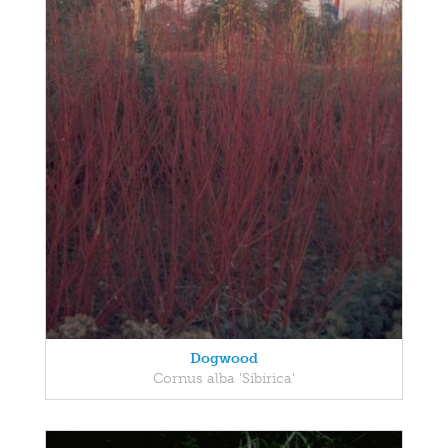
Dogwood
Cornus alba 'Sibirica'