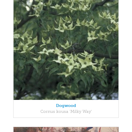
Dogwood
Cornus kousa 'Milky Way'