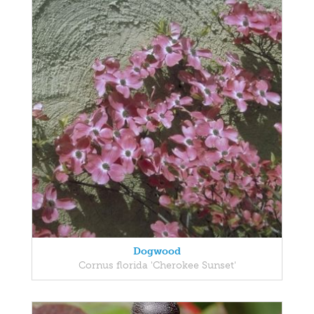
Dogwood
Cornus florida 'Cherokee Sunset'