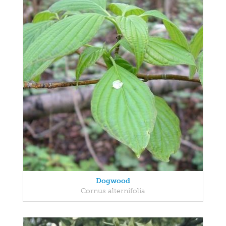
Dogwood
Cornus alternifolia