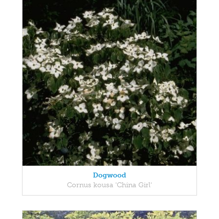
Dogwood
Cornus kousa 'China Girl'