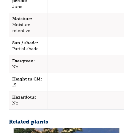
period:
June
Moisture:
Moisture
retentive
Sun / shade:
Partial shade
Evergreen:
No
Height in CM:
15
Hazardous:
No
Related plants