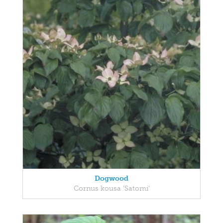
Dogwood
Cornus kousa 'Satomi'