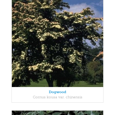
Dogwood
Cornus kousa var. chinensis