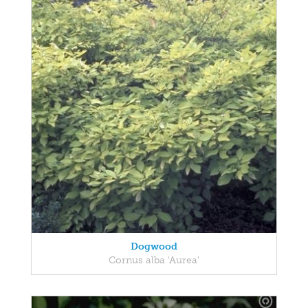
Dogwood
Cornus alba 'Aurea'