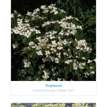
Dogwood
Cornus kousa 'China Girl'