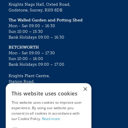
Knights Nags Hall, Oxted Road,
Godstone, Surrey, RH9 8DB
The Walled Garden and Potting Shed
Mon - Sat 09:00 – 16:30
Sun 10:00 – 15:30
Bank Holidays 09:00 – 16:30
BETCHWORTH
Mon - Sat 09:00 – 17:30
Sun 10:00 – 16:00
Bank Holidays 09:00 – 17:00
Knights Plant Centre,
Station Road,
×
Betchworth, Surrey, RH3 7DF
This website uses cookies
The Plant House
This website uses cookies to improve user
Mon - Sat 09:00 – 16:30
experience. By using our website you
Sun 10:00 – 15:30
consent to all cookies in accordance with
Bank Holidays 09:00 – 16:30
our Cookie Policy.
Read more
The Garden Centres
Outdoor living