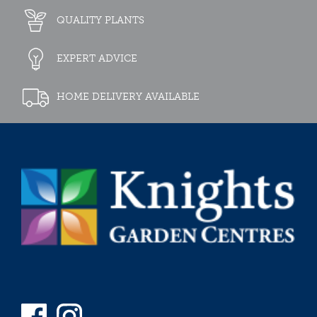
QUALITY PLANTS
EXPERT ADVICE
HOME DELIVERY AVAILABLE