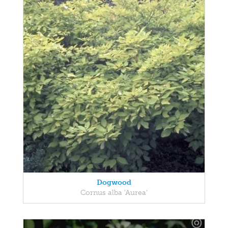
Dogwood
Cornus alba 'Aurea'