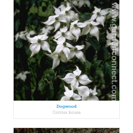
Dogwood
Cornus kousa