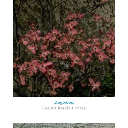
Dogwood
Cornus florida f. rubra