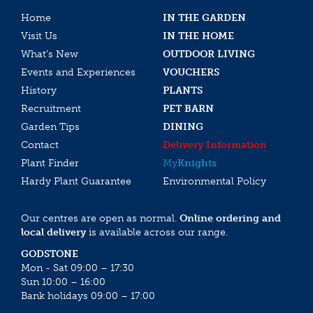
Home
IN THE GARDEN
Visit Us
IN THE HOME
What’s New
OUTDOOR LIVING
Events and Experiences
VOUCHERS
History
PLANTS
Recruitment
PET BARN
Garden Tips
DINING
Contact
Delivery Information
Plant Finder
My
Knights
Hardy Plant Guarantee
Environmental Policy
Our centres are open as normal.
Online ordering and
local delivery
is available across our range.
GODSTONE
Mon - Sat 09:00 – 17:30
Sun 10:00 – 16:00
Bank holidays 09:00 – 17:00