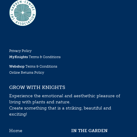
Privacy Policy
MyKnights
Terms & Conditions
Webshop
Terms & Conditions
Online Returns Policy
GROW WITH KNIGHTS
Experience the emotional and aesthethic pleasure of
living with plants and nature.
Create something that is a striking, beautiful and
exciting!
Home
IN THE GARDEN