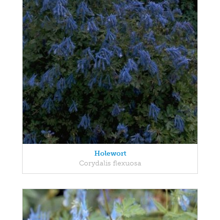
Holewort
Corydalis flexuosa