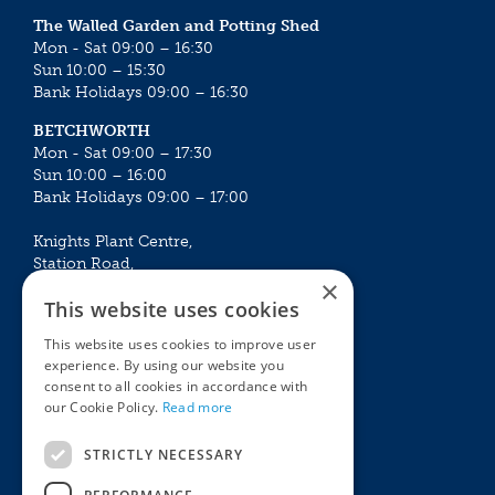
The Walled Garden and Potting Shed
Mon - Sat 09:00 – 16:30
Sun 10:00 – 15:30
Bank Holidays 09:00 – 16:30
BETCHWORTH
Mon - Sat 09:00 – 17:30
Sun 10:00 – 16:00
Bank Holidays 09:00 – 17:00
Knights Plant Centre,
Station Road,
×
Betchworth, Surrey, RH3 7DF
This website uses cookies
The Plant House
This website uses cookies to improve user
Mon - Sat 09:00 – 16:30
experience. By using our website you
Sun 10:00 – 15:30
consent to all cookies in accordance with
Bank Holidays 09:00 – 16:30
our Cookie Policy.
Read more
The Garden Centres
Outdoor living
STRICTLY NECESSARY
Restaurant
Garden Furniture
Knights Garden Centre
Barbecues