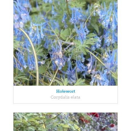
Holewort
Corydalis elata