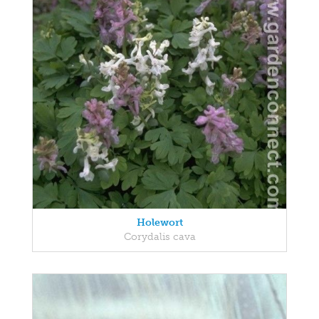
Holewort
Corydalis cava