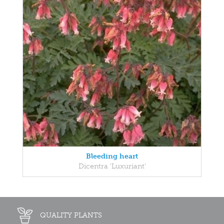
Bleeding heart
Dicentra 'Luxuriant'
QUALITY PLANTS