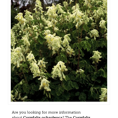
Are you looking for more information
about
Corydalis ochroleuca
? The
Corydalis