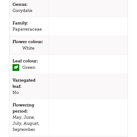
Genus:
Corydalis
Family:
Papaveraceae
Flower colour:
White
Leaf colour:
Green
Variegated
leaf:
No
Flowering
period:
May, June,
July, August,
September