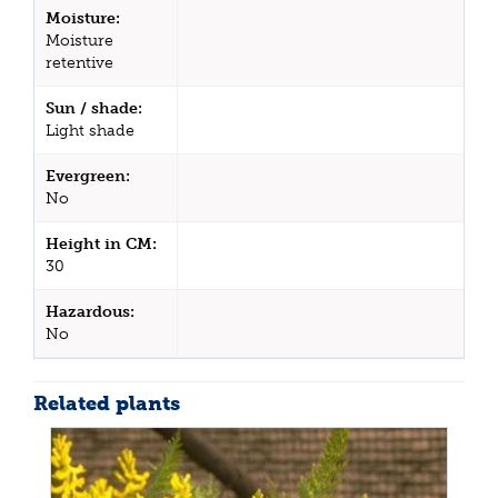
Moisture:
Moisture
retentive
Sun / shade:
Light shade
Evergreen:
No
Height in CM:
30
Hazardous:
No
Related plants