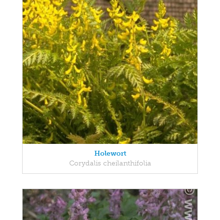
Holewort
Corydalis cheilanthifolia