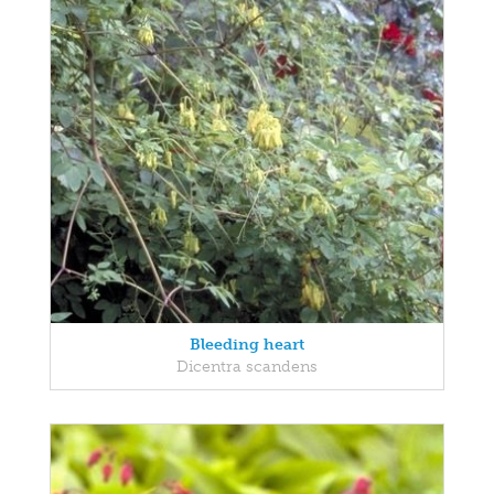
Bleeding heart
Dicentra scandens