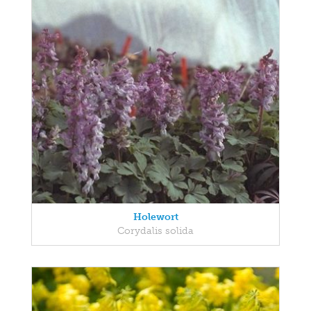
Holewort
Corydalis solida