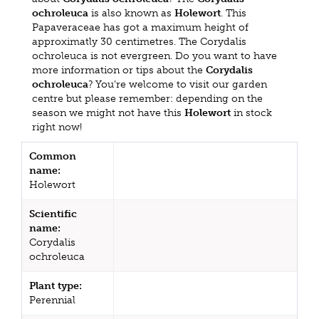
ochroleuca
is also known as
Holewort
. This
Papaveraceae has got a maximum height of
approximatly 30 centimetres. The Corydalis
ochroleuca is not evergreen. Do you want to have
more information or tips about the
Corydalis
ochroleuca
? You're welcome to visit our garden
centre but please remember: depending on the
season we might not have this
Holewort
in stock
right now!
Common
name:
Holewort
Scientific
name:
Corydalis
ochroleuca
Plant type:
Perennial