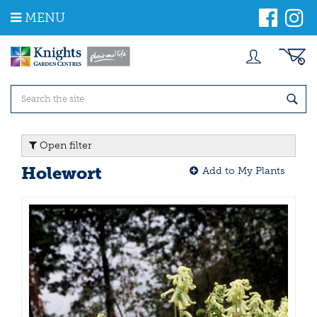
J
MENU
u
m
p
t
o
c
o
n
t
Open filter
e
n
Holewort
Add to My Plants
t