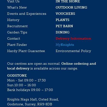
Visit Us
IN THE HOME
What’s New
OUTDOOR LIVING
Events and Experiences
VOUCHERS
History
PLANTS
Recruitment
PET BARN
Garden Tips
DINING
Contact
Delivery Information
Plant Finder
My
Knights
Hardy Plant Guarantee
Environmental Policy
Our centres are open as normal.
Online ordering and
local delivery
is available across our range.
GODSTONE
Mon - Sat 09:00 – 17:30
Sun 10:00 – 16:00
Bank holidays 09:00 – 17:00
Knights Nags Hall, Oxted Road,
Godstone, Surrey, RH9 8DB