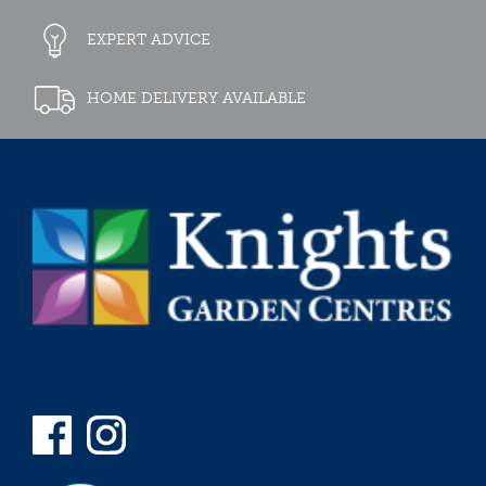
EXPERT ADVICE
HOME DELIVERY AVAILABLE