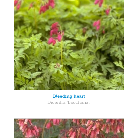
Bleeding heart
Dicentra 'Bacchanal'