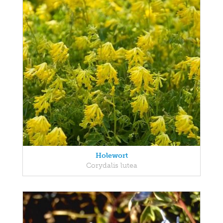
Holewort
Corydalis lutea