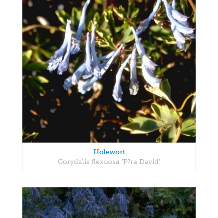
Holewort
Corydalis flexuosa 'P?re David'