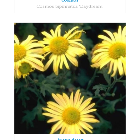
cosmos
Cosmos bipinnatus 'Daydream'