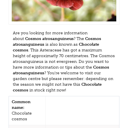
Are you looking for more information
about
Cosmos atrosanguineus
? The
Cosmos
atrosanguineus
is also known as
Chocolate
cosmos
. This Asteraceae has got a maximum
height of approximatly 70 centimetres. The Cosmos
atrosanguineus is not evergreen. Do you want to
have more information or tips about the
Cosmos
atrosanguineus
? You're welcome to visit our
garden centre but please remember: depending on
the season we might not have this
Chocolate
cosmos
in stock right now!
Common
name:
Chocolate
cosmos