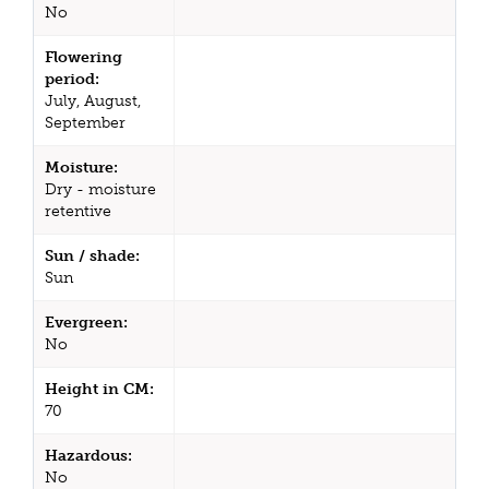
No
Flowering
period:
July, August,
September
Moisture:
Dry - moisture
retentive
Sun / shade:
Sun
Evergreen:
No
Height in CM:
70
Hazardous:
No