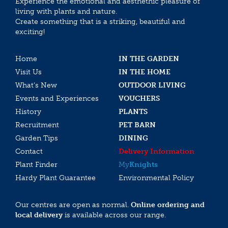
Experience the emotional and aesthethic pleasure of
living with plants and nature.
Create something that is a striking, beautiful and
exciting!
Home
IN THE GARDEN
Visit Us
IN THE HOME
What’s New
OUTDOOR LIVING
Events and Experiences
VOUCHERS
History
PLANTS
Recruitment
PET BARN
Garden Tips
DINING
Contact
Delivery Information
Plant Finder
My
Knights
Hardy Plant Guarantee
Environmental Policy
Our centres are open as normal.
Online ordering and
local delivery
is available across our range.