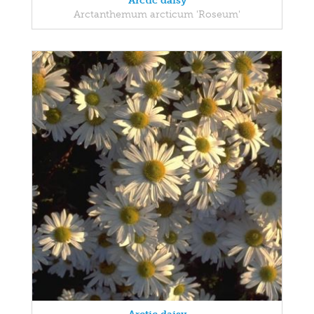
Arctic daisy
Arctanthemum arcticum 'Roseum'