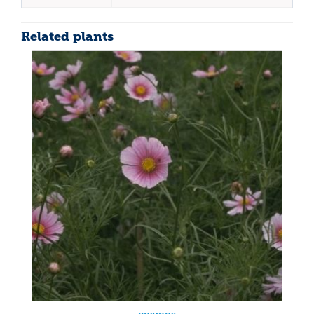
Related plants