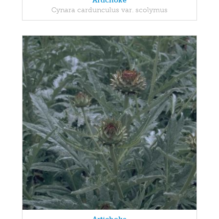
Artichoke
Cynara cardunculus var. scolymus