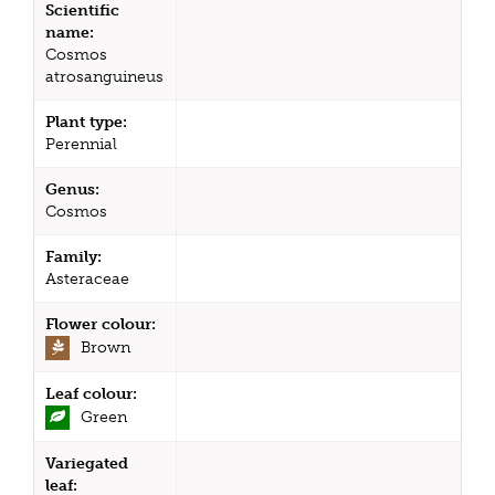
Scientific
name:
Cosmos
atrosanguineus
Plant type:
Perennial
Genus:
Cosmos
Family:
Asteraceae
Flower colour:
Brown
Leaf colour:
Green
Variegated
leaf: