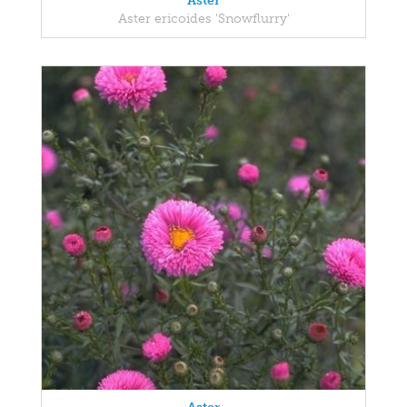
Aster
Aster ericoides 'Snowflurry'