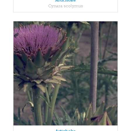
Artichoke
Cynara scolymus