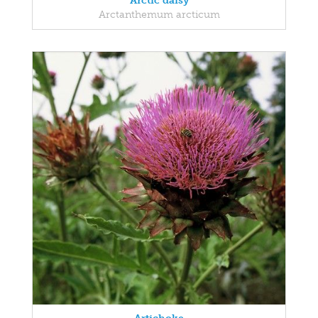
Arctic daisy
Arctanthemum arcticum