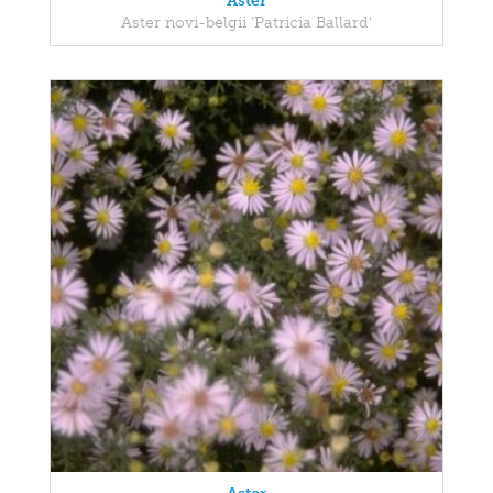
Aster
Aster novi-belgii 'Patricia Ballard'