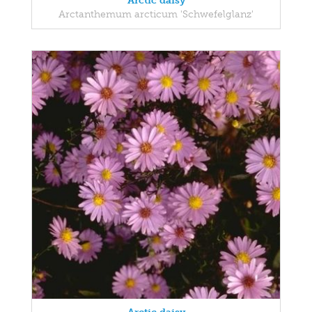
Arctic daisy
Arctanthemum arcticum 'Schwefelglanz'