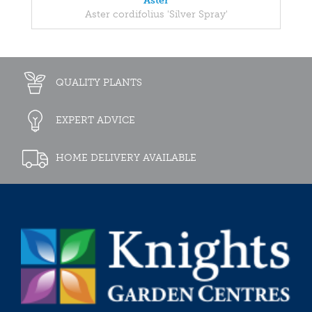
Aster
Aster cordifolius 'Silver Spray'
QUALITY PLANTS
EXPERT ADVICE
HOME DELIVERY AVAILABLE