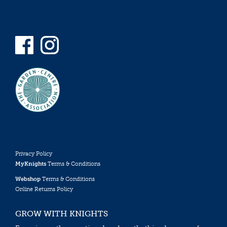
Privacy Policy
MyKnights
Terms & Conditions
Webshop
Terms & Conditions
Online Returns Policy
GROW WITH KNIGHTS