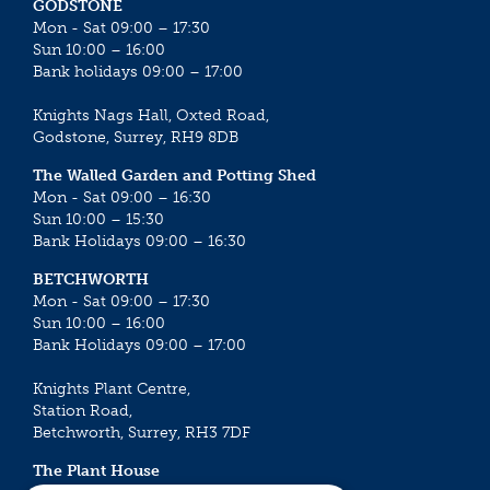
GODSTONE
Mon - Sat 09:00 – 17:30
Sun 10:00 – 16:00
Bank holidays 09:00 – 17:00
Knights Nags Hall, Oxted Road,
Godstone, Surrey, RH9 8DB
The Walled Garden and Potting Shed
Mon - Sat 09:00 – 16:30
Sun 10:00 – 15:30
Bank Holidays 09:00 – 16:30
BETCHWORTH
Mon - Sat 09:00 – 17:30
Sun 10:00 – 16:00
Bank Holidays 09:00 – 17:00
Knights Plant Centre,
Station Road,
Betchworth, Surrey, RH3 7DF
The Plant House