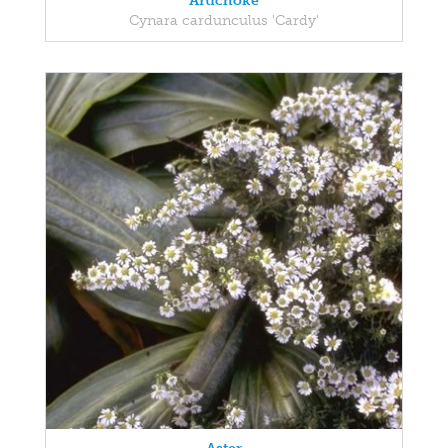
Artichoke
Cynara cardunculus 'Cardy'