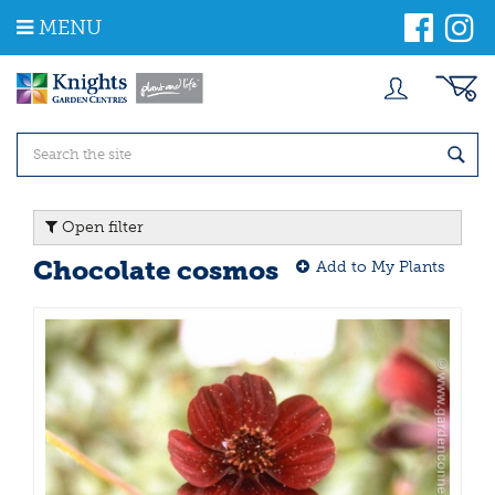
J
MENU
u
m
p
t
o
c
o
n
t
Open filter
e
n
Chocolate cosmos
Add to My Plants
t