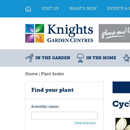
Jump
to
VISIT US
WHAT'S NEW
EVENTS & 
content
IN THE GARDEN
IN THE HOME
Home
Plant finder
Find your plant
Cyc
Scientific name:
Clear selection