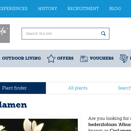
EXPERIENCES
HISTORY
RECRUITMENT
BLOG
OUTDOOR LIVING
OFFERS
VOUCHERS
Plant finder
All plants
Searc
lamen
Are you looking for
hederifolium 'Albu
known as
Cyclame