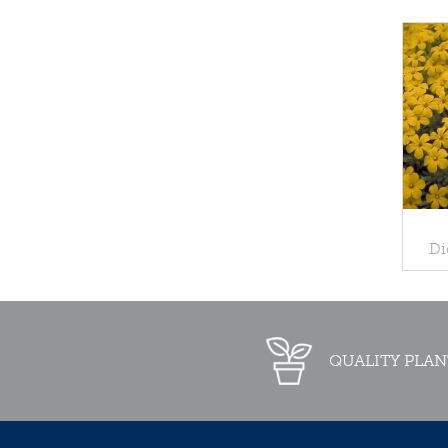
Di
QUALITY PLAN