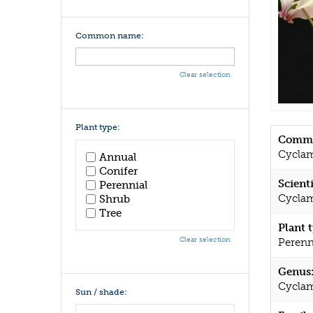
Common name:
Clear selection
Plant type:
Commo
Cycla
Annual
Conifer
Scient
Perennial
Cyclam
Shrub
Tree
Plant 
Clear selection
Perenn
Genus
Cycla
Sun / shade: