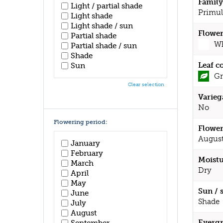
Family
Light / partial shade
Primul
Light shade
Light shade / sun
Flower
Partial shade
Wh
Partial shade / sun
Shade
Leaf c
Sun
Gr
Clear selection
Varieg
No
Flowering period:
Flower
August
January
February
Moistu
March
Dry
April
May
Sun / 
June
Shade
July
August
Evergr
September