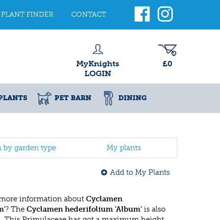
PLANT FINDER
CONTACT
MyKnights
£0
LOGIN
PLANTS
PET BARN
DINING
h by garden type
My plants
Add to My Plants
 more information about
Cyclamen
m'
? The
Cyclamen hederifolium 'Album'
is also
n
. This Primulaceae has got a maximum height