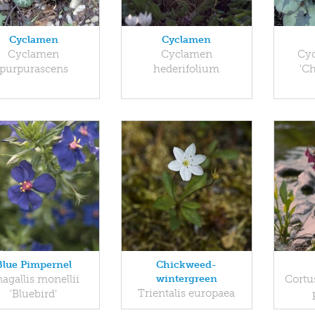
Cyclamen
Cyclamen
Cyclamen
Cyclamen
Cy
purpurascens
hederifolium
'C
Blue Pimpernel
Chickweed-
agallis monellii
wintergreen
Cortus
Trientalis europaea
'Bluebird'