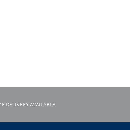
E DELIVERY AVAILABLE