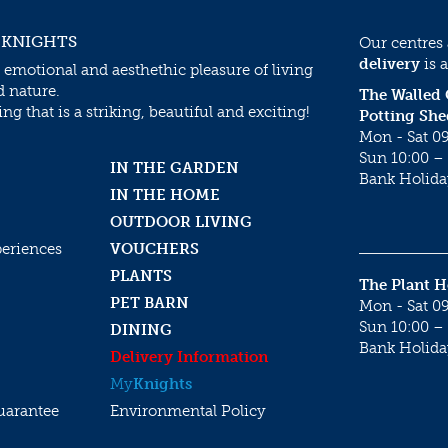
 KNIGHTS
Our centres
delivery
is a
 emotional and aesthethic pleasure of living
d nature.
The Walled
g that is a striking, beautiful and exciting!
Potting She
Mon - Sat 09
Sun 10:00 – 
IN THE GARDEN
Bank Holida
IN THE HOME
OUTDOOR LIVING
periences
VOUCHERS
PLANTS
The Plant 
PET BARN
Mon - Sat 09
Sun 10:00 – 
DINING
Bank Holida
Delivery Information
My
Knights
uarantee
Environmental Policy