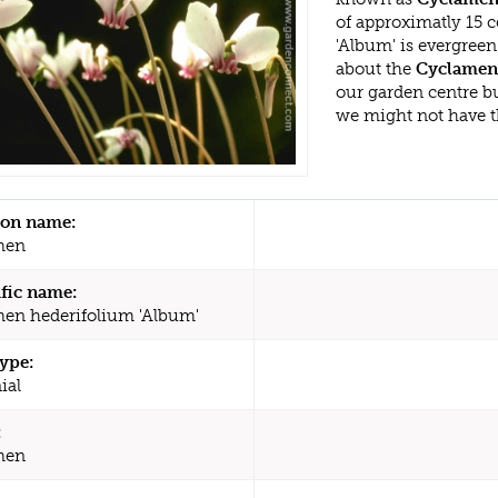
of approximatly 15 
'Album' is evergree
about the
Cyclamen 
our garden centre b
we might not have 
n name:
men
ific name:
en hederifolium 'Album'
type:
ial
:
men