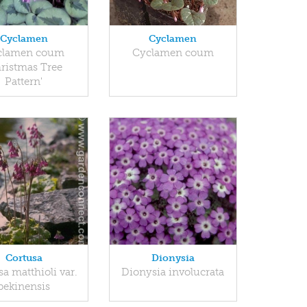
Cyclamen
Cyclamen
clamen coum
Cyclamen coum
hristmas Tree
Pattern'
Cortusa
Dionysia
a matthioli var.
Dionysia involucrata
pekinensis