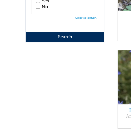
Yes
No
Clear selection
An