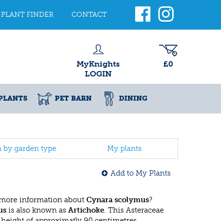
PLANT FINDER
CONTACT
MyKnights
£0
LOGIN
PLANTS
PET BARN
DINING
h by garden type
My plants
Add to My Plants
 more information about
Cynara scolymus
?
us
is also known as
Artichoke
. This Asteraceae
eight of approximatly 90 centimetres.