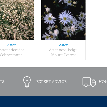
Aster
Aster
Aster ericoides
Aster novi-belgii
'Schneetanne'
'Mount Everest'
TS
EXPERT ADVICE
HOM