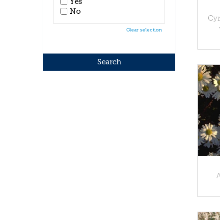
Yes
No
Cyn
Clear selection