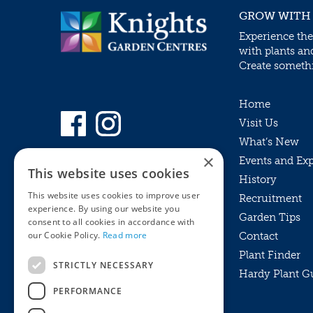
GROW WITH
Experience the
with plants an
Create somethin
Home
Visit Us
What’s New
×
Events and Ex
This website uses cookies
History
This website uses cookies to improve user
Recruitment
experience. By using our website you
Garden Tips
consent to all cookies in accordance with
our Cookie Policy.
Read more
Contact
Plant Finder
STRICTLY NECESSARY
Hardy Plant G
Privacy Policy
PERFORMANCE
MyKnights
Terms & Conditions
Webshop
Terms & Conditions