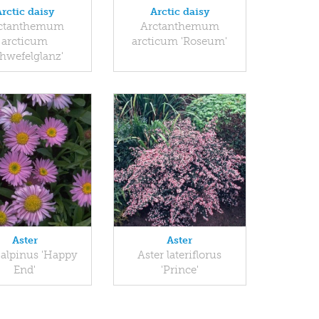
Arctic daisy
Arctic daisy
ctanthemum
Arctanthemum
arcticum
arcticum 'Roseum'
chwefelglanz'
Aster
Aster
 alpinus 'Happy
Aster lateriflorus
End'
'Prince'