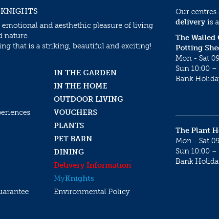
 KNIGHTS
Our centres
delivery
is a
 emotional and aesthethic pleasure of living
d nature.
The Walled
g that is a striking, beautiful and exciting!
Potting She
Mon - Sat 09
Sun 10:00 – 
IN THE GARDEN
Bank Holida
IN THE HOME
OUTDOOR LIVING
periences
VOUCHERS
PLANTS
The Plant 
PET BARN
Mon - Sat 09
Sun 10:00 – 
DINING
Bank Holida
Delivery Information
My
Knights
uarantee
Environmental Policy