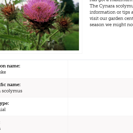
The Cynara scolymus
information or tips
visit our garden ce
season we might no
n name:
oke
ific name:
 scolymus
type:
ial
:
a