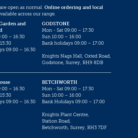
 are open as normal.
Online ordering and local
vailable across our range.
 Garden and
GODSTONE
d
Mon - Sat 09:00 – 17:30
:00 – 16:30
Sun 10:00 – 16:00
15:30
Bank holidays 09:00 – 17:00
ys 09:00 – 16:30
Knights Nags Hall, Oxted Road,
Godstone, Surrey, RH9 8DB
House
BETCHWORTH
:00 – 16:30
Mon - Sat 09:00 – 17:30
15:30
Sun 10:00 – 16:00
ys 09:00 – 16:30
Bank Holidays 09:00 – 17:00
Knights Plant Centre,
Station Road,
Betchworth, Surrey, RH3 7DF