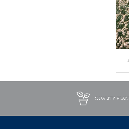
QUALITY PLAN