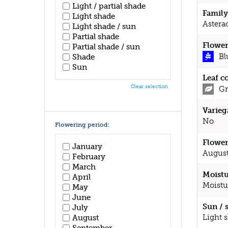
Light / partial shade
Family
Light shade
Astera
Light shade / sun
Partial shade
Flower
Partial shade / sun
Bl
Shade
Sun
Leaf c
Clear selection
Gr
Varieg
No
Flowering period:
Flower
January
August
February
March
Moistu
April
Moistu
May
June
Sun / 
July
Light 
August
September