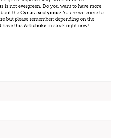
 is not evergreen. Do you want to have more
 about the
Cynara scolymus
? You're welcome to
ntre but please remember: depending on the
t have this
Artichoke
in stock right now!