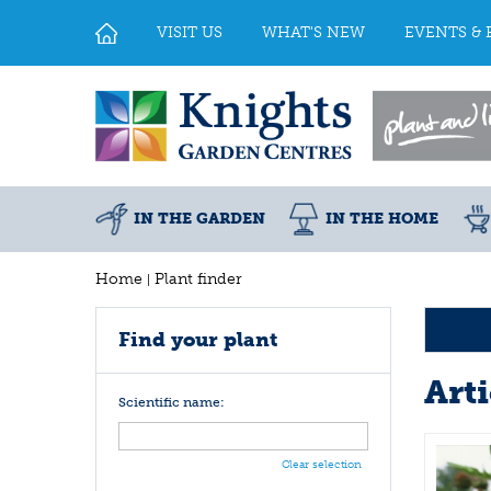
Jump
to
VISIT US
WHAT'S NEW
EVENTS & 
content
IN THE GARDEN
IN THE HOME
Home
Plant finder
Find your plant
Art
Scientific name:
Clear selection