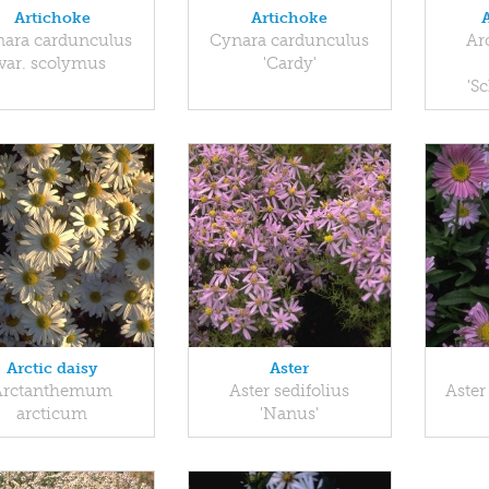
Artichoke
Artichoke
ara cardunculus
Cynara cardunculus
Ar
var. scolymus
'Cardy'
'S
Arctic daisy
Aster
Arctanthemum
Aster sedifolius
Aster
arcticum
'Nanus'