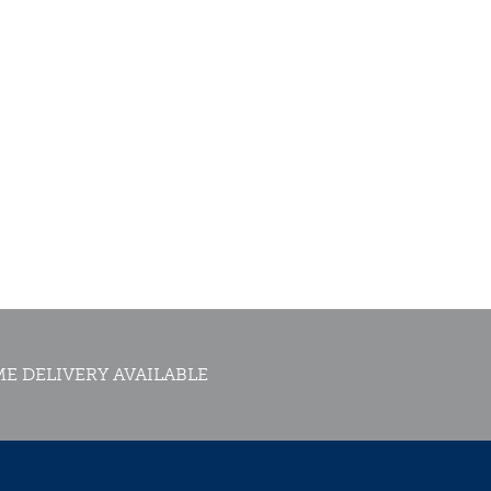
E DELIVERY AVAILABLE