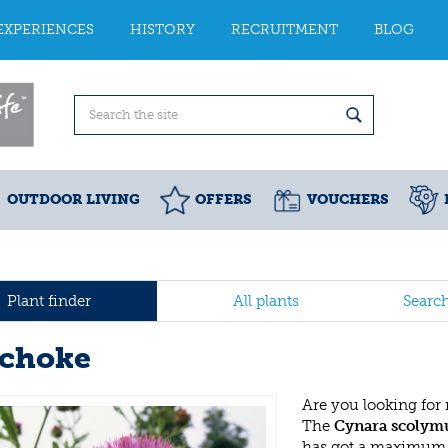
EXPERIENCES
HISTORY
RECRUITMENT
BLOG
OUTDOOR LIVING
OFFERS
VOUCHERS
Plant finder
All plants
Searc
ichoke
Are you looking for
The
Cynara scolym
has got a maximum h