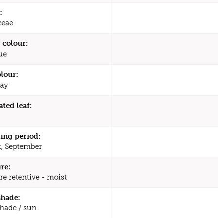
:
ceae
 colour:
ue
olour:
ay
ated leaf:
ing period:
, September
re:
re retentive - moist
shade:
shade / sun