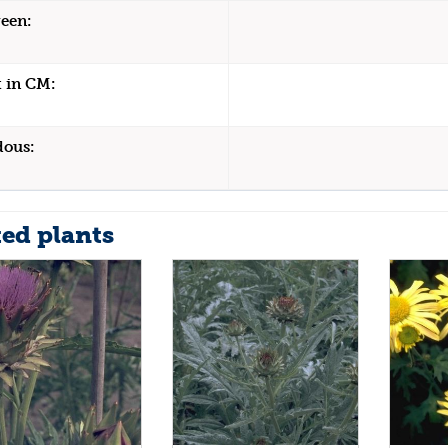
een:
 in CM:
dous:
ted plants