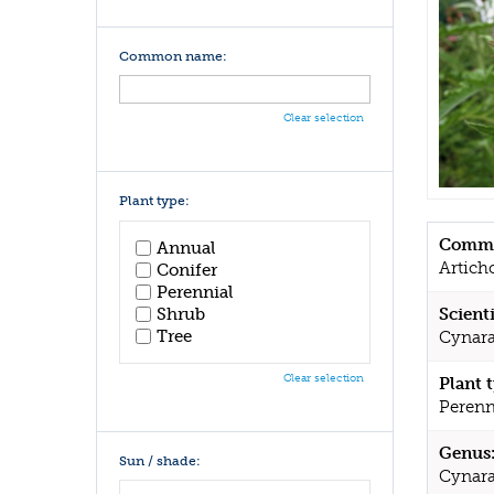
Common name:
Clear selection
Plant type:
Commo
Annual
Artich
Conifer
Perennial
Shrub
Scient
Tree
Cynara
Clear selection
Plant 
Perenn
Genus
Sun / shade:
Cynar