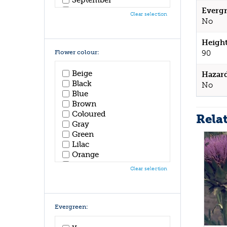
October
Evergr
Clear selection
November
No
December
Height
Flower colour:
90
Beige
Hazar
Black
No
Blue
Brown
Coloured
Rela
Gray
Green
Lilac
Orange
Pink
Clear selection
Purple
Red
White
Yellow
Evergreen: