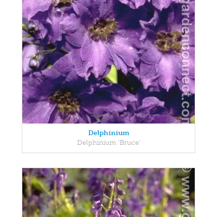
Delphinium
Delphinium 'Bruce'