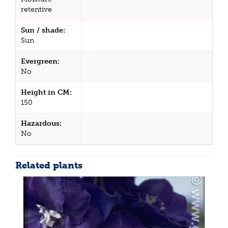
retentive
Sun / shade:
Sun
Evergreen:
No
Height in CM:
150
Hazardous:
No
Related plants