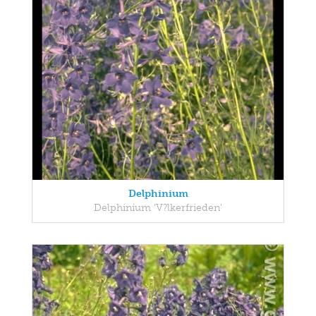
Delphinium
Delphinium 'V?lkerfrieden'