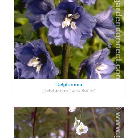
Delphinium
Delphinium 'Lord Butler'