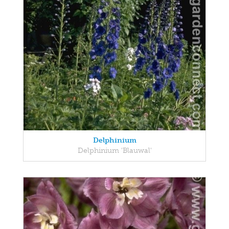
Delphinium
Delphinium 'Blauwal'