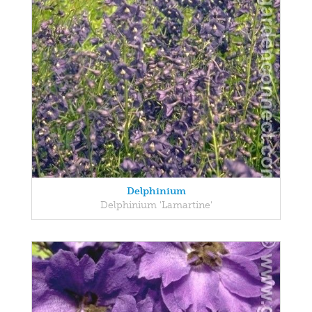
Delphinium
Delphinium 'Lamartine'