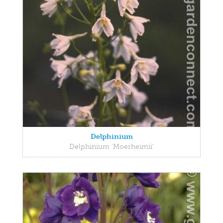
Delphinium
Delphinium 'Moerheimii'