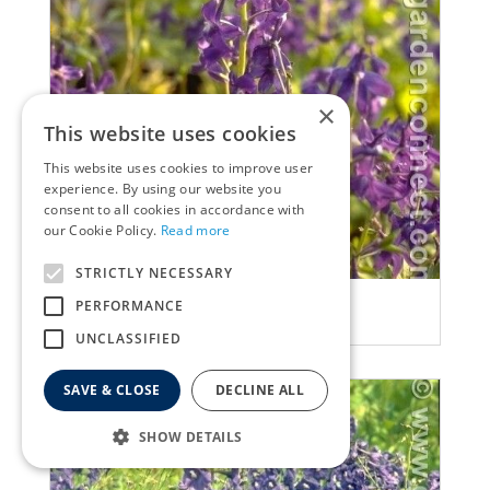
×
This website uses cookies
This website uses cookies to improve user
experience. By using our website you
consent to all cookies in accordance with
our Cookie Policy.
Read more
STRICTLY NECESSARY
Delphinium
PERFORMANCE
Delphinium tricorne
UNCLASSIFIED
SAVE & CLOSE
DECLINE ALL
SHOW DETAILS