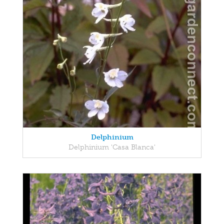
Delphinium
Delphinium 'Casa Blanca'