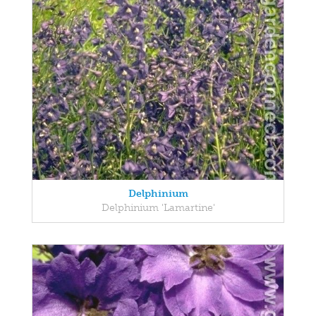
Delphinium
Delphinium 'Lamartine'