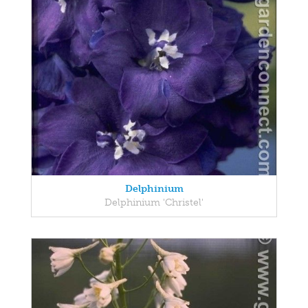
Delphinium
Delphinium 'Christel'