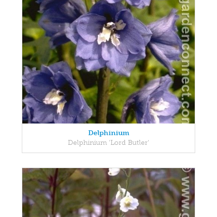
Delphinium
Delphinium 'Lord Butler'