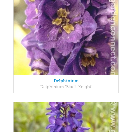
Delphinium
Delphinium 'Black Knight'