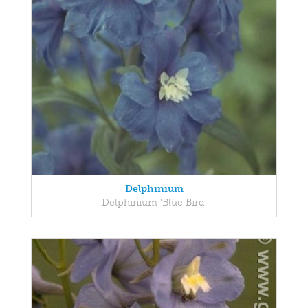
Delphinium
Delphinium 'Blue Bird'