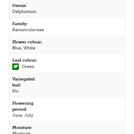
Genus:
Delphinium
Family:
Ranunculaceae
Flower colour:
Blue, White
Leaf colour:
Green
Variegated
leaf:
No
Flowering
period:
June, July
Moisture:
Moisture