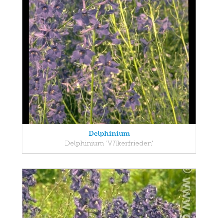
Delphinium
Delphinium 'V?lkerfrieden'