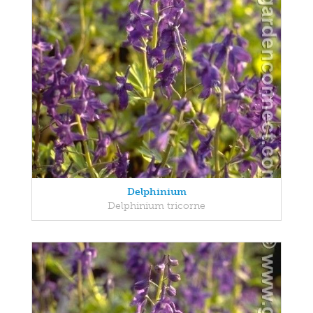
Delphinium
Delphinium tricorne