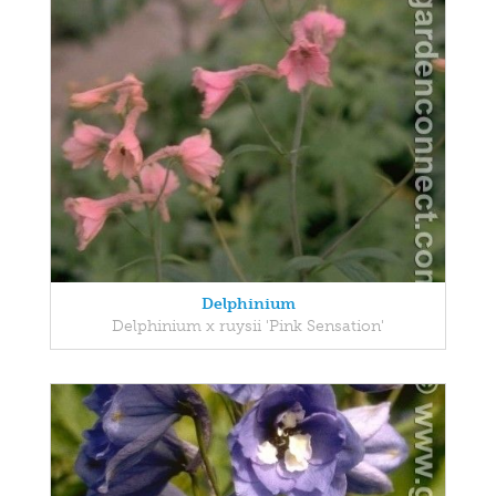
Delphinium
Delphinium x ruysii 'Pink Sensation'