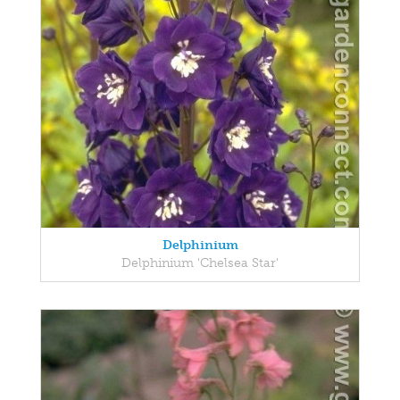
Delphinium
Delphinium 'Chelsea Star'