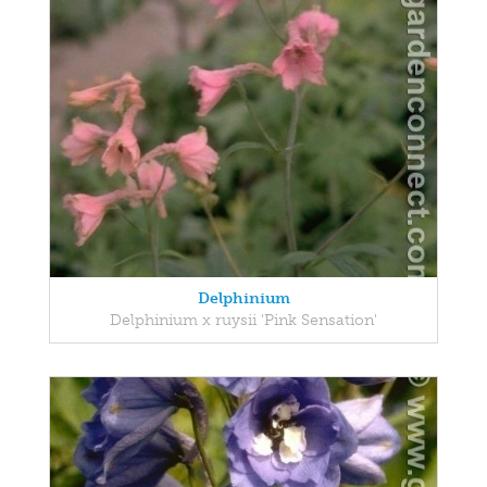
Delphinium
Delphinium x ruysii 'Pink Sensation'