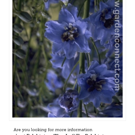
Are you looking for more information