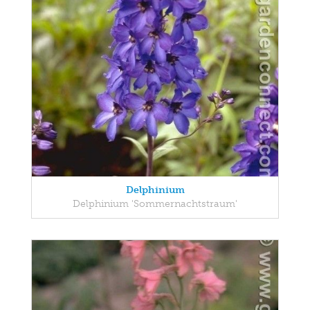
Delphinium
Delphinium 'Sommernachtstraum'