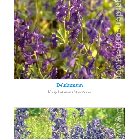
Delphinium
Delphinium tricorne