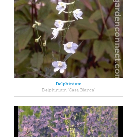
Delphinium
Delphinium 'Casa Blanca'