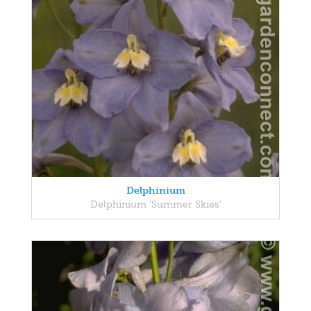
Delphinium
Delphinium 'Summer Skies'