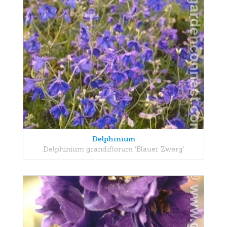
Delphinium
Delphinium grandiflorum 'Blauer Zwerg'