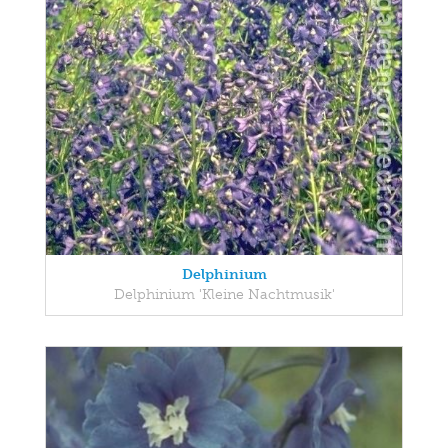
Delphinium
Delphinium 'Kleine Nachtmusik'