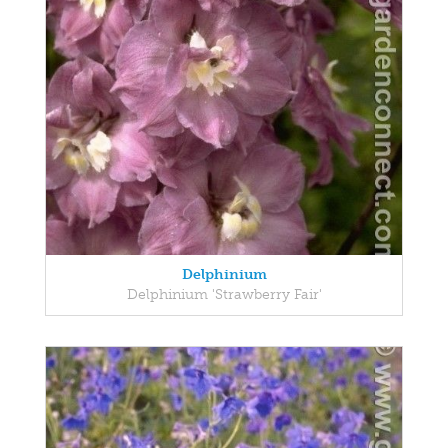
Delphinium
Delphinium 'Strawberry Fair'