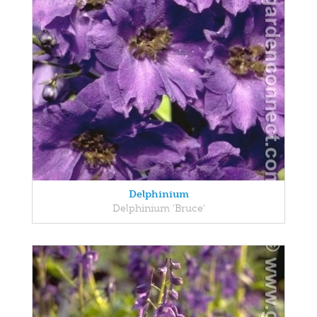
Delphinium
Delphinium 'Bruce'