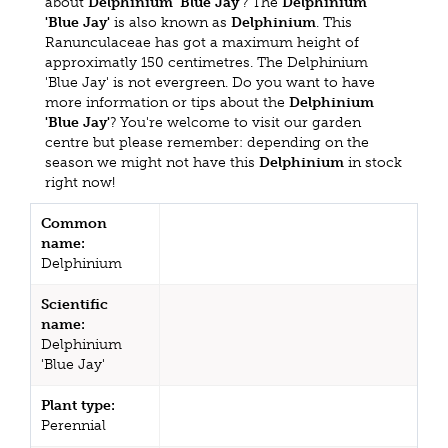
about
Delphinium 'Blue Jay'
? The
Delphinium
'Blue Jay'
is also known as
Delphinium
. This
Ranunculaceae has got a maximum height of
approximatly 150 centimetres. The Delphinium
'Blue Jay' is not evergreen. Do you want to have
more information or tips about the
Delphinium
'Blue Jay'
? You're welcome to visit our garden
centre but please remember: depending on the
season we might not have this
Delphinium
in stock
right now!
Common
name:
Delphinium
Scientific
name:
Delphinium
'Blue Jay'
Plant type:
Perennial