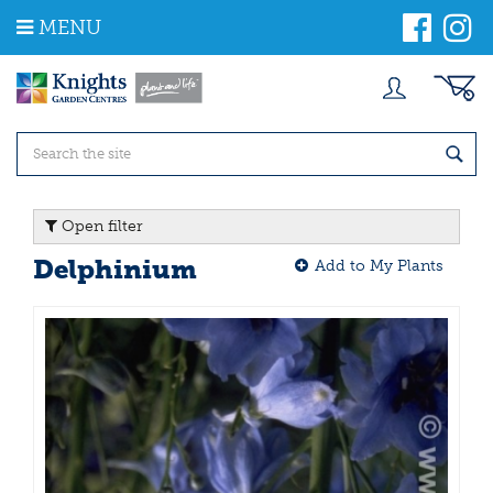
J
MENU
u
m
p
t
o
c
o
n
t
Open filter
e
n
Delphinium
Add to My Plants
t