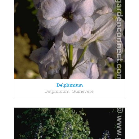
Delphinium
Delphinium 'Guinevere'