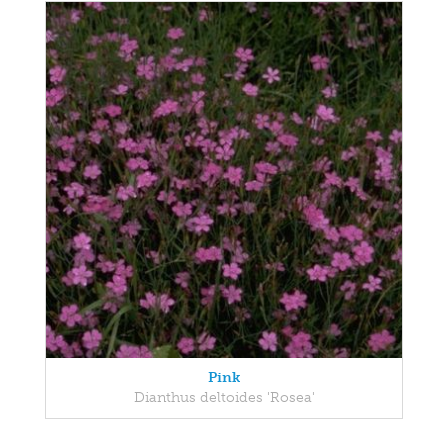
Pink
Dianthus deltoides 'Rosea'