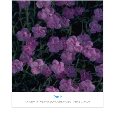
Pink
Dianthus gratianopolitanus 'Pink Jewel'