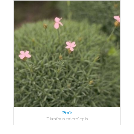
Pink
Dianthus microlepis