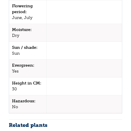
Flowering
period:
June, July
Moisture:
Dry
Sun / shade:
Sun
Evergreen:
Yes
Height in CM:
30
Hazardous:
No
Related plants