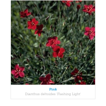
Pink
Dianthus deltoides 'Flashing Light'