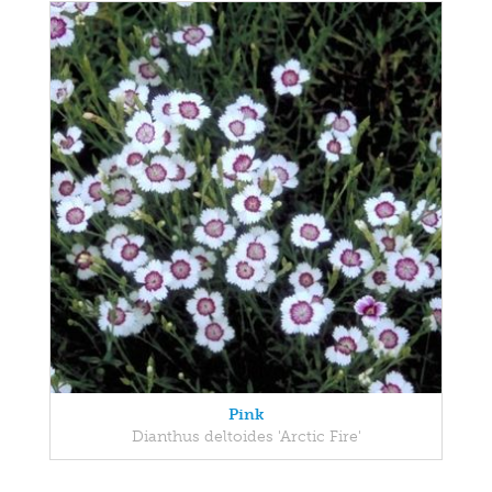
Pink
Dianthus deltoides 'Arctic Fire'