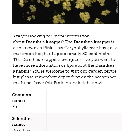
Are you looking for more information
about
Dianthus knappii
? The
Dianthus knappii
is
also known as
Pink
. This Caryophyllaceae has got a
maximum height of approximatly 30 centimetres.
The Dianthus knappii is evergreen. Do you want to
have more information or tips about the
Dianthus
knappii
? You're welcome to visit our garden centre
but please remember: depending on the season we
might not have this
Pink
in stock right now!
Common
name:
Pink
Scientific
name:
Dianthus