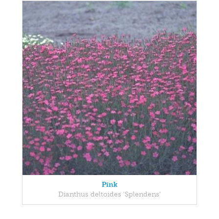
Pink
Dianthus deltoides 'Splendens'