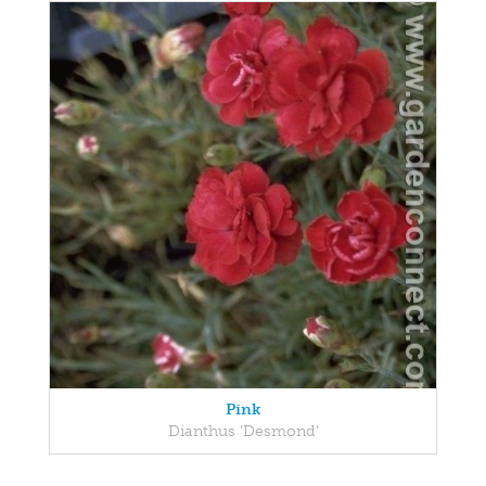
Pink
Dianthus 'Desmond'