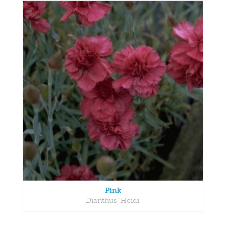
Pink
Dianthus 'Heidi'