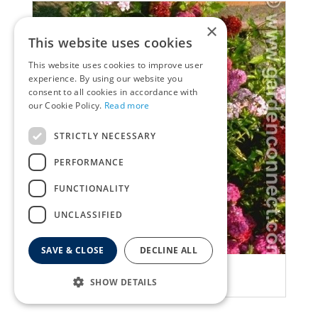
×
This website uses cookies
This website uses cookies to improve user
experience. By using our website you
consent to all cookies in accordance with
our Cookie Policy.
Read more
STRICTLY NECESSARY
PERFORMANCE
FUNCTIONALITY
UNCLASSIFIED
SAVE & CLOSE
DECLINE ALL
Pink
Dianthus barbatus
SHOW DETAILS