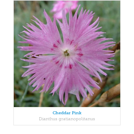
Cheddar Pink
Dianthus gratianopolitanus