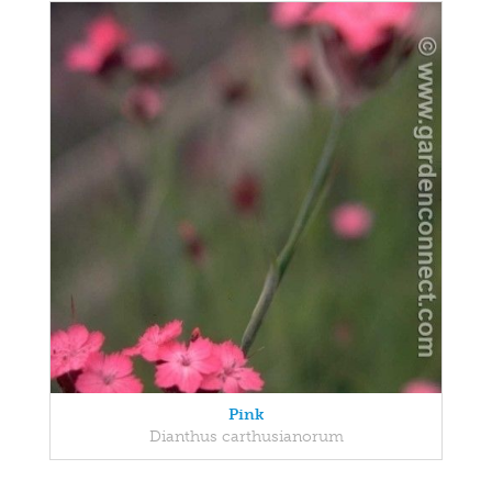
Pink
Dianthus carthusianorum