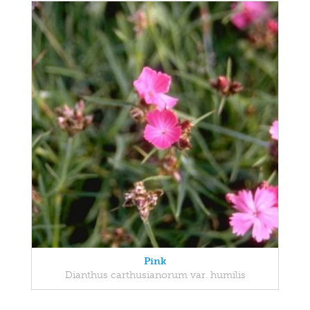
Pink
Dianthus carthusianorum var. humilis