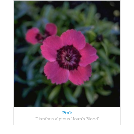
Pink
Dianthus alpinus 'Joan's Blood'