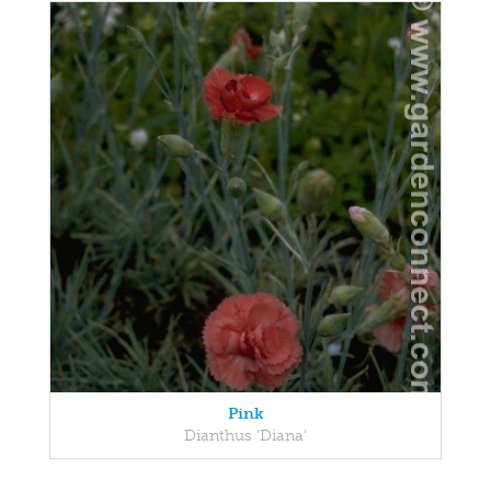
Pink
Dianthus 'Diana'