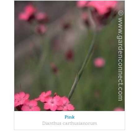
Pink
Dianthus carthusianorum