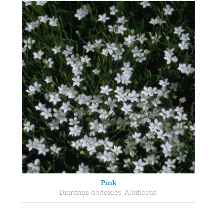
Pink
Dianthus deltoides 'Albiflorus'