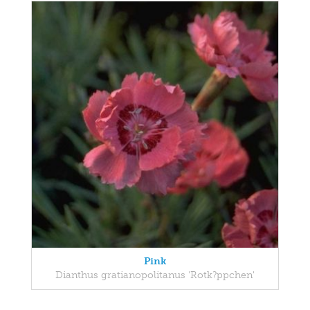
Pink
Dianthus gratianopolitanus 'Rotk?ppchen'