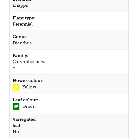
knappii
Plant type:
Perennial
Genus:
Dianthus
Family:
Caryophyllacea
e
Flower colour:
Yellow
Leaf colour:
Green
Variegated
leaf:
No