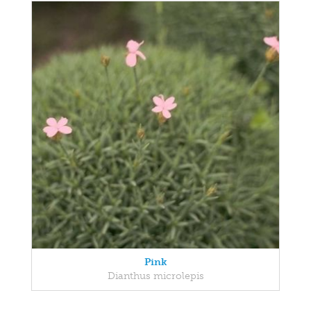
Pink
Dianthus microlepis