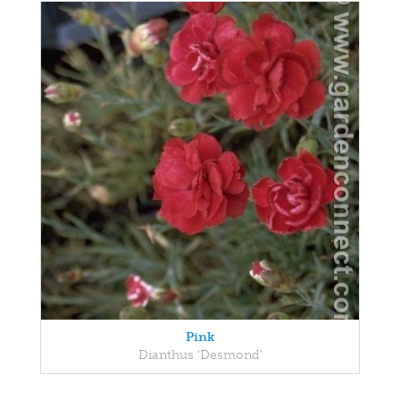
Pink
Dianthus 'Desmond'