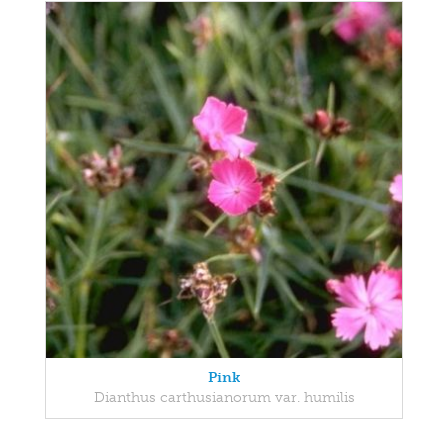
Pink
Dianthus carthusianorum var. humilis