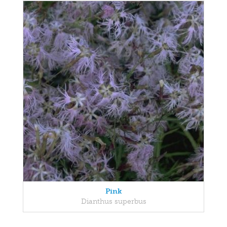
Pink
Dianthus superbus