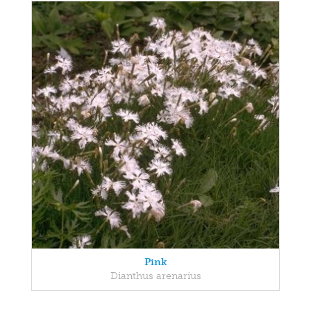
Pink
Dianthus arenarius