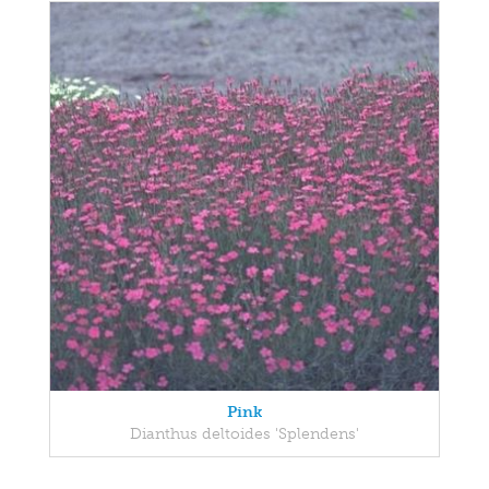
Pink
Dianthus deltoides 'Splendens'