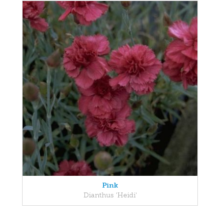
Pink
Dianthus 'Heidi'