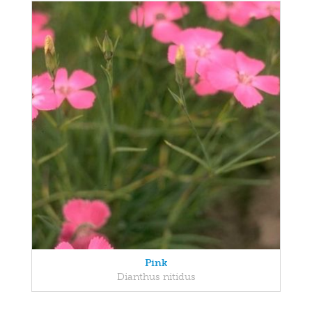
Pink
Dianthus nitidus