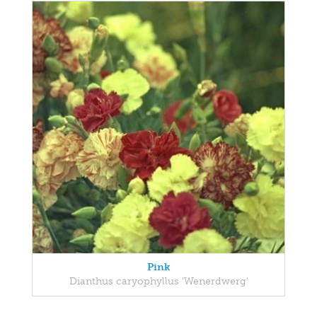
Pink
Dianthus caryophyllus 'Wenerdwerg'