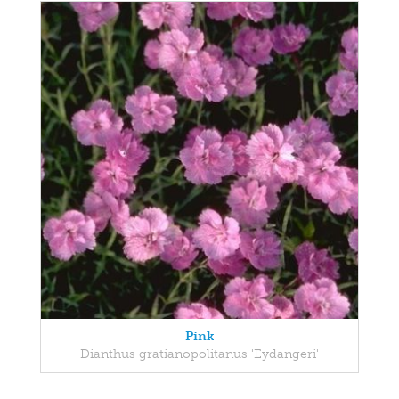
Pink
Dianthus gratianopolitanus 'Eydangeri'