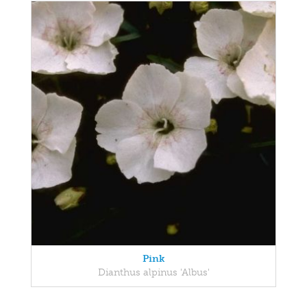
Pink
Dianthus alpinus 'Albus'