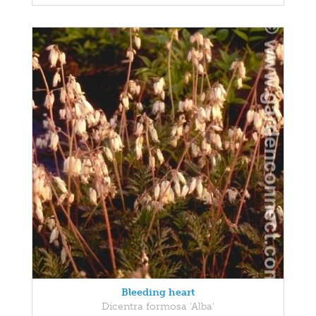
Bleeding heart
Dicentra formosa 'Alba'