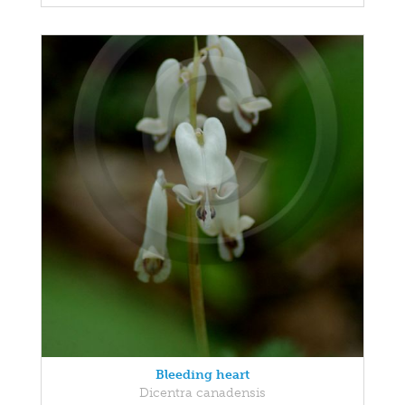
Bleeding heart
Dicentra canadensis