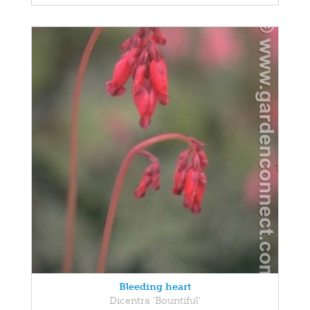
Bleeding heart
Dicentra 'Bountiful'