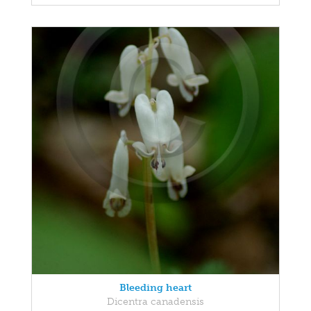
Bleeding heart
Dicentra canadensis