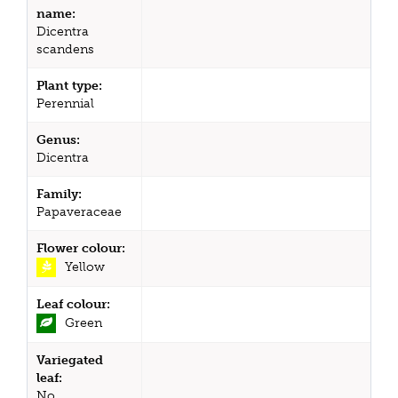
name:
Dicentra
scandens
Plant type:
Perennial
Genus:
Dicentra
Family:
Papaveraceae
Flower colour:
Yellow
Leaf colour:
Green
Variegated
leaf:
No