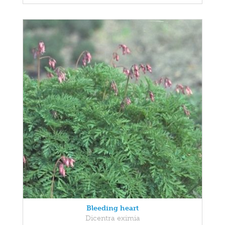
Bleeding heart
Dicentra eximia