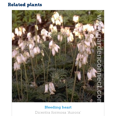
Related plants
Bleeding heart
Dicentra formosa 'Aurora'