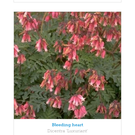
Bleeding heart
Dicentra 'Luxuriant'