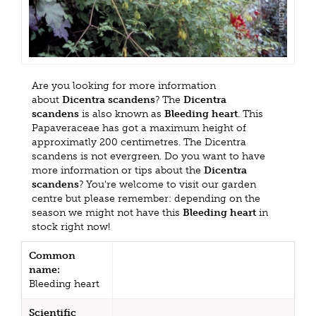
Are you looking for more information
about
Dicentra scandens
? The
Dicentra
scandens
is also known as
Bleeding heart
. This
Papaveraceae has got a maximum height of
approximatly 200 centimetres. The Dicentra
scandens is not evergreen. Do you want to have
more information or tips about the
Dicentra
scandens
? You're welcome to visit our garden
centre but please remember: depending on the
season we might not have this
Bleeding heart
in
stock right now!
Common
name:
Bleeding heart
Scientific