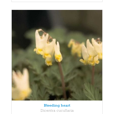
Bleeding heart
Dicentra cucullaria