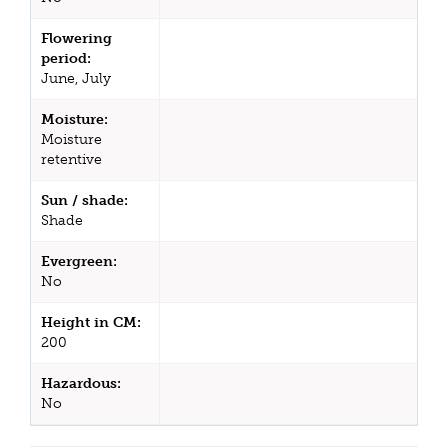
Flowering
period:
June, July
Moisture:
Moisture
retentive
Sun / shade:
Shade
Evergreen:
No
Height in CM:
200
Hazardous:
No