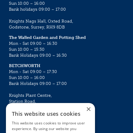
Sun 10:00 – 16:00
Bank holidays 09:00 – 17:00
Knights Nags Hall, Oxted Road,
Godstone, Surrey, RH9 8DB
The Walled Garden and Potting Shed
Mon - Sat 09:00 – 16:30
Sun 10:00 – 15:30
Bank Holidays 09:00 – 16:30
BETCHWORTH
Mon - Sat 09:00 – 17:30
Sun 10:00 – 16:00
Bank Holidays 09:00 – 17:00
Knights Plant Centre,
Station Road,
×
Betchworth, Surrey, RH3 7DF
This website uses cookies
The Plant House
This website uses cookies to improve user
Mon - Sat 09:00 – 16:30
experience. By using our website you
Sun 10:00 – 15:30