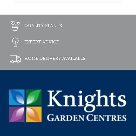
QUALITY PLANTS
EXPERT ADVICE
HOME DELIVERY AVAILABLE