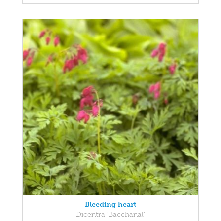
Bleeding heart
Dicentra 'Bacchanal'