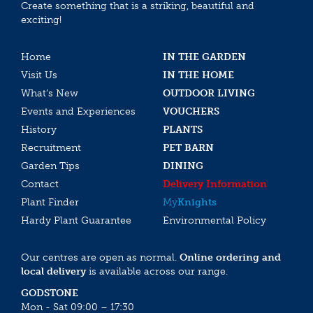
Create something that is a striking, beautiful and
exciting!
Home
IN THE GARDEN
Visit Us
IN THE HOME
What’s New
OUTDOOR LIVING
Events and Experiences
VOUCHERS
History
PLANTS
Recruitment
PET BARN
Garden Tips
DINING
Contact
Delivery Information
Plant Finder
My
Knights
Hardy Plant Guarantee
Environmental Policy
Our centres are open as normal.
Online ordering and
local delivery
is available across our range.
GODSTONE
Mon - Sat 09:00 – 17:30