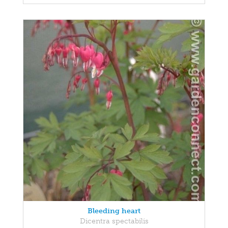
Bleeding heart
Dicentra spectabilis