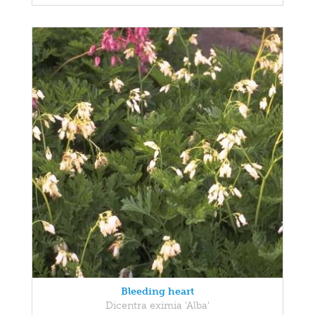
Bleeding heart
Dicentra eximia 'Alba'