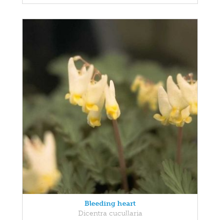
Bleeding heart
Dicentra cucullaria