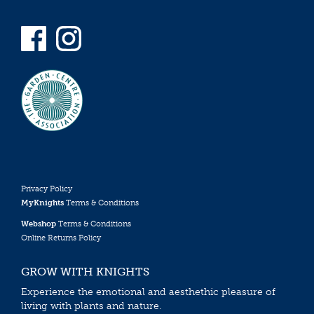
Privacy Policy
MyKnights
Terms & Conditions
Webshop
Terms & Conditions
Online Returns Policy
GROW WITH KNIGHTS
Experience the emotional and aesthethic pleasure of
living with plants and nature.