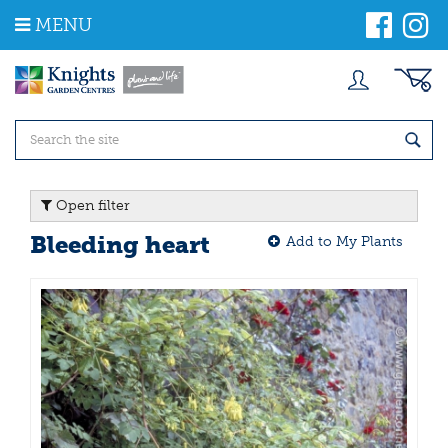
J
MENU
u
m
p
t
o
c
o
n
t
Open filter
e
n
Bleeding heart
Add to My Plants
t