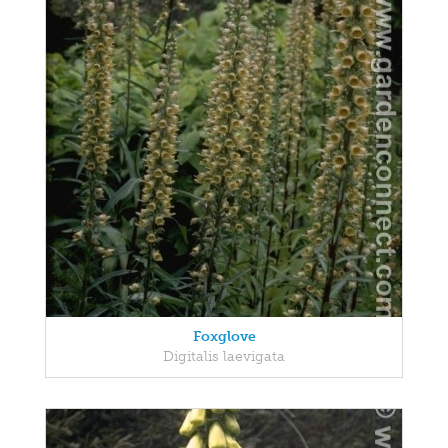
Foxglove
Digitalis laevigata