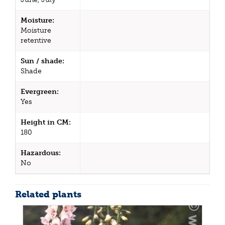
Moisture:
Moisture
retentive
Sun / shade:
Shade
Evergreen:
Yes
Height in CM:
180
Hazardous:
No
Related plants