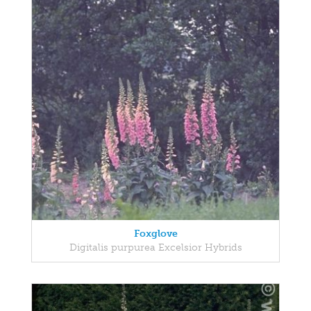
Foxglove
Digitalis purpurea Excelsior Hybrids