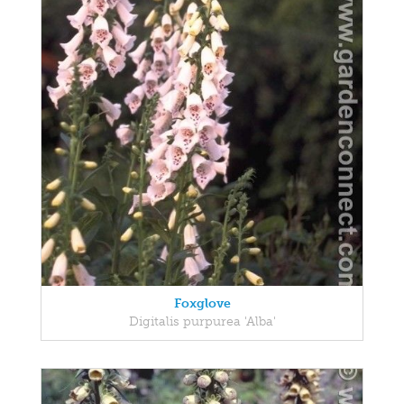
Foxglove
Digitalis purpurea 'Alba'