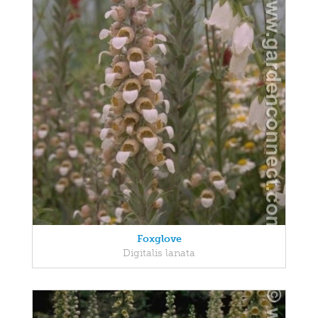
Foxglove
Digitalis lanata