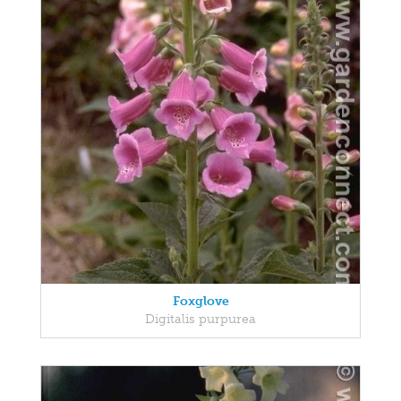
Foxglove
Digitalis purpurea