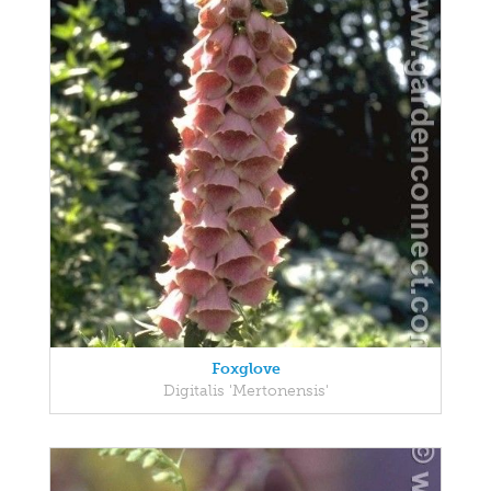
Foxglove
Digitalis 'Mertonensis'