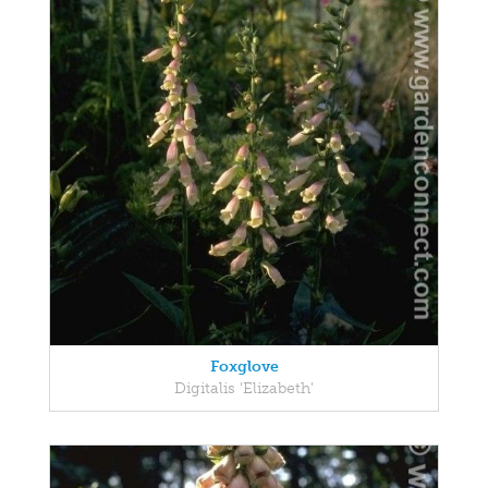
Foxglove
Digitalis 'Elizabeth'