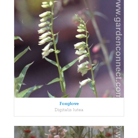
Foxglove
Digitalis lutea