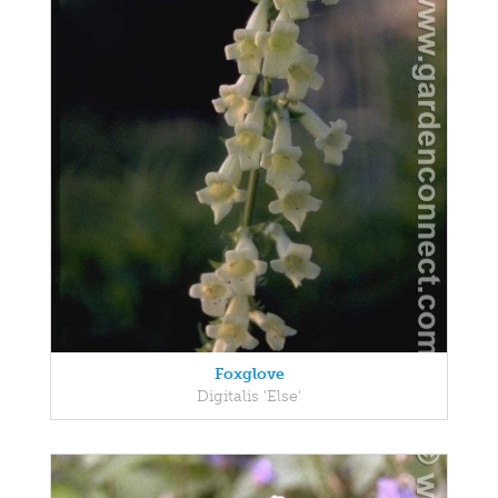
Foxglove
Digitalis 'Else'