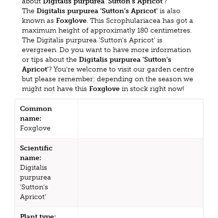
about
Digitalis purpurea 'Sutton's Apricot'
?
The
Digitalis purpurea 'Sutton's Apricot'
is also
known as
Foxglove
. This Scrophulariacea has got a
maximum height of approximatly 180 centimetres.
The Digitalis purpurea 'Sutton's Apricot' is
evergreen. Do you want to have more information
or tips about the
Digitalis purpurea 'Sutton's
Apricot'
? You're welcome to visit our garden centre
but please remember: depending on the season we
might not have this
Foxglove
in stock right now!
Common
name:
Foxglove
Scientific
name:
Digitalis
purpurea
'Sutton's
Apricot'
Plant type: