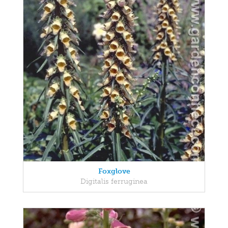
Foxglove
Digitalis ferruginea