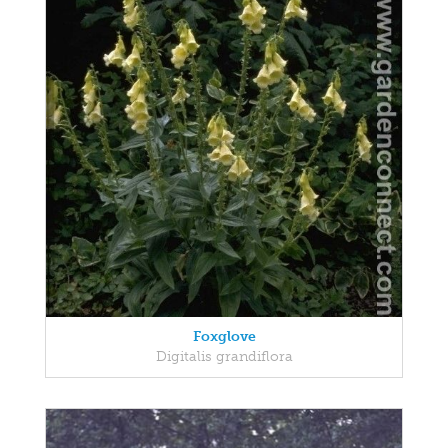
Foxglove
Digitalis grandiflora