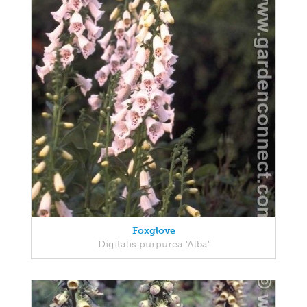
Foxglove
Digitalis purpurea 'Alba'