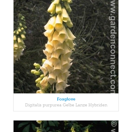
Foxglove
Digitalis purpurea Gelbe Lanze Hybriden