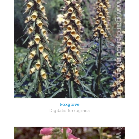
Foxglove
Digitalis ferruginea