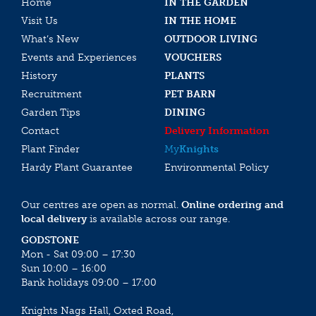
Home
IN THE GARDEN
Visit Us
IN THE HOME
What’s New
OUTDOOR LIVING
Events and Experiences
VOUCHERS
History
PLANTS
Recruitment
PET BARN
Garden Tips
DINING
Contact
Delivery Information
Plant Finder
My
Knights
Hardy Plant Guarantee
Environmental Policy
Our centres are open as normal.
Online ordering and
local delivery
is available across our range.
GODSTONE
Mon - Sat 09:00 – 17:30
Sun 10:00 – 16:00
Bank holidays 09:00 – 17:00
Knights Nags Hall, Oxted Road,