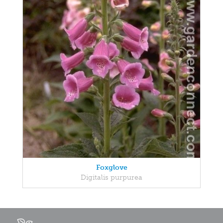
Foxglove
Digitalis purpurea