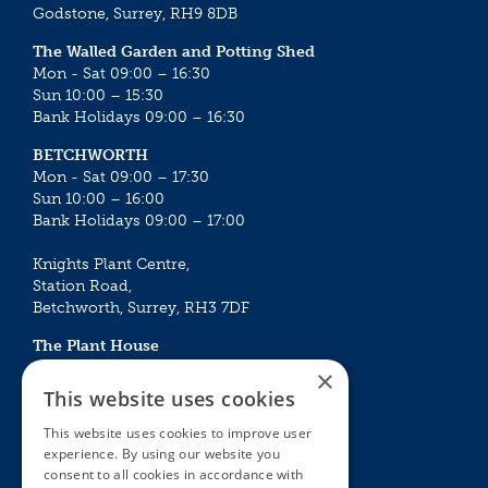
Godstone, Surrey, RH9 8DB
The Walled Garden and Potting Shed
Mon - Sat 09:00 – 16:30
Sun 10:00 – 15:30
Bank Holidays 09:00 – 16:30
BETCHWORTH
Mon - Sat 09:00 – 17:30
Sun 10:00 – 16:00
Bank Holidays 09:00 – 17:00
Knights Plant Centre,
Station Road,
Betchworth, Surrey, RH3 7DF
The Plant House
Mon - Sat 09:00 – 16:30
×
Sun 10:00 – 15:30
This website uses cookies
Bank Holidays 09:00 – 16:30
This website uses cookies to improve user
experience. By using our website you
The Garden Centres
Outdoor living
consent to all cookies in accordance with
Restaurant
Garden Furniture