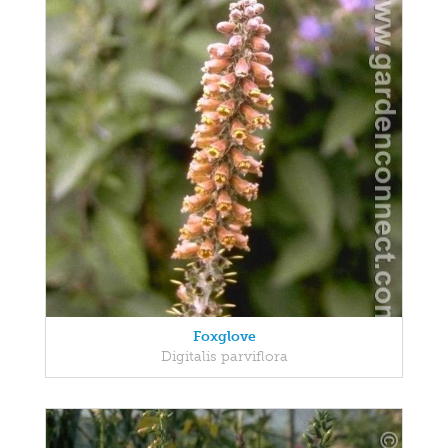
Foxglove
Digitalis parviflora