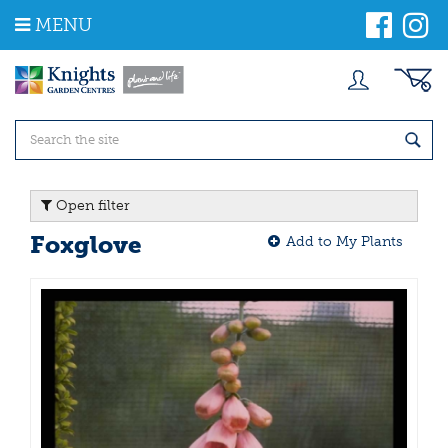
J
MENU
u
m
p
t
o
c
o
n
t
Open filter
e
n
Foxglove
Add to My Plants
t