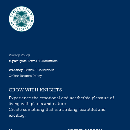
Privacy Policy
MyKnights
Terms & Conditions
Webshop
Terms & Conditions
Online Returns Policy
GROW WITH KNIGHTS
Experience the emotional and aesthethic pleasure of
living with plants and nature.
Create something that is a striking, beautiful and
exciting!