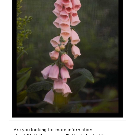
Are you looking for more information