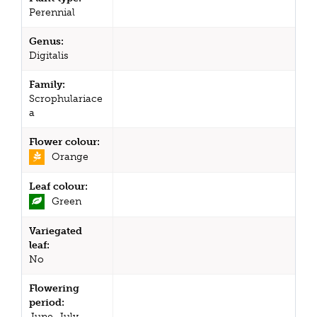
Perennial
Genus:
Digitalis
Family:
Scrophulariace
a
Flower colour:
Orange
Leaf colour:
Green
Variegated
leaf:
No
Flowering
period:
June, July