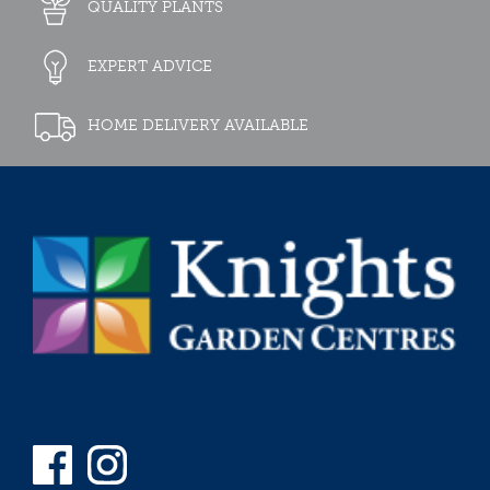
QUALITY PLANTS
EXPERT ADVICE
HOME DELIVERY AVAILABLE