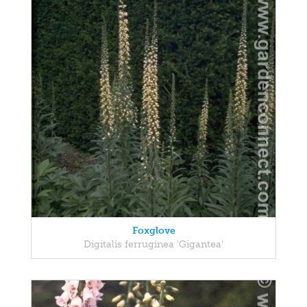
Foxglove
Digitalis ferruginea 'Gigantea'