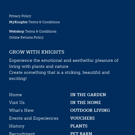
Privacy Policy
MyKnights
Terms & Conditions
Webshop
Terms & Conditions
Online Returns Policy
GROW WITH KNIGHTS
Experience the emotional and aesthethic pleasure of
living with plants and nature.
Create something that is a striking, beautiful and
exciting!
Home
IN THE GARDEN
Visit Us
IN THE HOME
What’s New
OUTDOOR LIVING
Events and Experiences
VOUCHERS
History
PLANTS
Recruitment
PET BARN