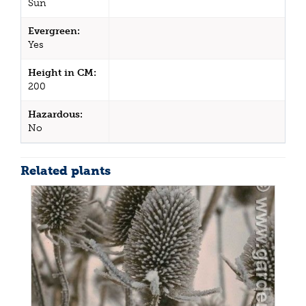
Sun
Evergreen:
Yes
Height in CM:
200
Hazardous:
No
Related plants