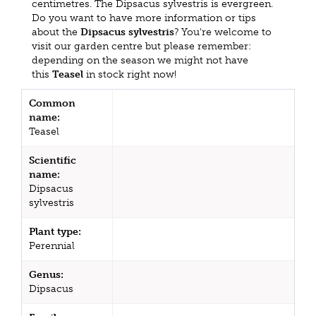
centimetres. The Dipsacus sylvestris is evergreen.
Do you want to have more information or tips
about the
Dipsacus sylvestris
? You're welcome to
visit our garden centre but please remember:
depending on the season we might not have
this
Teasel
in stock right now!
Common
name:
Teasel
Scientific
name:
Dipsacus
sylvestris
Plant type:
Perennial
Genus:
Dipsacus