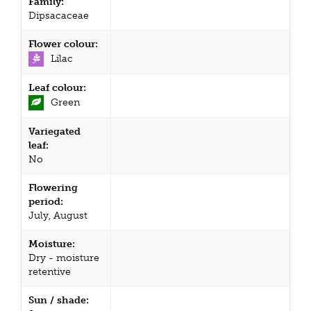
Family:
Dipsacaceae
Flower colour:
Lilac
Leaf colour:
Green
Variegated
leaf:
No
Flowering
period:
July, August
Moisture:
Dry - moisture
retentive
Sun / shade: