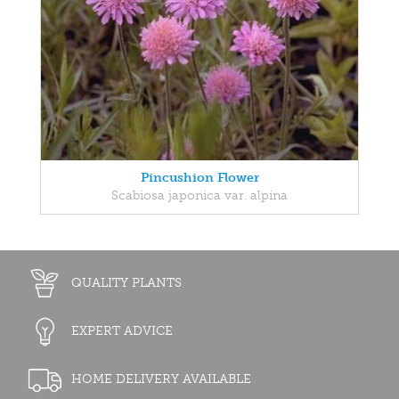
Pincushion Flower
Scabiosa japonica var. alpina
QUALITY PLANTS
EXPERT ADVICE
HOME DELIVERY AVAILABLE