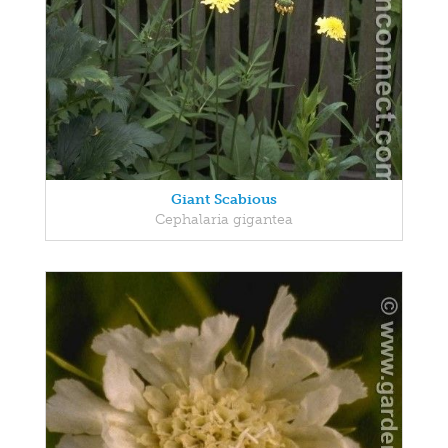
Giant Scabious
Cephalaria gigantea