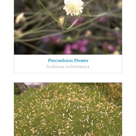
Pincushion Flower
Scabiosa ochroleuca