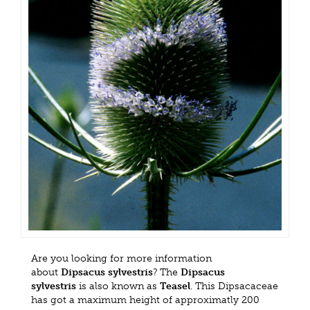
Are you looking for more information
about
Dipsacus sylvestris
? The
Dipsacus
sylvestris
is also known as
Teasel
. This Dipsacaceae
has got a maximum height of approximatly 200