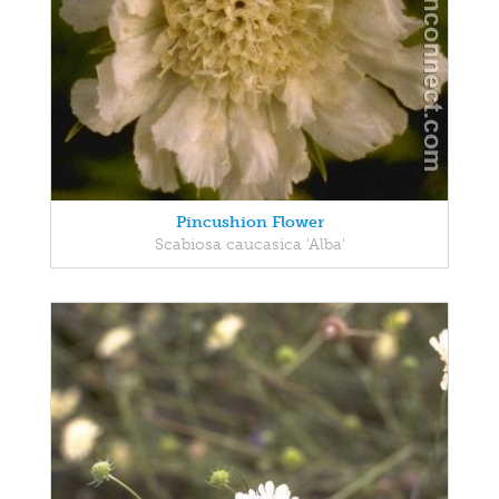
Pincushion Flower
Scabiosa caucasica 'Alba'