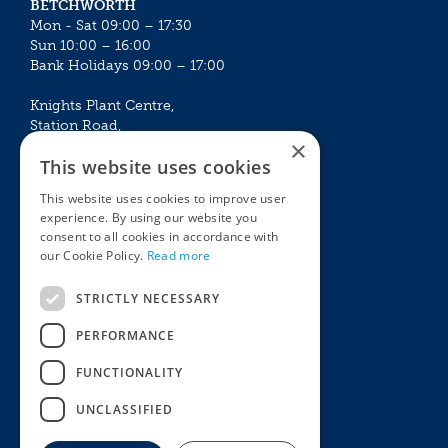
BETCHWORTH
Mon - Sat 09:00 – 17:30
Sun 10:00 – 16:00
Bank Holidays 09:00 – 17:00
Knights Plant Centre,
Station Road,
×
Betchworth, Surrey, RH3 7DF
This website uses cookies
The Plant House
This website uses cookies to improve user
Mon - Sat 09:00 – 16:30
experience. By using our website you
Sun 10:00 – 15:30
consent to all cookies in accordance with
Bank Holidays 09:00 – 16:30
our Cookie Policy.
Read more
The Garden Centres
Outdoor living
STRICTLY NECESSARY
Restaurant
Garden Furniture
Knights Garden Centre
Barbecues
PERFORMANCE
Award Garden Centre Betchworth
Pet store
FUNCTIONALITY
Plants
Garden Plants
UNCLASSIFIED
Houseplants
Summer Flowering Plants