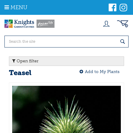
J
MENU
u
m
p
t
o
c
o
n
t
Open filter
e
n
Teasel
Add to My Plants
t