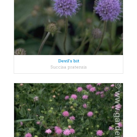
Devil's bit
Succisa pratensis