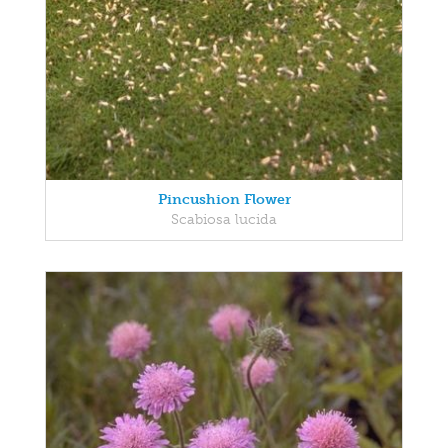
Pincushion Flower
Scabiosa lucida