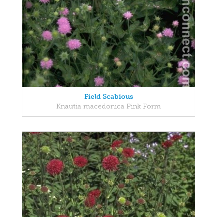
Field Scabious
Knautia macedonica Pink Form