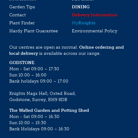
Garden Tips
DINING
Contact
Delivery Information
Plant Finder
My
Knights
Hardy Plant Guarantee
Environmental Policy
Our centres are open as normal.
Online ordering and
local delivery
is available across our range.
GODSTONE
Mon - Sat 09:00 – 17:30
Sun 10:00 – 16:00
Bank holidays 09:00 – 17:00
Knights Nags Hall, Oxted Road,
Godstone, Surrey, RH9 8DB
The Walled Garden and Potting Shed
Mon - Sat 09:00 – 16:30
Sun 10:00 – 15:30
Bank Holidays 09:00 – 16:30