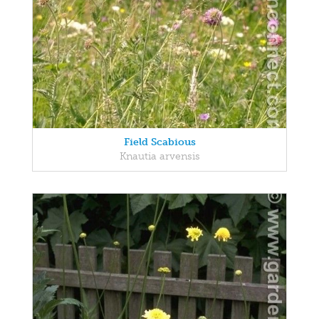
Field Scabious
Knautia arvensis