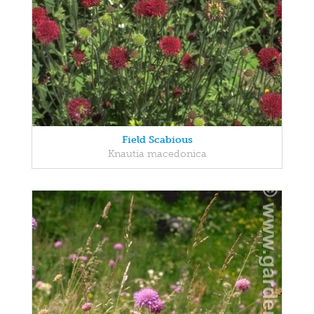
Field Scabious
Knautia macedonica