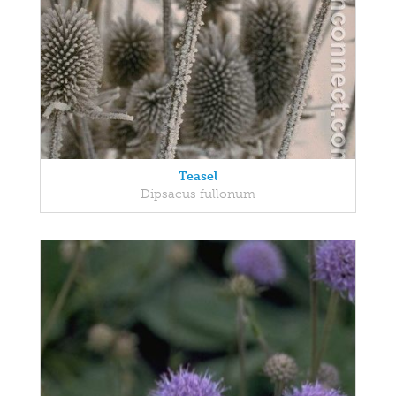
Teasel
Dipsacus fullonum