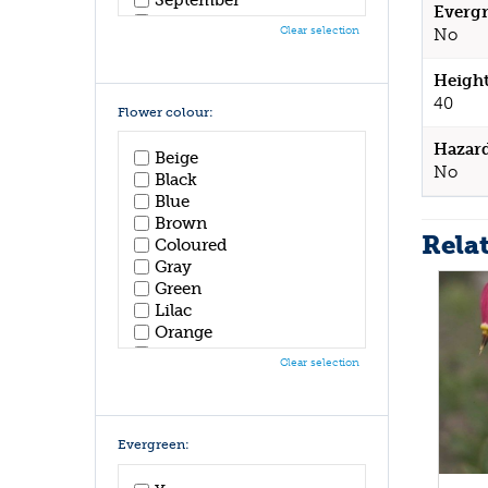
Evergr
October
Clear selection
No
November
December
Height
40
Flower colour:
Hazar
Beige
No
Black
Blue
Brown
Rela
Coloured
Gray
Green
Lilac
Orange
Pink
Clear selection
Purple
Red
White
Yellow
Evergreen: