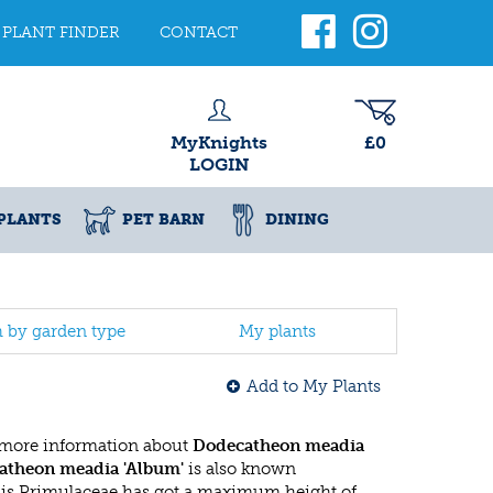
PLANT FINDER
CONTACT
MyKnights
£0
LOGIN
PLANTS
PET BARN
DINING
h by garden type
My plants
Add to My Plants
 more information about
Dodecatheon meadia
atheon meadia 'Album'
is also known
his Primulaceae has got a maximum height of