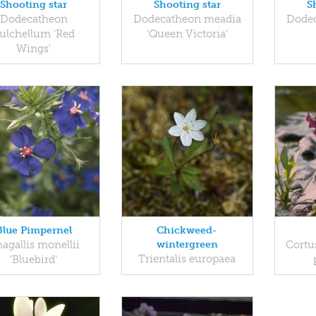
Shooting star
Shooting star
S
Dodecatheon
Dodecatheon meadia
Dode
ulchellum 'Red
'Queen Victoria'
Wings'
Blue Pimpernel
Chickweed-
agallis monellii
wintergreen
Cortus
Trientalis europaea
'Bluebird'