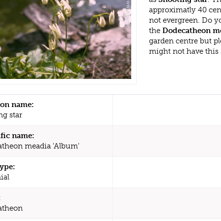
approximatly 40 cen
not evergreen. Do y
the
Dodecatheon me
garden centre but p
might not have this
n name:
ng star
ific name:
theon meadia 'Album'
type:
ial
:
atheon