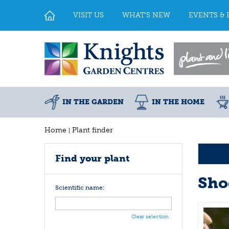
Jump
to
VISIT US
WHAT'S NEW
EVENTS & 
content
IN THE GARDEN
IN THE HOME
Home
Plant finder
Find your plant
Sho
Scientific name:
Clear selection