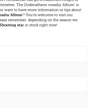
timetres. The Dodecatheon meadia 'Album' is
ou want to have more information or tips about
adia 'Album'
? You're welcome to visit our
lease remember: depending on the season we
Shooting star
in stock right now!