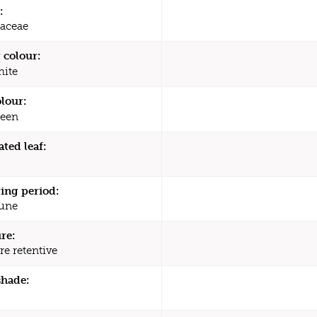
:
aceae
 colour:
ite
olour:
een
ated leaf:
ing period:
une
re:
re retentive
shade: