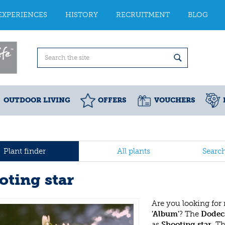
EXPERIENCES
HISTORY
RECRUITMENT
BLOG
OUTDOOR LIVING
OFFERS
VOUCHERS
Plant finder
All plants
Searc
oting star
Are you looking for
'Album'
? The
Dodec
as
Shooting star
. T