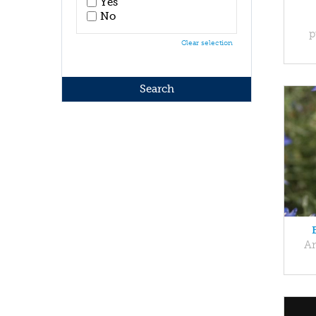
Yes
No
p
Clear selection
An