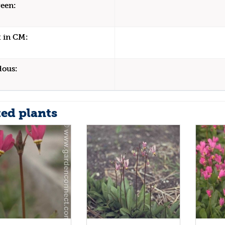
een:
 in CM:
dous:
ted plants