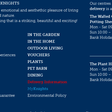
 KNIGHTS
Our centres
delivery
is a
 emotional and aesthethic pleasure of living
d nature.
The Walled
g that is a striking, beautiful and exciting!
Potting She
Mon - Sat 09
Sun 10:00 – 
IN THE GARDEN
Bank Holida
IN THE HOME
OUTDOOR LIVING
periences
VOUCHERS
PLANTS
The Plant 
PET BARN
Mon - Sat 09
Sun 10:00 – 
DINING
Bank Holida
Delivery Information
My
Knights
uarantee
Environmental Policy