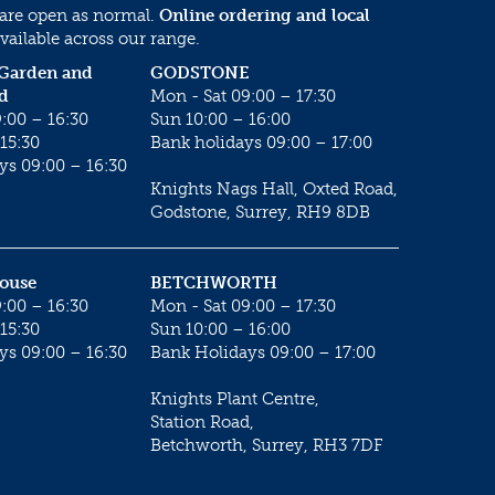
 are open as normal.
Online ordering and local
vailable across our range.
 Garden and
GODSTONE
d
Mon - Sat 09:00 – 17:30
:00 – 16:30
Sun 10:00 – 16:00
15:30
Bank holidays 09:00 – 17:00
ys 09:00 – 16:30
Knights Nags Hall, Oxted Road,
Godstone, Surrey, RH9 8DB
House
BETCHWORTH
:00 – 16:30
Mon - Sat 09:00 – 17:30
15:30
Sun 10:00 – 16:00
ys 09:00 – 16:30
Bank Holidays 09:00 – 17:00
Knights Plant Centre,
Station Road,
Betchworth, Surrey, RH3 7DF