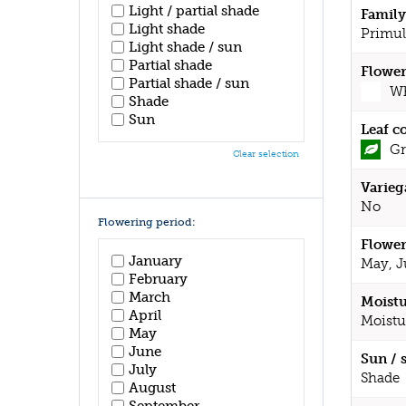
Light / partial shade
Family
Light shade
Primul
Light shade / sun
Partial shade
Flower
Partial shade / sun
Wh
Shade
Sun
Leaf c
Gr
Clear selection
Varieg
No
Flowering period:
Flower
January
May, J
February
March
Moistu
April
Moistu
May
June
Sun / 
July
Shade
August
September