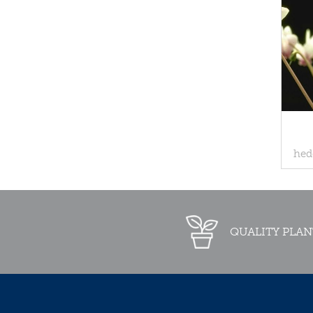
hed
QUALITY PLAN