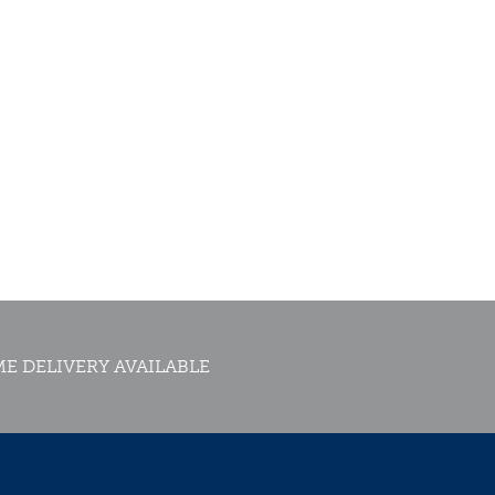
E DELIVERY AVAILABLE