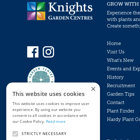
GROW WITH
Experience the
with plants an
Create somethin
Home
Visit Us
What’s New
Events and Ex
History
Recruitment
×
This website uses cookies
Garden Tips
Contact
This website uses cookies to improve user
experience. By using our website you
Plant Finder
consent to all cookies in accordance with
Hardy Plant G
Privacy Policy
our Cookie Policy.
Read more
MyKnights
Terms & Conditions
STRICTLY NECESSARY
Webshop
Terms & Conditions