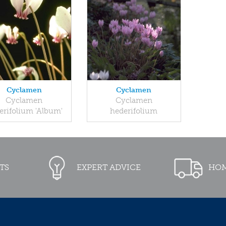
Cyclamen
Cyclamen
Cyclamen
Cyclamen
erifolium 'Album'
hederifolium
TS
EXPERT ADVICE
HOM