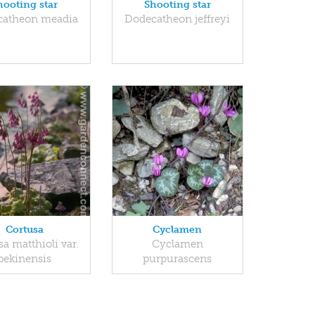
hooting star
Shooting star
catheon meadia
Dodecatheon jeffreyi
Cortusa
Cyclamen
a matthioli var.
Cyclamen
pekinensis
purpurascens