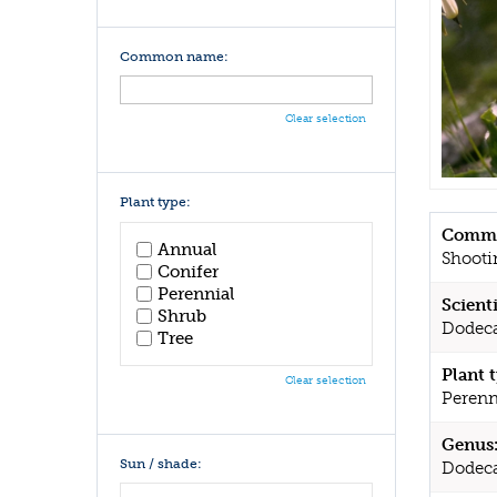
Common name:
Clear selection
Plant type:
Commo
Annual
Shooti
Conifer
Perennial
Scient
Shrub
Dodeca
Tree
Plant 
Clear selection
Perenn
Genus
Sun / shade:
Dodec