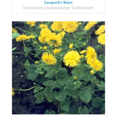
Leopard's Bane
Doronicum pardalianches 'Goldstrauss'