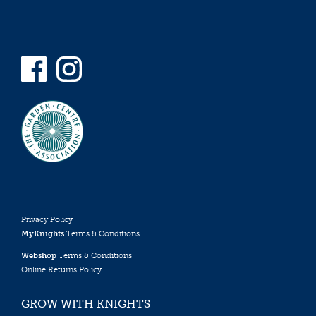
Privacy Policy
MyKnights
Terms & Conditions
Webshop
Terms & Conditions
Online Returns Policy
GROW WITH KNIGHTS