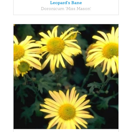
Leopard's Bane
Doronicum 'Miss Mason'