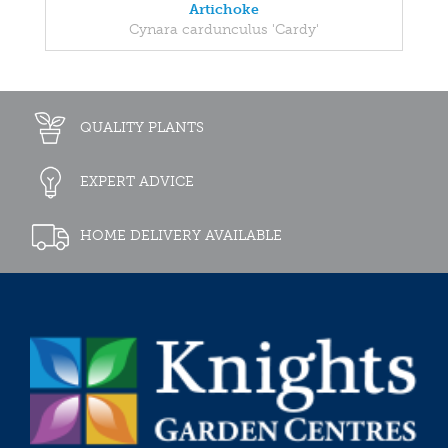
Artichoke
Cynara cardunculus 'Cardy'
QUALITY PLANTS
EXPERT ADVICE
HOME DELIVERY AVAILABLE