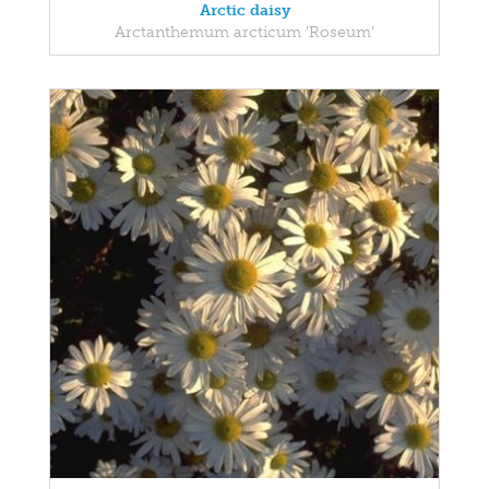
Arctic daisy
Arctanthemum arcticum 'Roseum'