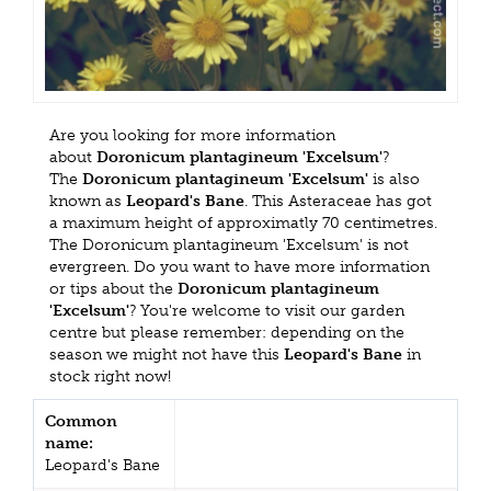
Are you looking for more information
about
Doronicum plantagineum 'Excelsum'
?
The
Doronicum plantagineum 'Excelsum'
is also
known as
Leopard's Bane
. This Asteraceae has got
a maximum height of approximatly 70 centimetres.
The Doronicum plantagineum 'Excelsum' is not
evergreen. Do you want to have more information
or tips about the
Doronicum plantagineum
'Excelsum'
? You're welcome to visit our garden
centre but please remember: depending on the
season we might not have this
Leopard's Bane
in
stock right now!
Common
name:
Leopard's Bane