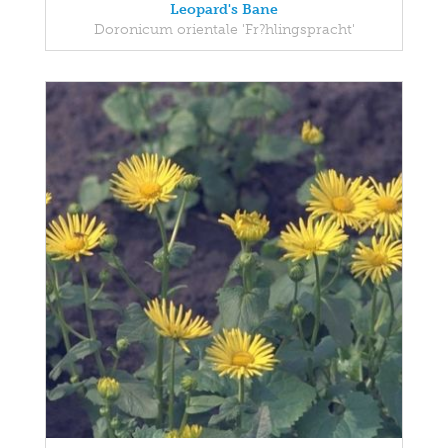
Leopard's Bane
Doronicum orientale 'Fr?hlingspracht'