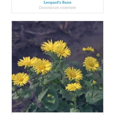
Leopard's Bane
Doronicum orientale