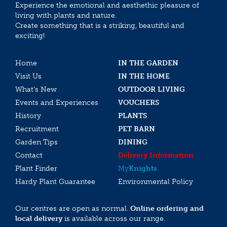
Experience the emotional and aesthethic pleasure of
living with plants and nature.
Create something that is a striking, beautiful and
exciting!
Home
IN THE GARDEN
Visit Us
IN THE HOME
What’s New
OUTDOOR LIVING
Events and Experiences
VOUCHERS
History
PLANTS
Recruitment
PET BARN
Garden Tips
DINING
Contact
Delivery Information
Plant Finder
My
Knights
Hardy Plant Guarantee
Environmental Policy
Our centres are open as normal.
Online ordering and
local delivery
is available across our range.