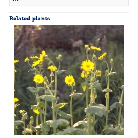
Related plants