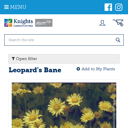
J
MENU
u
m
p
t
o
c
o
n
t
Open filter
e
n
Leopard's Bane
Add to My Plants
t