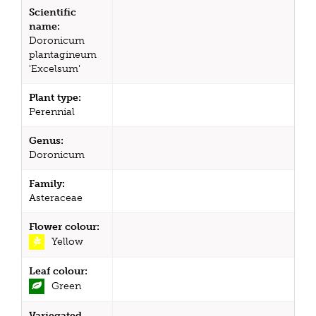
Scientific
name:
Doronicum
plantagineum
'Excelsum'
Plant type:
Perennial
Genus:
Doronicum
Family:
Asteraceae
Flower colour:
Yellow
Leaf colour:
Green
Variegated