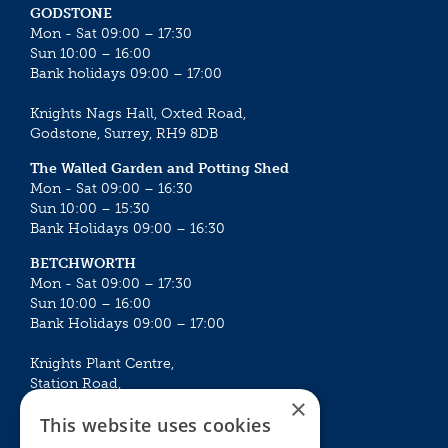
GODSTONE
Mon - Sat 09:00 – 17:30
Sun 10:00 – 16:00
Bank holidays 09:00 – 17:00
Knights Nags Hall, Oxted Road,
Godstone, Surrey, RH9 8DB
The Walled Garden and Potting Shed
Mon - Sat 09:00 – 16:30
Sun 10:00 – 15:30
Bank Holidays 09:00 – 16:30
BETCHWORTH
Mon - Sat 09:00 – 17:30
Sun 10:00 – 16:00
Bank Holidays 09:00 – 17:00
Knights Plant Centre,
Station Road,
×
Betchworth, Surrey, RH3 7DF
This website uses cookies
The Plant House