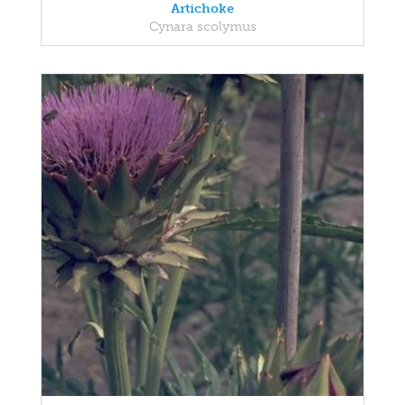
Artichoke
Cynara scolymus