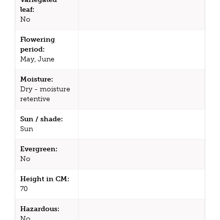
leaf:
No
Flowering
period:
May, June
Moisture:
Dry - moisture
retentive
Sun / shade:
Sun
Evergreen:
No
Height in CM:
70
Hazardous:
No