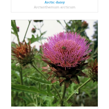
Arctic daisy
Arctanthemum arcticum