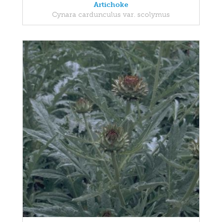
Artichoke
Cynara cardunculus var. scolymus