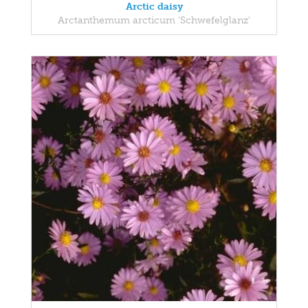
Arctic daisy
Arctanthemum arcticum 'Schwefelglanz'