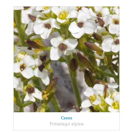
Cress
Pritzelago alpina