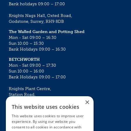
Bank holidays 09:00 – 17:00
Knights Nags Hall, Oxted Road,
Godstone, Surrey, RH9 8DB
The Walled Garden and Potting Shed
Mon - Sat 09:00 – 16:30
Sun 10:00 – 15:30
Bank Holidays 09:00 – 16:30
BETCHWORTH
Mon - Sat 09:00 – 17:30
Sun 10:00 – 16:00
Bank Holidays 09:00 – 17:00
Knights Plant Centre,
Station Road,
×
Betchworth, Surrey, RH3 7DF
This website uses cookies
The Plant House
This website uses cookies to improve user
Mon - Sat 09:00 – 16:30
experience. By using our website you
Sun 10:00 – 15:30
consent to all cookies in accordance with
Bank Holidays 09:00 – 16:30