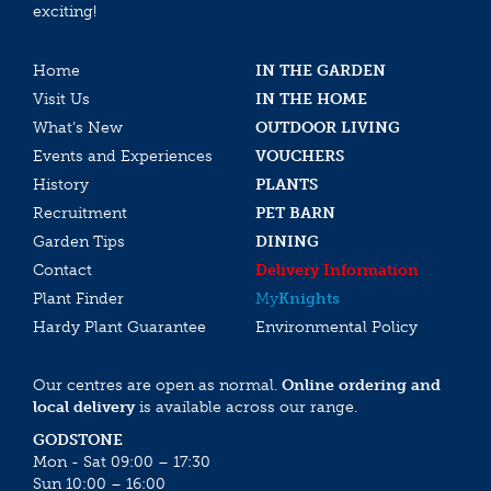
exciting!
Home
IN THE GARDEN
Visit Us
IN THE HOME
What’s New
OUTDOOR LIVING
Events and Experiences
VOUCHERS
History
PLANTS
Recruitment
PET BARN
Garden Tips
DINING
Contact
Delivery Information
Plant Finder
My
Knights
Hardy Plant Guarantee
Environmental Policy
Our centres are open as normal.
Online ordering and
local delivery
is available across our range.
GODSTONE
Mon - Sat 09:00 – 17:30
Sun 10:00 – 16:00