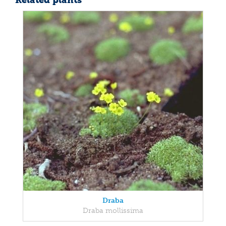
Related plants
Draba
Draba mollissima