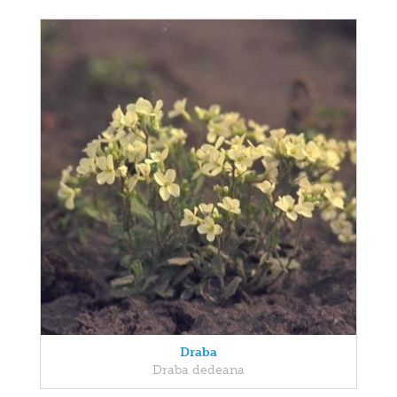
Draba
Draba dedeana