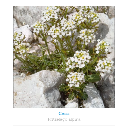
Cress
Pritzelago alpina