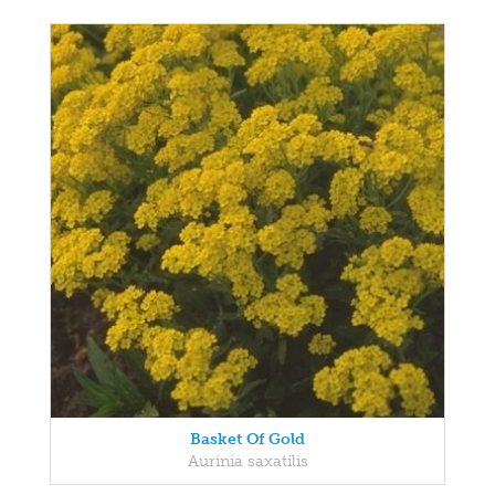
Basket Of Gold
Aurinia saxatilis