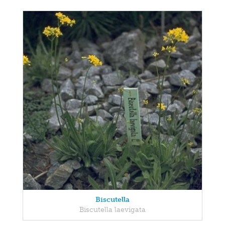
Biscutella
Biscutella laevigata