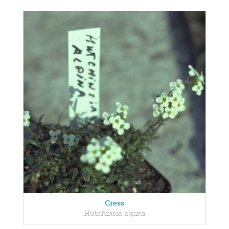
Cress
Hutchinsia alpina