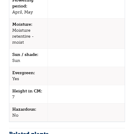
Flowering
period:
April, May
Moisture:
Moisture
retentive -
moist
Sun / shade:
Sun
Evergreen:
Yes
Height in CM:
7
Hazardous:
No