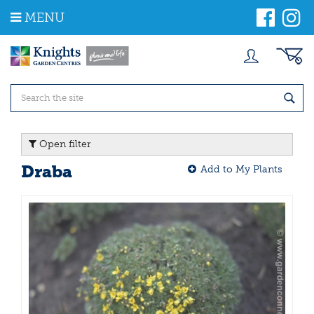
J
MENU
u
m
p
t
o
c
o
n
t
Open filter
e
n
Draba
Add to My Plants
t