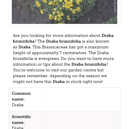
Are you looking for more information about
Draba
bruniifolia
? The
Draba bruniifolia
is also known
as
Draba
. This Brassicaceae has got a maximum
height of approximatly 7 centimetres. The Draba
bruniifolia is evergreen. Do you want to have more
information or tips about the
Draba bruniifolia
?
You're welcome to visit our garden centre but
please remember: depending on the season we
might not have this
Draba
in stock right now!
Common
name:
Draba
Scientific
name:
Draba