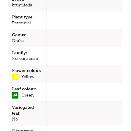
bruniifolia
Plant type:
Perennial
Genus:
Draba
Family:
Brassicaceae
Flower colour:
Yellow
Leaf colour:
Green
Variegated
leaf:
No