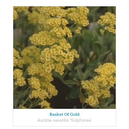
Basket Of Gold
Aurinia saxatilis 'Sulphurea'