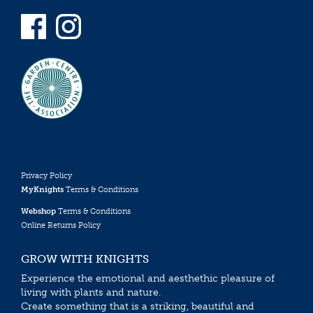
Privacy Policy
MyKnights
Terms & Conditions
Webshop
Terms & Conditions
Online Returns Policy
GROW WITH KNIGHTS
Experience the emotional and aesthethic pleasure of
living with plants and nature.
Create something that is a striking, beautiful and