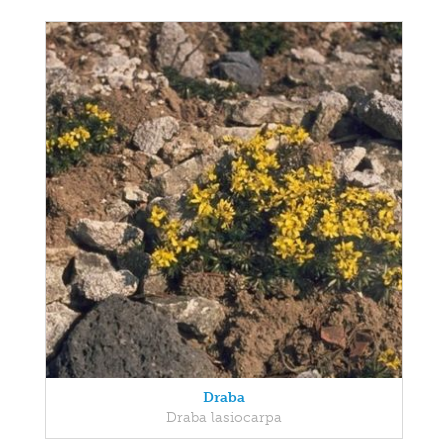
Draba
Draba lasiocarpa