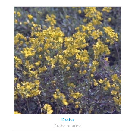
Draba
Draba sibirica