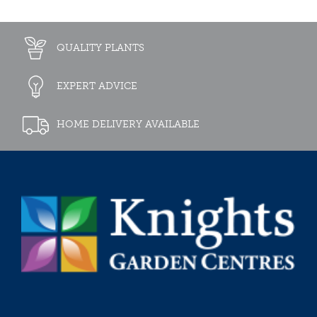
QUALITY PLANTS
EXPERT ADVICE
HOME DELIVERY AVAILABLE