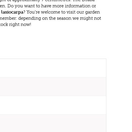
reen. Do you want to have more information or
 lasiocarpa
? You're welcome to visit our garden
emember: depending on the season we might not
tock right now!