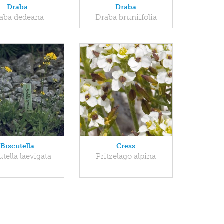
Draba
Draba
aba dedeana
Draba bruniifolia
Biscutella
Cress
utella laevigata
Pritzelago alpina