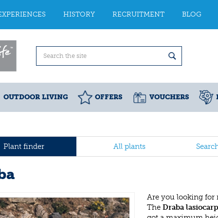
EXPERIENCES
HISTORY
RECRUITMENT
BLOG
OUTDOOR LIVING
OFFERS
VOUCHERS
Plant finder
All plants
Searc
ba
Are you looking for
The
Draba lasiocar
got a maximum heigh