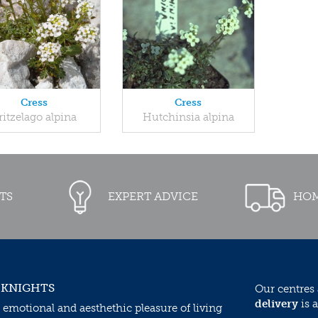
Cress
Cress
ritzelago alpina
Hutchinsia alpina
TS
EXPERT ADVICE
HOM
 KNIGHTS
Our centres
delivery
is a
 emotional and aesthethic pleasure of living