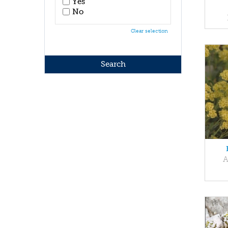
Yes
No
Clear selection
A