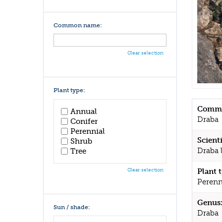
Common name:
Clear selection
Plant type:
Commo
Annual
Draba
Conifer
Perennial
Scient
Shrub
Draba 
Tree
Clear selection
Plant 
Perenn
Genus
Sun / shade:
Draba