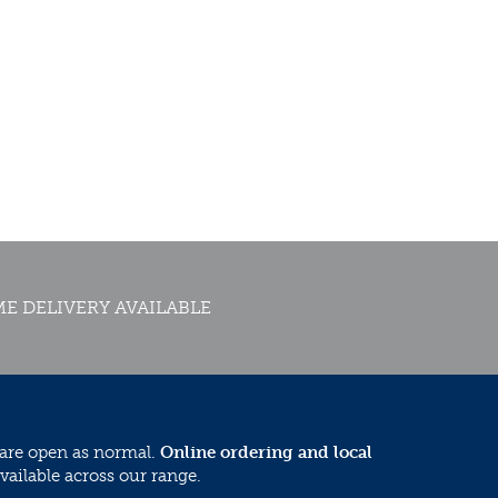
E DELIVERY AVAILABLE
 are open as normal.
Online ordering and local
vailable across our range.