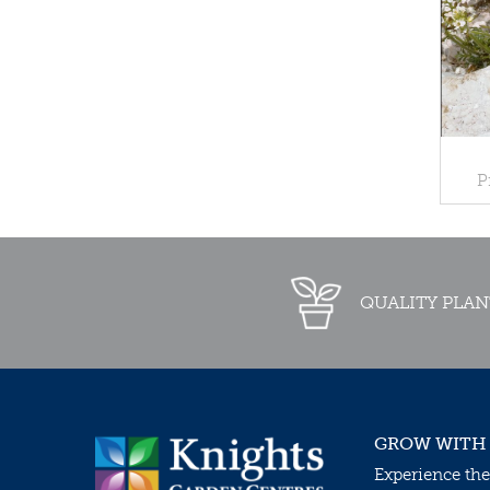
P
QUALITY PLAN
GROW WITH
Experience the