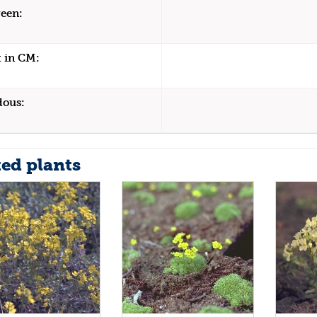
een:
 in CM:
dous:
ted plants