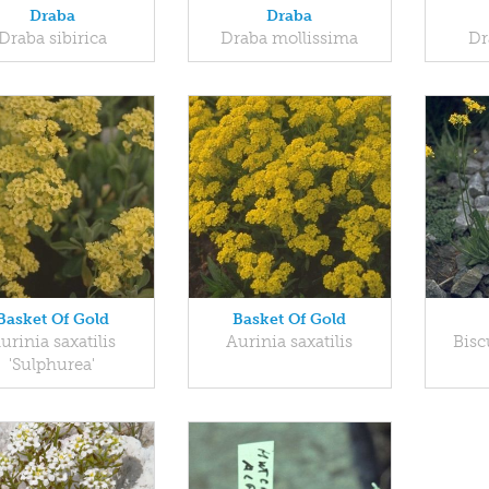
Draba
Draba
Draba sibirica
Draba mollissima
Dr
Basket Of Gold
Basket Of Gold
urinia saxatilis
Aurinia saxatilis
Bisc
'Sulphurea'