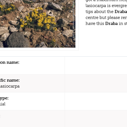
lasiocarpa is everg
tips about the
Draba
centre but please r
have this
Draba
in s
n name:
ific name:
lasiocarpa
type:
ial
: