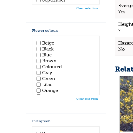
Evergr
October
Clear selection
November
Yes
December
Height
7
Flower colour:
Hazar
Beige
Black
No
Blue
Brown
Coloured
Rela
Gray
Green
Lilac
Orange
Pink
Clear selection
Purple
Red
White
Yellow
Evergreen: