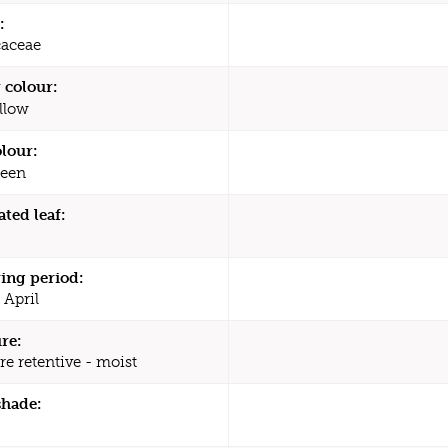
:
caceae
 colour:
llow
olour:
een
ated leaf:
ing period:
 April
re:
re retentive - moist
shade: