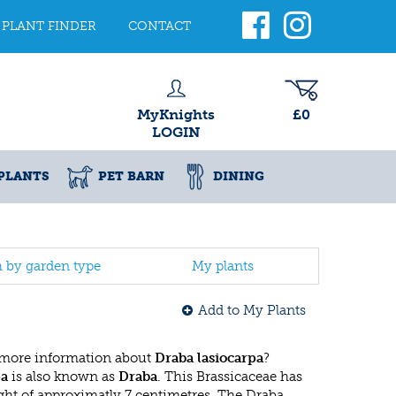
PLANT FINDER
CONTACT
MyKnights
£0
LOGIN
PLANTS
PET BARN
DINING
h by garden type
My plants
Add to My Plants
 more information about
Draba lasiocarpa
?
pa
is also known as
Draba
. This Brassicaceae has
t of approximatly 7 centimetres. The Draba