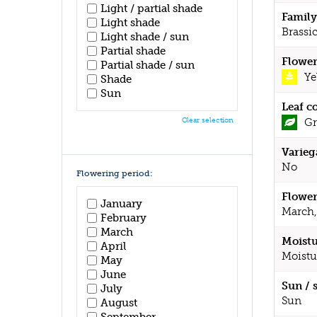
Light / partial shade
Family
Light shade
Brassi
Light shade / sun
Partial shade
Flower
Partial shade / sun
Ye
Shade
Sun
Leaf c
Gr
Clear selection
Varieg
No
Flowering period:
Flower
January
March,
February
March
Moistu
April
Moistu
May
June
Sun / 
July
Sun
August
September