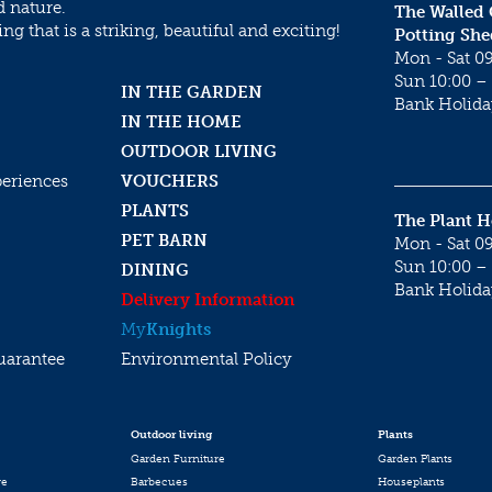
d nature.
The Walled
g that is a striking, beautiful and exciting!
Potting She
Mon - Sat 09
Sun 10:00 – 
IN THE GARDEN
Bank Holida
IN THE HOME
OUTDOOR LIVING
periences
VOUCHERS
PLANTS
The Plant 
PET BARN
Mon - Sat 09
Sun 10:00 – 
DINING
Bank Holida
Delivery Information
My
Knights
uarantee
Environmental Policy
Outdoor living
Plants
Garden Furniture
Garden Plants
re
Barbecues
Houseplants