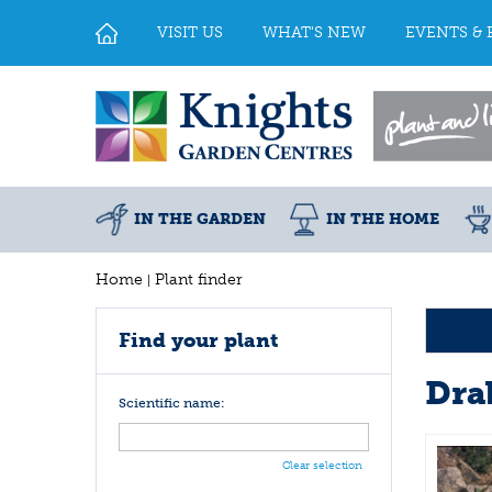
Jump
to
VISIT US
WHAT'S NEW
EVENTS & 
content
IN THE GARDEN
IN THE HOME
Home
Plant finder
Find your plant
Dra
Scientific name:
Clear selection