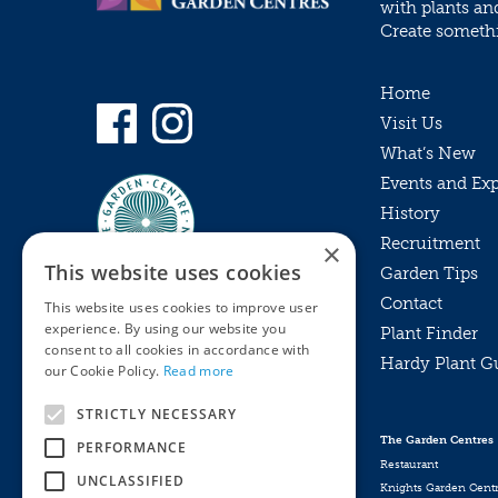
with plants an
Create somethin
Home
Visit Us
What’s New
Events and Ex
History
Recruitment
×
This website uses cookies
Garden Tips
Contact
This website uses cookies to improve user
experience. By using our website you
Plant Finder
consent to all cookies in accordance with
Hardy Plant G
Privacy Policy
our Cookie Policy.
Read more
MyKnights
Terms & Conditions
STRICTLY NECESSARY
Webshop
Terms & Conditions
The Garden Centres
PERFORMANCE
Online Returns Policy
Restaurant
UNCLASSIFIED
Knights Garden Cent