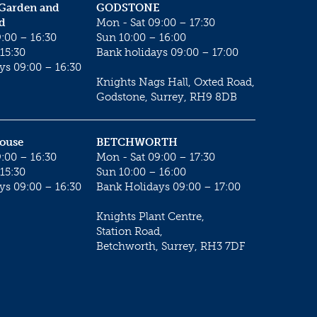
 Garden and
GODSTONE
d
Mon - Sat 09:00 – 17:30
:00 – 16:30
Sun 10:00 – 16:00
15:30
Bank holidays 09:00 – 17:00
ys 09:00 – 16:30
Knights Nags Hall, Oxted Road,
Godstone, Surrey, RH9 8DB
House
BETCHWORTH
:00 – 16:30
Mon - Sat 09:00 – 17:30
15:30
Sun 10:00 – 16:00
ys 09:00 – 16:30
Bank Holidays 09:00 – 17:00
Knights Plant Centre,
Station Road,
Betchworth, Surrey, RH3 7DF