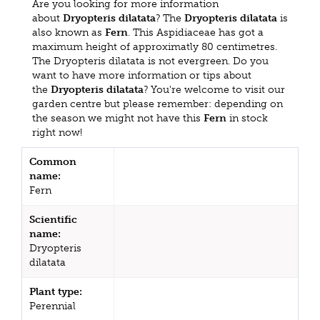
Are you looking for more information
about
Dryopteris dilatata
? The
Dryopteris dilatata
is
also known as
Fern
. This Aspidiaceae has got a
maximum height of approximatly 80 centimetres.
The Dryopteris dilatata is not evergreen. Do you
want to have more information or tips about
the
Dryopteris dilatata
? You're welcome to visit our
garden centre but please remember: depending on
the season we might not have this
Fern
in stock
right now!
Common
name:
Fern
Scientific
name:
Dryopteris
dilatata
Plant type:
Perennial