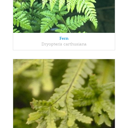
Fern
Dryopteris carthusiana