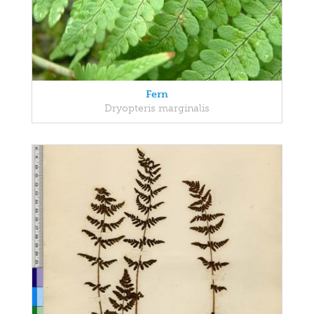
Fern
Dryopteris marginalis