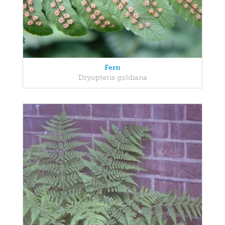
Fern
Dryopteris goldiana