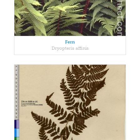
Fern
Dryopteris affinis