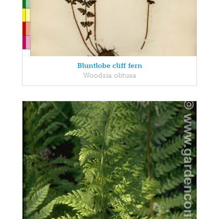
Bluntlobe cliff fern
Woodsia obtusa