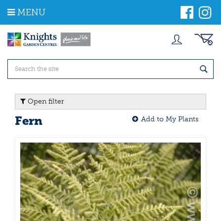
J
MENU
u
m
p
t
o
c
o
n
t
Open filter
e
n
Fern
Add to My Plants
t