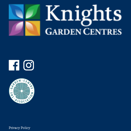
Privacy Policy