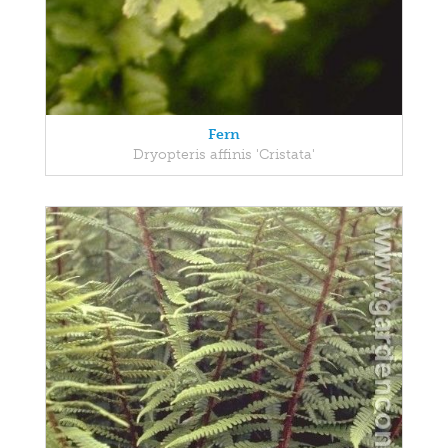
Fern
Dryopteris affinis 'Cristata'