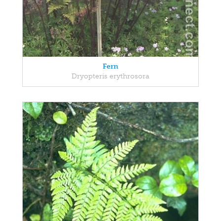
Fern
Dryopteris erythrosora