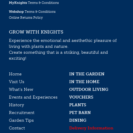
MyKnights
Terms & Conditions
Webshop
Terms & Conditions
Online Returns Policy
GROW WITH KNIGHTS
Experience the emotional and aesthethic pleasure of
living with plants and nature.
Create something that is a striking, beautiful and
exciting!
Home
IN THE GARDEN
Visit Us
IN THE HOME
What’s New
OUTDOOR LIVING
Events and Experiences
VOUCHERS
History
PLANTS
Recruitment
PET BARN
Garden Tips
DINING
Contact
Delivery Information