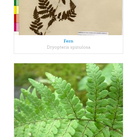
Fern
Dryopteris spinulosa