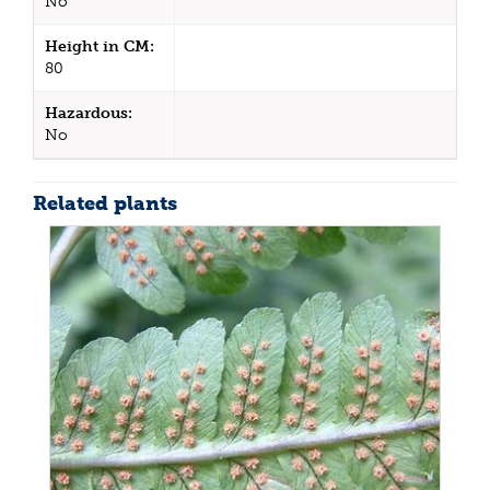
No
Height in CM:
80
Hazardous:
No
Related plants