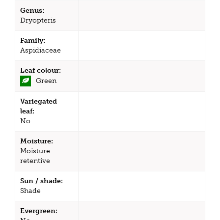
Genus:
Dryopteris
Family:
Aspidiaceae
Leaf colour:
Green
Variegated
leaf:
No
Moisture:
Moisture
retentive
Sun / shade:
Shade
Evergreen: