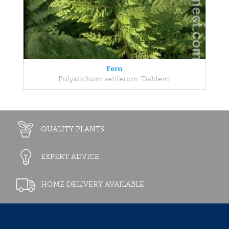
Fern
Polystichum setiferum 'Dahlem'
QUALITY PLANTS
EXPERT ADVICE
HOME DELIVERY AVAILABLE