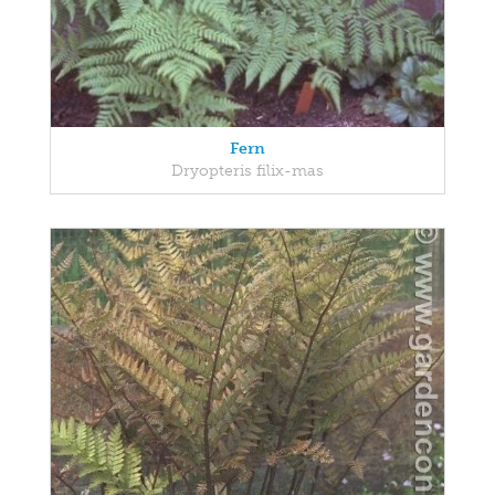
Fern
Dryopteris filix-mas