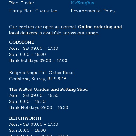
Plant Finder
My
Knights
Hardy Plant Guarantee
Environmental Policy
Our centres are open as normal.
Online ordering and
local delivery
is available across our range.
GODSTONE
Mon - Sat 09:00 – 17:30
Sun 10:00 – 16:00
Bank holidays 09:00 – 17:00
Knights Nags Hall, Oxted Road,
Godstone, Surrey, RH9 8DB
The Walled Garden and Potting Shed
Mon - Sat 09:00 – 16:30
Sun 10:00 – 15:30
Bank Holidays 09:00 – 16:30
BETCHWORTH
Mon - Sat 09:00 – 17:30
Sun 10:00 – 16:00