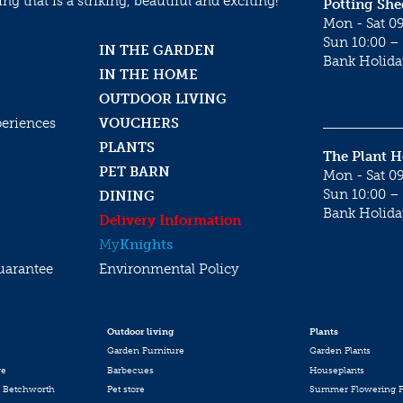
g that is a striking, beautiful and exciting!
Potting She
Mon - Sat 09
Sun 10:00 – 
IN THE GARDEN
Bank Holida
IN THE HOME
OUTDOOR LIVING
periences
VOUCHERS
PLANTS
The Plant 
PET BARN
Mon - Sat 09
Sun 10:00 – 
DINING
Bank Holida
Delivery Information
My
Knights
uarantee
Environmental Policy
Outdoor living
Plants
Garden Furniture
Garden Plants
re
Barbecues
Houseplants
 Betchworth
Pet store
Summer Flowering P