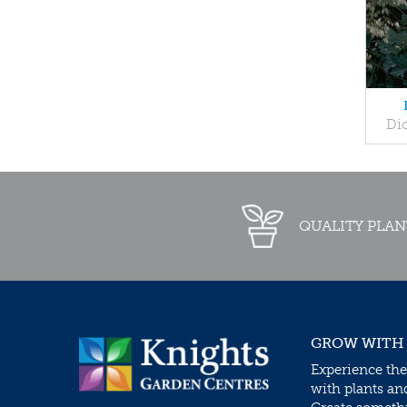
Dic
QUALITY PLAN
GROW WITH
Experience the
with plants an