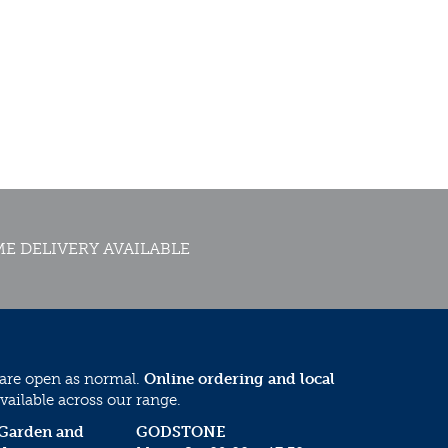
E DELIVERY AVAILABLE
 are open as normal.
Online ordering and local
vailable across our range.
 Garden and
GODSTONE