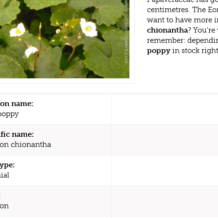
centimetres. The Eo
want to have more i
chionantha
? You're
remember: dependin
poppy
in stock righ
n name:
poppy
ific name:
on chionantha
type:
ial
:
on