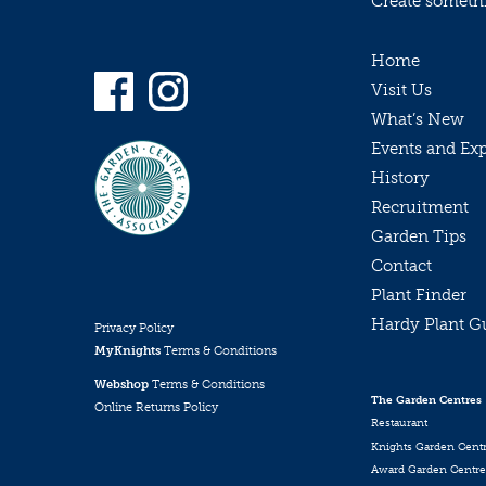
Create somethin
Home
Visit Us
What’s New
Events and Ex
History
Recruitment
Garden Tips
Contact
Plant Finder
Hardy Plant G
Privacy Policy
MyKnights
Terms & Conditions
Webshop
Terms & Conditions
The Garden Centres
Online Returns Policy
Restaurant
Knights Garden Cent
Award Garden Centre