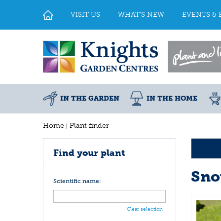
Jump
to
VISIT US
WHAT'S NEW
EVENTS & 
content
IN THE GARDEN
IN THE HOME
Home
Plant finder
Find your plant
Sno
Scientific name:
Clear selection