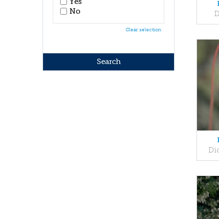
Yes
No
D
Clear selection
Dic