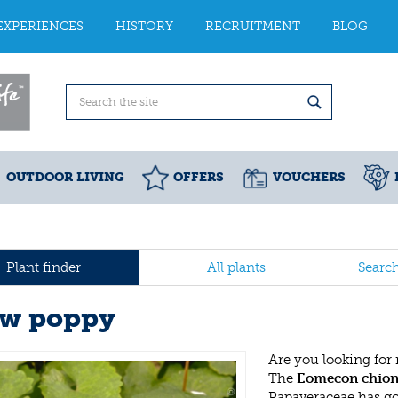
EXPERIENCES
HISTORY
RECRUITMENT
BLOG
OUTDOOR LIVING
OFFERS
VOUCHERS
Plant finder
All plants
Searc
w poppy
Are you looking for
The
Eomecon chion
Papaveraceae has g