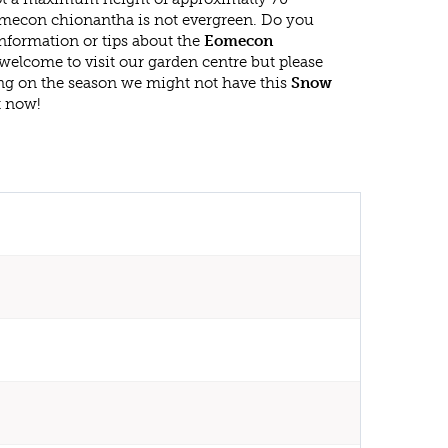
mecon chionantha is not evergreen. Do you
nformation or tips about the
Eomecon
 welcome to visit our garden centre but please
g on the season we might not have this
Snow
t now!