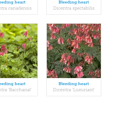
eeding heart
Bleeding heart
ntra canadensis
Dicentra spectabilis
eeding heart
Bleeding heart
tra 'Bacchanal'
Dicentra 'Luxuriant'