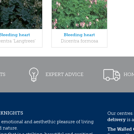
Bleeding heart
Bleeding heart
entra 'Langtrees'
Dicentra formosa
TS
EXPERT ADVICE
HOM
 KNIGHTS
Our centres
delivery
is a
 emotional and aesthethic pleasure of living
d nature.
The Walled