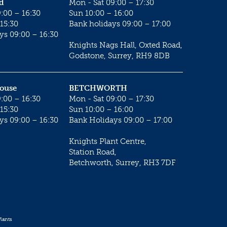
d
Mon - Sat 09:00 – 17:30
:00 – 16:30
Sun 10:00 – 16:00
15:30
Bank holidays 09:00 – 17:00
ys 09:00 – 16:30
Knights Nags Hall, Oxted Road,
Godstone, Surrey, RH9 8DB
House
BETCHWORTH
:00 – 16:30
Mon - Sat 09:00 – 17:30
15:30
Sun 10:00 – 16:00
ys 09:00 – 16:30
Bank Holidays 09:00 – 17:00
Knights Plant Centre,
Station Road,
Betchworth, Surrey, RH3 7DF
lants