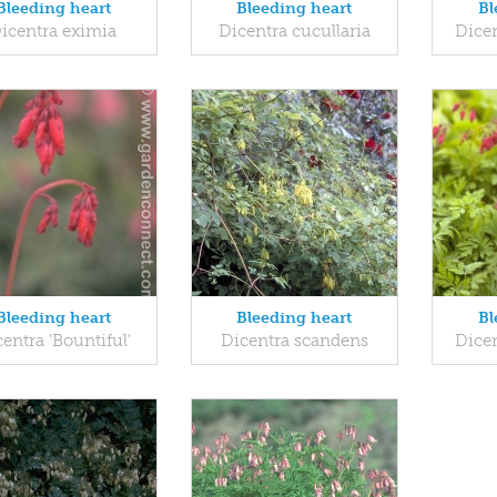
Bleeding heart
Bleeding heart
Bl
icentra eximia
Dicentra cucullaria
Dice
Bleeding heart
Bleeding heart
Bl
entra 'Bountiful'
Dicentra scandens
Dicen