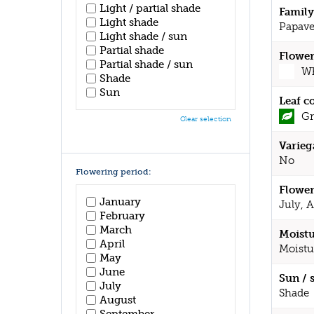
Light / partial shade
Family
Light shade
Papave
Light shade / sun
Partial shade
Flower
Partial shade / sun
Wh
Shade
Sun
Leaf c
Gr
Clear selection
Varieg
No
Flowering period:
Flower
January
July, 
February
March
Moistu
April
Moistu
May
June
Sun / 
July
Shade
August
September