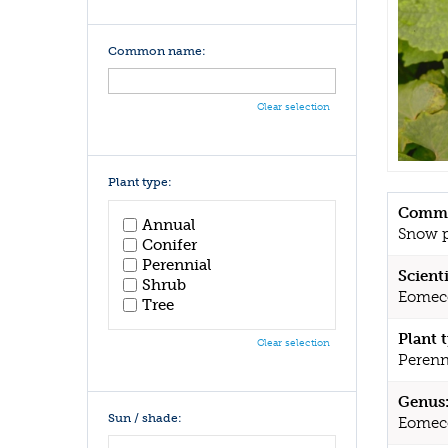
Common name:
Clear selection
Plant type:
Commo
Annual
Snow 
Conifer
Perennial
Scient
Shrub
Eomec
Tree
Plant 
Clear selection
Perenn
Genus
Sun / shade:
Eomec