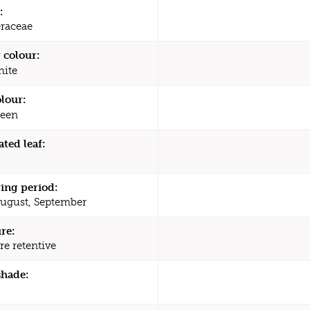
:
raceae
 colour:
ite
olour:
een
ated leaf:
ing period:
August, September
re:
re retentive
shade: