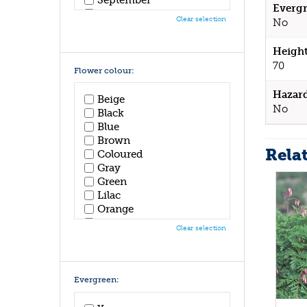
Evergr
October
Clear selection
No
November
December
Height
70
Flower colour:
Hazar
Beige
No
Black
Blue
Brown
Rela
Coloured
Gray
Green
Lilac
Orange
Pink
Clear selection
Purple
Red
White
Yellow
Evergreen: