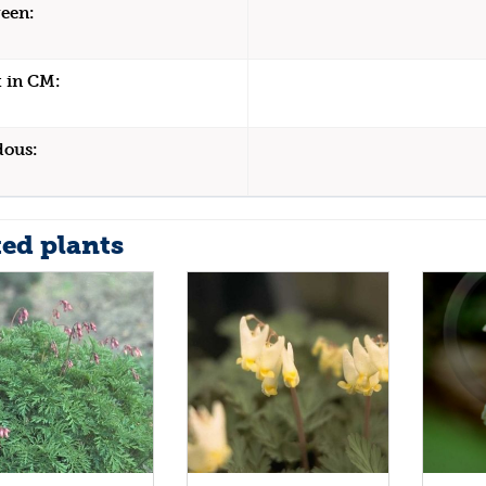
een:
 in CM:
dous:
ted plants