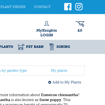
PLANT FINDER
CONTACT
MyKnights
£0
LOGIN
PLANTS
PET BARN
DINING
h by garden type
My plants
Add to My Plants
 more information about
Eomecon chionantha
?
antha
is also known as
Snow poppy
. This
ot a maximum height of approximatly 70