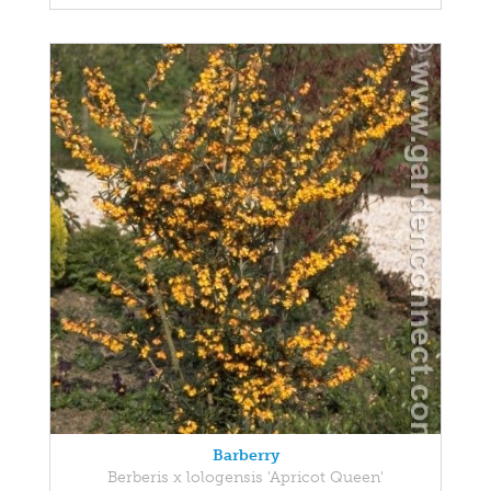
Barberry
Berberis x lologensis 'Apricot Queen'