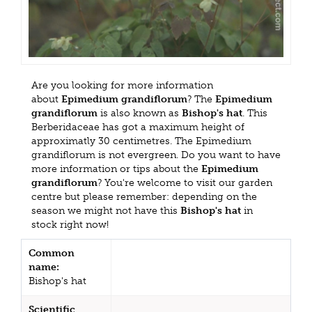
Are you looking for more information
about
Epimedium grandiflorum
? The
Epimedium
grandiflorum
is also known as
Bishop's hat
. This
Berberidaceae has got a maximum height of
approximatly 30 centimetres. The Epimedium
grandiflorum is not evergreen. Do you want to have
more information or tips about the
Epimedium
grandiflorum
? You're welcome to visit our garden
centre but please remember: depending on the
season we might not have this
Bishop's hat
in
stock right now!
Common
name:
Bishop's hat
Scientific