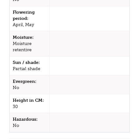
Flowering
period:
April, May
Moisture:
Moisture
retentive
Sun / shade:
Partial shade
Evergreen:
No
Height in CM:
30
Hazardous:
No