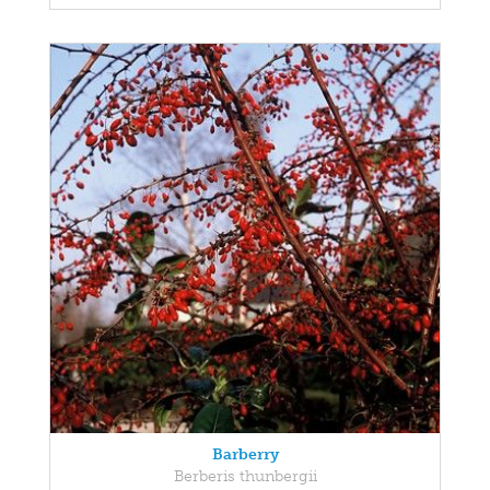
Barberry
Berberis thunbergii