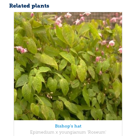
Related plants
Bishop's hat
Epimedium x youngianum 'Roseum'