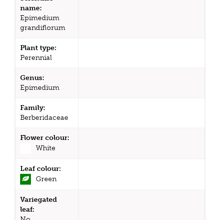
name:
Epimedium
grandiflorum
Plant type:
Perennial
Genus:
Epimedium
Family:
Berberidaceae
Flower colour:
White
Leaf colour:
Green
Variegated
leaf:
No