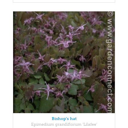
Bishop's hat
Epimedium grandiflorum 'Lilafee'