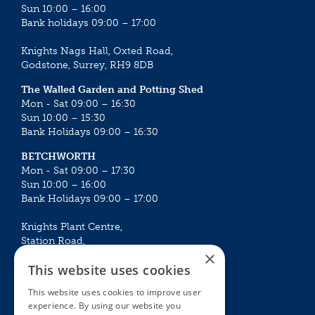
Sun 10:00 – 16:00
Bank holidays 09:00 – 17:00
Knights Nags Hall, Oxted Road,
Godstone, Surrey, RH9 8DB
The Walled Garden and Potting Shed
Mon - Sat 09:00 – 16:30
Sun 10:00 – 15:30
Bank Holidays 09:00 – 16:30
BETCHWORTH
Mon - Sat 09:00 – 17:30
Sun 10:00 – 16:00
Bank Holidays 09:00 – 17:00
Knights Plant Centre,
Station Road,
×
Betchworth, Surrey, RH3 7DF
This website uses cookies
The Plant House
This website uses cookies to improve user
Mon - Sat 09:00 – 16:30
experience. By using our website you
Sun 10:00 – 15:30