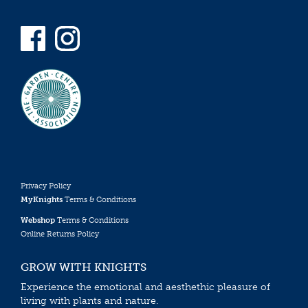
Privacy Policy
MyKnights
Terms & Conditions
Webshop
Terms & Conditions
Online Returns Policy
GROW WITH KNIGHTS
Experience the emotional and aesthethic pleasure of
living with plants and nature.