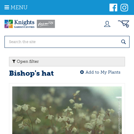
J
MENU
u
m
p
t
o
c
o
n
t
Open filter
e
n
Bishop's hat
Add to My Plants
t