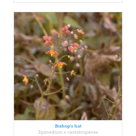
Bishop's hat
Epimedium x cantabrigiense