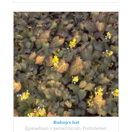
Bishop's hat
Epimedium x perralchicum 'Frohnleiten'