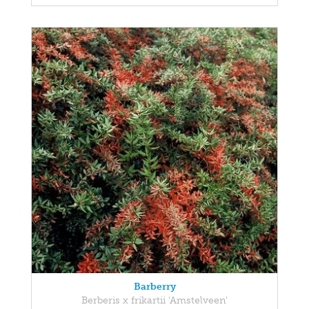
Barberry
Berberis x frikartii 'Amstelveen'