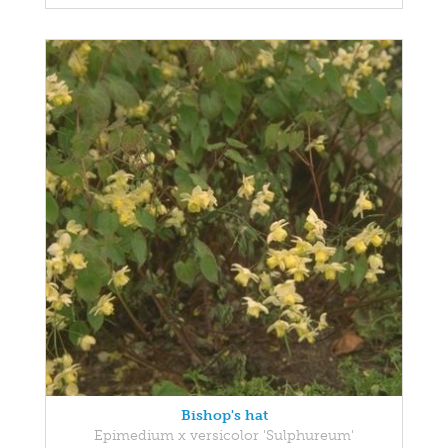
Bishop's hat
Epimedium x versicolor 'Sulphureum'