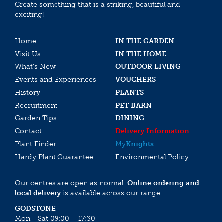
Create something that is a striking, beautiful and
exciting!
Home
IN THE GARDEN
Visit Us
IN THE HOME
What’s New
OUTDOOR LIVING
Events and Experiences
VOUCHERS
History
PLANTS
Recruitment
PET BARN
Garden Tips
DINING
Contact
Delivery Information
Plant Finder
My
Knights
Hardy Plant Guarantee
Environmental Policy
Our centres are open as normal.
Online ordering and
local delivery
is available across our range.
GODSTONE
Mon - Sat 09:00 – 17:30