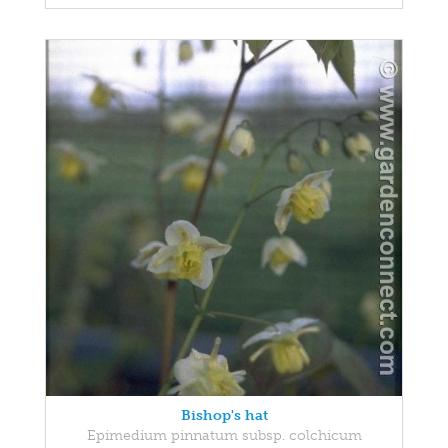
Bishop's hat
Epimedium pinnatum subsp. colchicum