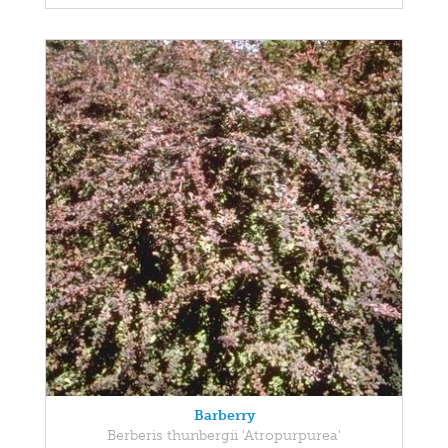
Barberry
Berberis thunbergii 'Atropurpurea'