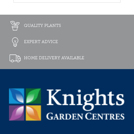
QUALITY PLANTS
EXPERT ADVICE
HOME DELIVERY AVAILABLE