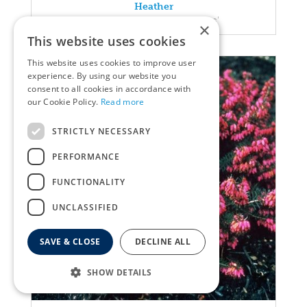
Heather
Erica carnea 'Pink Spangles'
×
This website uses cookies
This website uses cookies to improve user
experience. By using our website you
consent to all cookies in accordance with
our Cookie Policy.
Read more
STRICTLY NECESSARY
PERFORMANCE
FUNCTIONALITY
UNCLASSIFIED
SAVE & CLOSE
DECLINE ALL
SHOW DETAILS