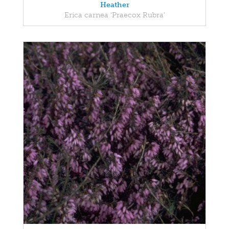
Heather
Erica carnea 'Praecox Rubra'