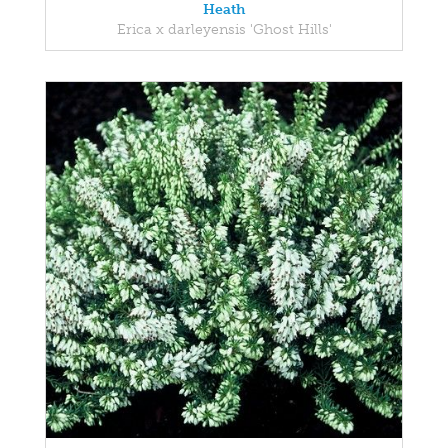
Heath
Erica x darleyensis 'Ghost Hills'