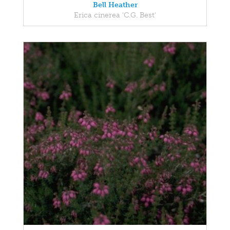
Bell Heather
Erica cinerea 'C.G. Best'