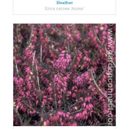
Heather
Erica carnea 'Aurea'