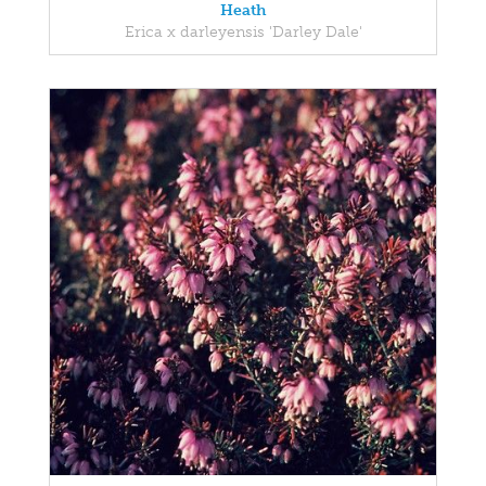
Heath
Erica x darleyensis 'Darley Dale'