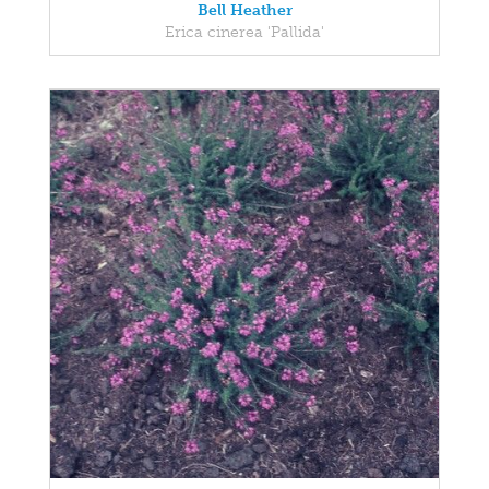
Bell Heather
Erica cinerea 'Pallida'