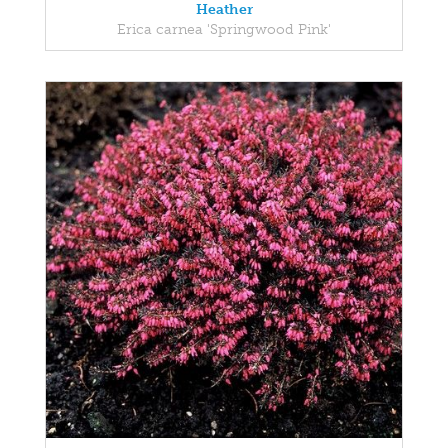
Heather
Erica carnea 'Springwood Pink'