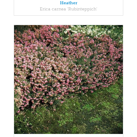
Heather
Erica carnea 'Rubinteppich'