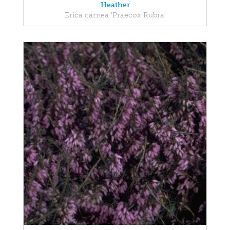
Heather
Erica carnea 'Praecox Rubra'