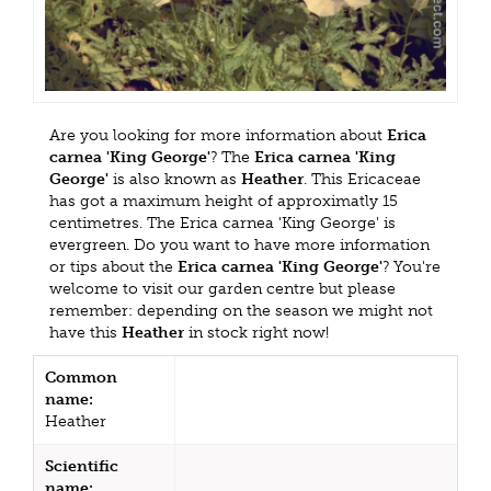
Are you looking for more information about
Erica
carnea 'King George'
? The
Erica carnea 'King
George'
is also known as
Heather
. This Ericaceae
has got a maximum height of approximatly 15
centimetres. The Erica carnea 'King George' is
evergreen. Do you want to have more information
or tips about the
Erica carnea 'King George'
? You're
welcome to visit our garden centre but please
remember: depending on the season we might not
have this
Heather
in stock right now!
Common
name:
Heather
Scientific
name: