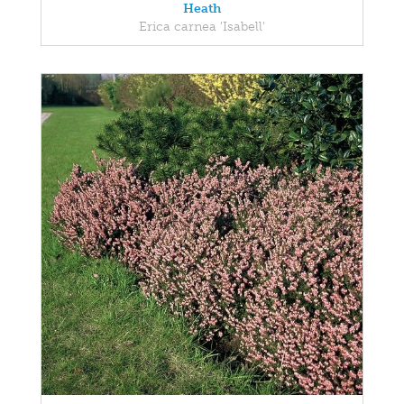
Heath
Erica carnea 'Isabell'