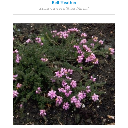
Bell Heather
Erica cinerea 'Alba Minor'