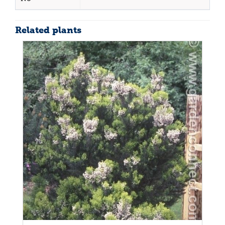
Related plants