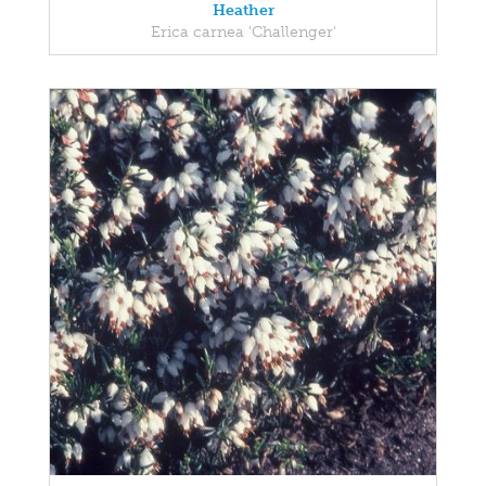
Heather
Erica carnea 'Challenger'