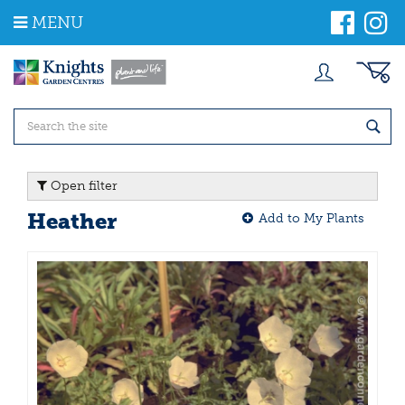
J
MENU
u
m
p
t
o
c
o
n
t
Open filter
e
n
Heather
Add to My Plants
t