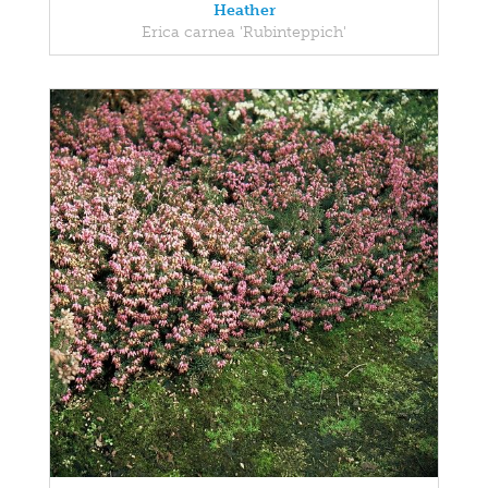
Heather
Erica carnea 'Rubinteppich'