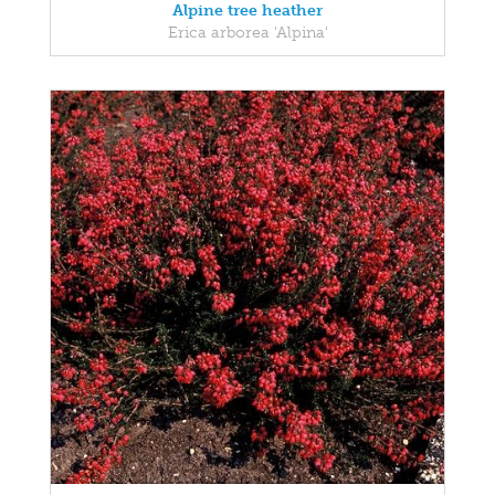
Alpine tree heather
Erica arborea 'Alpina'