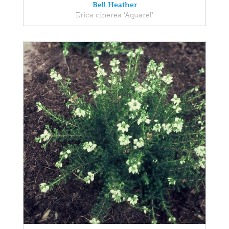
Bell Heather
Erica cinerea 'Aquarel'