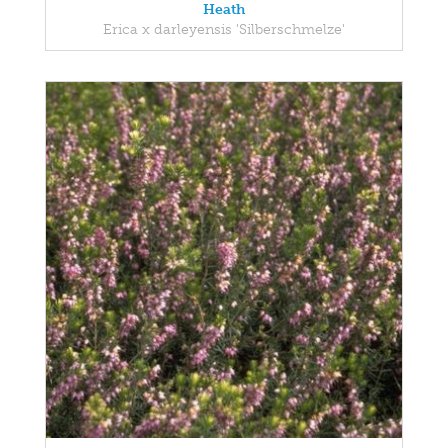
Heath
Erica x darleyensis 'Silberschmelze'