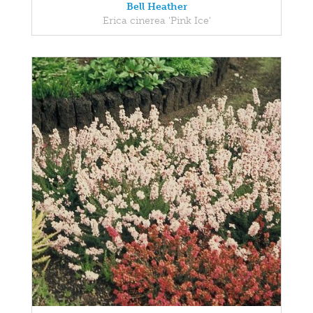
Bell Heather
Erica cinerea 'Pink Ice'