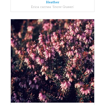
Heather
Erica carnea 'Snow Queen'