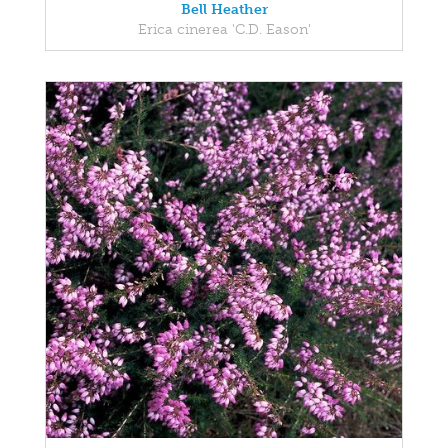
Bell Heather
Erica cinerea 'C.D. Eason'