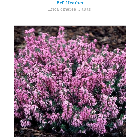
Bell Heather
Erica cinerea 'Pallas'