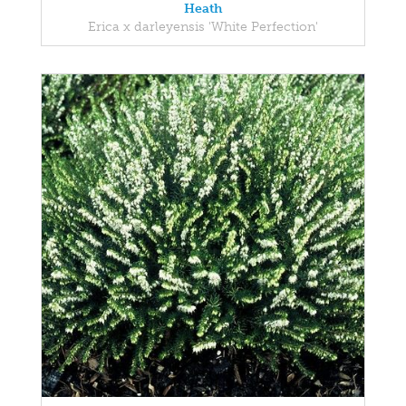
Heath
Erica x darleyensis 'White Perfection'