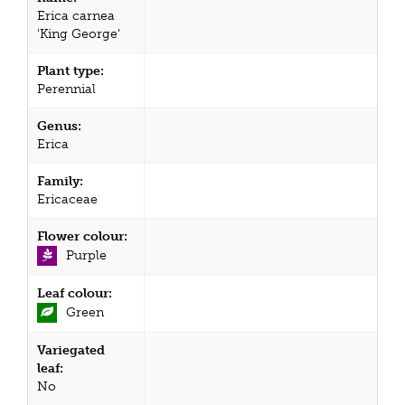
Erica carnea
'King George'
Plant type:
Perennial
Genus:
Erica
Family:
Ericaceae
Flower colour:
Purple
Leaf colour:
Green
Variegated
leaf:
No