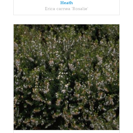
Heath
Erica carnea 'Rosalie'