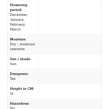
Flowering
period:
December,
January,
February,
March
Moisture:
Dry - moisture
retentive
Sun / shade:
Sun
Evergreen:
Yes
Height in CM:
15
Hazardous:
No