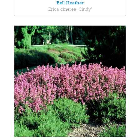
Bell Heather
Erica cinerea 'Cindy'