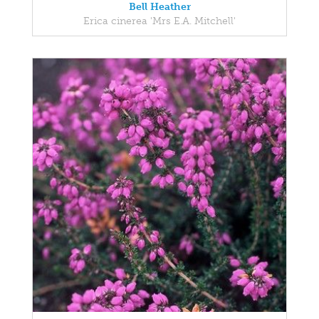
Bell Heather
Erica cinerea 'Mrs E.A. Mitchell'