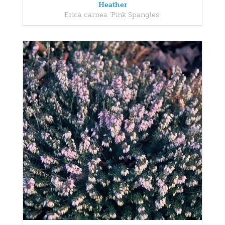
Heather
Erica carnea 'Pink Spangles'