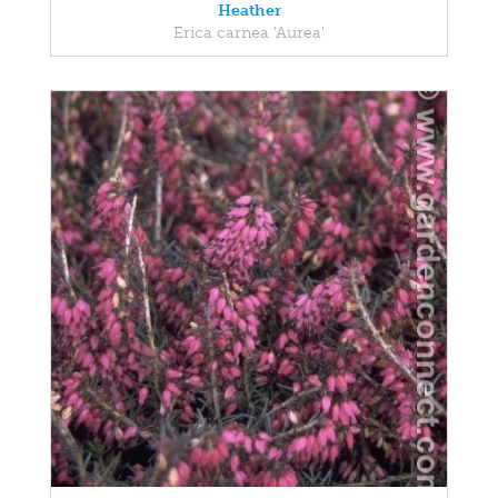
Heather
Erica carnea 'Aurea'