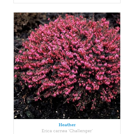
Heather
Erica carnea 'Challenger'