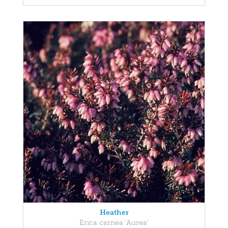
Heather
Erica carnea 'Aurea'