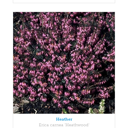
Heather
Erica carnea 'Heathwood'