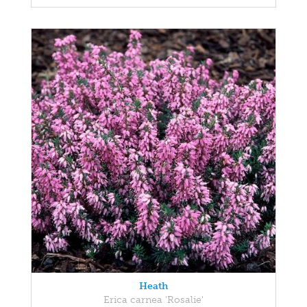
Heath
Erica carnea 'Rosalie'