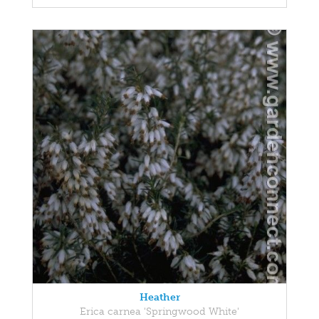
Heather
Erica carnea 'Springwood White'