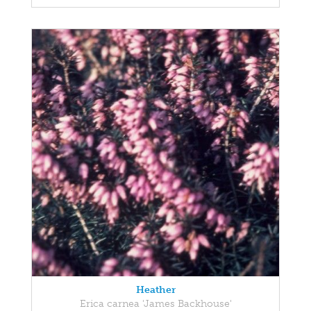
Heather
Erica carnea 'James Backhouse'