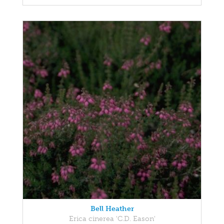
Bell Heather
Erica cinerea 'C.D. Eason'