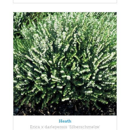
Heath
Erica x darleyensis 'Silberschmelze'