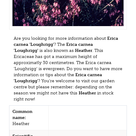
Are you looking for more information about
Erica
carnea 'Loughrigg'
? The
Erica carnea
'Loughrigg'
is also known as
Heather
. This
Ericaceae has got a maximum height of
approximatly 30 centimetres. The Erica carnea
'Loughrigg' is evergreen. Do you want to have more
information or tips about the
Erica carnea
'Loughrigg'
? You're welcome to visit our garden
centre but please remember: depending on the
season we might not have this
Heather
in stock
right now!
Common
name:
Heather