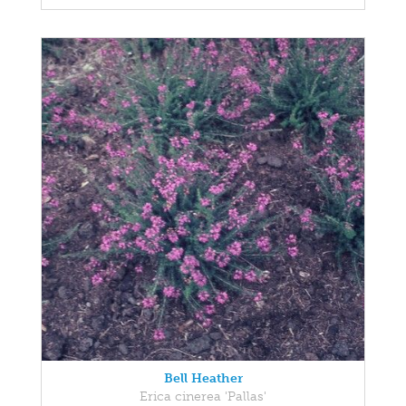
Bell Heather
Erica cinerea 'Pallas'