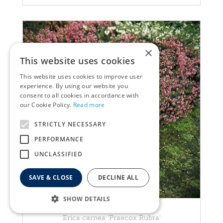
×
This website uses cookies
This website uses cookies to improve user
experience. By using our website you
consent to all cookies in accordance with
our Cookie Policy.
Read more
STRICTLY NECESSARY
PERFORMANCE
UNCLASSIFIED
SAVE & CLOSE
DECLINE ALL
SHOW DETAILS
Heather
Erica carnea 'Praecox Rubra'