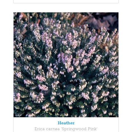
Heather
Erica carnea 'Springwood Pink'