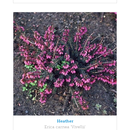
Heather
Erica carnea 'Vivellii'