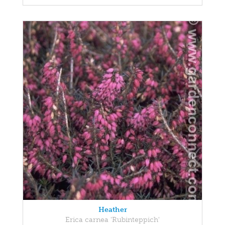
Heather
Erica carnea 'Rubinteppich'