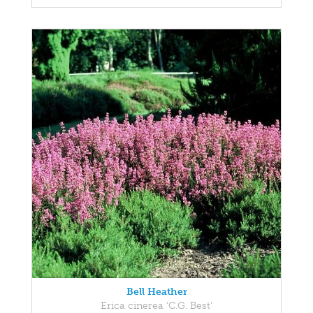
Bell Heather
Erica cinerea 'C.G. Best'