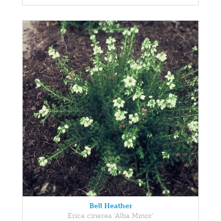
Bell Heather
Erica cinerea 'Alba Minor'