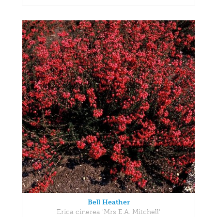
Bell Heather
Erica cinerea 'Mrs E.A. Mitchell'