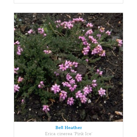
Bell Heather
Erica cinerea 'Pink Ice'