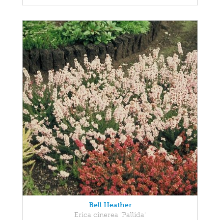
Bell Heather
Erica cinerea 'Pallida'