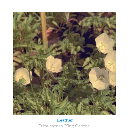
Heather
Erica carnea 'King George'