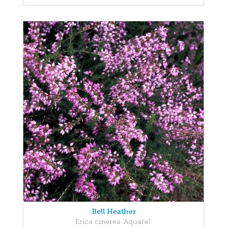
Bell Heather
Erica cinerea 'Aquarel'