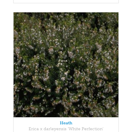
Heath
Erica x darleyensis 'White Perfection'