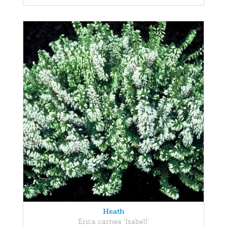
Heath
Erica carnea 'Isabell'