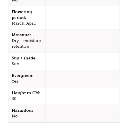
No
Flowering
period:
March, April
Moisture:
Dry - moisture
retentive
Sun / shade:
Sun
Evergreen:
Yes
Height in CM:
30
Hazardous:
No