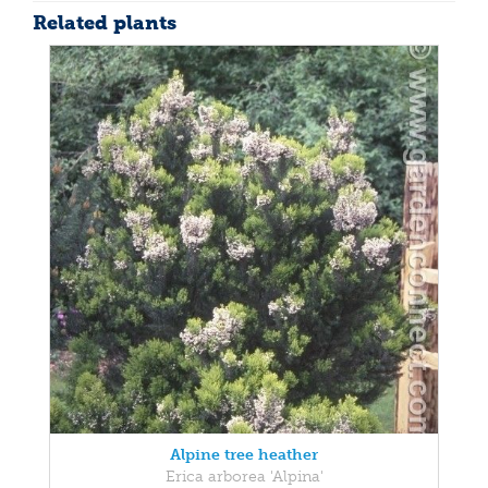
Related plants
Alpine tree heather
Erica arborea 'Alpina'