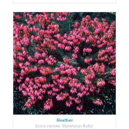
Heather
Erica carnea 'Myretoun Ruby'