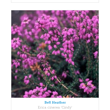
Bell Heather
Erica cinerea 'Cindy'