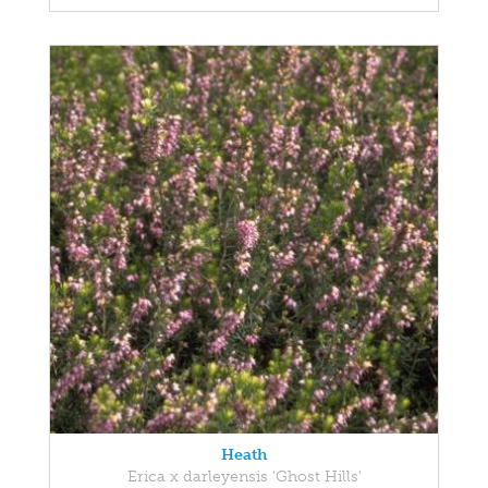
Heath
Erica x darleyensis 'Ghost Hills'