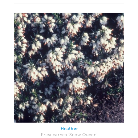
Heather
Erica carnea 'Snow Queen'