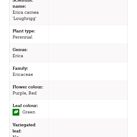
Scientific
name:
Erica carnea
'Loughrigg'
Plant type:
Perennial
Genus:
Erica
Family:
Ericaceae
Flower colour:
Purple, Red
Leaf colour:
Green
Variegated
leaf: