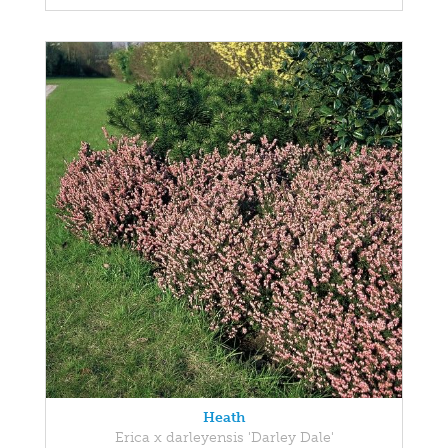
Heath
Erica x darleyensis 'Darley Dale'