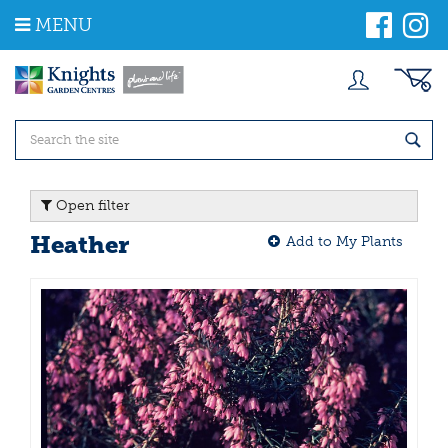
J
MENU
u
m
p
t
o
c
o
n
t
Open filter
e
n
Heather
Add to My Plants
t