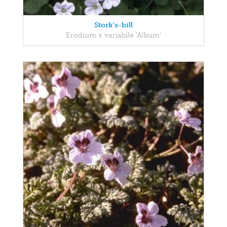
Stork's-bill
Erodium x variabile 'Album'