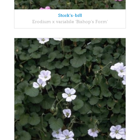
Stork's-bill
Erodium x variabile 'Bishop's Form'