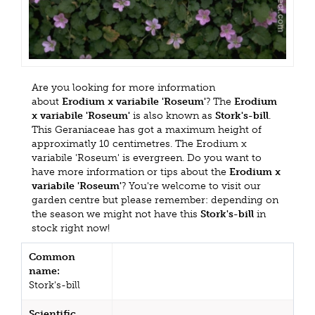
Are you looking for more information
about
Erodium x variabile 'Roseum'
? The
Erodium
x variabile 'Roseum'
is also known as
Stork's-bill
.
This Geraniaceae has got a maximum height of
approximatly 10 centimetres. The Erodium x
variabile 'Roseum' is evergreen. Do you want to
have more information or tips about the
Erodium x
variabile 'Roseum'
? You're welcome to visit our
garden centre but please remember: depending on
the season we might not have this
Stork's-bill
in
stock right now!
Common
name:
Stork's-bill
Scientific