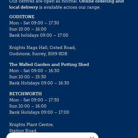
Our centres are open as normal.
Online ordering and
local delivery
is available across our range.
GODSTONE
Mon - Sat 09:00 – 17:30
Sun 10:00 – 16:00
Bank holidays 09:00 – 17:00
Knights Nags Hall, Oxted Road,
Godstone, Surrey, RH9 8DB
The Walled Garden and Potting Shed
Mon - Sat 09:00 – 16:30
Sun 10:00 – 15:30
Bank Holidays 09:00 – 16:30
BETCHWORTH
Mon - Sat 09:00 – 17:30
Sun 10:00 – 16:00
Bank Holidays 09:00 – 17:00
Knights Plant Centre,
Station Road,
Betchworth, Surrey, RH3 7DF