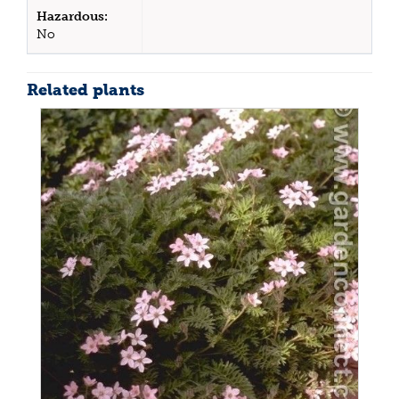
Hazardous:
No
Related plants