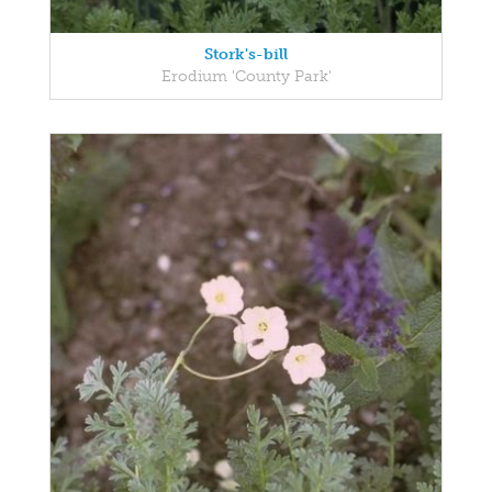
Stork's-bill
Erodium 'County Park'