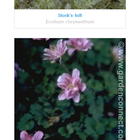
Stork's-bill
Erodium chrysanthum