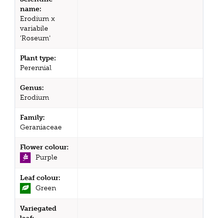
name:
Erodium x
variabile
'Roseum'
Plant type:
Perennial
Genus:
Erodium
Family:
Geraniaceae
Flower colour:
Purple
Leaf colour:
Green
Variegated