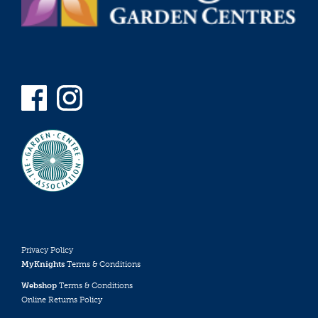
Privacy Policy
MyKnights
Terms & Conditions
Webshop
Terms & Conditions
Online Returns Policy