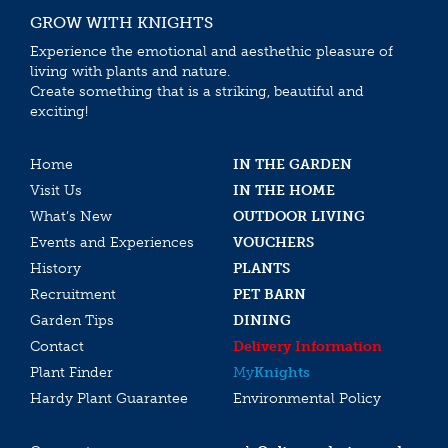
GROW WITH KNIGHTS
Experience the emotional and aesthethic pleasure of
living with plants and nature.
Create something that is a striking, beautiful and
exciting!
Home
IN THE GARDEN
Visit Us
IN THE HOME
What’s New
OUTDOOR LIVING
Events and Experiences
VOUCHERS
History
PLANTS
Recruitment
PET BARN
Garden Tips
DINING
Contact
Delivery Information
Plant Finder
My
Knights
Hardy Plant Guarantee
Environmental Policy