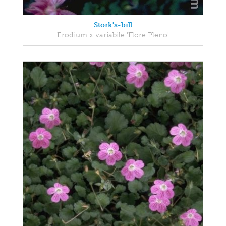
Stork's-bill
Erodium x variabile 'Flore Pleno'