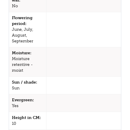
leaf:
No
Flowering
period:
June, July,
August,
September
Moisture:
Moisture
retentive -
moist
Sun / shade:
Sun
Evergreen:
Yes
Height in CM:
10