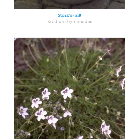
Stork's-bill
Erodium hymenodes