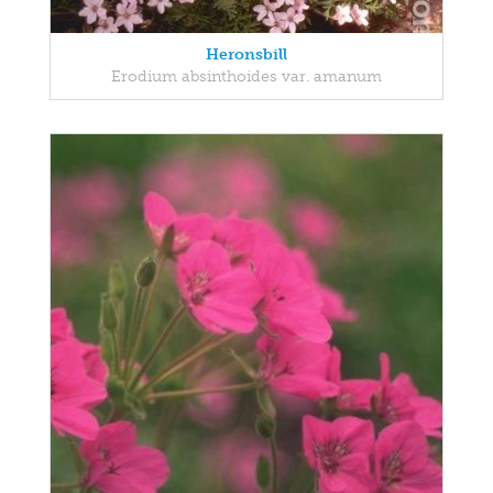
Heronsbill
Erodium absinthoides var. amanum