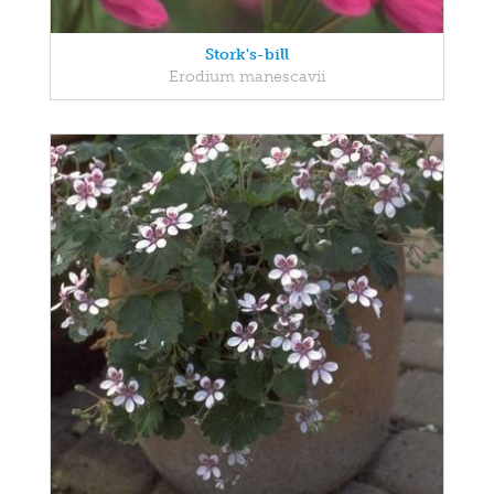
Stork's-bill
Erodium manescavii