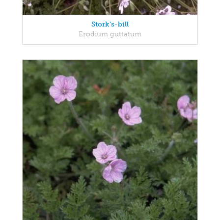
Stork's-bill
Erodium guttatum