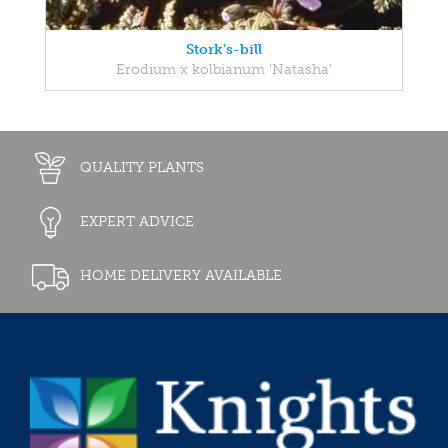
Stork's-bill
Erodium x kolbianum 'Natasha'
QUALITY PLANTS
EXPERT ADVICE
HOME DELIVERY AVAILABLE