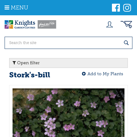
J
MENU
u
m
p
t
o
c
o
n
t
Open filter
e
n
Stork's-bill
Add to My Plants
t