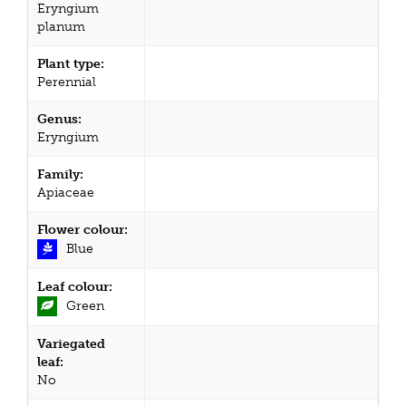
Eryngium
planum
Plant type:
Perennial
Genus:
Eryngium
Family:
Apiaceae
Flower colour:
Blue
Leaf colour:
Green
Variegated
leaf:
No