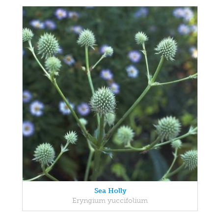
Sea Holly
Eryngium yuccifolium