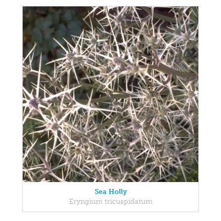
Sea Holly
Eryngium tricuspidatum