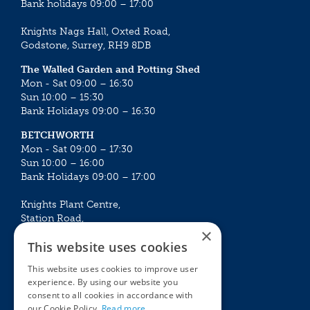
Bank holidays 09:00 – 17:00
Knights Nags Hall, Oxted Road,
Godstone, Surrey, RH9 8DB
The Walled Garden and Potting Shed
Mon - Sat 09:00 – 16:30
Sun 10:00 – 15:30
Bank Holidays 09:00 – 16:30
BETCHWORTH
Mon - Sat 09:00 – 17:30
Sun 10:00 – 16:00
Bank Holidays 09:00 – 17:00
Knights Plant Centre,
Station Road,
×
Betchworth, Surrey, RH3 7DF
This website uses cookies
The Plant House
This website uses cookies to improve user
Mon - Sat 09:00 – 16:30
experience. By using our website you
Sun 10:00 – 15:30
consent to all cookies in accordance with
Bank Holidays 09:00 – 16:30
our Cookie Policy.
Read more