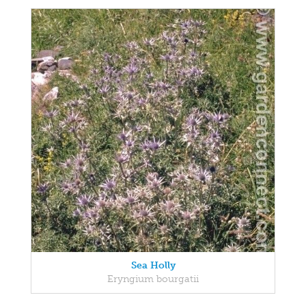
Sea Holly
Eryngium bourgatii