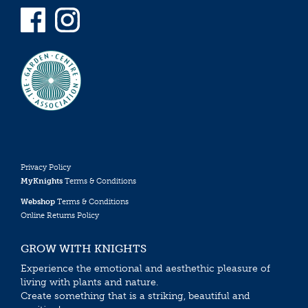
Privacy Policy
MyKnights
Terms & Conditions
Webshop
Terms & Conditions
Online Returns Policy
GROW WITH KNIGHTS
Experience the emotional and aesthethic pleasure of
living with plants and nature.
Create something that is a striking, beautiful and