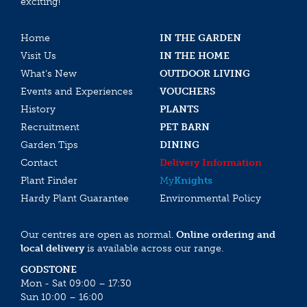
exciting!
Home
IN THE GARDEN
Visit Us
IN THE HOME
What’s New
OUTDOOR LIVING
Events and Experiences
VOUCHERS
History
PLANTS
Recruitment
PET BARN
Garden Tips
DINING
Contact
Delivery Information
Plant Finder
My
Knights
Hardy Plant Guarantee
Environmental Policy
Our centres are open as normal.
Online ordering and
local delivery
is available across our range.
GODSTONE
Mon - Sat 09:00 – 17:30
Sun 10:00 – 16:00