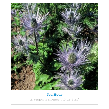
Sea Holly
Eryngium alpinum 'Blue Star'