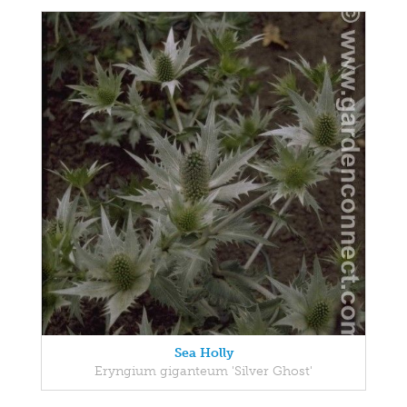
Sea Holly
Eryngium giganteum 'Silver Ghost'