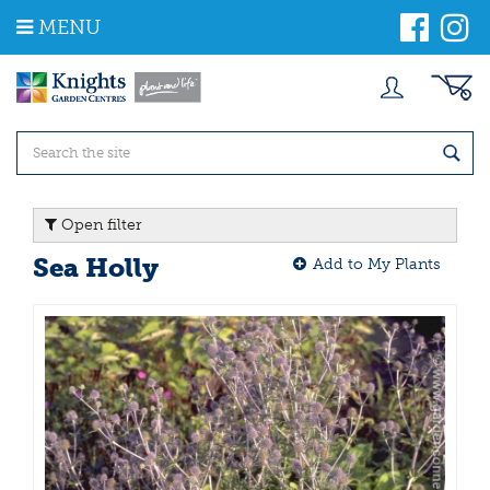
J
MENU
u
m
p
t
o
c
o
n
t
Open filter
e
n
Sea Holly
Add to My Plants
t