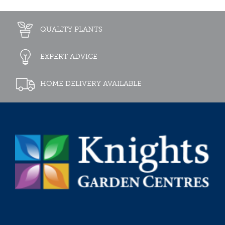
QUALITY PLANTS
EXPERT ADVICE
HOME DELIVERY AVAILABLE