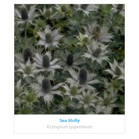
Sea Holly
Eryngium giganteum