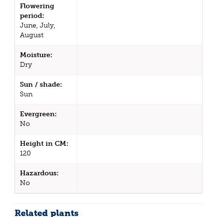
Flowering
period:
June, July,
August
Moisture:
Dry
Sun / shade:
Sun
Evergreen:
No
Height in CM:
120
Hazardous:
No
Related plants