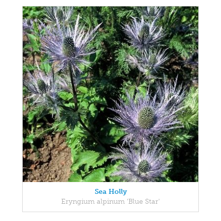
Sea Holly
Eryngium alpinum 'Blue Star'