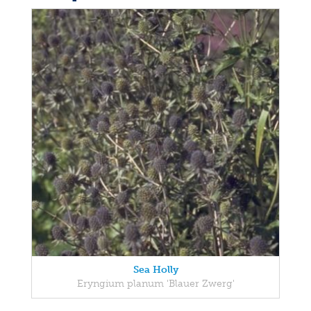
Sea Holly
Eryngium planum 'Blauer Zwerg'