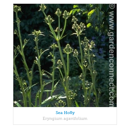
Sea Holly
Eryngium agavifolium