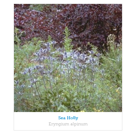
Sea Holly
Eryngium alpinum