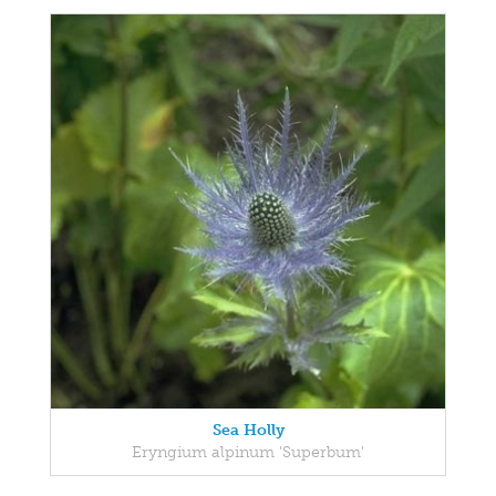
Sea Holly
Eryngium alpinum 'Superbum'