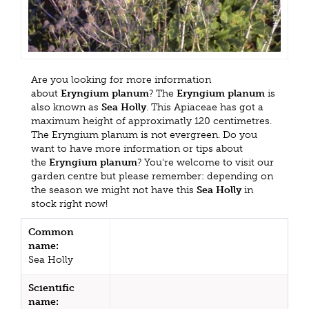
Are you looking for more information
about
Eryngium planum
? The
Eryngium planum
is
also known as
Sea Holly
. This Apiaceae has got a
maximum height of approximatly 120 centimetres.
The Eryngium planum is not evergreen. Do you
want to have more information or tips about
the
Eryngium planum
? You're welcome to visit our
garden centre but please remember: depending on
the season we might not have this
Sea Holly
in
stock right now!
Common
name:
Sea Holly
Scientific
name: