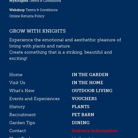
MyKnights
Terms & Conditions
Webshop
Terms & Conditions
Online Returns Policy
GROW WITH KNIGHTS
Experience the emotional and aesthethic pleasure of
living with plants and nature.
Create something that is a striking, beautiful and
exciting!
Home
IN THE GARDEN
Visit Us
IN THE HOME
What’s New
OUTDOOR LIVING
Events and Experiences
VOUCHERS
History
PLANTS
Recruitment
PET BARN
Garden Tips
DINING
Contact
Delivery Information