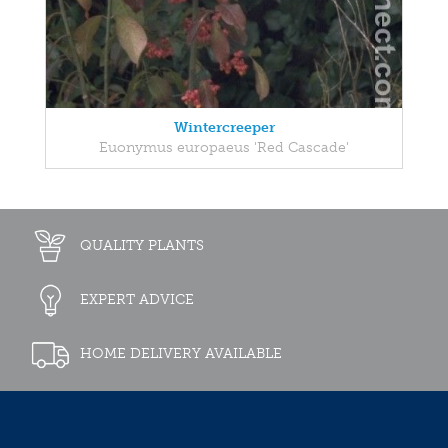
Wintercreeper
Euonymus europaeus 'Red Cascade'
QUALITY PLANTS
EXPERT ADVICE
HOME DELIVERY AVAILABLE