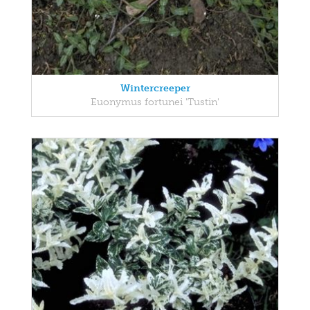
Wintercreeper
Euonymus fortunei 'Tustin'