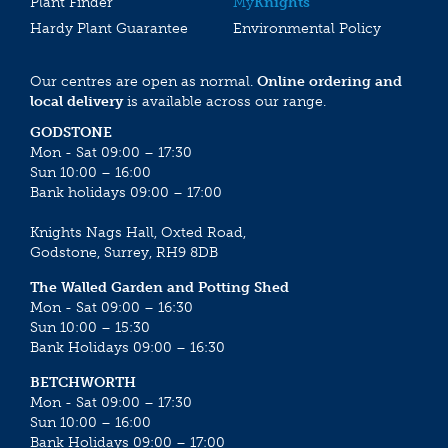
Plant Finder
My
Knights
Hardy Plant Guarantee
Environmental Policy
Our centres are open as normal.
Online ordering and
local delivery
is available across our range.
GODSTONE
Mon - Sat 09:00 – 17:30
Sun 10:00 – 16:00
Bank holidays 09:00 – 17:00
Knights Nags Hall, Oxted Road,
Godstone, Surrey, RH9 8DB
The Walled Garden and Potting Shed
Mon - Sat 09:00 – 16:30
Sun 10:00 – 15:30
Bank Holidays 09:00 – 16:30
BETCHWORTH
Mon - Sat 09:00 – 17:30
Sun 10:00 – 16:00
Bank Holidays 09:00 – 17:00