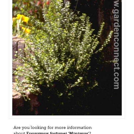
Are you looking for more information
about
Euonymus fortunei 'Minimus'
?