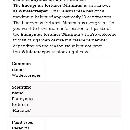
The
Euonymus fortunei 'Minimus'
is also known
as
Wintercreeper
. This Celastraceae has got a
maximum height of approximatly 10 centimetres.
The Euonymus fortunei 'Minimus' is evergreen. Do
you want to have more information or tips about
the
Euonymus fortunei 'Minimus'
? You're welcome
to visit our garden centre but please remember:
depending on the season we might not have
this
Wintercreeper
in stock right now!
Common
name:
Wintercreeper
Scientific
name:
Euonymus
fortunei
'Minimus'
Plant type:
Perennial