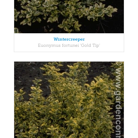
Wintercreeper
Euonymus fortunei 'Gold Tip'