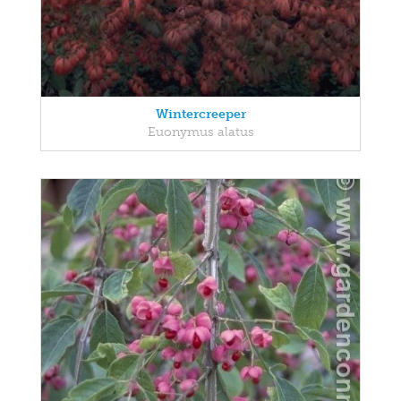
Wintercreeper
Euonymus alatus