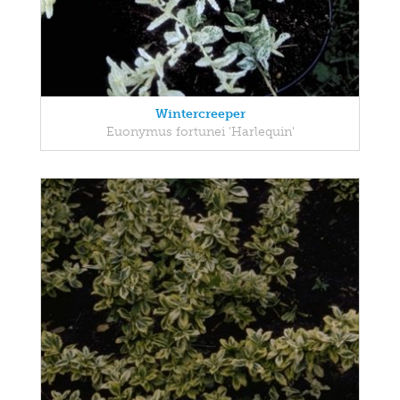
Wintercreeper
Euonymus fortunei 'Harlequin'