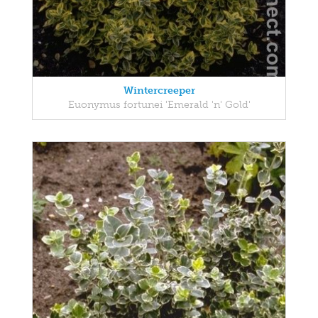
Wintercreeper
Euonymus fortunei 'Emerald 'n' Gold'