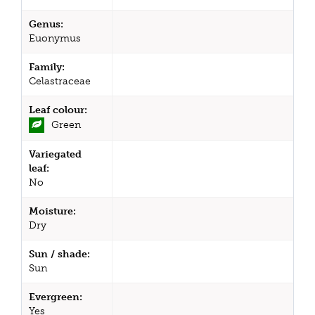
Genus:
Euonymus
Family:
Celastraceae
Leaf colour:
Green
Variegated
leaf:
No
Moisture:
Dry
Sun / shade:
Sun
Evergreen:
Yes