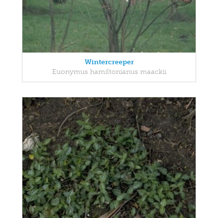
Wintercreeper
Euonymus hamiltonianus maackii