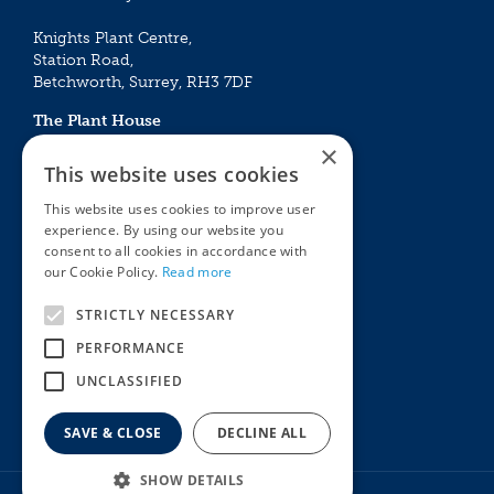
Knights Plant Centre,
Station Road,
Betchworth, Surrey, RH3 7DF
The Plant House
Mon - Sat 09:00 – 16:30
×
Sun 10:00 – 15:30
This website uses cookies
Bank Holidays 09:00 – 16:30
This website uses cookies to improve user
experience. By using our website you
The Garden Centres
Outdoor living
consent to all cookies in accordance with
Restaurant
Garden Furniture
our Cookie Policy.
Read more
Knights Garden Centre
Barbecues
Award Garden Centre Betchworth
Pet store
STRICTLY NECESSARY
Plants
PERFORMANCE
Garden Plants
UNCLASSIFIED
Houseplants
Summer Flowering Plants
SAVE & CLOSE
DECLINE ALL
SHOW DETAILS