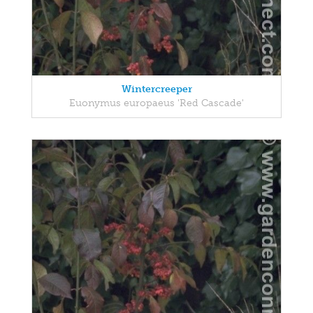
Wintercreeper
Euonymus europaeus 'Red Cascade'