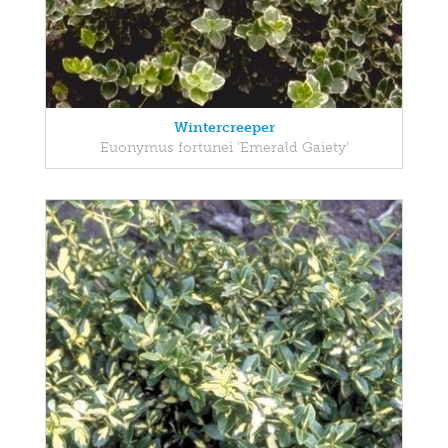
Wintercreeper
Euonymus fortunei 'Emerald Gaiety'