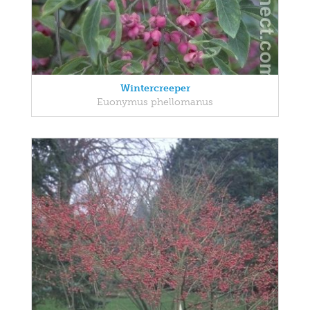
Wintercreeper
Euonymus phellomanus