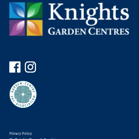
Privacy Policy