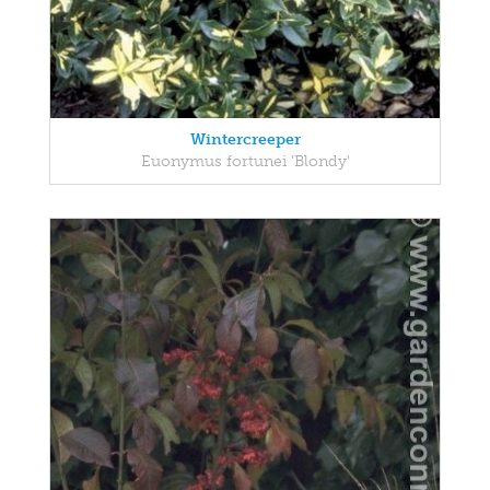
Wintercreeper
Euonymus fortunei 'Blondy'