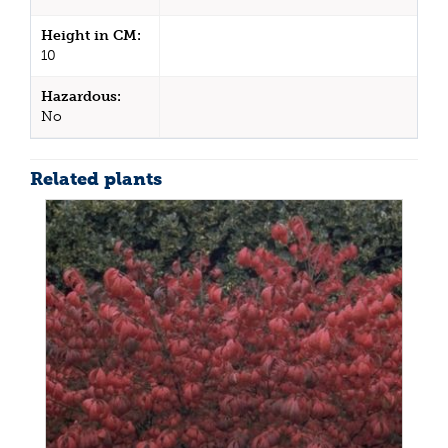
Height in CM:
10
Hazardous:
No
Related plants