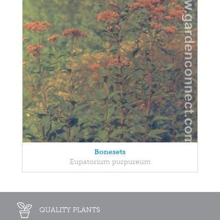
Bonesets
Eupatorium purpureum
QUALITY PLANTS