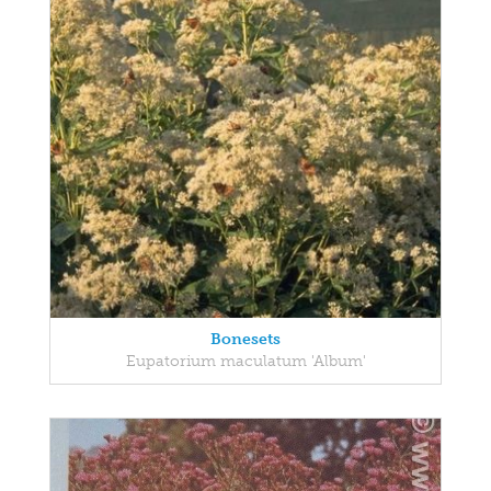
Bonesets
Eupatorium maculatum 'Album'