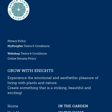
Privacy Policy
MyKnights
Terms & Conditions
Webshop
Terms & Conditions
Online Returns Policy
GROW WITH KNIGHTS
Experience the emotional and aesthethic pleasure of
living with plants and nature.
Create something that is a striking, beautiful and
exciting!
Home
IN THE GARDEN