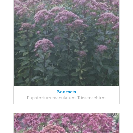
Bonesets
Eupatorium maculatum 'Riesenschirm'