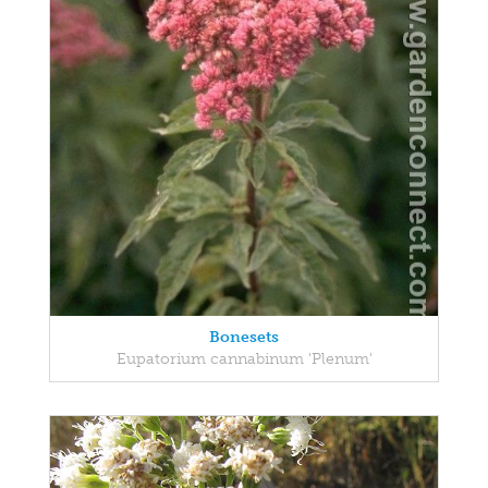
Bonesets
Eupatorium cannabinum 'Plenum'