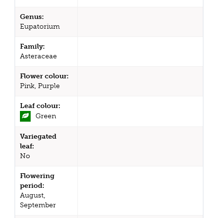
Genus:
Eupatorium
Family:
Asteraceae
Flower colour:
Pink, Purple
Leaf colour:
Green
Variegated
leaf:
No
Flowering
period:
August,
September