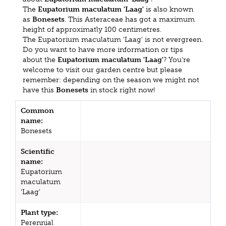
The
Eupatorium maculatum 'Laag'
is also known
as
Bonesets
. This Asteraceae has got a maximum
height of approximatly 100 centimetres.
The Eupatorium maculatum 'Laag' is not evergreen.
Do you want to have more information or tips
about the
Eupatorium maculatum 'Laag'
? You're
welcome to visit our garden centre but please
remember: depending on the season we might not
have this
Bonesets
in stock right now!
Common
name:
Bonesets
Scientific
name:
Eupatorium
maculatum
'Laag'
Plant type:
Perennial