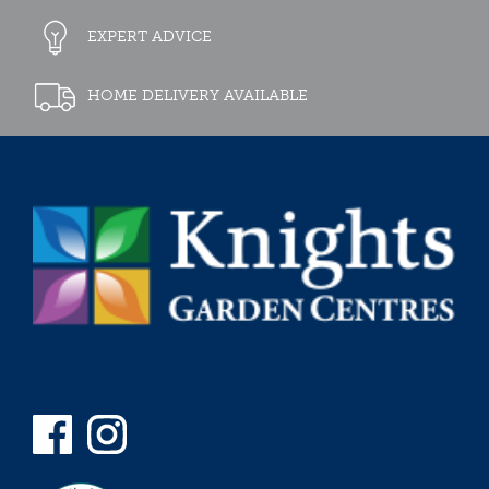
EXPERT ADVICE
HOME DELIVERY AVAILABLE