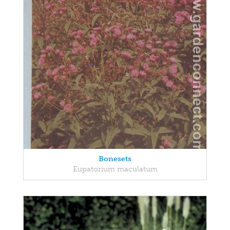
Bonesets
Eupatorium maculatum