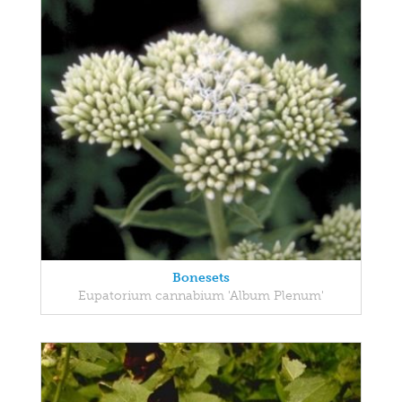
Bonesets
Eupatorium cannabium 'Album Plenum'