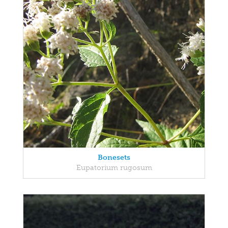
Bonesets
Eupatorium rugosum