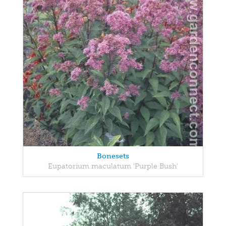
Bonesets
Eupatorium maculatum 'Purple Bush'