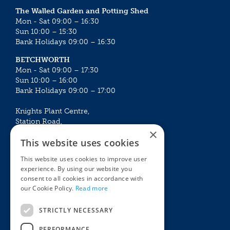
The Walled Garden and Potting Shed
Mon - Sat 09:00 – 16:30
Sun 10:00 – 15:30
Bank Holidays 09:00 – 16:30
BETCHWORTH
Mon - Sat 09:00 – 17:30
Sun 10:00 – 16:00
Bank Holidays 09:00 – 17:00
Knights Plant Centre,
Station Road,
×
Betchworth, Surrey, RH3 7DF
This website uses cookies
The Plant House
This website uses cookies to improve user
Mon - Sat 09:00 – 16:30
experience. By using our website you
Sun 10:00 – 15:30
consent to all cookies in accordance with
Bank Holidays 09:00 – 16:30
our Cookie Policy.
Read more
The Garden Centres
Outdoor living
STRICTLY NECESSARY
Restaurant
Garden Furniture
Knights Garden Centre
Barbecues
PERFORMANCE