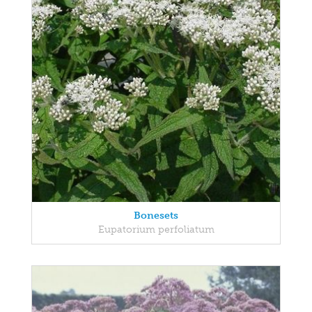
Bonesets
Eupatorium perfoliatum