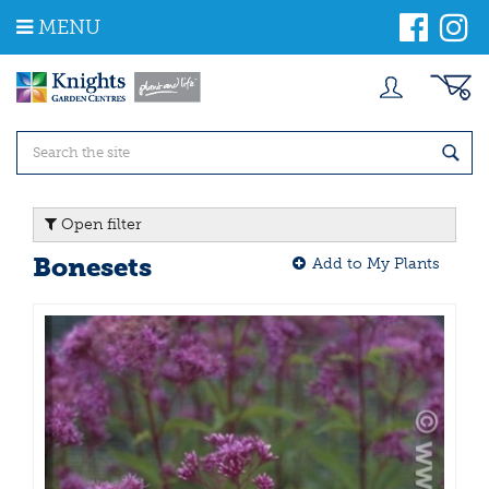
J
MENU
u
m
p
t
o
c
o
n
t
Open filter
e
n
Bonesets
Add to My Plants
t