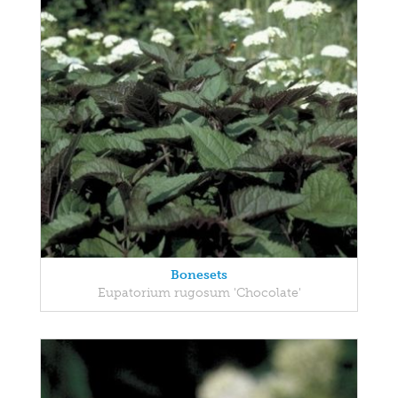
Bonesets
Eupatorium rugosum 'Chocolate'