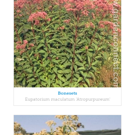
Bonesets
Eupatorium maculatum 'Atropurpureum'