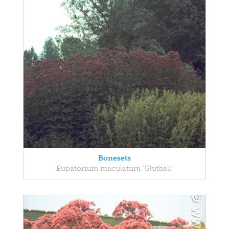
Bonesets
Eupatorium maculatum 'Glutball'