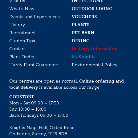
Visit Us
IN THE HOME
What’s New
OUTDOOR LIVING
Events and Experiences
VOUCHERS
History
PLANTS
Recruitment
PET BARN
Garden Tips
DINING
Contact
Delivery Information
Plant Finder
My
Knights
Hardy Plant Guarantee
Environmental Policy
Our centres are open as normal.
Online ordering and
local delivery
is available across our range.
GODSTONE
Mon - Sat 09:00 – 17:30
Sun 10:00 – 16:00
Bank holidays 09:00 – 17:00
Knights Nags Hall, Oxted Road,
Godstone, Surrey, RH9 8DB