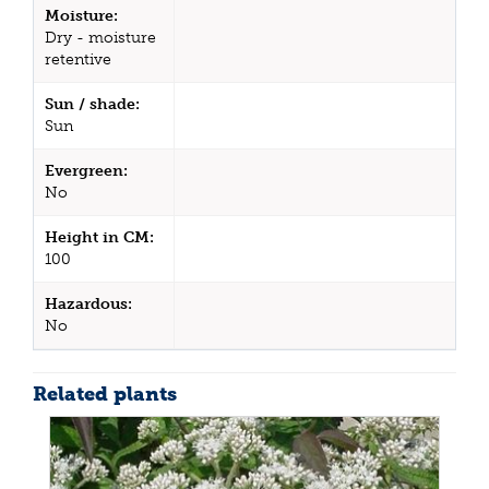
Moisture:
Dry - moisture
retentive
Sun / shade:
Sun
Evergreen:
No
Height in CM:
100
Hazardous:
No
Related plants