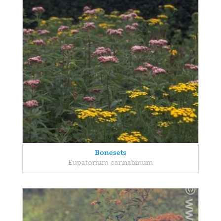
Bonesets
Eupatorium cannabinum