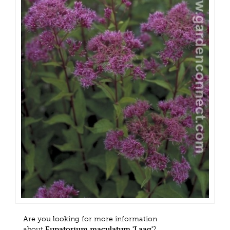
Are you looking for more information
about
Eupatorium maculatum 'Laag'
?