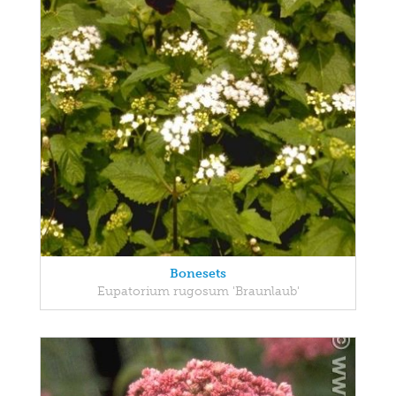
Bonesets
Eupatorium rugosum 'Braunlaub'