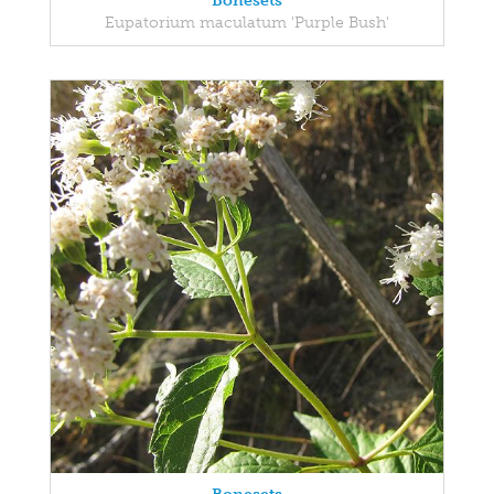
Bonesets
Eupatorium maculatum 'Purple Bush'