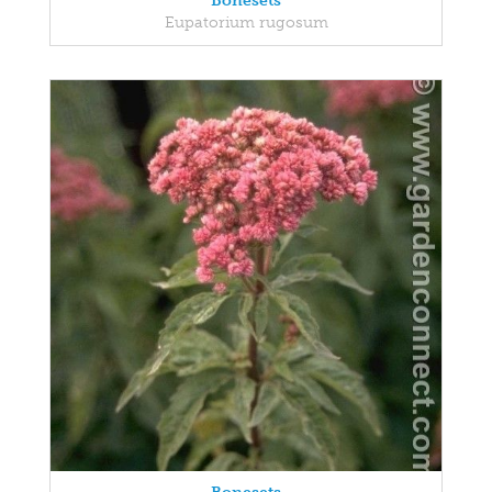
Bonesets
Eupatorium rugosum