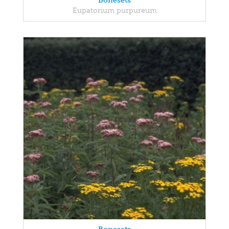
Bonesets
Eupatorium purpureum