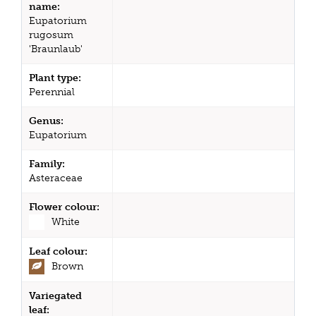
name:
Eupatorium
rugosum
'Braunlaub'
Plant type:
Perennial
Genus:
Eupatorium
Family:
Asteraceae
Flower colour:
White
Leaf colour:
Brown
Variegated
leaf: