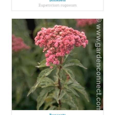
Bonesets
Eupatorium rugosum