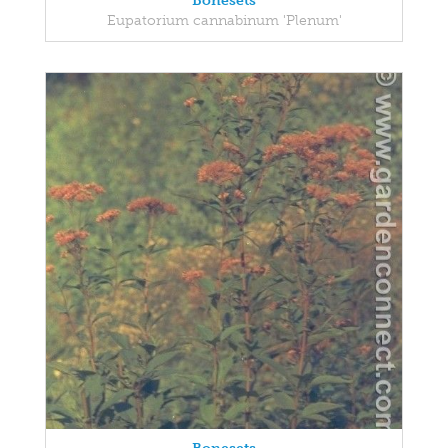
Bonesets
Eupatorium cannabinum 'Plenum'