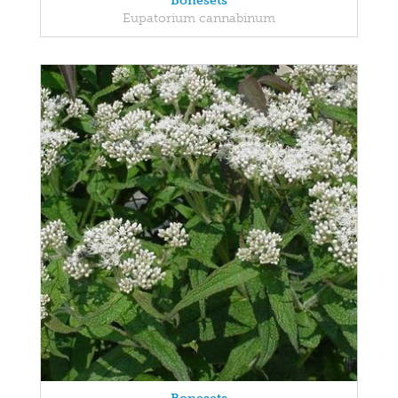
Bonesets
Eupatorium cannabinum