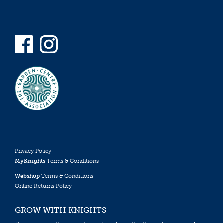
Privacy Policy
MyKnights
Terms & Conditions
Webshop
Terms & Conditions
Online Returns Policy
GROW WITH KNIGHTS