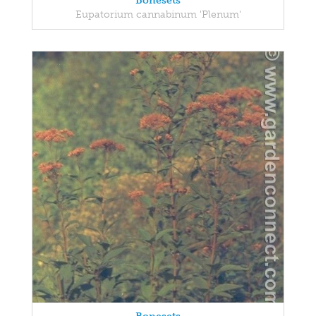
Bonesets
Eupatorium cannabinum 'Plenum'