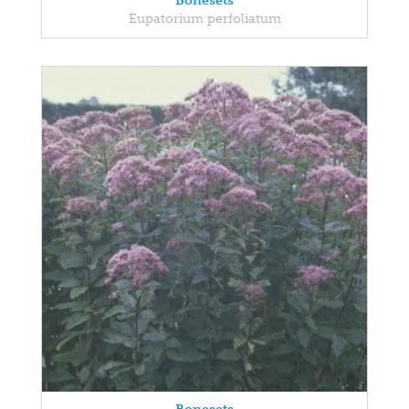
Bonesets
Eupatorium perfoliatum