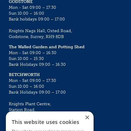
GODSTONE
Mon - Sat 09:00 – 17:30
Sun 10:00 – 16:00
Bank holidays 09:00 – 17:00
Knights Nags Hall, Oxted Road,
Godstone, Surrey, RH9 8DB
The Walled Garden and Potting Shed
Mon - Sat 09:00 – 16:30
Sun 10:00 – 15:30
Bank Holidays 09:00 – 16:30
BETCHWORTH
Mon - Sat 09:00 – 17:30
Sun 10:00 – 16:00
Bank Holidays 09:00 – 17:00
Knights Plant Centre,
Station Road,
×
Betchworth, Surrey, RH3 7DF
This website uses cookies
The Plant House