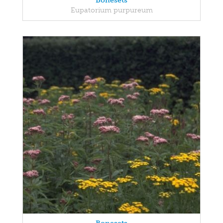
Bonesets
Eupatorium purpureum