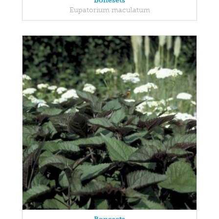
Bonesets
Eupatorium maculatum