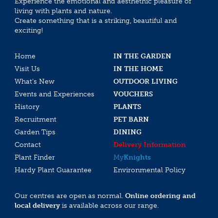
Experience the emotional and aesthethic pleasure of
living with plants and nature.
Create something that is a striking, beautiful and
exciting!
Home
IN THE GARDEN
Visit Us
IN THE HOME
What’s New
OUTDOOR LIVING
Events and Experiences
VOUCHERS
History
PLANTS
Recruitment
PET BARN
Garden Tips
DINING
Contact
Delivery Information
Plant Finder
My
Knights
Hardy Plant Guarantee
Environmental Policy
Our centres are open as normal.
Online ordering and
local delivery
is available across our range.