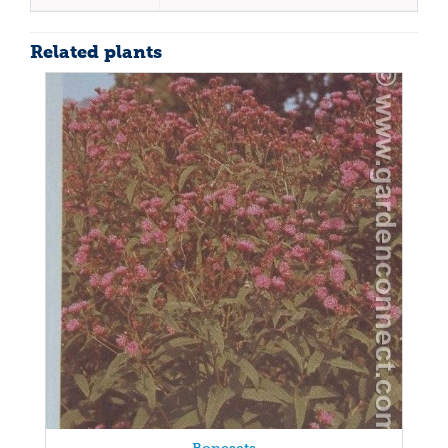
Related plants