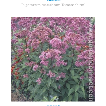
Bonesets
Eupatorium maculatum 'Riesenschirm'