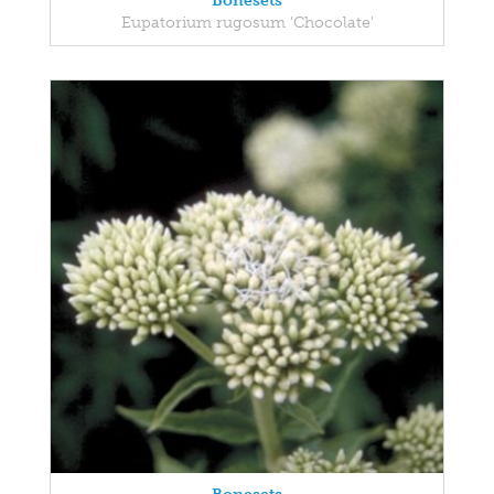
Bonesets
Eupatorium rugosum 'Chocolate'