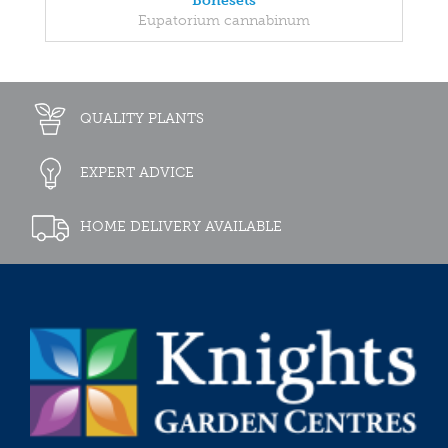
Bonesets
Eupatorium cannabinum
QUALITY PLANTS
EXPERT ADVICE
HOME DELIVERY AVAILABLE