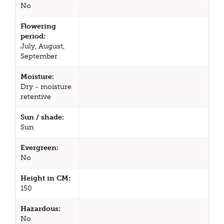
No
Flowering
period:
July, August,
September
Moisture:
Dry - moisture
retentive
Sun / shade:
Sun
Evergreen:
No
Height in CM:
150
Hazardous:
No