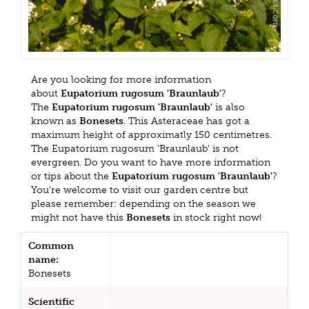
Are you looking for more information
about
Eupatorium rugosum 'Braunlaub'
?
The
Eupatorium rugosum 'Braunlaub'
is also
known as
Bonesets
. This Asteraceae has got a
maximum height of approximatly 150 centimetres.
The Eupatorium rugosum 'Braunlaub' is not
evergreen. Do you want to have more information
or tips about the
Eupatorium rugosum 'Braunlaub'
?
You're welcome to visit our garden centre but
please remember: depending on the season we
might not have this
Bonesets
in stock right now!
Common
name:
Bonesets
Scientific