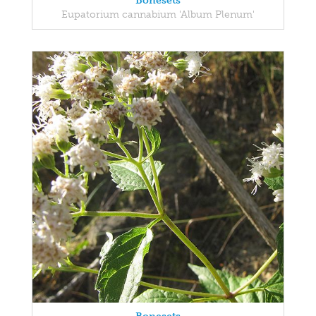
Bonesets
Eupatorium cannabium 'Album Plenum'