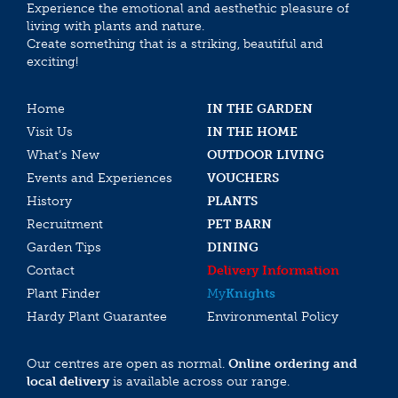
Experience the emotional and aesthethic pleasure of
living with plants and nature.
Create something that is a striking, beautiful and
exciting!
Home
IN THE GARDEN
Visit Us
IN THE HOME
What’s New
OUTDOOR LIVING
Events and Experiences
VOUCHERS
History
PLANTS
Recruitment
PET BARN
Garden Tips
DINING
Contact
Delivery Information
Plant Finder
My
Knights
Hardy Plant Guarantee
Environmental Policy
Our centres are open as normal.
Online ordering and
local delivery
is available across our range.