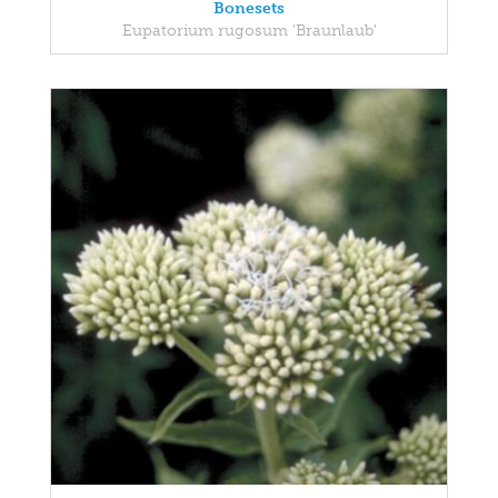
Bonesets
Eupatorium rugosum 'Braunlaub'