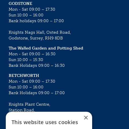
GODSTONE
Mon - Sat 09:00 – 17:30
Sun 10:00 – 16:00
Bank holidays 09:00 – 17:00
Knights Nags Hall, Oxted Road,
Godstone, Surrey, RH9 8DB
The Walled Garden and Potting Shed
Mon - Sat 09:00 – 16:30
Sun 10:00 – 15:30
Bank Holidays 09:00 – 16:30
BETCHWORTH
Mon - Sat 09:00 – 17:30
Sun 10:00 – 16:00
Bank Holidays 09:00 – 17:00
Knights Plant Centre,
Station Road,
×
Betchworth, Surrey, RH3 7DF
This website uses cookies
The Plant House