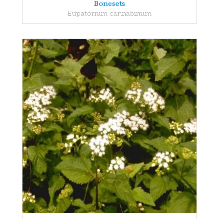
Bonesets
Eupatorium cannabinum