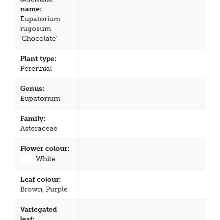
name:
Eupatorium
rugosum
'Chocolate'
Plant type:
Perennial
Genus:
Eupatorium
Family:
Asteraceae
Flower colour:
White
Leaf colour:
Brown, Purple
Variegated
leaf: