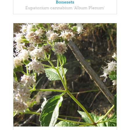
Bonesets
Eupatorium cannabium 'Album Plenum'