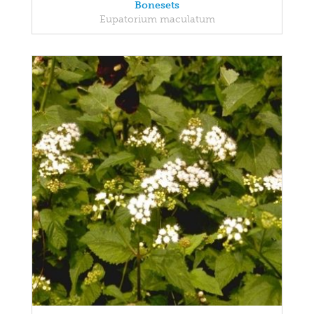
Bonesets
Eupatorium maculatum