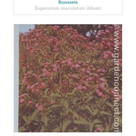
Bonesets
Eupatorium maculatum 'Album'