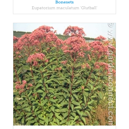
Bonesets
Eupatorium maculatum 'Glutball'