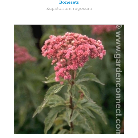
Bonesets
Eupatorium rugosum