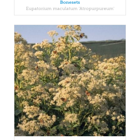
Bonesets
Eupatorium maculatum 'Atropurpureum'