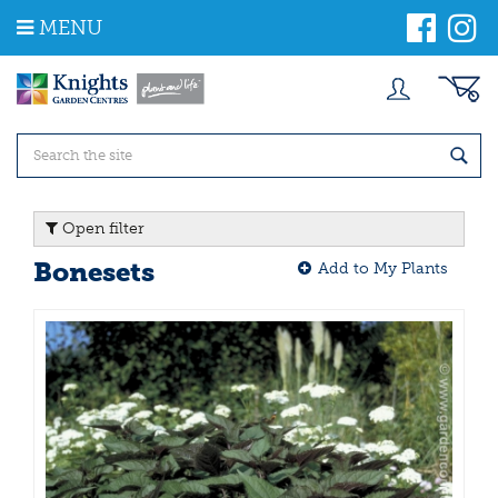
J
MENU
u
m
p
t
o
c
o
n
t
Open filter
e
n
Bonesets
Add to My Plants
t