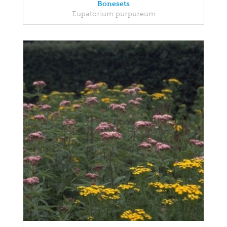
Bonesets
Eupatorium purpureum