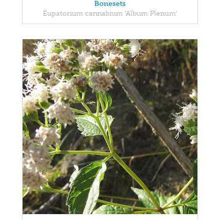
Bonesets
Eupatorium cannabium 'Album Plenum'