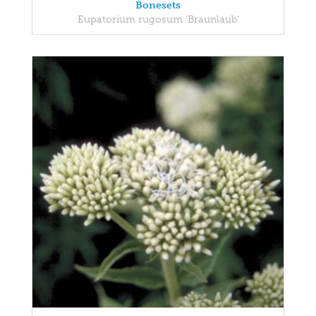
Bonesets
Eupatorium rugosum 'Braunlaub'