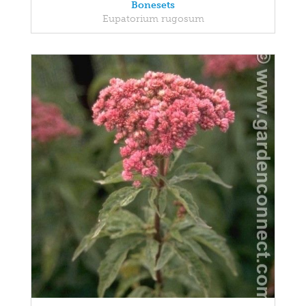
Bonesets
Eupatorium rugosum