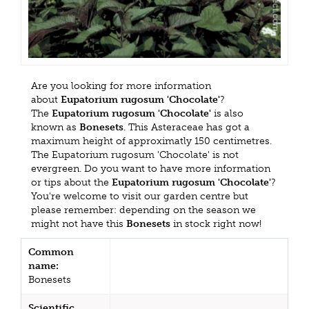
Are you looking for more information
about
Eupatorium rugosum 'Chocolate'
?
The
Eupatorium rugosum 'Chocolate'
is also
known as
Bonesets
. This Asteraceae has got a
maximum height of approximatly 150 centimetres.
The Eupatorium rugosum 'Chocolate' is not
evergreen. Do you want to have more information
or tips about the
Eupatorium rugosum 'Chocolate'
?
You're welcome to visit our garden centre but
please remember: depending on the season we
might not have this
Bonesets
in stock right now!
Common
name:
Bonesets
Scientific