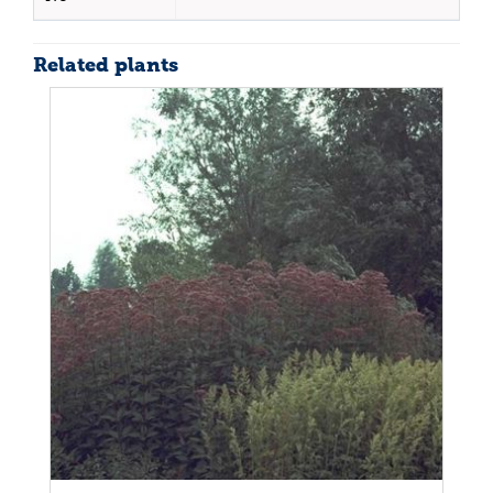
Related plants