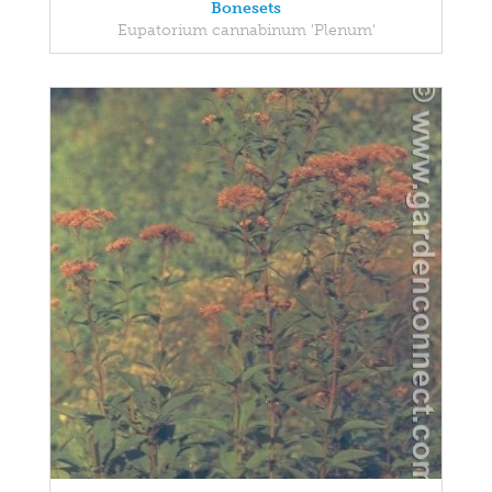
Bonesets
Eupatorium cannabinum 'Plenum'