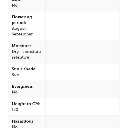
No
Flowering
period:
August,
September
Moisture:
Dry - moisture
retentive
Sun / shade:
Sun
Evergreen:
No
Height in CM:
150
Hazardous:
No