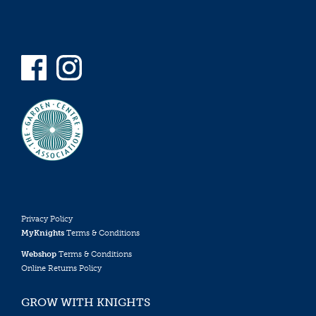
Privacy Policy
MyKnights
Terms & Conditions
Webshop
Terms & Conditions
Online Returns Policy
GROW WITH KNIGHTS