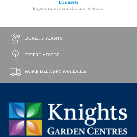
Bonesets
Eupatorium cannabinum 'Plenum'
QUALITY PLANTS
EXPERT ADVICE
HOME DELIVERY AVAILABLE