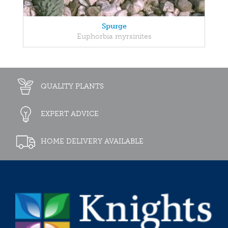
Spurge
Euphorbia myrsinites
QUALITY PLANTS
EXPERT ADVICE
HOME DELIVERY AVAILABLE