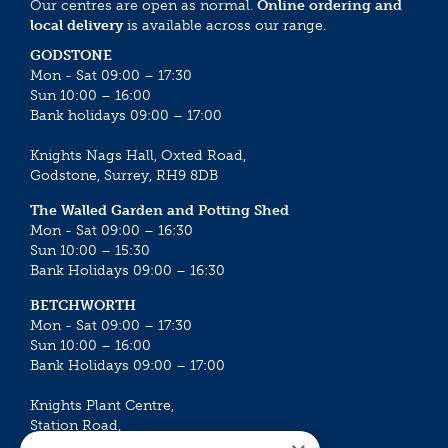
Our centres are open as normal.
Online ordering and
local delivery
is available across our range.
GODSTONE
Mon - Sat 09:00 – 17:30
Sun 10:00 – 16:00
Bank holidays 09:00 – 17:00
Knights Nags Hall, Oxted Road,
Godstone, Surrey, RH9 8DB
The Walled Garden and Potting Shed
Mon - Sat 09:00 – 16:30
Sun 10:00 – 15:30
Bank Holidays 09:00 – 16:30
BETCHWORTH
Mon - Sat 09:00 – 17:30
Sun 10:00 – 16:00
Bank Holidays 09:00 – 17:00
Knights Plant Centre,
Station Road,
Betchworth, Surrey, RH3 7DF