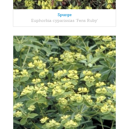
Spurge
Euphorbia cyparissias 'Fens Ruby'