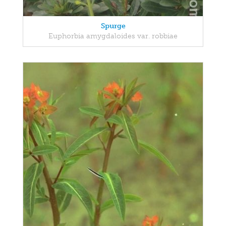
Spurge
Euphorbia amygdaloides var. robbiae