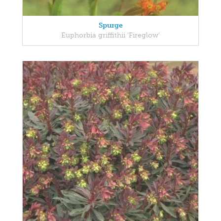
Spurge
Euphorbia griffithii 'Fireglow'