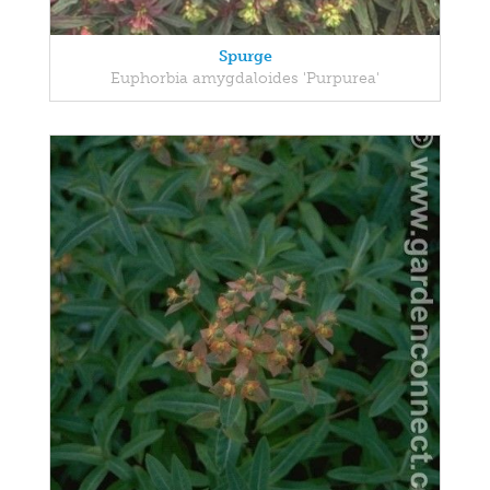
Spurge
Euphorbia amygdaloides 'Purpurea'