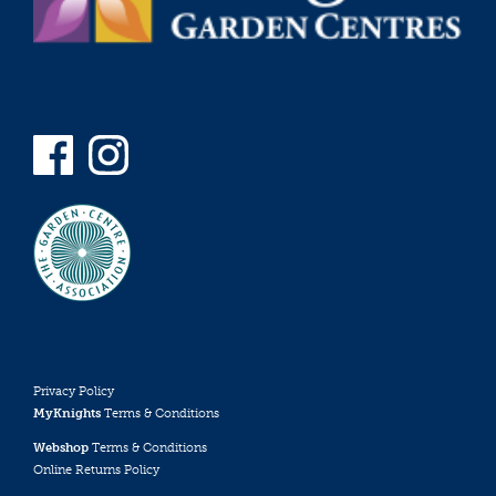
Privacy Policy
MyKnights
Terms & Conditions
Webshop
Terms & Conditions
Online Returns Policy