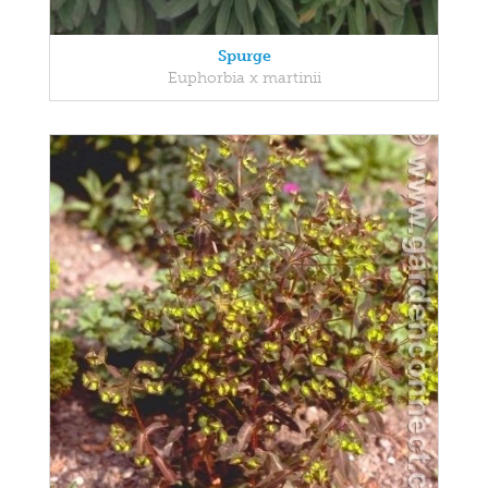
Spurge
Euphorbia x martinii