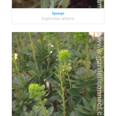
Spurge
Euphorbia lathyris