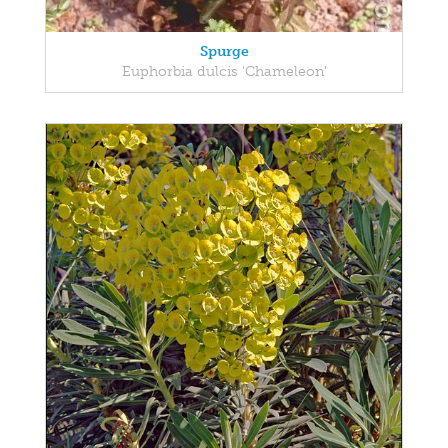
Spurge
Euphorbia dulcis 'Chameleon'