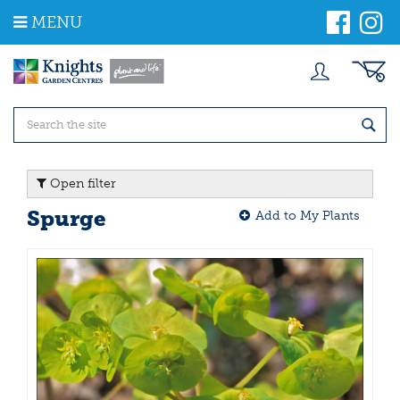
J
MENU
u
m
p
t
o
c
o
n
t
Open filter
e
n
Spurge
Add to My Plants
t