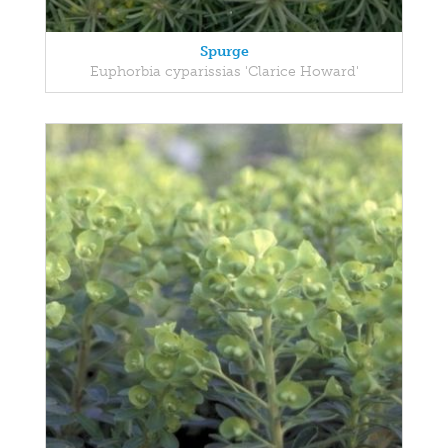
Spurge
Euphorbia cyparissias 'Clarice Howard'