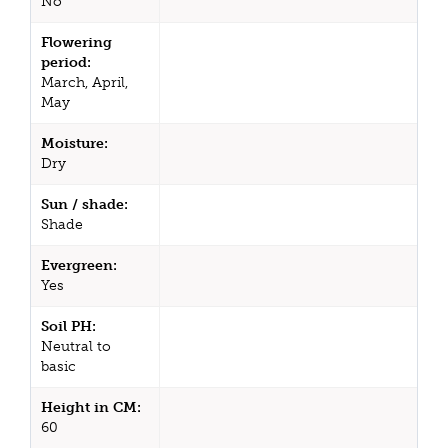
No
Flowering
period:
March, April,
May
Moisture:
Dry
Sun / shade:
Shade
Evergreen:
Yes
Soil PH:
Neutral to
basic
Height in CM:
60