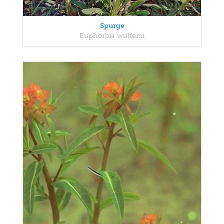
Spurge
Euphorbia wulfenii