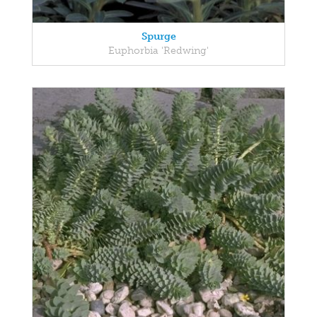
Spurge
Euphorbia 'Redwing'