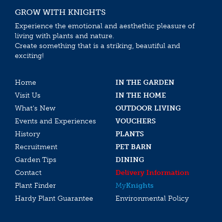
GROW WITH KNIGHTS
Experience the emotional and aesthethic pleasure of
living with plants and nature.
Create something that is a striking, beautiful and
exciting!
Home
IN THE GARDEN
Visit Us
IN THE HOME
What’s New
OUTDOOR LIVING
Events and Experiences
VOUCHERS
History
PLANTS
Recruitment
PET BARN
Garden Tips
DINING
Contact
Delivery Information
Plant Finder
My
Knights
Hardy Plant Guarantee
Environmental Policy