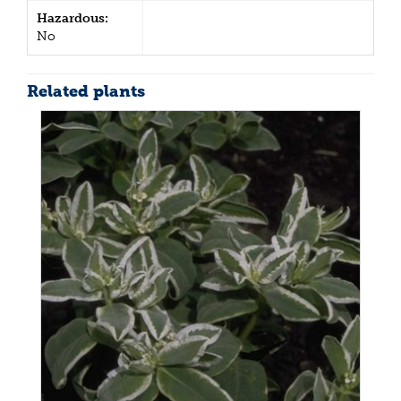
Hazardous:
No
Related plants