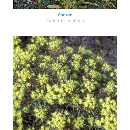
Spurge
Euphorbia wulfenii