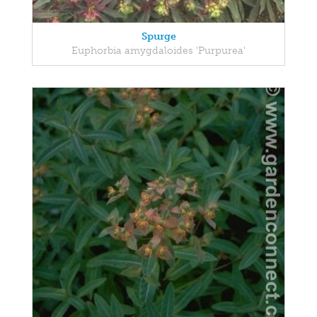
Spurge
Euphorbia amygdaloides 'Purpurea'