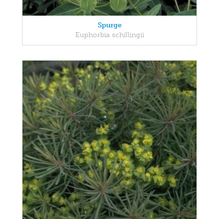
Spurge
Euphorbia schillingii