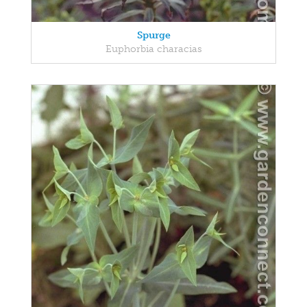
Spurge
Euphorbia characias