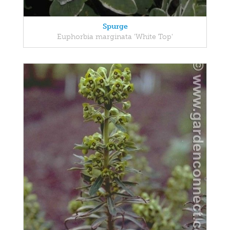
Spurge
Euphorbia marginata 'White Top'