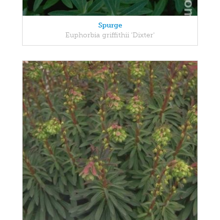
Spurge
Euphorbia griffithii 'Dixter'