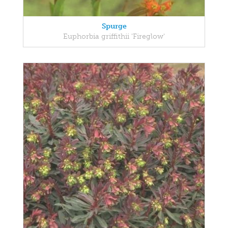
Spurge
Euphorbia griffithii 'Fireglow'