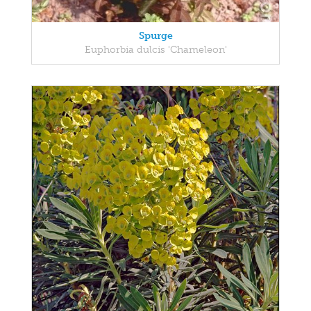
Spurge
Euphorbia dulcis 'Chameleon'