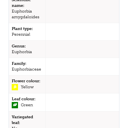
name:
Euphorbia
amygdaloides
Plant type:
Perennial
Genus:
Euphorbia
Family:
Euphorbiaceae
Flower colour:
Yellow
Leaf colour:
Green
Variegated
leaf: