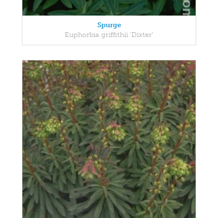
Spurge
Euphorbia griffithii 'Dixter'