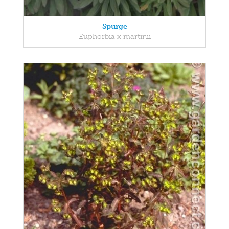
Spurge
Euphorbia x martinii