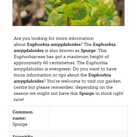
Are you looking for more information
about
Euphorbia amygdaloides
? The
Euphorbia
amygdaloides
is also known as
Spurge
. This
Euphorbiaceae has got a maximum height of
approximatly 60 centimetres. The Euphorbia
amygdaloides is evergreen. Do you want to have
more information or tips about the
Euphorbia
amygdaloides
? You're welcome to visit our garden
centre but please remember: depending on the
season we might not have this
Spurge
in stock right
now!
Common
name:
Spurge
Scientific