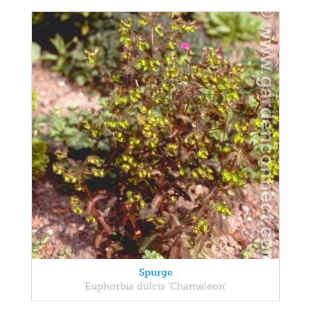
Spurge
Euphorbia dulcis 'Chameleon'