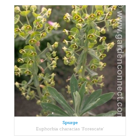
Spurge
Euphorbia characias 'Forescate'