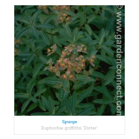
Spurge
Euphorbia griffithii 'Dixter'