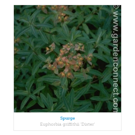
Spurge
Euphorbia griffithii 'Dixter'