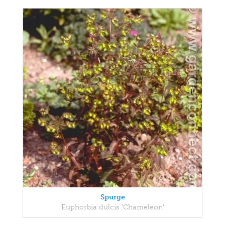
Spurge
Euphorbia dulcis 'Chameleon'