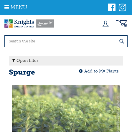
J
MENU
u
m
p
t
o
c
o
n
t
Open filter
e
n
Spurge
Add to My Plants
t