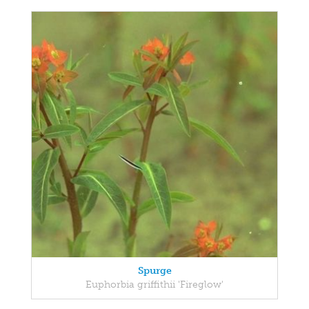
Spurge
Euphorbia griffithii 'Fireglow'