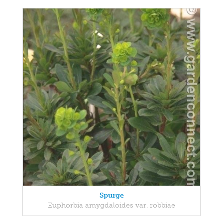
Spurge
Euphorbia amygdaloides var. robbiae