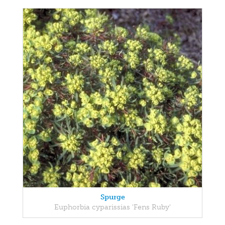
Spurge
Euphorbia cyparissias 'Fens Ruby'