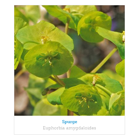
Spurge
Euphorbia amygdaloides