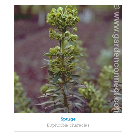
Spurge
Euphorbia characias