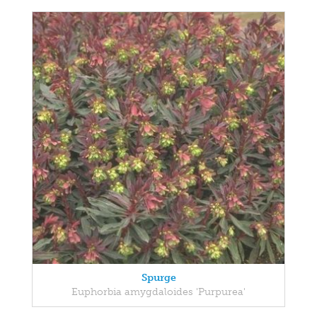
Spurge
Euphorbia amygdaloides 'Purpurea'