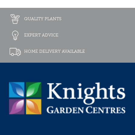
QUALITY PLANTS
EXPERT ADVICE
HOME DELIVERY AVAILABLE