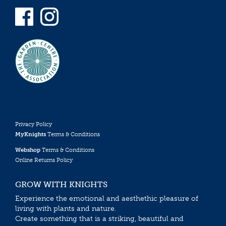
Privacy Policy
MyKnights
Terms & Conditions
Webshop
Terms & Conditions
Online Returns Policy
GROW WITH KNIGHTS
Experience the emotional and aesthethic pleasure of
living with plants and nature.
Create something that is a striking, beautiful and