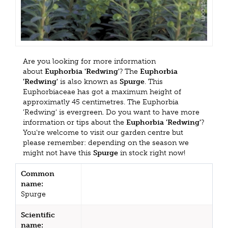
Are you looking for more information
about
Euphorbia 'Redwing'
? The
Euphorbia
'Redwing'
is also known as
Spurge
. This
Euphorbiaceae has got a maximum height of
approximatly 45 centimetres. The Euphorbia
'Redwing' is evergreen. Do you want to have more
information or tips about the
Euphorbia 'Redwing'
?
You're welcome to visit our garden centre but
please remember: depending on the season we
might not have this
Spurge
in stock right now!
Common
name:
Spurge
Scientific
name: