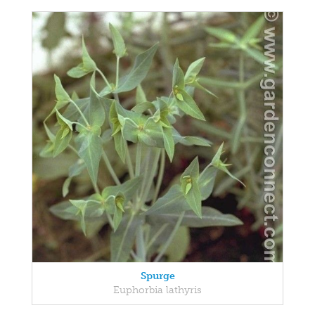
Spurge
Euphorbia lathyris