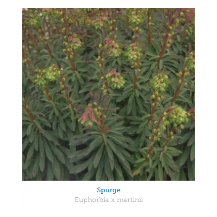
Spurge
Euphorbia x martinii