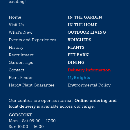
exciting!
Home
IN THE GARDEN
Visit Us
IN THE HOME
What’s New
OUTDOOR LIVING
Events and Experiences
VOUCHERS
History
PLANTS
Recruitment
PET BARN
Garden Tips
DINING
Contact
Delivery Information
Plant Finder
My
Knights
Hardy Plant Guarantee
Environmental Policy
Our centres are open as normal.
Online ordering and
local delivery
is available across our range.
GODSTONE
Mon - Sat 09:00 – 17:30
Sun 10:00 – 16:00