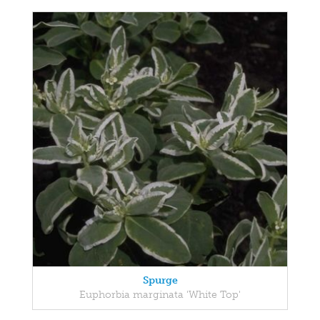
Spurge
Euphorbia marginata 'White Top'