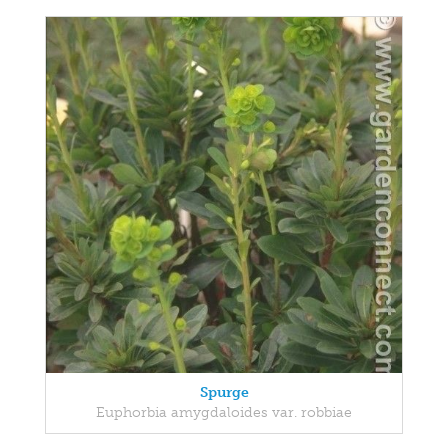
Spurge
Euphorbia amygdaloides var. robbiae