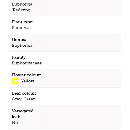
Euphorbia
'Redwing'
Plant type:
Perennial
Genus:
Euphorbia
Family:
Euphorbiaceae
Flower colour:
Yellow
Leaf colour:
Gray, Green
Variegated
leaf:
No