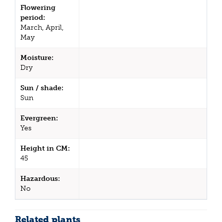
Flowering
period:
March, April,
May
Moisture:
Dry
Sun / shade:
Sun
Evergreen:
Yes
Height in CM:
45
Hazardous:
No
Related plants