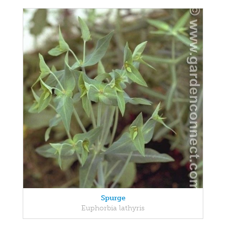
Spurge
Euphorbia lathyris