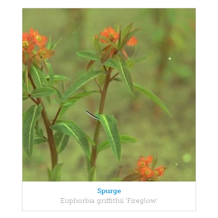
Spurge
Euphorbia griffithii 'Fireglow'