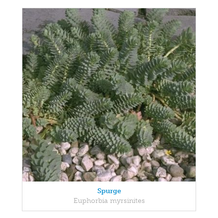
Spurge
Euphorbia myrsinites