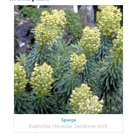
Spurge
Euphorbia characias 'Lambrook Gold'