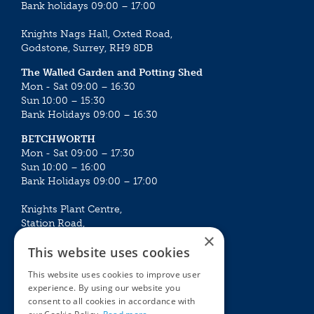
Bank holidays 09:00 – 17:00
Knights Nags Hall, Oxted Road,
Godstone, Surrey, RH9 8DB
The Walled Garden and Potting Shed
Mon - Sat 09:00 – 16:30
Sun 10:00 – 15:30
Bank Holidays 09:00 – 16:30
BETCHWORTH
Mon - Sat 09:00 – 17:30
Sun 10:00 – 16:00
Bank Holidays 09:00 – 17:00
Knights Plant Centre,
Station Road,
×
Betchworth, Surrey, RH3 7DF
This website uses cookies
The Plant House
This website uses cookies to improve user
Mon - Sat 09:00 – 16:30
experience. By using our website you
Sun 10:00 – 15:30
consent to all cookies in accordance with
Bank Holidays 09:00 – 16:30