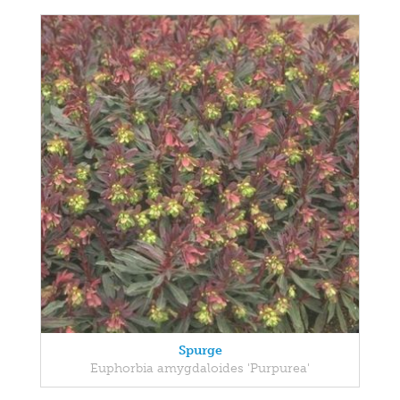
Spurge
Euphorbia amygdaloides 'Purpurea'