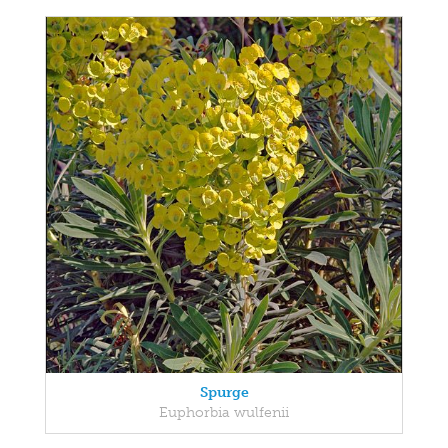
Spurge
Euphorbia wulfenii