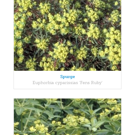
Spurge
Euphorbia cyparissias 'Fens Ruby'