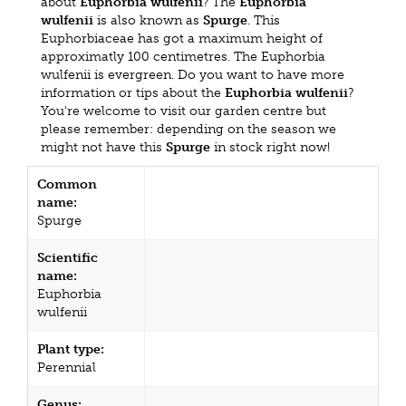
about
Euphorbia wulfenii
? The
Euphorbia
wulfenii
is also known as
Spurge
. This
Euphorbiaceae has got a maximum height of
approximatly 100 centimetres. The Euphorbia
wulfenii is evergreen. Do you want to have more
information or tips about the
Euphorbia wulfenii
?
You're welcome to visit our garden centre but
please remember: depending on the season we
might not have this
Spurge
in stock right now!
Common
name:
Spurge
Scientific
name:
Euphorbia
wulfenii
Plant type:
Perennial
Genus: