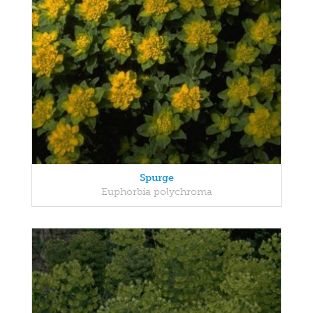
Spurge
Euphorbia polychroma