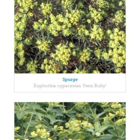
Spurge
Euphorbia cyparissias 'Fens Ruby'