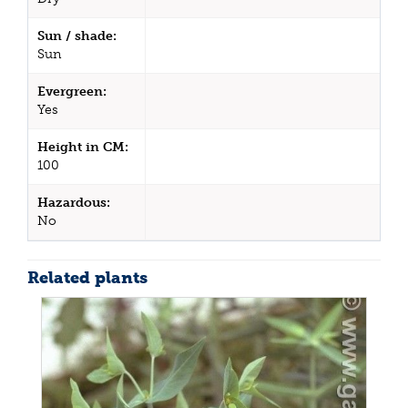
Sun / shade:
Sun
Evergreen:
Yes
Height in CM:
100
Hazardous:
No
Related plants