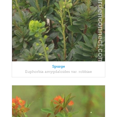
Spurge
Euphorbia amygdaloides var. robbiae