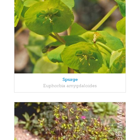
Spurge
Euphorbia amygdaloides