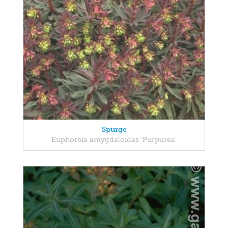
Spurge
Euphorbia amygdaloides 'Purpurea'