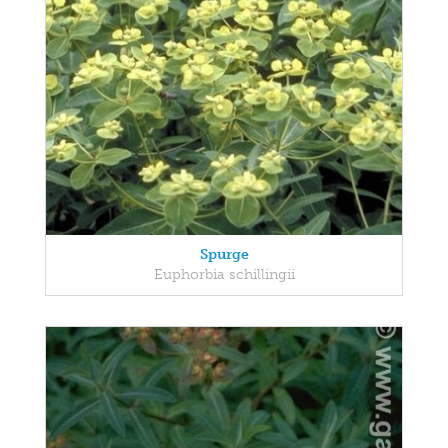
Spurge
Euphorbia schillingii