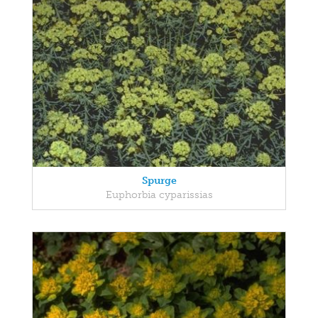
Spurge
Euphorbia cyparissias