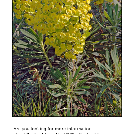
Are you looking for more information