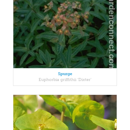
Spurge
Euphorbia griffithii 'Dixter'