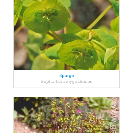
Spurge
Euphorbia amygdaloides