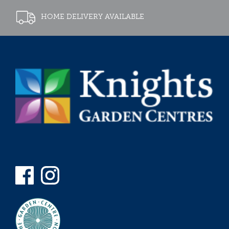
HOME DELIVERY AVAILABLE