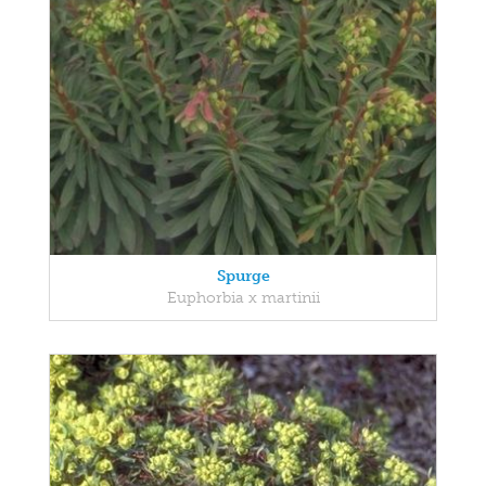
Spurge
Euphorbia x martinii