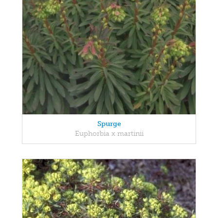
Spurge
Euphorbia x martinii