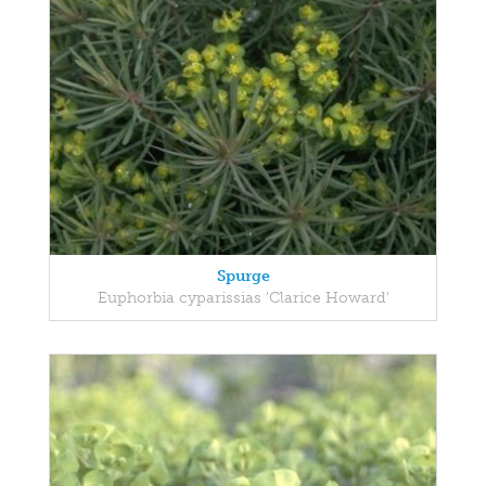
Spurge
Euphorbia cyparissias 'Clarice Howard'