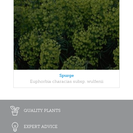
Spurge
Euphorbia characias subsp. wulfenii
QUALITY PLANTS
EXPERT ADVICE