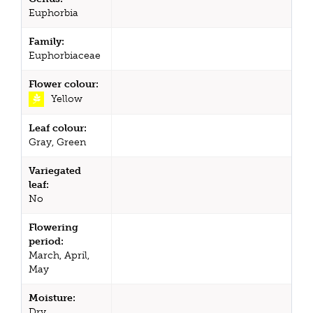
Euphorbia
Family:
Euphorbiaceae
Flower colour:
Yellow
Leaf colour:
Gray, Green
Variegated
leaf:
No
Flowering
period:
March, April,
May
Moisture:
Dry