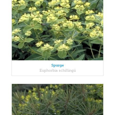
Spurge
Euphorbia schillingii