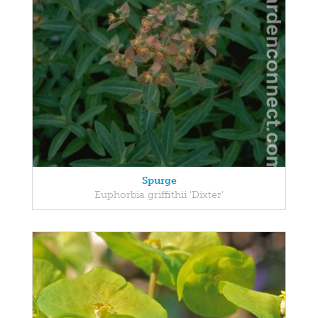
Spurge
Euphorbia griffithii 'Dixter'