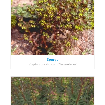
Spurge
Euphorbia dulcis 'Chameleon'