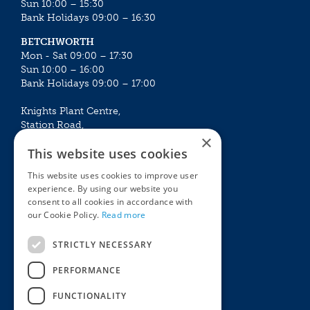
Sun 10:00 – 15:30
Bank Holidays 09:00 – 16:30
BETCHWORTH
Mon - Sat 09:00 – 17:30
Sun 10:00 – 16:00
Bank Holidays 09:00 – 17:00
Knights Plant Centre,
Station Road,
×
Betchworth, Surrey, RH3 7DF
This website uses cookies
The Plant House
This website uses cookies to improve user
Mon - Sat 09:00 – 16:30
experience. By using our website you
Sun 10:00 – 15:30
consent to all cookies in accordance with
Bank Holidays 09:00 – 16:30
our Cookie Policy.
Read more
The Garden Centres
Outdoor living
STRICTLY NECESSARY
Restaurant
Garden Furniture
Knights Garden Centre
Barbecues
PERFORMANCE
Award Garden Centre Betchworth
Pet store
FUNCTIONALITY
Plants