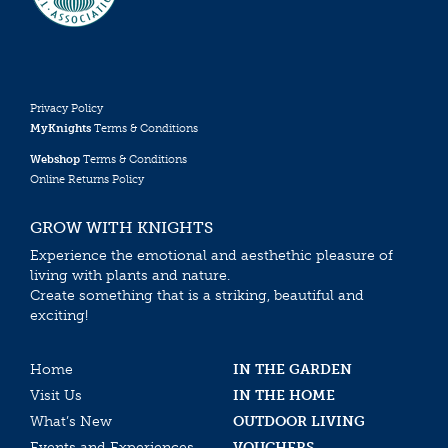
Privacy Policy
MyKnights
Terms & Conditions
Webshop
Terms & Conditions
Online Returns Policy
GROW WITH KNIGHTS
Experience the emotional and aesthethic pleasure of
living with plants and nature.
Create something that is a striking, beautiful and
exciting!
Home
IN THE GARDEN
Visit Us
IN THE HOME
What’s New
OUTDOOR LIVING
Events and Experiences
VOUCHERS