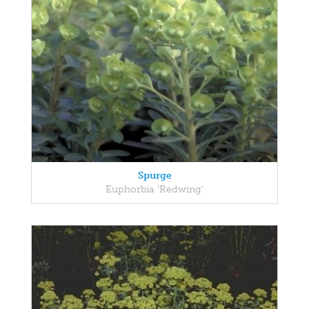
Spurge
Euphorbia 'Redwing'