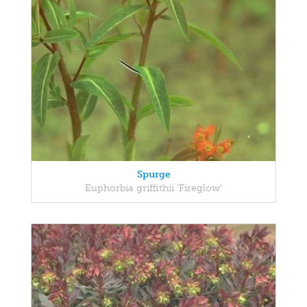
Spurge
Euphorbia griffithii 'Fireglow'