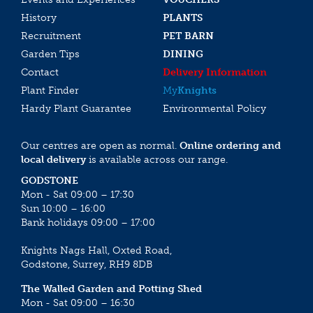
History
PLANTS
Recruitment
PET BARN
Garden Tips
DINING
Contact
Delivery Information
Plant Finder
My
Knights
Hardy Plant Guarantee
Environmental Policy
Our centres are open as normal.
Online ordering and
local delivery
is available across our range.
GODSTONE
Mon - Sat 09:00 – 17:30
Sun 10:00 – 16:00
Bank holidays 09:00 – 17:00
Knights Nags Hall, Oxted Road,
Godstone, Surrey, RH9 8DB
The Walled Garden and Potting Shed
Mon - Sat 09:00 – 16:30