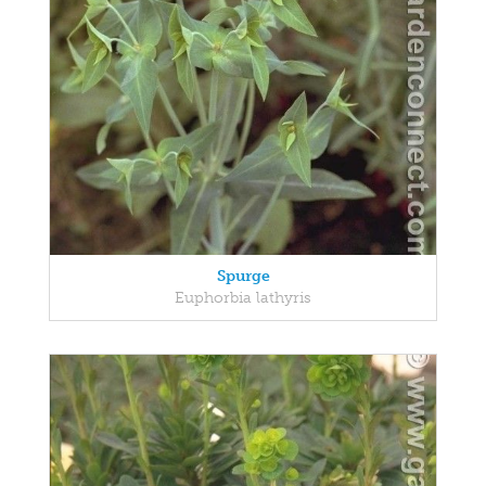
Spurge
Euphorbia lathyris