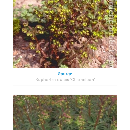
Spurge
Euphorbia dulcis 'Chameleon'