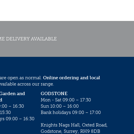
E DELIVERY AVAILABLE
 are open as normal.
Online ordering and local
vailable across our range.
 Garden and
GODSTONE
d
Mon - Sat 09:00 – 17:30
:00 – 16:30
Sun 10:00 – 16:00
15:30
Bank holidays 09:00 – 17:00
ys 09:00 – 16:30
Knights Nags Hall, Oxted Road,
Godstone, Surrey, RH9 8DB