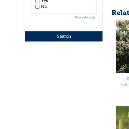
Yes
No
Rela
Clear selection
G
Fall