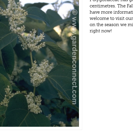
centimetres. The Fal
have more informati
welcome to visit ou
on the season we mi
right now!