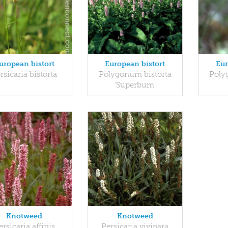
uropean bistort
European bistort
Eur
rsicaria bistorta
Polygonum bistorta
Poly
'Superbum'
Knotweed
Knotweed
ersicaria affinis
Persicaria vivipara