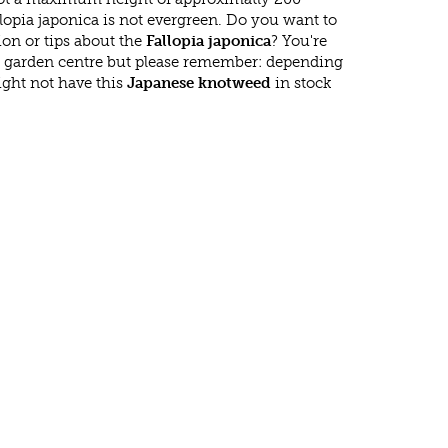
lopia japonica is not evergreen. Do you want to
on or tips about the
Fallopia japonica
? You're
r garden centre but please remember: depending
ght not have this
Japanese knotweed
in stock