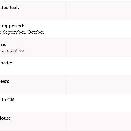
ated leaf:
ing period:
, September, October
re:
re retentive
shade:
een:
 in CM:
dous: