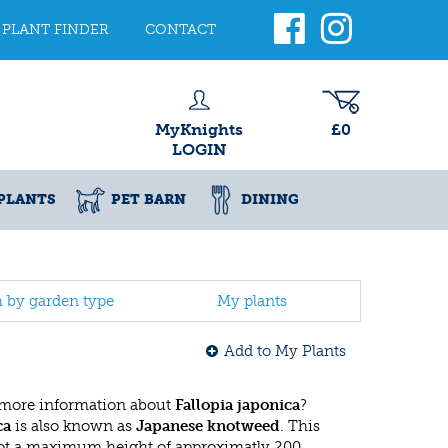
PLANT FINDER
CONTACT
MyKnights
£0
LOGIN
PLANTS
PET BARN
DINING
h by garden type
My plants
Add to My Plants
 more information about
Fallopia japonica
?
ca
is also known as
Japanese knotweed
. This
ot a maximum height of approximatly 200