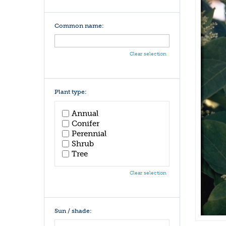
Common name:
Clear selection
Plant type:
Annual
Conifer
Perennial
Shrub
Tree
Clear selection
Sun / shade: