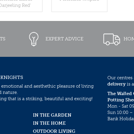
Darjeeling Red'
TS
EXPERT ADVICE
HOM
 KNIGHTS
Our centres
delivery
is a
 emotional and aesthethic pleasure of living
d nature.
The Walled
g that is a striking, beautiful and exciting!
Potting She
Mon - Sat 09
Sun 10:00 – 
IN THE GARDEN
Bank Holida
IN THE HOME
OUTDOOR LIVING