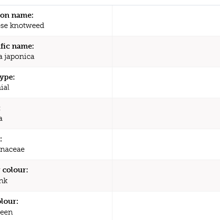
n name:
se knotweed
ific name:
a japonica
type:
ial
:
a
:
naceae
 colour:
nk
olour:
een