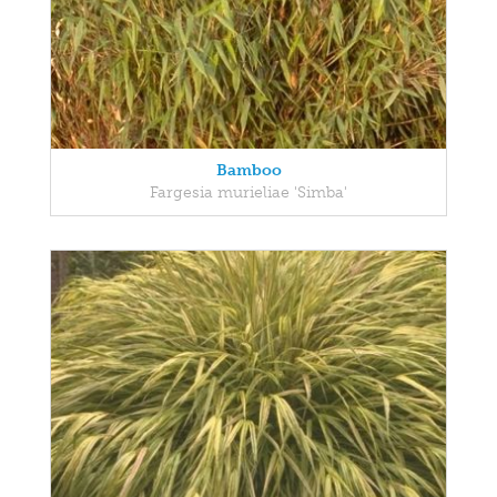
Bamboo
Fargesia murieliae 'Simba'