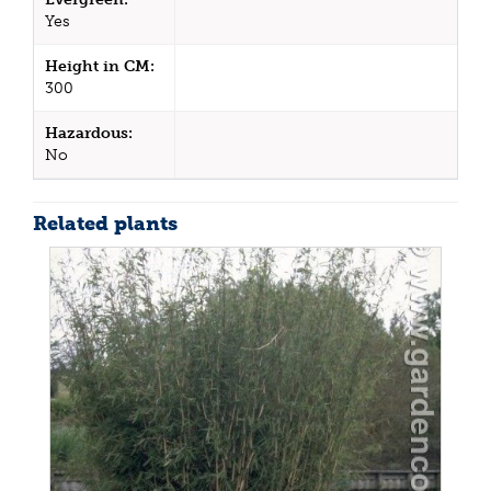
Yes
Height in CM:
300
Hazardous:
No
Related plants