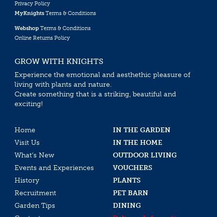
Privacy Policy
MyKnights
Terms & Conditions
Webshop
Terms & Conditions
Online Returns Policy
GROW WITH KNIGHTS
Experience the emotional and aesthethic pleasure of
living with plants and nature.
Create something that is a striking, beautiful and
exciting!
Home
IN THE GARDEN
Visit Us
IN THE HOME
What’s New
OUTDOOR LIVING
Events and Experiences
VOUCHERS
History
PLANTS
Recruitment
PET BARN
Garden Tips
DINING