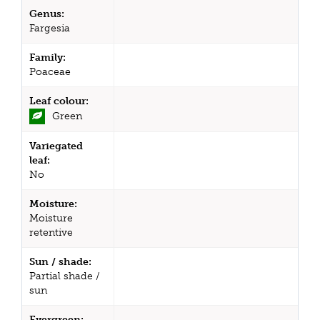
Genus:
Fargesia
Family:
Poaceae
Leaf colour:
Green
Variegated
leaf:
No
Moisture:
Moisture
retentive
Sun / shade:
Partial shade /
sun
Evergreen: