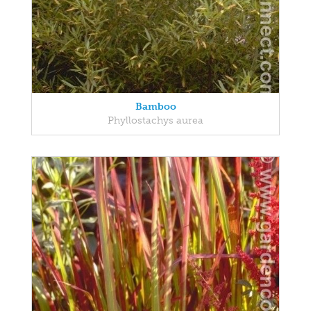
Bamboo
Phyllostachys aurea