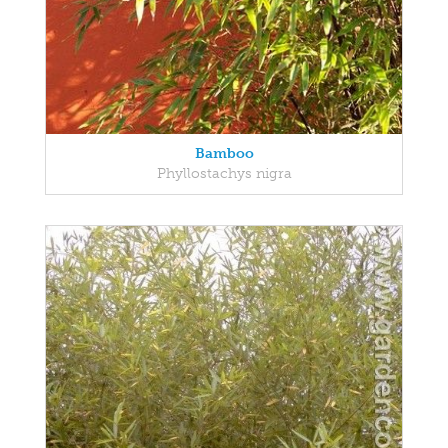
Bamboo
Phyllostachys nigra