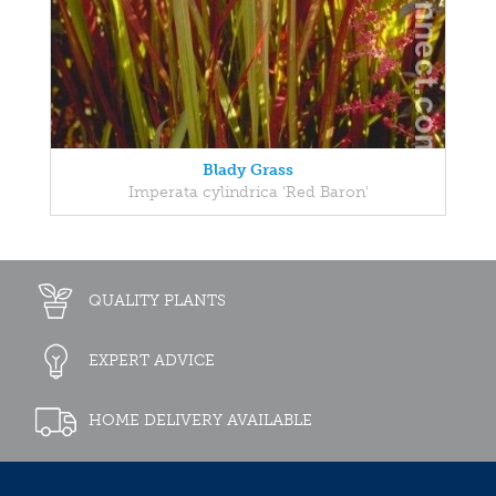
Blady Grass
Imperata cylindrica 'Red Baron'
QUALITY PLANTS
EXPERT ADVICE
HOME DELIVERY AVAILABLE