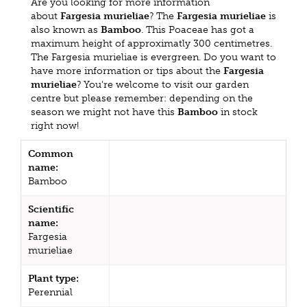
Are you looking for more information
about
Fargesia murieliae
? The
Fargesia murieliae
is
also known as
Bamboo
. This Poaceae has got a
maximum height of approximatly 300 centimetres.
The Fargesia murieliae is evergreen. Do you want to
have more information or tips about the
Fargesia
murieliae
? You're welcome to visit our garden
centre but please remember: depending on the
season we might not have this
Bamboo
in stock
right now!
Common
name:
Bamboo
Scientific
name:
Fargesia
murieliae
Plant type:
Perennial