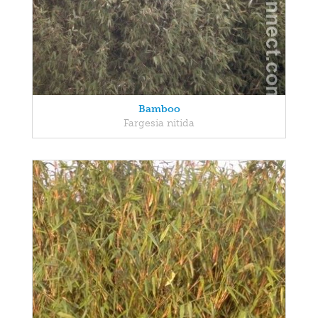
Bamboo
Fargesia nitida