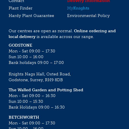
Contact
Delivery Information
Plant Finder
My
Knights
Hardy Plant Guarantee
Environmental Policy
Our centres are open as normal.
Online ordering and
local delivery
is available across our range.
GODSTONE
Mon - Sat 09:00 – 17:30
Sun 10:00 – 16:00
Bank holidays 09:00 – 17:00
Knights Nags Hall, Oxted Road,
Godstone, Surrey, RH9 8DB
The Walled Garden and Potting Shed
Mon - Sat 09:00 – 16:30
Sun 10:00 – 15:30
Bank Holidays 09:00 – 16:30
BETCHWORTH
Mon - Sat 09:00 – 17:30
Sun 10:00 – 16:00