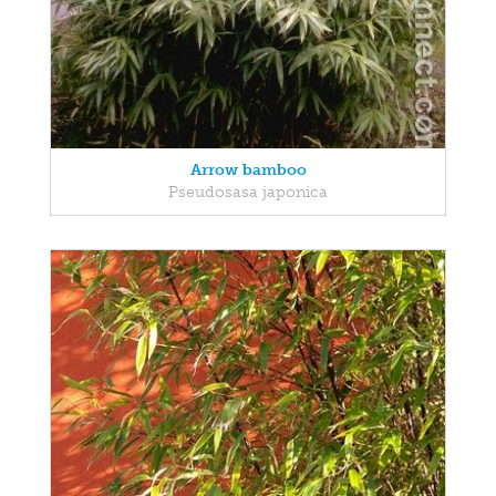
Arrow bamboo
Pseudosasa japonica