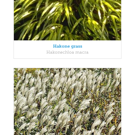
Hakone grass
Hakonechloa macra