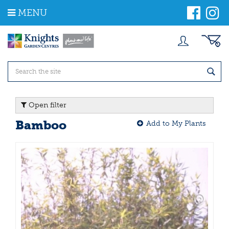
J
MENU
u
m
p
t
o
c
o
n
t
Open filter
e
n
Bamboo
Add to My Plants
t