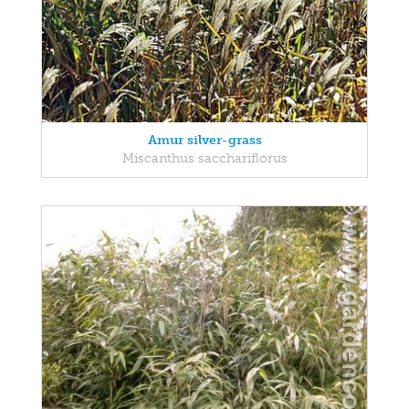
Amur silver-grass
Miscanthus sacchariflorus