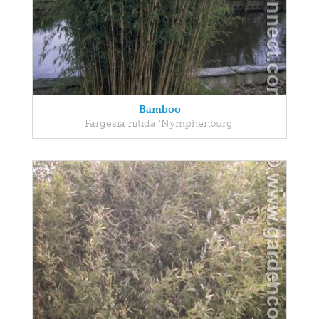
Bamboo
Fargesia nitida 'Nymphenburg'