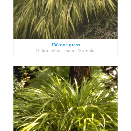
Hakone grass
Hakonechloa macra 'Aureola'