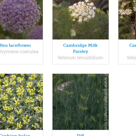
Bleu laceflower
Cambridge Milk
Ca
chymene coerulea
Parsley
Selinum tenuifolium
Seli
Cushion bolax
Dill