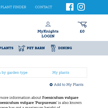
PLANT FINDER
CONTACT
MyKnights
£0
LOGIN
PLANTS
PET BARN
DINING
h by garden type
My plants
Add to My Plants
 more information about
Foeniculum vulgare
oeniculum vulgare 'Purpureum'
is also known
aceae has got a maximum height of