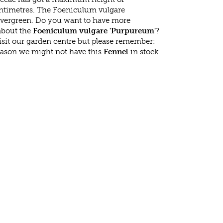
ntimetres. The Foeniculum vulgare
evergreen. Do you want to have more
 about the
Foeniculum vulgare 'Purpureum'
?
isit our garden centre but please remember:
eason we might not have this
Fennel
in stock