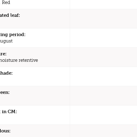
 Red
ated leaf:
ing period:
August
re:
moisture retentive
shade:
een:
 in CM:
dous: