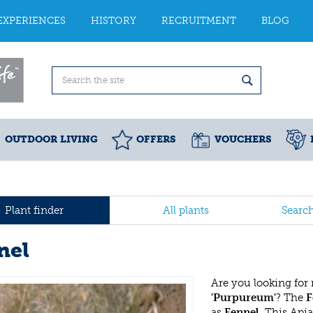
EXPERIENCES
HISTORY
RECRUITMENT
BLOG
OUTDOOR LIVING
OFFERS
VOUCHERS
Plant finder
All plants
Searc
nel
Are you looking for
'Purpureum'
? The
F
as
Fennel
. This Api