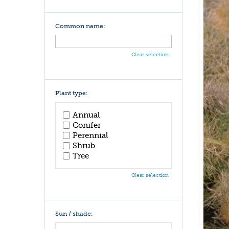
Common name:
Clear selection
Plant type:
Annual
Conifer
Perennial
Shrub
Tree
Clear selection
Sun / shade: