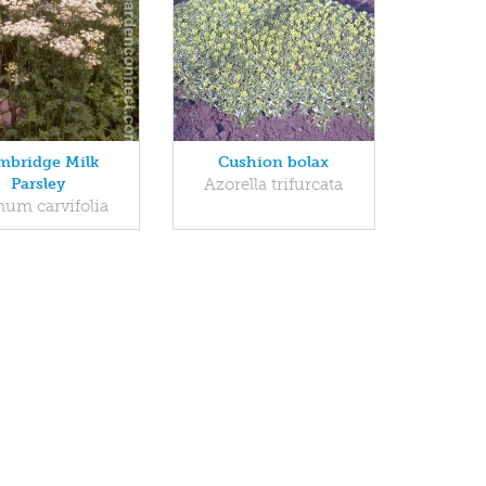
mbridge Milk
Cushion bolax
Parsley
Azorella trifurcata
num carvifolia