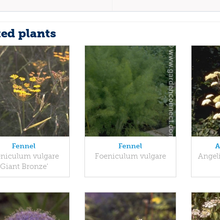
ted plants
Fennel
Fennel
A
niculum vulgare
Foeniculum vulgare
Angel
'Giant Bronze'