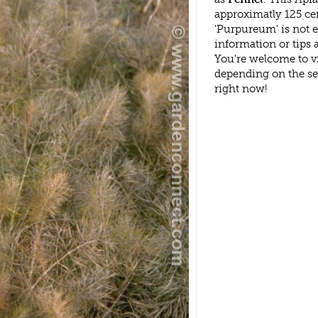
approximatly 125 ce
'Purpureum' is not 
information or tips
You're welcome to v
depending on the s
right now!