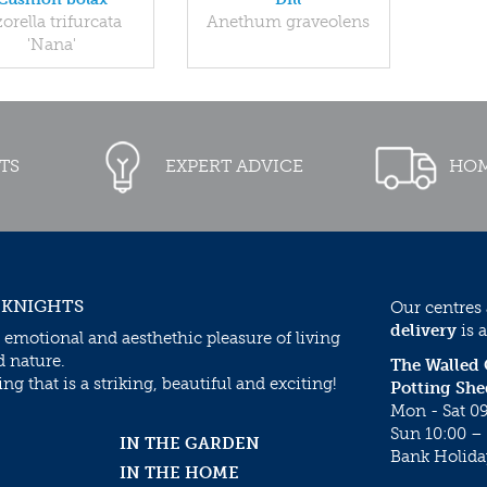
orella trifurcata
Anethum graveolens
'Nana'
TS
EXPERT ADVICE
HOM
 KNIGHTS
Our centres
delivery
is a
 emotional and aesthethic pleasure of living
d nature.
The Walled
g that is a striking, beautiful and exciting!
Potting She
Mon - Sat 09
Sun 10:00 – 
IN THE GARDEN
Bank Holida
IN THE HOME