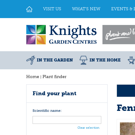
Jump
to
VISIT US
WHAT'S NEW
EVENTS & 
content
IN THE GARDEN
IN THE HOME
Home
Plant finder
Find your plant
Fen
Scientific name:
Clear selection