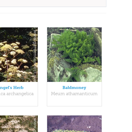
ngel's Herb
Baldmoney
ica archangelica
Meum athamanticum