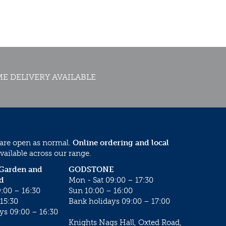
E DELIVERY AVAILABLE
 are open as normal.
Online ordering and local
vailable across our range.
 Garden and
GODSTONE
d
Mon - Sat 09:00 – 17:30
:00 – 16:30
Sun 10:00 – 16:00
15:30
Bank holidays 09:00 – 17:00
ys 09:00 – 16:30
Knights Nags Hall, Oxted Road,