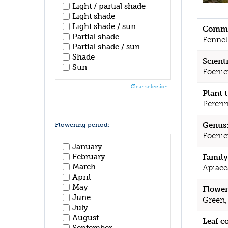
Light / partial shade
Light shade
Light shade / sun
Commo
Partial shade
Fennel
Partial shade / sun
Shade
Scient
Sun
Foenic
Clear selection
Plant 
Perenn
Genus
Flowering period:
Foeni
January
February
Family
March
Apiace
April
May
Flower
June
Green,
July
August
Leaf c
September