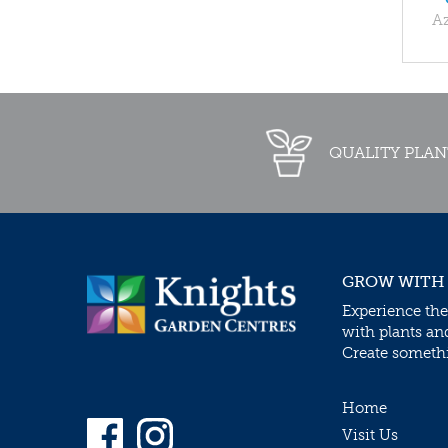
Az
QUALITY PLAN
GROW WITH
Experience the
with plants an
Create somethin
Home
Visit Us