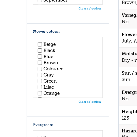
Brown,
October
Clear selection
November
Varieg
December
No
Flower colour:
Flower
July, 
Beige
Black
Moistu
Blue
Dry - 
Brown
Coloured
Sun / 
Gray
Sun
Green
Lilac
Evergr
Orange
No
Pink
Clear selection
Purple
Red
Height
White
125
Yellow
Evergreen:
Hazar