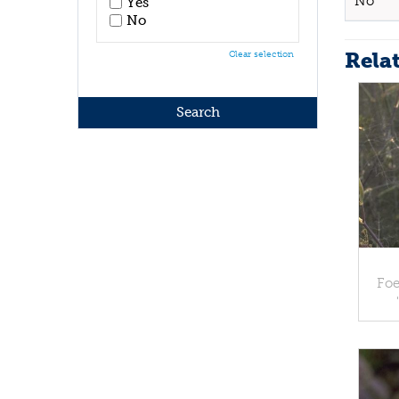
No
Yes
No
Rela
Clear selection
Foe