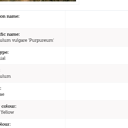
n name:
ific name:
ulum vulgare 'Purpureum'
type:
ial
:
culum
:
ae
 colour:
 Yellow
olour: