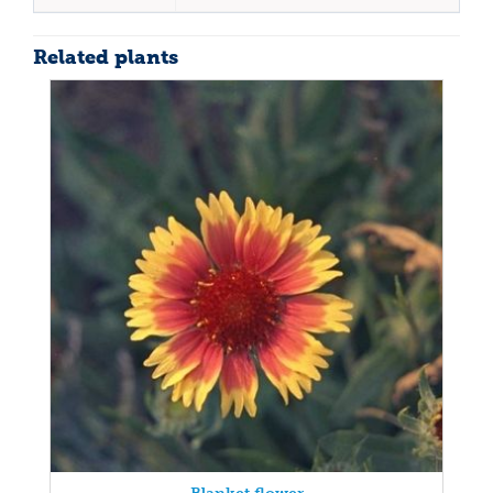
Related plants