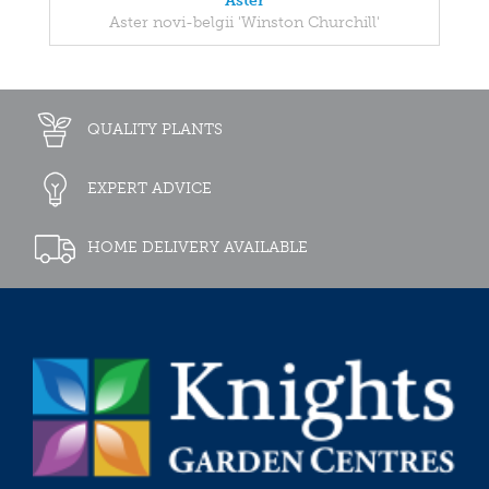
Aster
Aster novi-belgii 'Winston Churchill'
QUALITY PLANTS
EXPERT ADVICE
HOME DELIVERY AVAILABLE