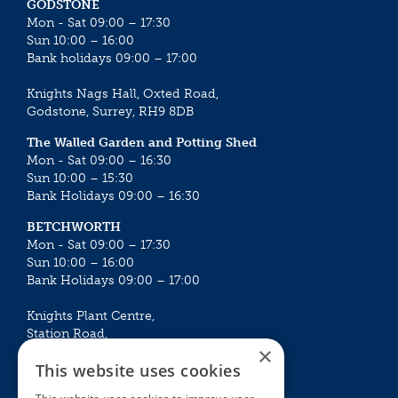
GODSTONE
Mon - Sat 09:00 – 17:30
Sun 10:00 – 16:00
Bank holidays 09:00 – 17:00
Knights Nags Hall, Oxted Road,
Godstone, Surrey, RH9 8DB
The Walled Garden and Potting Shed
Mon - Sat 09:00 – 16:30
Sun 10:00 – 15:30
Bank Holidays 09:00 – 16:30
BETCHWORTH
Mon - Sat 09:00 – 17:30
Sun 10:00 – 16:00
Bank Holidays 09:00 – 17:00
Knights Plant Centre,
Station Road,
×
Betchworth, Surrey, RH3 7DF
This website uses cookies
The Plant House