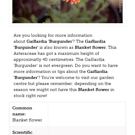
Are you looking for more information
about
Gaillardia 'Burgunder'
? The
Gaillardia
'Burgunder'
is also known as
Blanket flower
. This
Asteraceae has got a maximum height of
approximatly 40 centimetres. The Gaillardia
'Burgunder' is not evergreen. Do you want to have
more information or tips about the
Gaillardia
'Burgunder'
? You're welcome to visit our garden
centre but please remember: depending on the
season we might not have this
Blanket flower
in
stock right now!
Common
name:
Blanket flower
Scientific