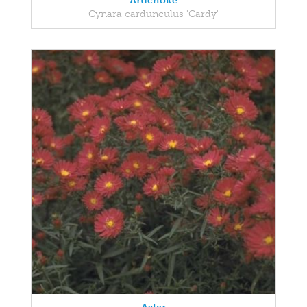
Artichoke
Cynara cardunculus 'Cardy'