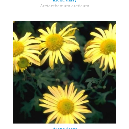
Arctic daisy
Arctanthemum arcticum