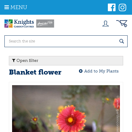
J
MENU
u
m
p
t
o
c
o
n
t
Open filter
e
n
Blanket flower
Add to My Plants
t