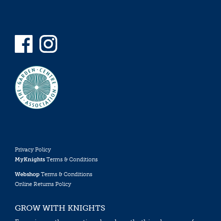
Privacy Policy
MyKnights
Terms & Conditions
Webshop
Terms & Conditions
Online Returns Policy
GROW WITH KNIGHTS