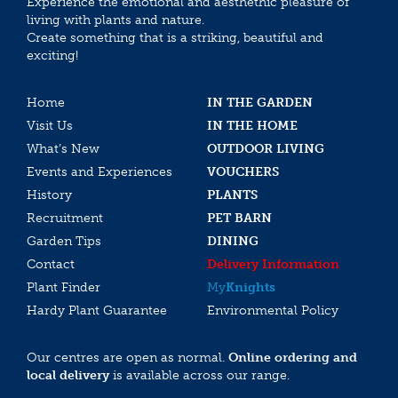
Experience the emotional and aesthethic pleasure of
living with plants and nature.
Create something that is a striking, beautiful and
exciting!
Home
IN THE GARDEN
Visit Us
IN THE HOME
What’s New
OUTDOOR LIVING
Events and Experiences
VOUCHERS
History
PLANTS
Recruitment
PET BARN
Garden Tips
DINING
Contact
Delivery Information
Plant Finder
My
Knights
Hardy Plant Guarantee
Environmental Policy
Our centres are open as normal.
Online ordering and
local delivery
is available across our range.