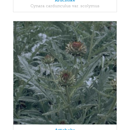
Artichoke
Cynara cardunculus var. scolymus