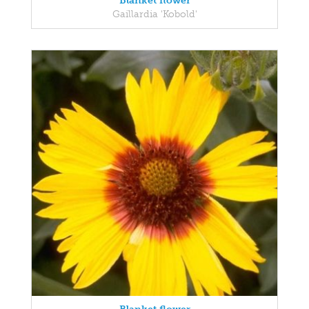
Blanket flower
Gaillardia 'Kobold'