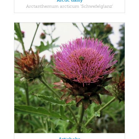
Arctic daisy
Arctanthemum arcticum 'Schwefelglanz'