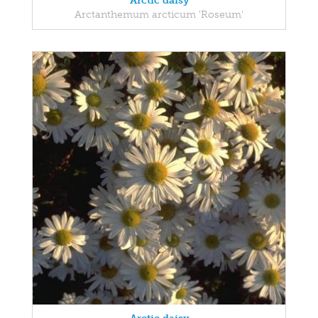
Arctic daisy
Arctanthemum arcticum 'Roseum'