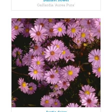
Blanket flower
Gaillardia 'Aurea Pura'