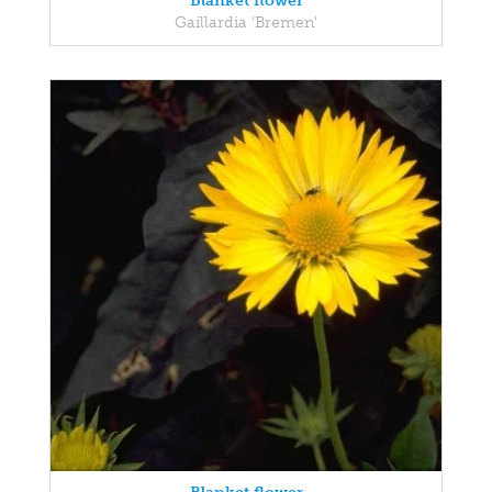
Blanket flower
Gaillardia 'Bremen'