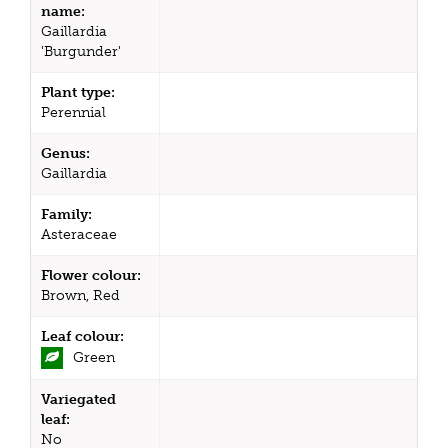
name:
Gaillardia
'Burgunder'
Plant type:
Perennial
Genus:
Gaillardia
Family:
Asteraceae
Flower colour:
Brown, Red
Leaf colour:
Green
Variegated
leaf:
No