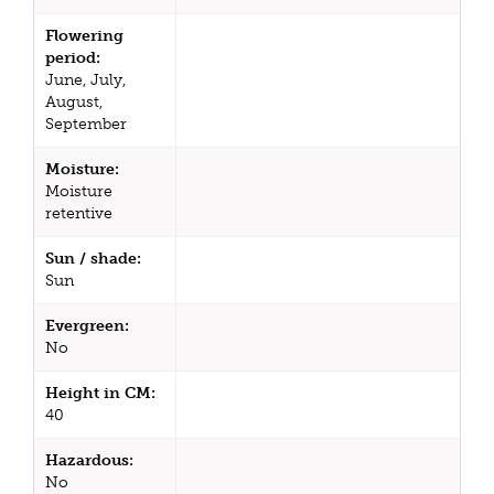
Flowering
period:
June, July,
August,
September
Moisture:
Moisture
retentive
Sun / shade:
Sun
Evergreen:
No
Height in CM:
40
Hazardous:
No