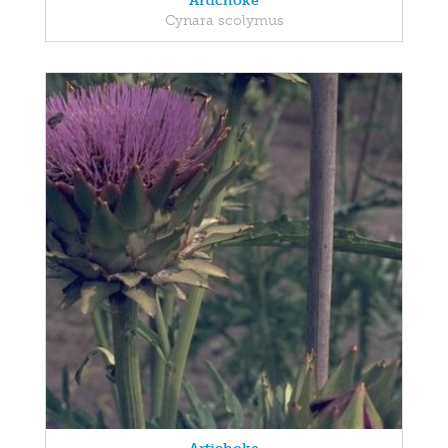
Artichoke
Cynara scolymus