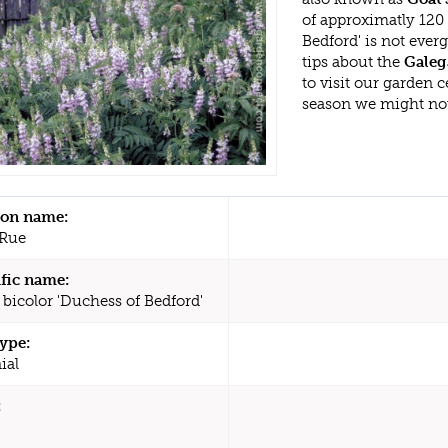
of approximatly 120
Bedford' is not eve
tips about the
Galeg
to visit our garden
season we might no
n name:
 Rue
ific name:
 bicolor 'Duchess of Bedford'
type:
ial
: