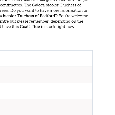
 centimetres. The Galega bicolor 'Duchess of
rgreen. Do you want to have more information or
a bicolor 'Duchess of Bedford'
? You're welcome
 centre but please remember: depending on the
t have this
Goat's Rue
in stock right now!