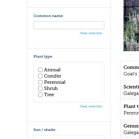
Common name:
Clear selection
Plant type:
Commo
Annual
Goat's
Conifer
Perennial
Scient
Shrub
Galega
Tree
Plant 
Clear selection
Perenn
Genus
Sun / shade:
Galega