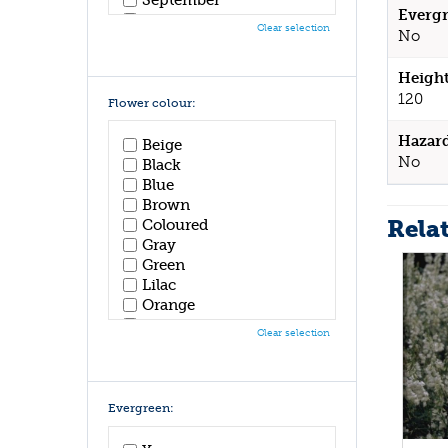
Evergr
October
Clear selection
No
November
December
Height
120
Flower colour:
Hazar
Beige
No
Black
Blue
Brown
Rela
Coloured
Gray
Green
Lilac
Orange
Pink
Clear selection
Purple
Red
White
Yellow
Evergreen: