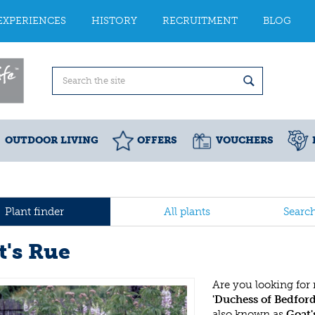
EXPERIENCES
HISTORY
RECRUITMENT
BLOG
OUTDOOR LIVING
OFFERS
VOUCHERS
Plant finder
All plants
Searc
t's Rue
Are you looking for
'Duchess of Bedford
also known as
Goat'