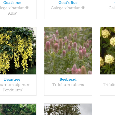
Goat's rue
Goat's Rue
lega x hartlandii
Galega x hartlandii
Gal
'Alba'
Beantree
Beebread
burnum alpinum
Trifolium rubens
Trifol
'Pendulum'