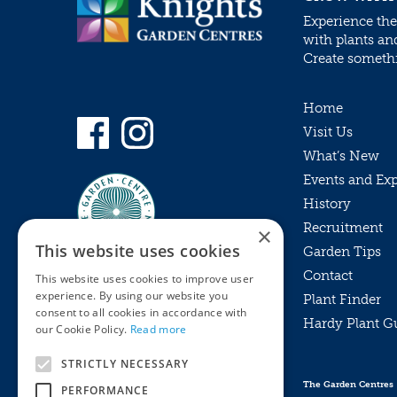
Experience the
with plants an
Create somethin
Home
Visit Us
What’s New
Events and Ex
History
Recruitment
×
This website uses cookies
Garden Tips
Contact
This website uses cookies to improve user
experience. By using our website you
Plant Finder
consent to all cookies in accordance with
Hardy Plant G
Privacy Policy
our Cookie Policy.
Read more
MyKnights
Terms & Conditions
STRICTLY NECESSARY
Webshop
Terms & Conditions
The Garden Centres
PERFORMANCE
Online Returns Policy