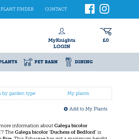
PLANT FINDER
CONTACT
MyKnights
£0
LOGIN
PLANTS
PET BARN
DINING
h by garden type
My plants
Add to My Plants
 more information about
Galega bicolor
'
? The
Galega bicolor 'Duchess of Bedford'
is
s Rue
. This Fabaceae has got a maximum height