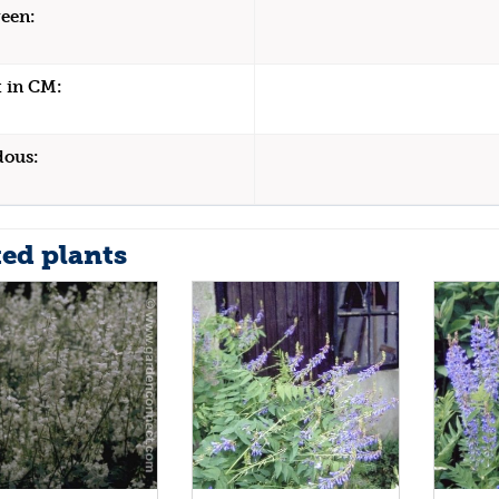
een:
 in CM:
dous:
ted plants