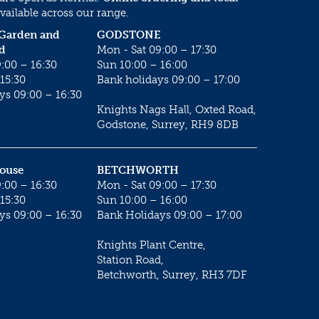
vailable across our range.
 Garden and
GODSTONE
d
Mon - Sat 09:00 – 17:30
:00 – 16:30
Sun 10:00 – 16:00
15:30
Bank holidays 09:00 – 17:00
ys 09:00 – 16:30
Knights Nags Hall, Oxted Road,
Godstone, Surrey, RH9 8DB
House
BETCHWORTH
:00 – 16:30
Mon - Sat 09:00 – 17:30
15:30
Sun 10:00 – 16:00
ys 09:00 – 16:30
Bank Holidays 09:00 – 17:00
Knights Plant Centre,
Station Road,
Betchworth, Surrey, RH3 7DF