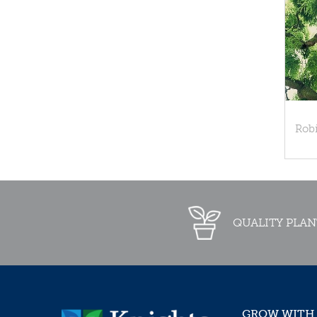
Rob
QUALITY PLAN
GROW WITH