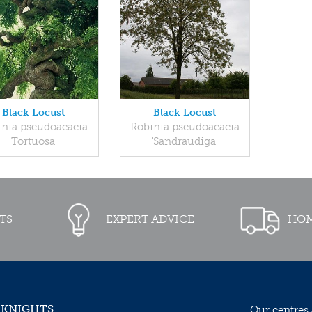
Black Locust
Black Locust
inia pseudoacacia
Robinia pseudoacacia
'Tortuosa'
'Sandraudiga'
TS
EXPERT ADVICE
HOM
 KNIGHTS
Our centres