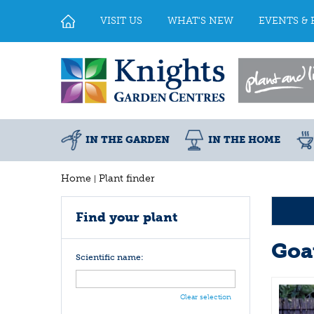
Jump
to
VISIT US
WHAT'S NEW
EVENTS & 
content
IN THE GARDEN
IN THE HOME
Home
Plant finder
Find your plant
Goa
Scientific name:
Clear selection