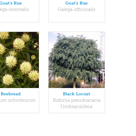
Goat's Rue
Goat's Rue
ega orientalis
Galega officinalis
Beebread
Black Locust
ium ochroleucon
Robinia pseudoacacia
'Umbraculifera'