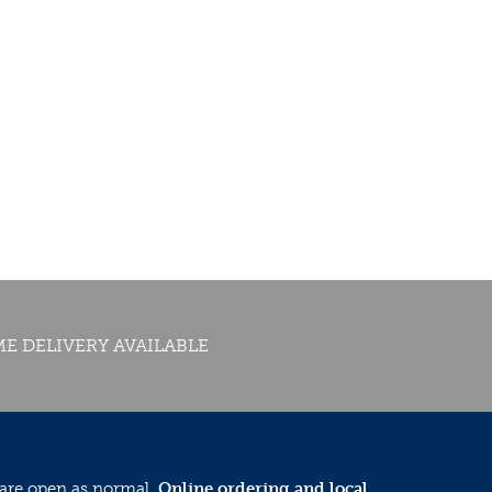
E DELIVERY AVAILABLE
 are open as normal.
Online ordering and local