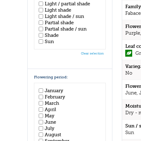
Light / partial shade
Family
Light shade
Fabace
Light shade / sun
Partial shade
Flower
Partial shade / sun
Purple
Shade
Sun
Leaf c
Gr
Clear selection
Varieg
No
Flowering period:
Flower
January
June, 
February
March
Moistu
April
Dry - 
May
June
Sun / 
July
Sun
August
September