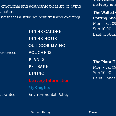
delivery
is a
 emotional and aesthethic pleasure of living
d nature.
The Walled
g that is a striking, beautiful and exciting!
Potting She
Mon - Sat 09
Sun 10:00 – 
IN THE GARDEN
Bank Holida
IN THE HOME
OUTDOOR LIVING
periences
VOUCHERS
PLANTS
The Plant 
PET BARN
Mon - Sat 09
Sun 10:00 – 
DINING
Bank Holida
Delivery Information
My
Knights
uarantee
Environmental Policy
Outdoor living
Plants