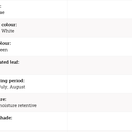
:
ae
 colour:
, White
olour:
een
ated leaf:
ing period:
July, August
re:
moisture retentive
shade: