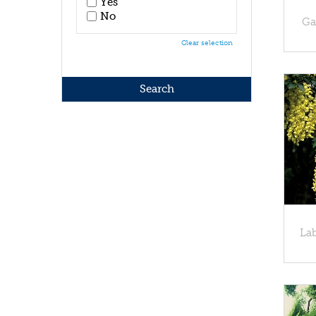
Yes
No
Ga
Clear selection
La