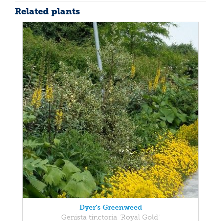
Related plants
Dyer's Greenweed
Genista tinctoria 'Royal Gold'