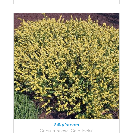
Silky broom
Genista pilosa 'Goldilocks'