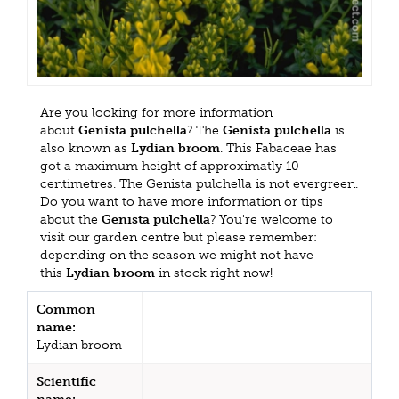
Are you looking for more information
about
Genista pulchella
? The
Genista pulchella
is
also known as
Lydian broom
. This Fabaceae has
got a maximum height of approximatly 10
centimetres. The Genista pulchella is not evergreen.
Do you want to have more information or tips
about the
Genista pulchella
? You're welcome to
visit our garden centre but please remember:
depending on the season we might not have
this
Lydian broom
in stock right now!
Common
name:
Lydian broom
Scientific