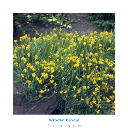
Winged Broom
Genista sagittalis