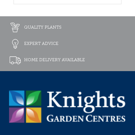
QUALITY PLANTS
EXPERT ADVICE
HOME DELIVERY AVAILABLE