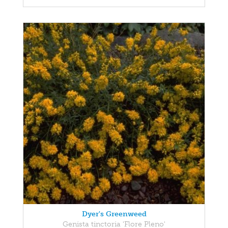
Dyer's Greenweed
Genista tinctoria 'Flore Pleno'