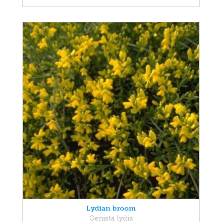
Lydian broom
Genista lydia