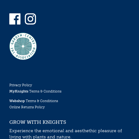
Privacy Policy
MyKnights
Terms & Conditions
Webshop
Terms & Conditions
Online Returns Policy
GROW WITH KNIGHTS
Experience the emotional and aesthethic pleasure of
living with plants and nature.