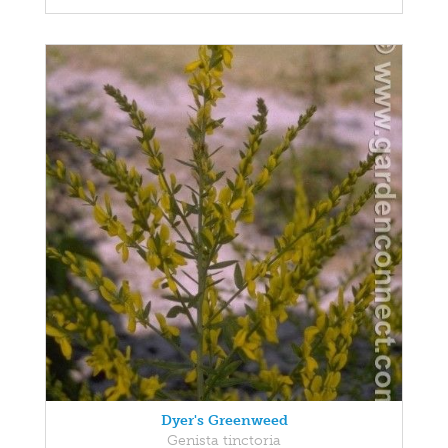
Dyer's Greenweed
Genista tinctoria