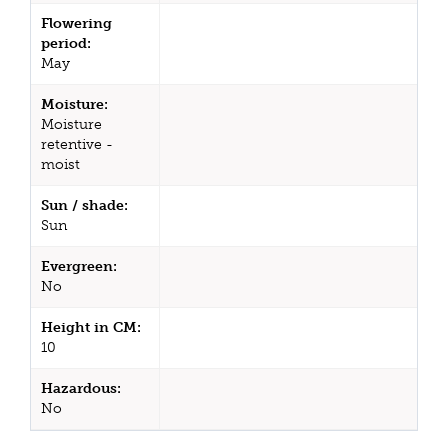
Flowering
period:
May
Moisture:
Moisture
retentive -
moist
Sun / shade:
Sun
Evergreen:
No
Height in CM:
10
Hazardous:
No