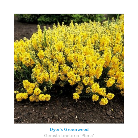
Dyer's Greenweed
Genista tinctoria 'Plena'