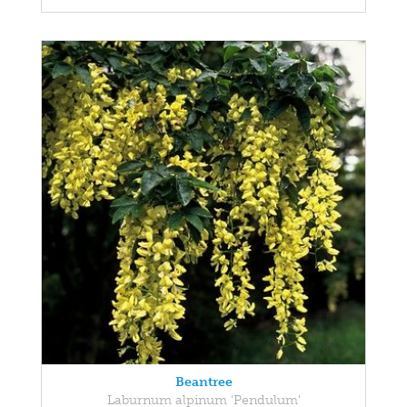
Beantree
Laburnum alpinum 'Pendulum'