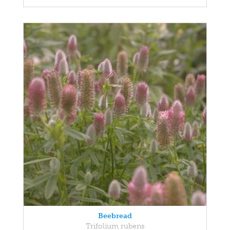
Beebread
Trifolium rubens