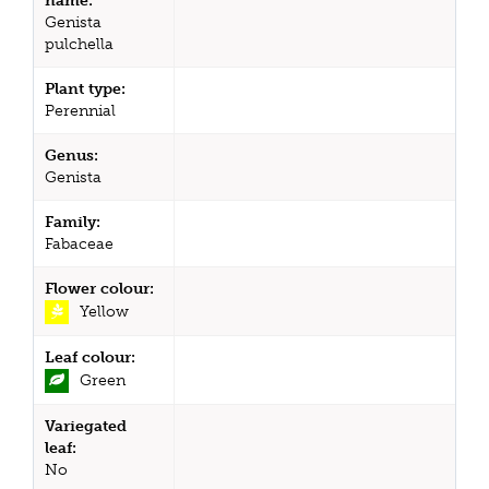
name:
Genista
pulchella
Plant type:
Perennial
Genus:
Genista
Family:
Fabaceae
Flower colour:
Yellow
Leaf colour:
Green
Variegated
leaf:
No