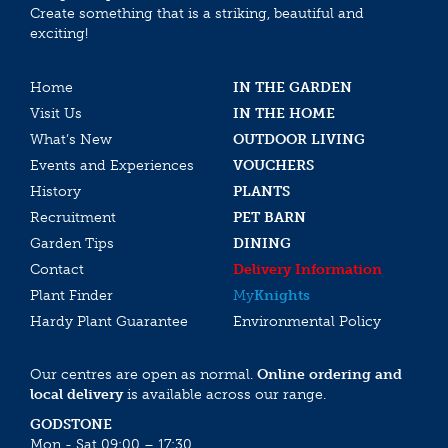
Create something that is a striking, beautiful and
exciting!
Home
IN THE GARDEN
Visit Us
IN THE HOME
What’s New
OUTDOOR LIVING
Events and Experiences
VOUCHERS
History
PLANTS
Recruitment
PET BARN
Garden Tips
DINING
Contact
Delivery Information
Plant Finder
My
Knights
Hardy Plant Guarantee
Environmental Policy
Our centres are open as normal.
Online ordering and
local delivery
is available across our range.
GODSTONE
Mon - Sat 09:00 – 17:30