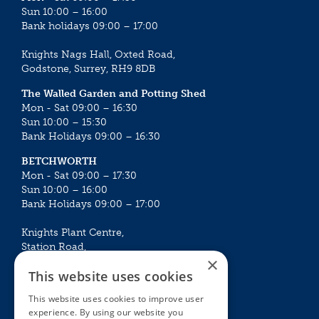
Sun 10:00 – 16:00
Bank holidays 09:00 – 17:00
Knights Nags Hall, Oxted Road,
Godstone, Surrey, RH9 8DB
The Walled Garden and Potting Shed
Mon - Sat 09:00 – 16:30
Sun 10:00 – 15:30
Bank Holidays 09:00 – 16:30
BETCHWORTH
Mon - Sat 09:00 – 17:30
Sun 10:00 – 16:00
Bank Holidays 09:00 – 17:00
Knights Plant Centre,
Station Road,
×
Betchworth, Surrey, RH3 7DF
This website uses cookies
The Plant House
This website uses cookies to improve user
Mon - Sat 09:00 – 16:30
experience. By using our website you
Sun 10:00 – 15:30