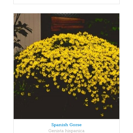
Spanish Gorse
Genista hispanica