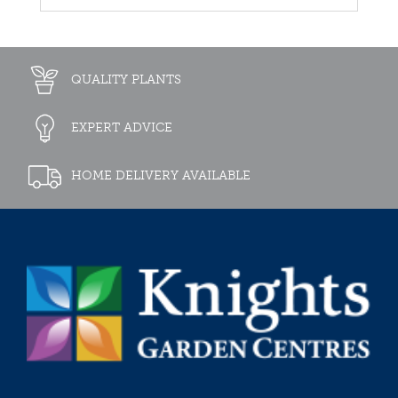
QUALITY PLANTS
EXPERT ADVICE
HOME DELIVERY AVAILABLE