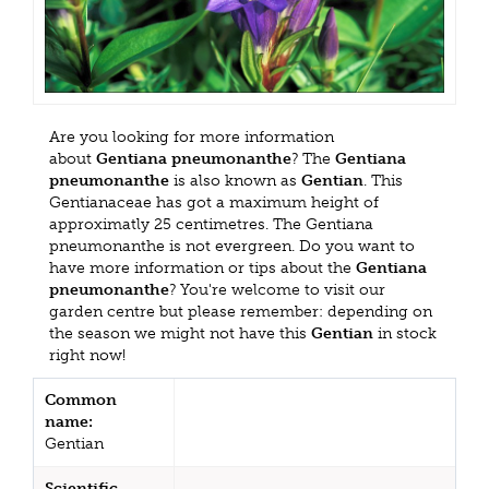
Are you looking for more information
about
Gentiana pneumonanthe
? The
Gentiana
pneumonanthe
is also known as
Gentian
. This
Gentianaceae has got a maximum height of
approximatly 25 centimetres. The Gentiana
pneumonanthe is not evergreen. Do you want to
have more information or tips about the
Gentiana
pneumonanthe
? You're welcome to visit our
garden centre but please remember: depending on
the season we might not have this
Gentian
in stock
right now!
Common
name:
Gentian
Scientific