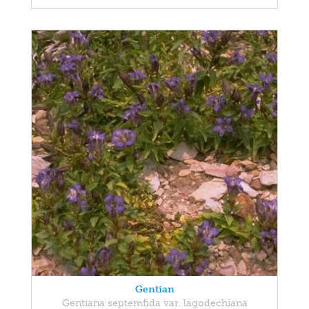
Gentian
Gentiana septemfida var. lagodechiana