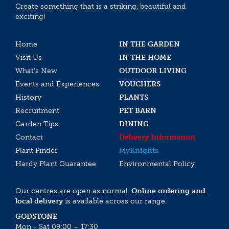
Create something that is a striking, beautiful and
exciting!
Home
IN THE GARDEN
Visit Us
IN THE HOME
What’s New
OUTDOOR LIVING
Events and Experiences
VOUCHERS
History
PLANTS
Recruitment
PET BARN
Garden Tips
DINING
Contact
Delivery Information
Plant Finder
My
Knights
Hardy Plant Guarantee
Environmental Policy
Our centres are open as normal.
Online ordering and
local delivery
is available across our range.
GODSTONE
Mon - Sat 09:00 – 17:30