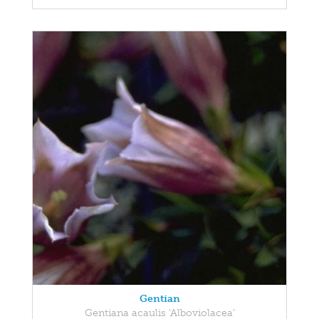
Gentian
Gentiana acaulis 'Alboviolacea'