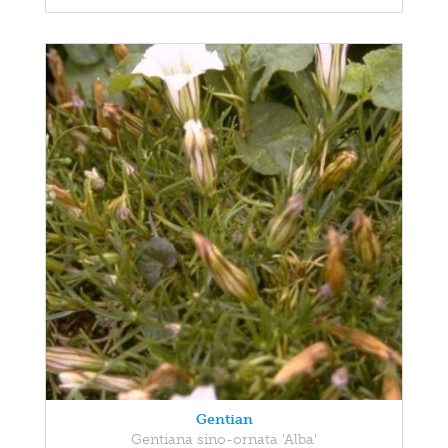
Gentian
Gentiana sino-ornata 'Alba'