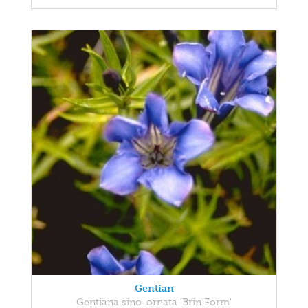
Gentian
Gentiana sino-ornata 'Brin Form'