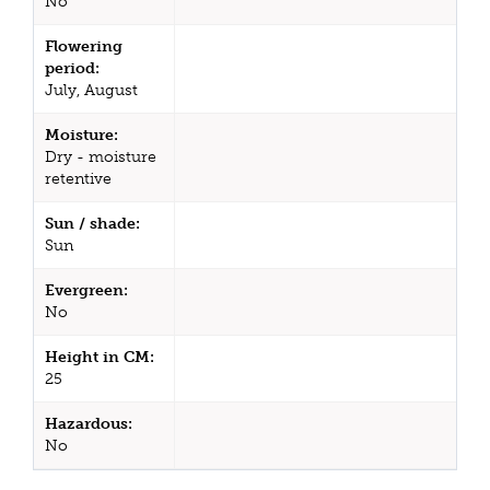
No
Flowering
period:
July, August
Moisture:
Dry - moisture
retentive
Sun / shade:
Sun
Evergreen:
No
Height in CM:
25
Hazardous:
No