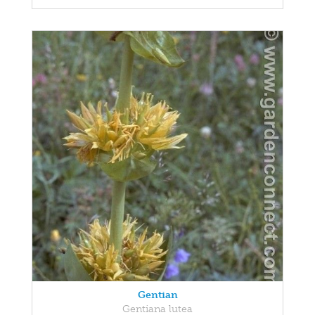
Gentian
Gentiana lutea