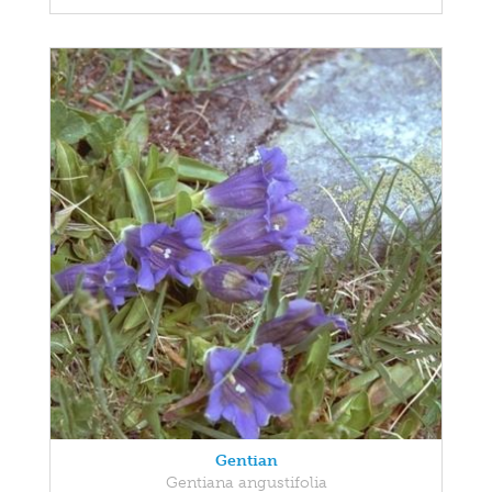
Gentian
Gentiana angustifolia