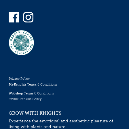
Privacy Policy
MyKnights
Terms & Conditions
Webshop
Terms & Conditions
Online Returns Policy
GROW WITH KNIGHTS
Experience the emotional and aesthethic pleasure of
living with plants and nature.