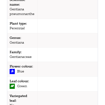
name:
Gentiana
pneumonanthe
Plant type:
Perennial
Genus:
Gentiana
Family:
Gentianaceae
Flower colour:
Blue
Leaf colour:
Green
Variegated
leaf: