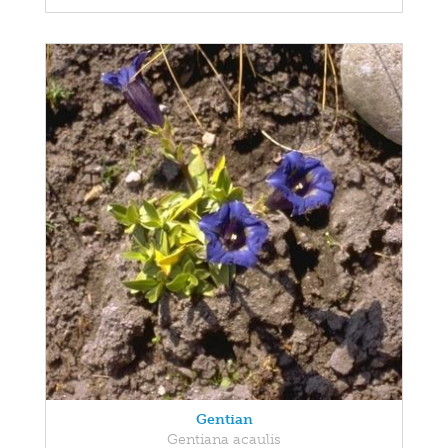
Gentian
Gentiana acaulis