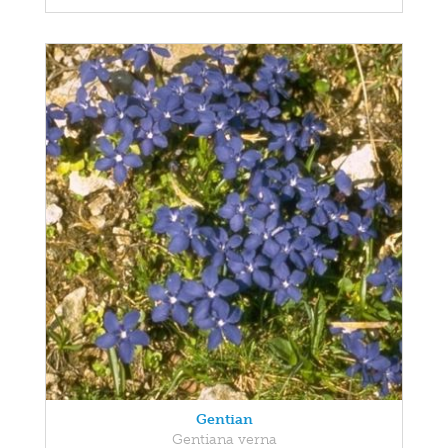
Gentian
Gentiana verna