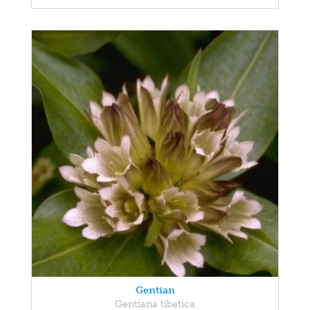
Gentian
Gentiana tibetica