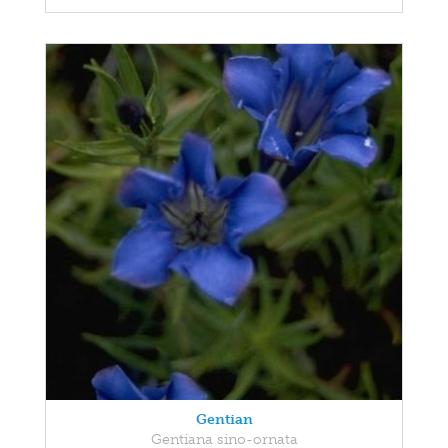
Gentian
Gentiana sino-ornata