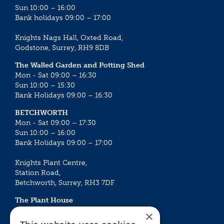
Sun 10:00 – 16:00
Bank holidays 09:00 – 17:00
Knights Nags Hall, Oxted Road,
Godstone, Surrey, RH9 8DB
The Walled Garden and Potting Shed
Mon - Sat 09:00 – 16:30
Sun 10:00 – 15:30
Bank Holidays 09:00 – 16:30
BETCHWORTH
Mon - Sat 09:00 – 17:30
Sun 10:00 – 16:00
Bank Holidays 09:00 – 17:00
Knights Plant Centre,
Station Road,
Betchworth, Surrey, RH3 7DF
The Plant House
Mon - Sat 09:00 – 16:30
×
Sun 10:00 – 15:30