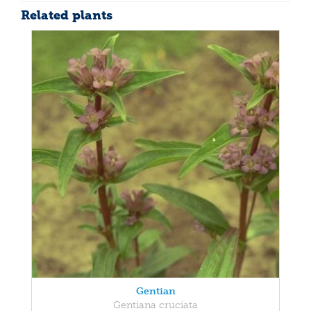
Related plants
Gentian
Gentiana cruciata