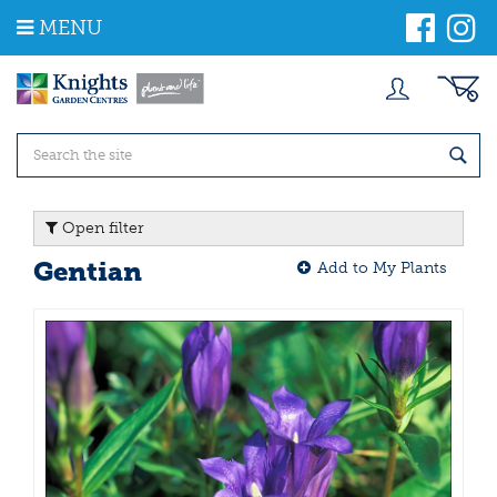
J
MENU
u
m
p
t
o
c
o
n
t
Open filter
e
n
Gentian
Add to My Plants
t