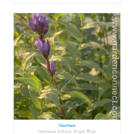
Gentian
Gentiana triflora 'Royal Blue'