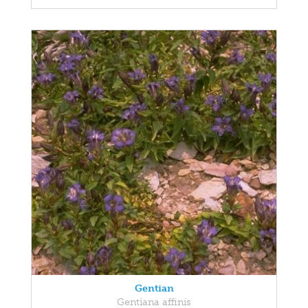
Gentian
Gentiana affinis