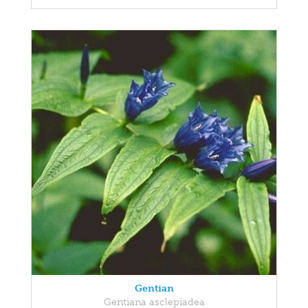
Gentian
Gentiana asclepiadea