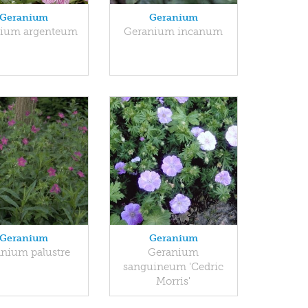
Geranium
Geranium
ium argenteum
Geranium incanum
Geranium
Geranium
nium palustre
Geranium
sanguineum 'Cedric
Morris'