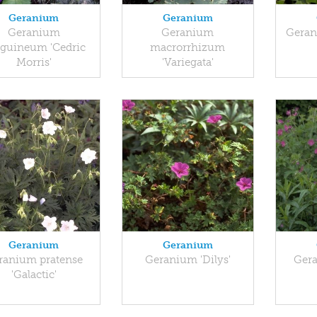
Geranium
Geranium
Geranium
Geranium
Geran
guineum 'Cedric
macrorrhizum
Morris'
'Variegata'
Geranium
Geranium
ranium pratense
Geranium 'Dilys'
Gera
'Galactic'