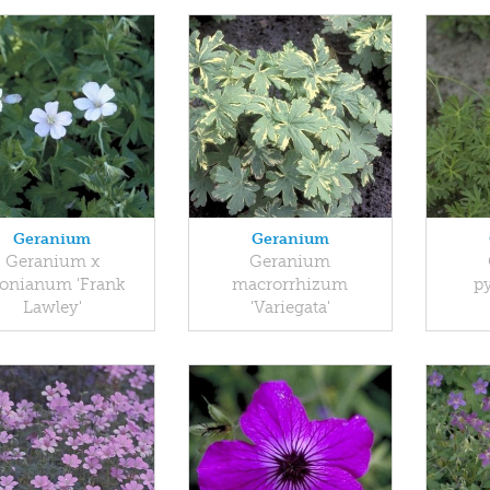
Geranium
Geranium
Geranium x
Geranium
onianum 'Frank
macrorrhizum
p
Lawley'
'Variegata'