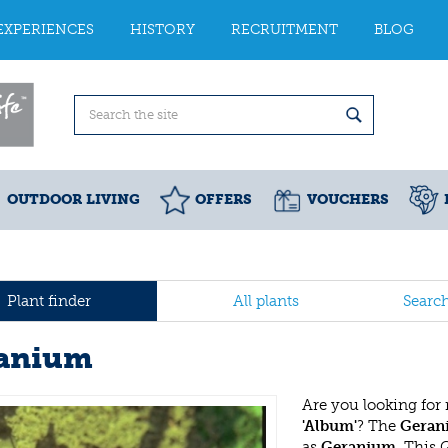
EXPERIENCES
HISTORY
RECRUITMENT
BLOG
OUTDOOR LIVING
OFFERS
VOUCHERS
Plant finder
All plants
Searc
anium
Are you looking for
'Album'
? The
Geran
as
Geranium
. This