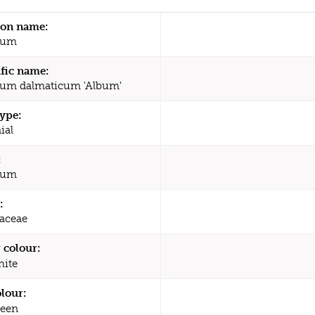
n name:
ium
ific name:
um dalmaticum 'Album'
type:
ial
:
ium
:
aceae
 colour:
ite
olour:
een