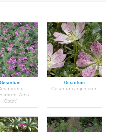
Geranium
Geranium
Geranium x
Geranium argenteum
nianum 'Zena
Grant'