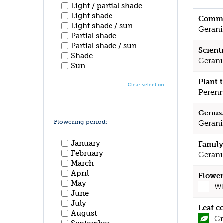
Light / partial shade
Light shade
Commo
Light shade / sun
Geran
Partial shade
Partial shade / sun
Scient
Shade
Gerani
Sun
Plant 
Clear selection
Perenn
Genus
Flowering period:
Geran
January
Family
February
Gerani
March
April
Flower
May
Wh
June
July
Leaf c
August
Gr
September