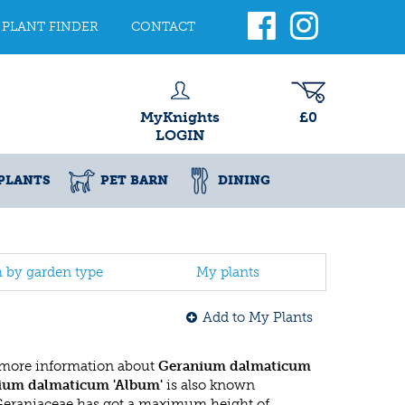
PLANT FINDER
CONTACT
MyKnights
£0
LOGIN
PLANTS
PET BARN
DINING
h by garden type
My plants
Add to My Plants
 more information about
Geranium dalmaticum
ium dalmaticum 'Album'
is also known
 Geraniaceae has got a maximum height of