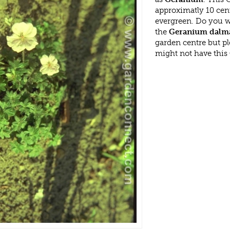
approximatly 10 cen
evergreen. Do you w
the
Geranium dalma
garden centre but p
might not have this