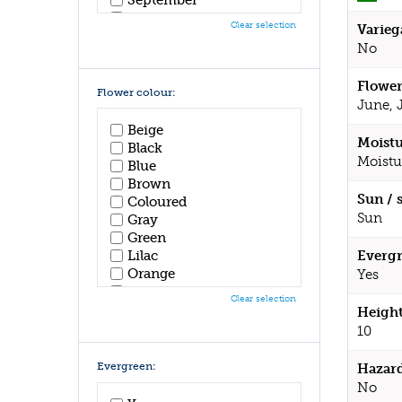
October
Clear selection
Varieg
November
No
December
Flower
Flower colour:
June, 
Beige
Moistu
Black
Moistu
Blue
Brown
Sun / 
Coloured
Sun
Gray
Green
Lilac
Evergr
Orange
Yes
Pink
Clear selection
Purple
Height
Red
10
White
Yellow
Evergreen:
Hazar
No