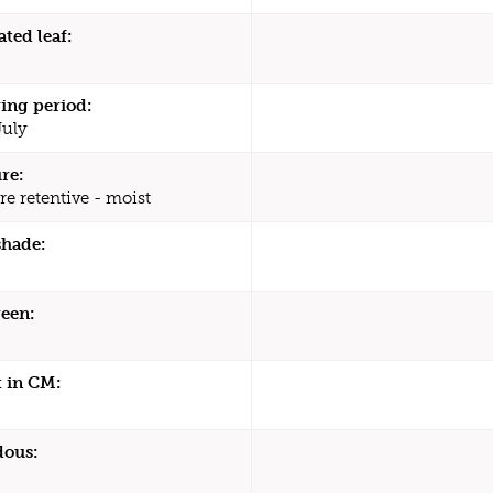
ated leaf:
ing period:
July
re:
re retentive - moist
shade:
een:
 in CM:
dous: