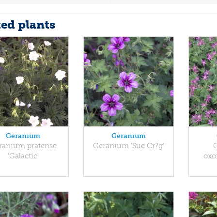
ted plants
Geranium
Geranium
ranium pratense
Geranium 'Sue Cr?g'
'Galactic'
oxo