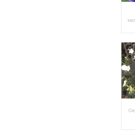
san
Ge