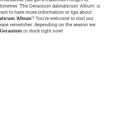
timetres. The Geranium dalmaticum 'Album' is
ant to have more information or tips about
ticum 'Album'
? You're welcome to visit our
lease remember: depending on the season we
Geranium
in stock right now!