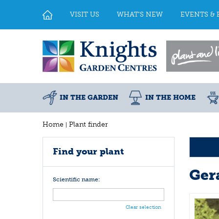
Jump
to
VISIT US
WHAT'S NEW
EVENTS & 
content
IN THE GARDEN
IN THE HOME
Home
Plant finder
Find your plant
Ger
Scientific name:
Clear selection