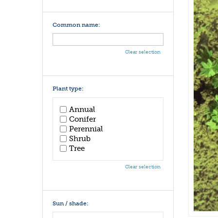
Common name:
Clear selection
Plant type:
Annual
Conifer
Perennial
Shrub
Tree
Clear selection
Sun / shade: