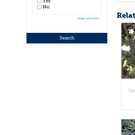
Yes
No
Rela
Clear selection
Ge