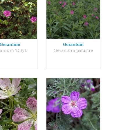
Geranium
Geranium
anium 'Dilys'
Geranium palustre