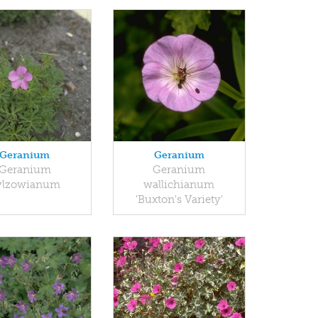
Geranium
Geranium
Geranium
Geranium
ylzowianum
wallichianum
'Buxton's Variety'