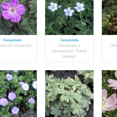
Geranium
Geranium
ranium incanum
Geranium x
Ger
oxonianum 'Frank
Lawley'