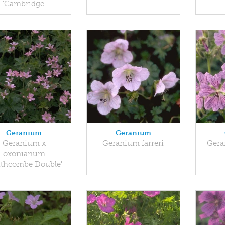
'Cambridge'
Geranium
Geranium
Geranium x
Geranium farreri
Gera
oxonianum
uthcombe Double'