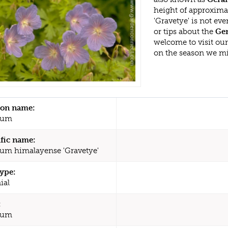
height of approxim
'Gravetye' is not e
or tips about the
Ger
welcome to visit ou
on the season we mi
n name:
ium
ific name:
um himalayense 'Gravetye'
type:
ial
:
ium