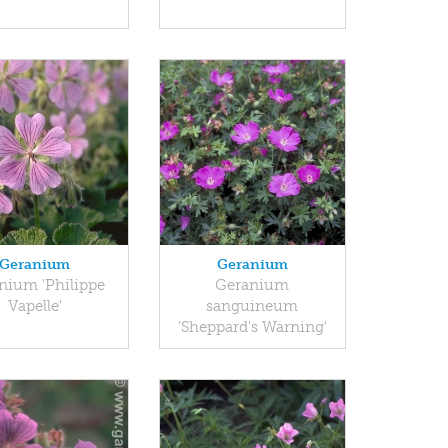
Geranium
Geranium
nium 'Philippe
Geranium
Vapelle'
sanguineum
'Sheppard's Warning'