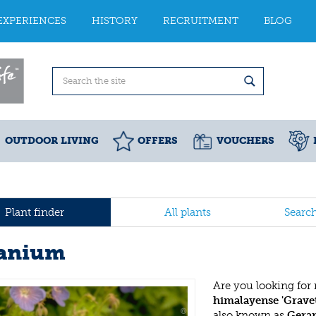
EXPERIENCES
HISTORY
RECRUITMENT
BLOG
OUTDOOR LIVING
OFFERS
VOUCHERS
Plant finder
All plants
Searc
anium
Are you looking for
himalayense 'Grave
also known as
Gera