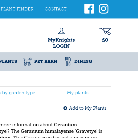
PLANT FINDER
CONTACT
MyKnights
£0
LOGIN
PLANTS
PET BARN
DINING
h by garden type
My plants
Add to My Plants
 more information about
Geranium
tye'
? The
Geranium himalayense 'Gravetye'
is
nium
. This Geraniaceae has got a maximum