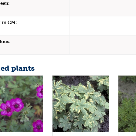
een:
 in CM:
dous:
ted plants