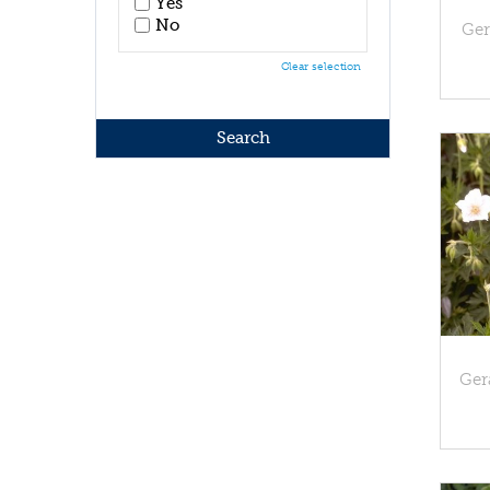
Yes
No
Ger
Clear selection
Ger