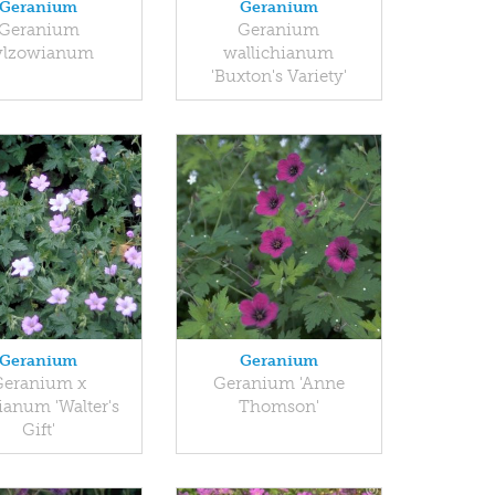
Geranium
Geranium
Geranium
Geranium
ylzowianum
wallichianum
'Buxton's Variety'
Geranium
Geranium
Geranium x
Geranium 'Anne
ianum 'Walter's
Thomson'
Gift'