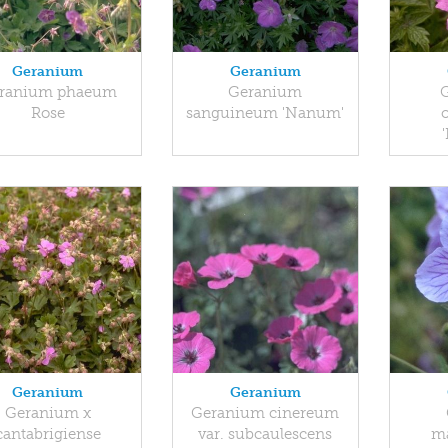
Geranium
Geranium
ranium phaeum
Geranium
Rose
sanguineum 'Nanum'
Geranium
Geranium
Geranium x
Geranium cinereum
cantabrigiense
var. subcaulescens
m