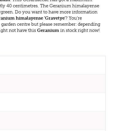
atly 40 centimetres. The Geranium himalayense
vergreen. Do you want to have more information
anium himalayense 'Gravetye'
? You're
r garden centre but please remember: depending
ght not have this
Geranium
in stock right now!