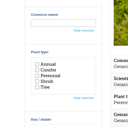
Common name:
Clear selection
Plant type:
Commo
Annual
Geran
Conifer
Perennial
Scient
Shrub
Gerani
Tree
Plant 
Clear selection
Perenn
Genus
Sun / shade:
Geran