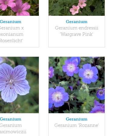
Geranium
Geranium
Geranium x
Geranium endressii
oxonianum
'Wargrave Pink'
'Rosenlicht'
Geranium
Geranium
Geranium
Geranium 'Rozanne'
aximowiczii