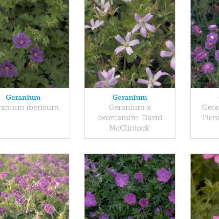
Geranium
Geranium
ranium ibericum
Geranium x
Gera
oxonianum 'David
'Ple
McClintock'