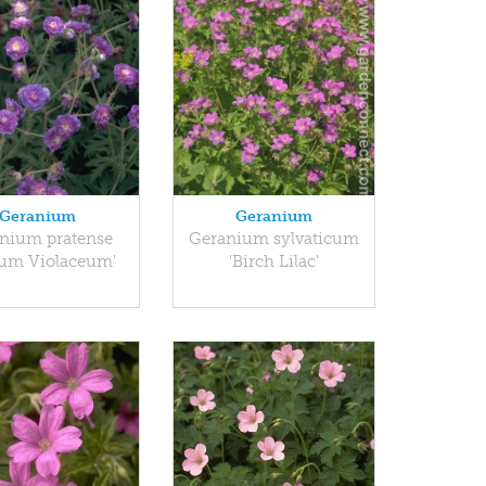
Geranium
Geranium
nium pratense
Geranium sylvaticum
num Violaceum'
'Birch Lilac'