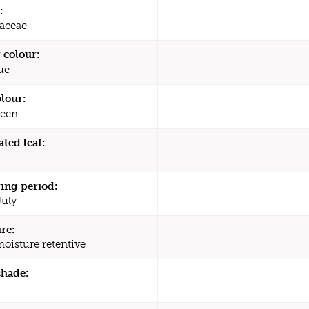
:
aceae
 colour:
ue
olour:
een
ated leaf:
ing period:
July
re:
moisture retentive
shade: