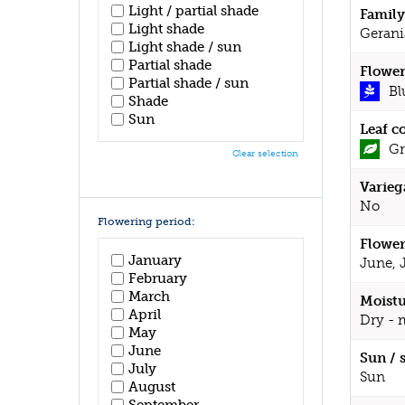
Light / partial shade
Family
Light shade
Gerani
Light shade / sun
Partial shade
Flower
Partial shade / sun
Bl
Shade
Sun
Leaf c
Gr
Clear selection
Varieg
No
Flowering period:
Flower
January
June, 
February
March
Moistu
April
Dry - 
May
June
Sun / 
July
Sun
August
September