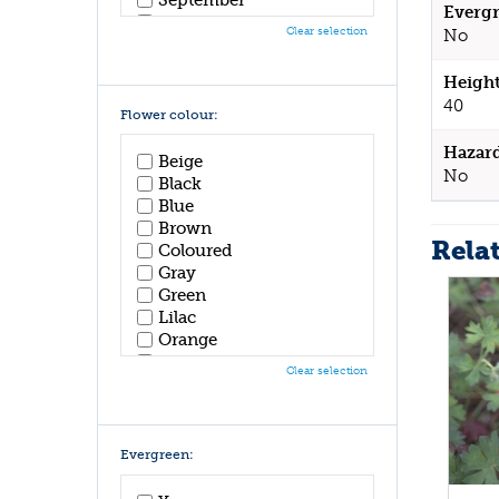
Evergr
October
Clear selection
No
November
December
Height
40
Flower colour:
Hazar
Beige
No
Black
Blue
Brown
Rela
Coloured
Gray
Green
Lilac
Orange
Pink
Clear selection
Purple
Red
White
Yellow
Evergreen: