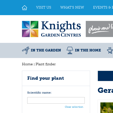
Jump
to
VISIT US
WHAT'S NEW
EVENTS & 
content
IN THE GARDEN
IN THE HOME
Home
Plant finder
Find your plant
Ger
Scientific name:
Clear selection