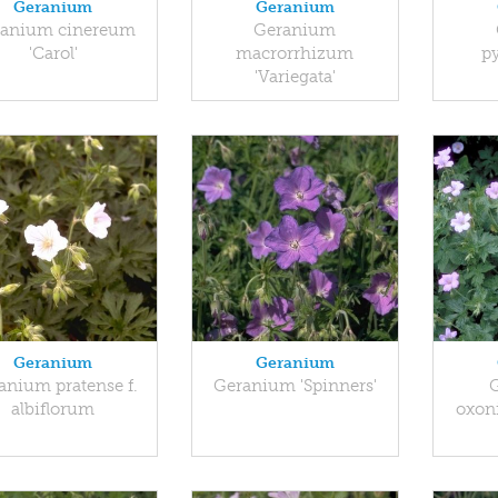
Geranium
Geranium
anium cinereum
Geranium
'Carol'
macrorrhizum
p
'Variegata'
Geranium
Geranium
anium pratense f.
Geranium 'Spinners'
albiflorum
oxon