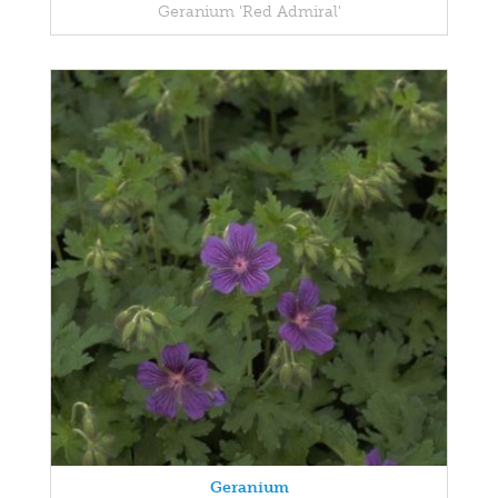
Geranium 'Red Admiral'
Geranium