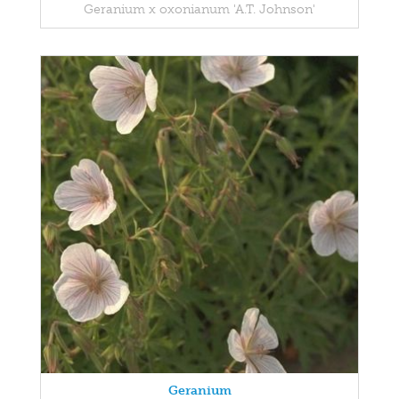
Geranium x oxonianum 'A.T. Johnson'
Geranium