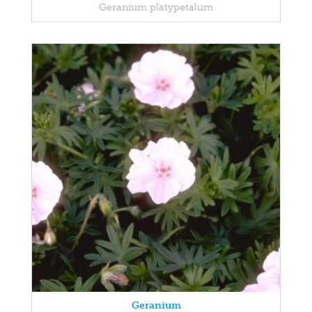
Geranium platypetalum
Geranium