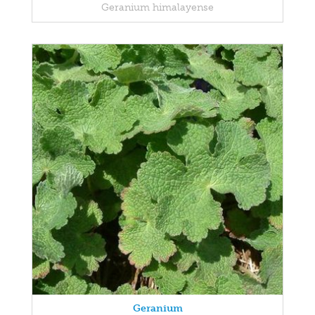
Geranium himalayense
Geranium