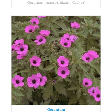
Geranium macrorrhizum 'Czakor'
Geranium