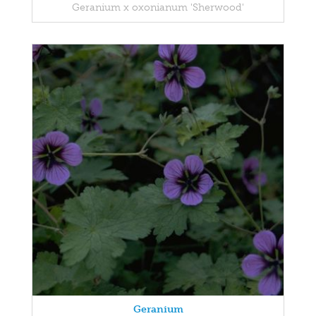
Geranium x oxonianum 'Sherwood'
Geranium