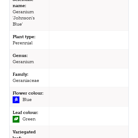
name:
Geranium
'Johnson's
Blue'
Plant type:
Perennial
Genus:
Geranium
Family:
Geraniaceae
Flower colour:
Blue
Leaf colour:
Green
Variegated