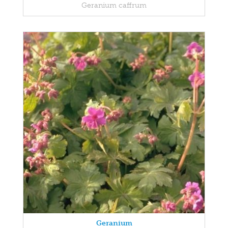
Geranium caffrum
Geranium