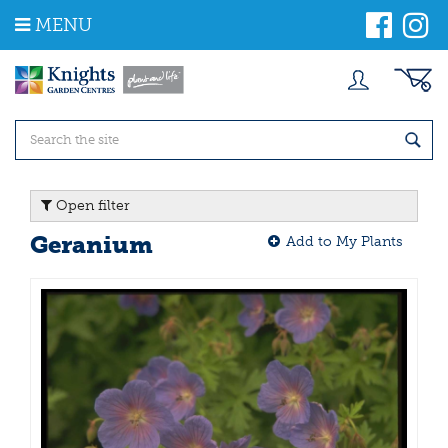
J
MENU
u
m
p
t
o
c
o
n
t
Open filter
e
n
Geranium
Add to My Plants
t