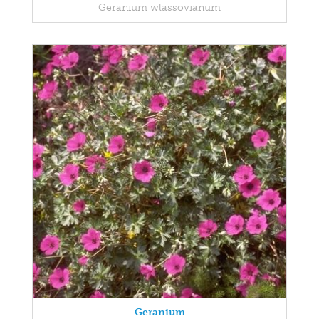
Geranium wlassovianum
Geranium