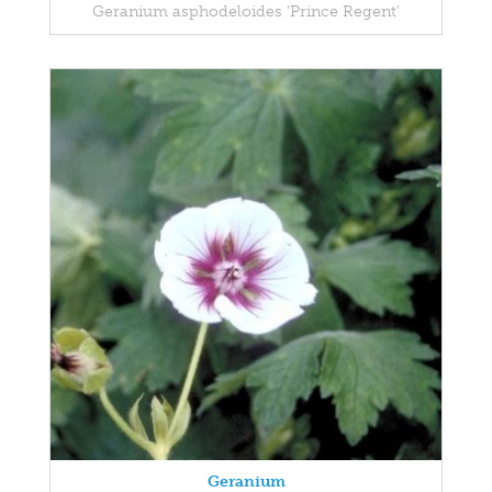
Geranium asphodeloides 'Prince Regent'
Geranium