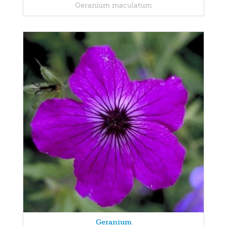
Geranium maculatum
Geranium