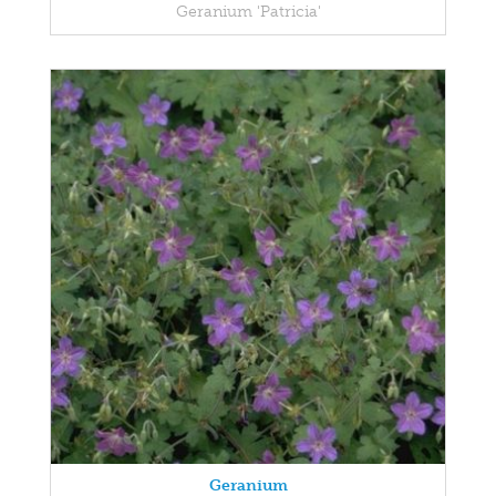
Geranium 'Patricia'
Geranium