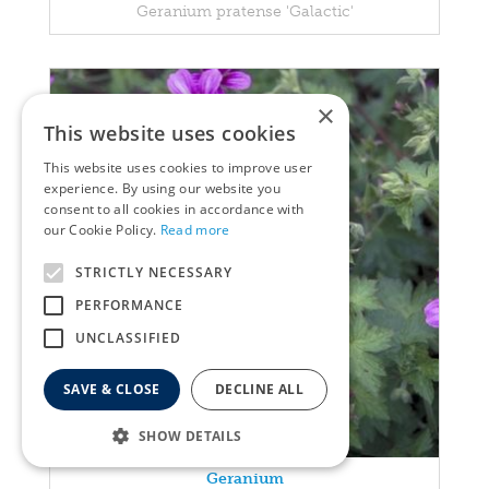
Geranium pratense 'Galactic'
×
This website uses cookies
This website uses cookies to improve user
experience. By using our website you
consent to all cookies in accordance with
our Cookie Policy.
Read more
STRICTLY NECESSARY
PERFORMANCE
UNCLASSIFIED
SAVE & CLOSE
DECLINE ALL
SHOW DETAILS
Geranium