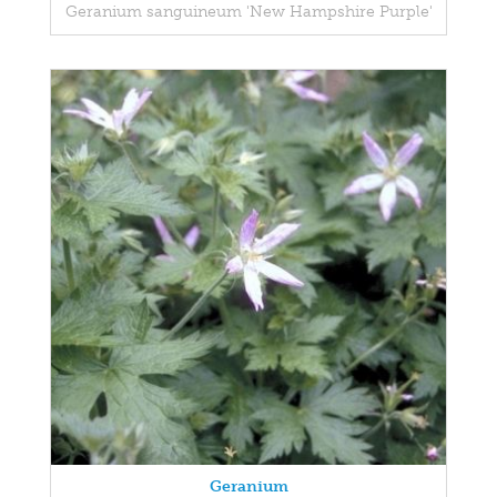
Geranium sanguineum 'New Hampshire Purple'
Geranium