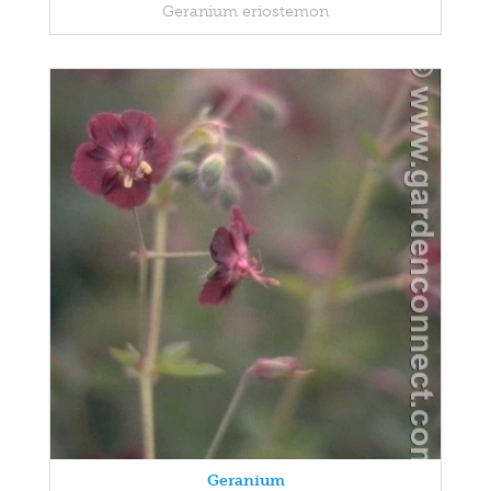
Geranium eriostemon
Geranium