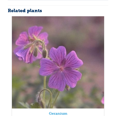
Related plants
Geranium