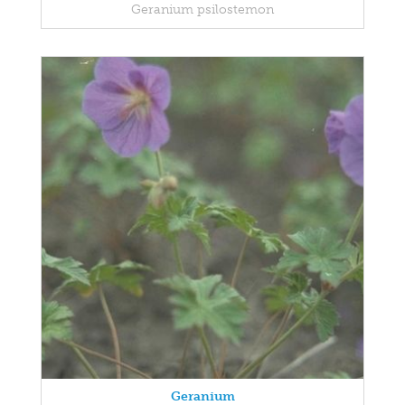
Geranium psilostemon
Geranium