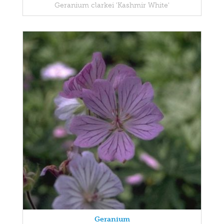
Geranium clarkei 'Kashmir White'
Geranium