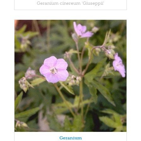
Geranium cinereum 'Giuseppii'
Geranium