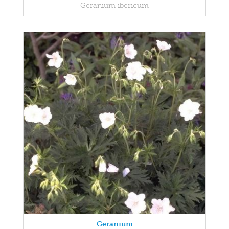
Geranium ibericum
Geranium