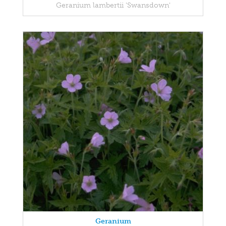
Geranium lambertii 'Swansdown'
Geranium