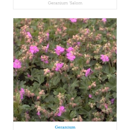
Geranium 'Salom
Geranium