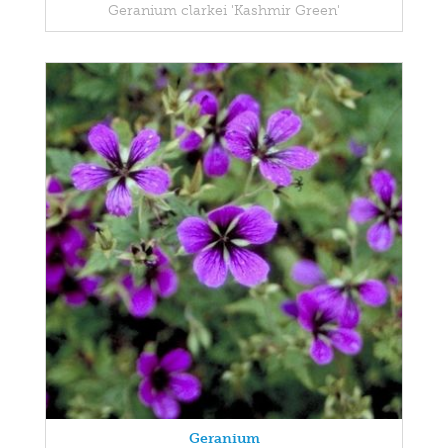
Geranium clarkei 'Kashmir Green'
Geranium