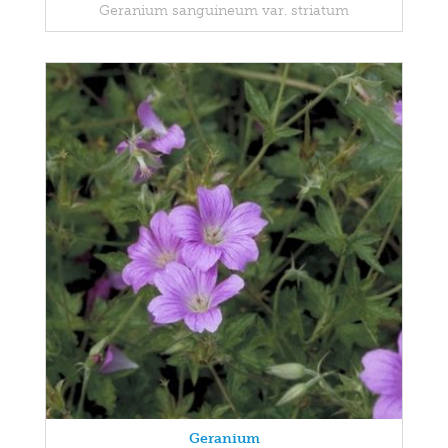
Geranium sanguineum var. striatum
Geranium