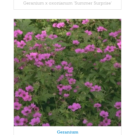
Geranium x oxonianum 'Summer Surprise'
Geranium