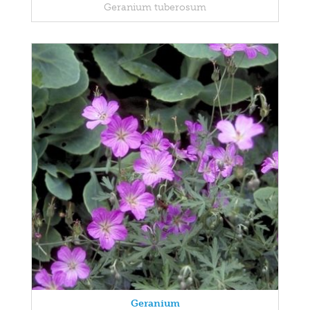
Geranium tuberosum
Geranium