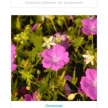
Geranium phaeum var. purpureum
Geranium