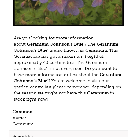
Are you looking for more information
about
Geranium 'Johnson's Blue'
? The
Geranium
'Johnson's Blue'
is also known as
Geranium
. This
Geraniaceae has got a maximum height of
approximatly 40 centimetres. The Geranium
'Johnson's Blue' is not evergreen. Do you want to
have more information or tips about the
Geranium
'Johnson's Blue'
? You're welcome to visit our
garden centre but please remember: depending on
the season we might not have this
Geranium
in
stock right now!
Common
name:
Geranium
Scientific