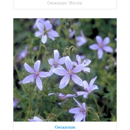
Geranium 'Nicola'
Geranium