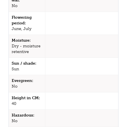
leaf:
No
Flowering
period:
June, July
Moisture:
Dry - moisture
retentive
Sun / shade:
Sun
Evergreen:
No
Height in CM:
40
Hazardous:
No