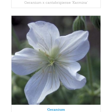
Geranium x cantabrigiense 'Karmina'
Geranium