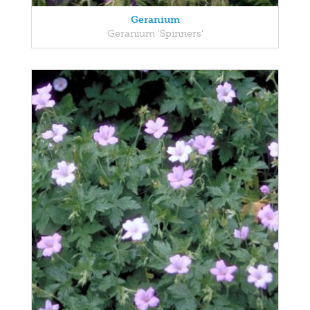
Geranium
Geranium 'Spinners'