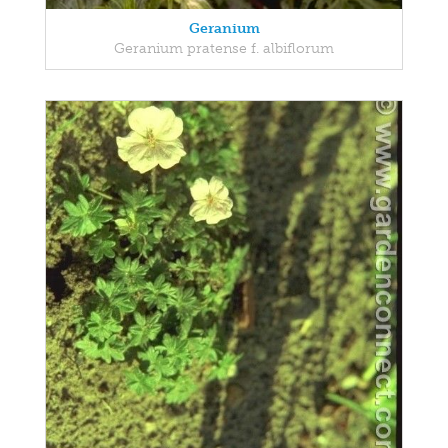
Geranium
Geranium pratense f. albiflorum