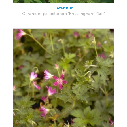
Geranium
Geranium psilostemon 'Bressingham Flair'