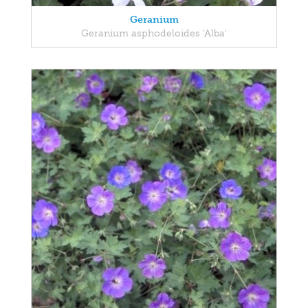
Geranium
Geranium asphodeloides 'Alba'