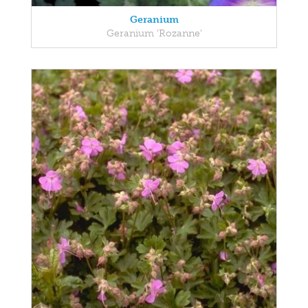
Geranium
Geranium 'Rozanne'