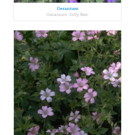
Geranium
Geranium 'Jolly Bee'