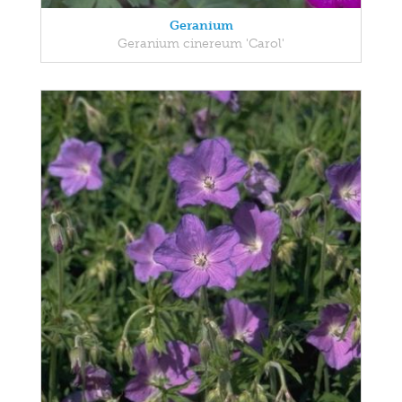
Geranium
Geranium cinereum 'Carol'