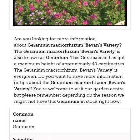
Are you looking for more information
about
Geranium macrorrhizum 'Bevan's Variety'
?
The
Geranium macrorrhizum 'Bevan's Variety'
is
also known as
Geranium
. This Geraniaceae has got
a maximum height of approximatly 40 centimetres.
The Geranium macrorrhizum 'Bevan's Variety' is
evergreen. Do you want to have more information
or tips about the
Geranium macrorrhizum 'Bevan's
Variety'
? You're welcome to visit our garden centre
but please remember: depending on the season we
might not have this
Geranium
in stock right now!
Common
name:
Geranium
Scientific