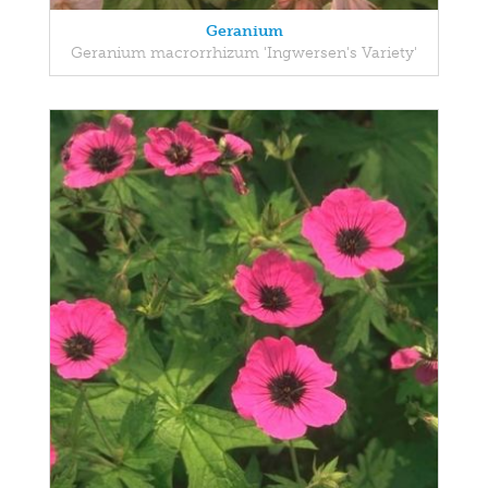
Geranium
Geranium macrorrhizum 'Ingwersen's Variety'