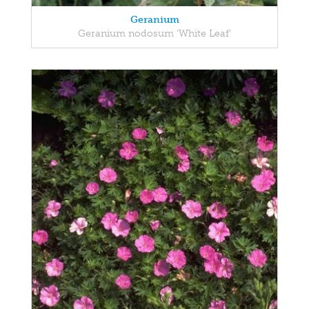
Geranium
Geranium nodosum 'White Leaf'