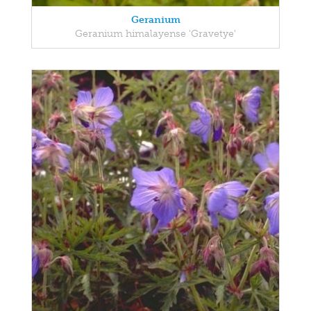
Geranium
Geranium himalayense 'Gravetye'