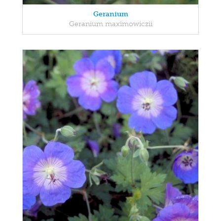
Geranium
Geranium maximowiczii