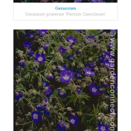
Geranium
Geranium pratense 'Plenum Caeruleum'