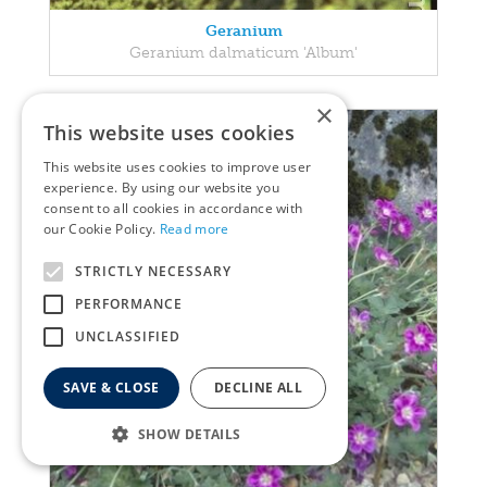
Geranium
Geranium dalmaticum 'Album'
×
This website uses cookies
This website uses cookies to improve user
experience. By using our website you
consent to all cookies in accordance with
our Cookie Policy.
Read more
STRICTLY NECESSARY
PERFORMANCE
UNCLASSIFIED
SAVE & CLOSE
DECLINE ALL
SHOW DETAILS