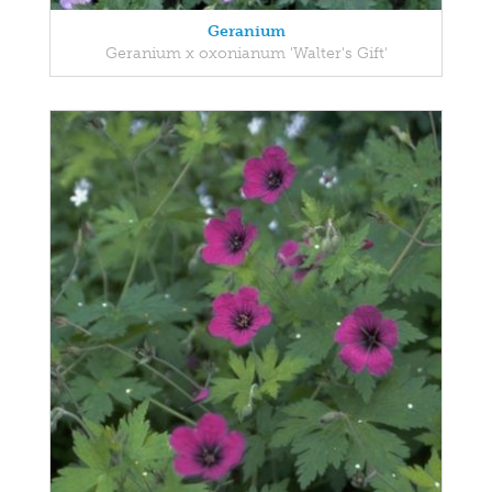
Geranium
Geranium x oxonianum 'Walter's Gift'