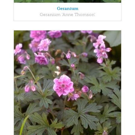
Geranium
Geranium 'Anne Thomson'