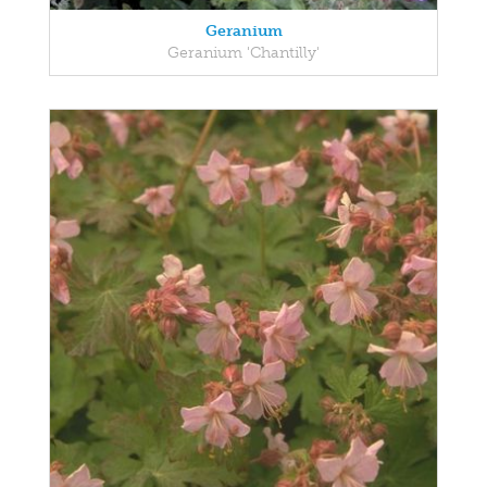
Geranium
Geranium 'Chantilly'