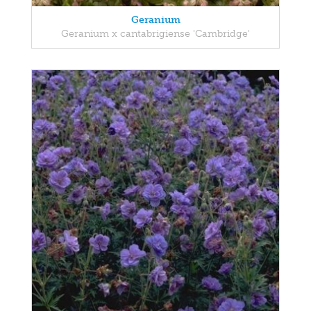
Geranium
Geranium x cantabrigiense 'Cambridge'