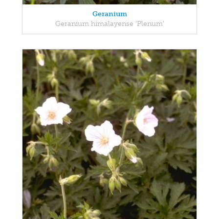
Geranium
Geranium himalayense 'Plenum'