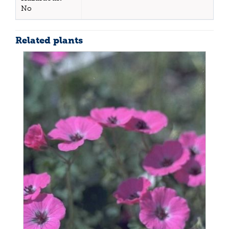
No
Related plants