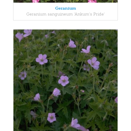
Geranium
Geranium sanguineum 'Ankum's Pride'