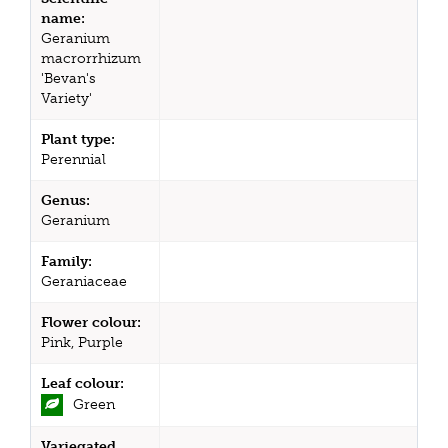
name:
Geranium
macrorrhizum
'Bevan's
Variety'
Plant type:
Perennial
Genus:
Geranium
Family:
Geraniaceae
Flower colour:
Pink, Purple
Leaf colour:
Green
Variegated