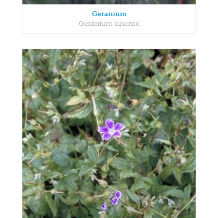
Geranium
Geranium sinense