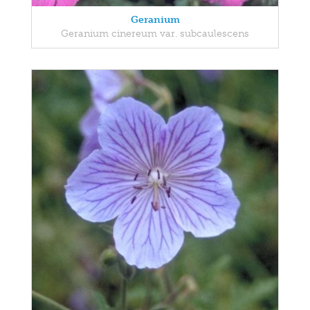
Geranium
Geranium cinereum var. subcaulescens