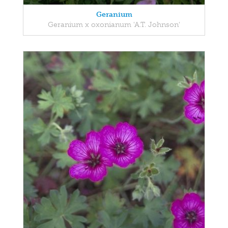
Geranium
Geranium x oxonianum 'A.T. Johnson'