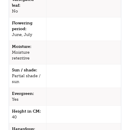
leaf:
No
Flowering
period:
June, July
Moisture:
Moisture
retentive
Sun / shade:
Partial shade /
sun
Evergreen:
Yes
Height in CM:
40
Hazardous: