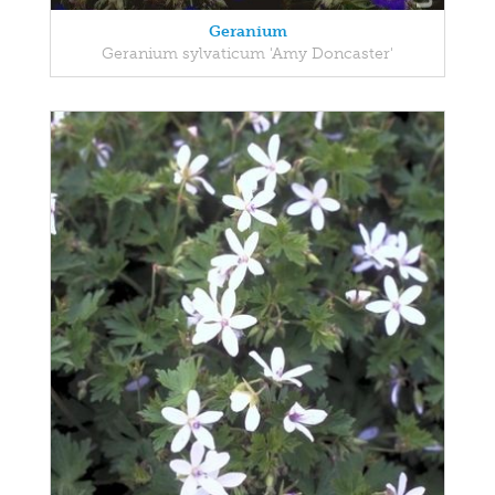
Geranium
Geranium sylvaticum 'Amy Doncaster'