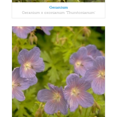
Geranium
Geranium x oxonianum 'Thurstonianum'