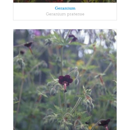
Geranium
Geranium pratense