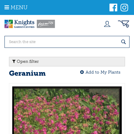
J
MENU
u
m
p
t
o
c
o
n
t
Open filter
e
n
Geranium
Add to My Plants
t