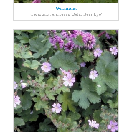
Geranium
Geranium endressii 'Beholders Eye'