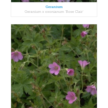
Geranium
Geranium x oxonianum 'Rose Clair'