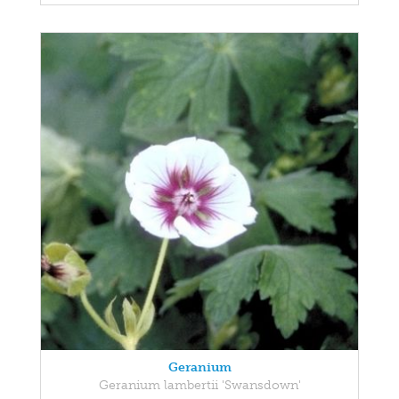
Geranium
Geranium lambertii 'Swansdown'