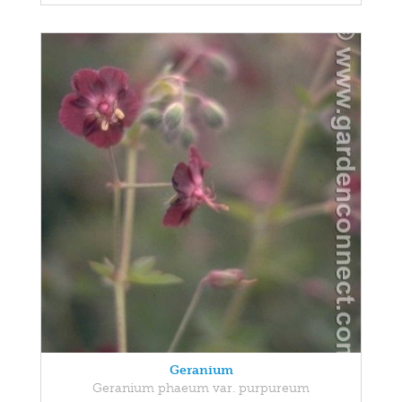
Geranium
Geranium phaeum var. purpureum