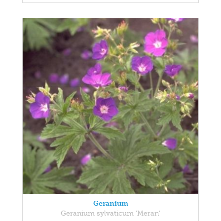
Geranium
Geranium sylvaticum 'Meran'