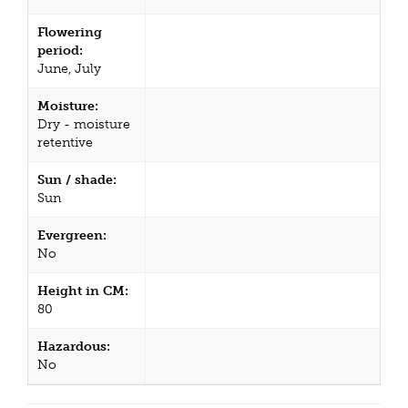
Flowering
period:
June, July
Moisture:
Dry - moisture
retentive
Sun / shade:
Sun
Evergreen:
No
Height in CM:
80
Hazardous:
No