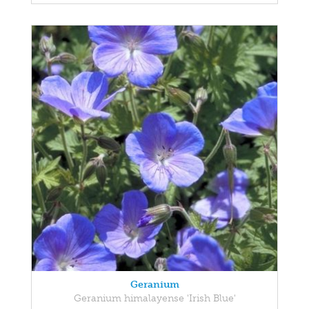
Geranium
Geranium himalayense 'Irish Blue'