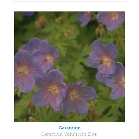
Geranium
Geranium 'Johnson's Blue'