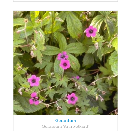
Geranium
Geranium 'Ann Folkard'