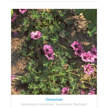
Geranium
Geranium cinereum 'Lawrence Flatman'