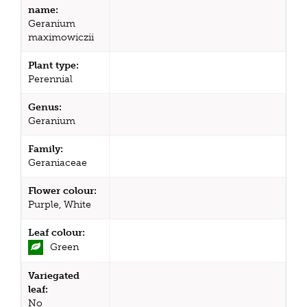
name:
Geranium
maximowiczii
Plant type:
Perennial
Genus:
Geranium
Family:
Geraniaceae
Flower colour:
Purple, White
Leaf colour:
Green
Variegated
leaf:
No