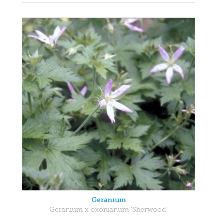
Geranium
Geranium x oxonianum 'Sherwood'