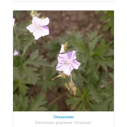
Geranium
Geranium pratense 'Striatum'