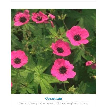
Geranium
Geranium psilostemon 'Bressingham Flair'