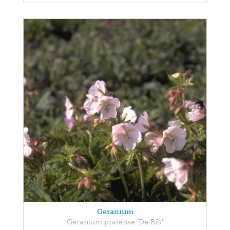
Geranium
Geranium pratense 'De Bilt'