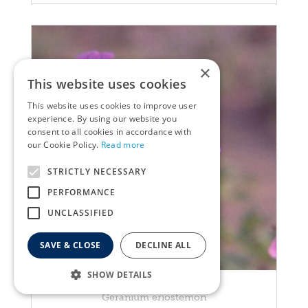
×
This website uses cookies
This website uses cookies to improve user
experience. By using our website you
consent to all cookies in accordance with
our Cookie Policy.
Read more
STRICTLY NECESSARY
PERFORMANCE
UNCLASSIFIED
SAVE & CLOSE
DECLINE ALL
SHOW DETAILS
Geranium
Geranium eriostemon