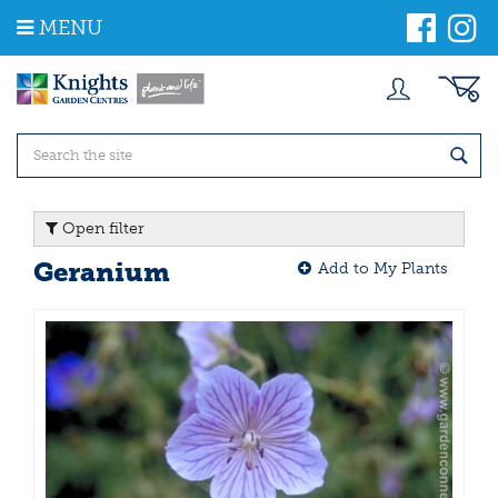
J
MENU
u
m
p
t
o
c
o
n
t
Open filter
e
n
Geranium
Add to My Plants
t