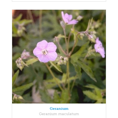
Geranium
Geranium maculatum