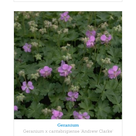
Geranium
Geranium x cantabrigiense 'Andrew Clarke'