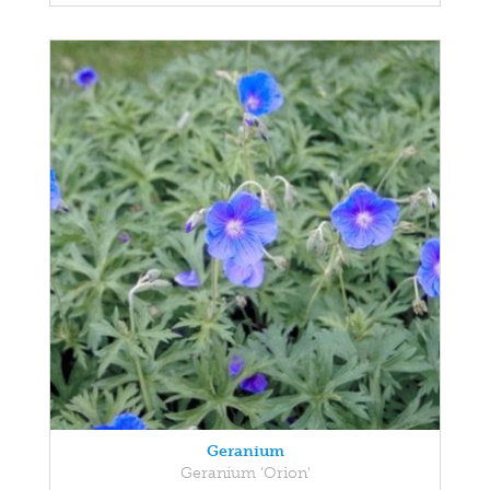
Geranium
Geranium 'Orion'