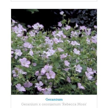
Geranium
Geranium x oxonianum 'Rebecca Moss'