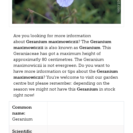
Are you looking for more information
about
Geranium maximowiczii
? The
Geranium
maximowiczii
is also known as
Geranium
. This
Geraniaceae has got a maximum height of
approximatly 80 centimetres. The Geranium
maximowiczii is not evergreen. Do you want to
have more information or tips about the
Geranium
maximowiczii
? You're welcome to visit our garden
centre but please remember: depending on the
season we might not have this
Geranium
in stock
right now!
Common
name:
Geranium
Scientific