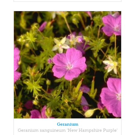
Geranium
Geranium sanguineum 'New Hampshire Purple'