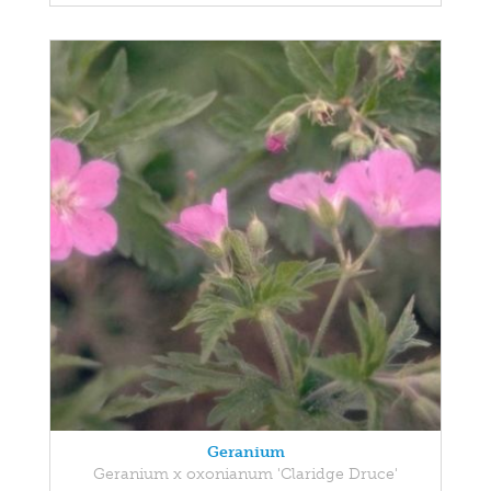
Geranium
Geranium x oxonianum 'Claridge Druce'