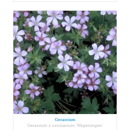
Geranium
Geranium x oxonianum 'Wageningen'