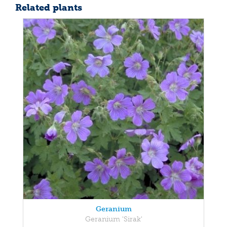
Related plants
Geranium
Geranium 'Sirak'