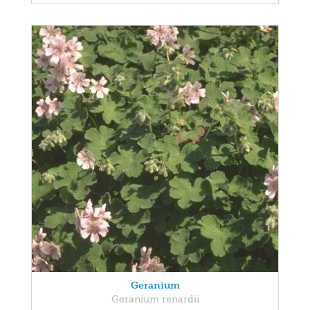
Geranium
Geranium renardii