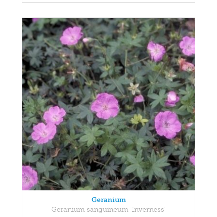
Geranium
Geranium sanguineum 'Inverness'