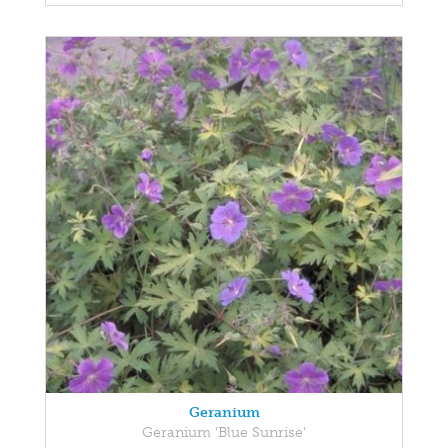
Geranium
Geranium 'Blue Sunrise'