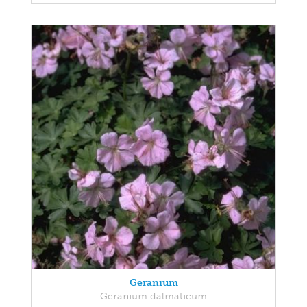
Geranium
Geranium dalmaticum