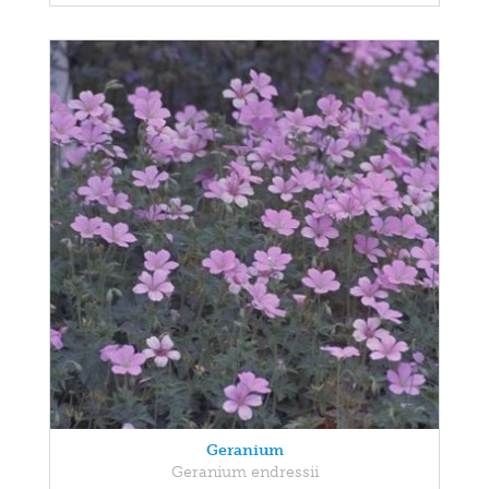
Geranium
Geranium endressii