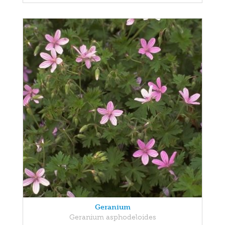
Geranium
Geranium asphodeloides