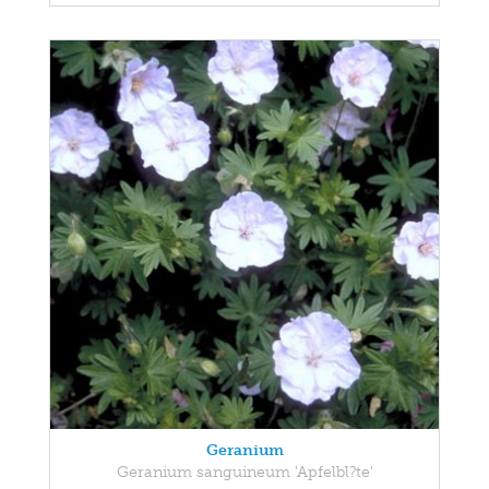
Geranium
Geranium sanguineum 'Apfelbl?te'