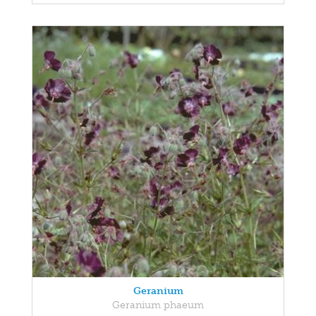
Geranium
Geranium phaeum