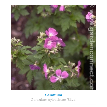
Geranium
Geranium sylvaticum 'Silva'