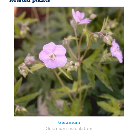
Related plants
Geranium
Geranium maculatum