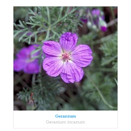
Geranium
Geranium incanum