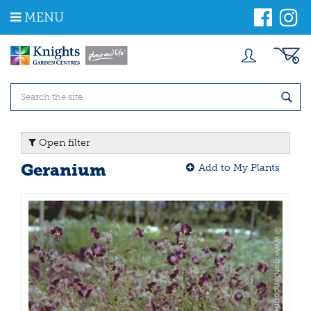
J
MENU
u
m
p
t
o
c
o
n
t
Open filter
e
n
Geranium
Add to My Plants
t