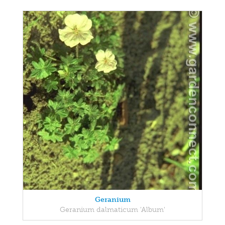
Geranium
Geranium dalmaticum 'Album'