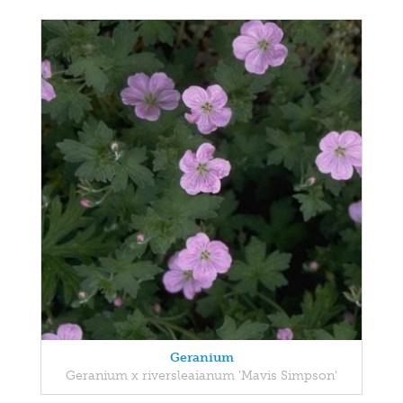
Geranium
Geranium x riversleaianum 'Mavis Simpson'