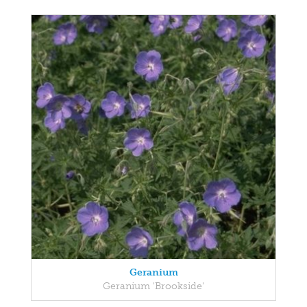
Geranium
Geranium 'Brookside'