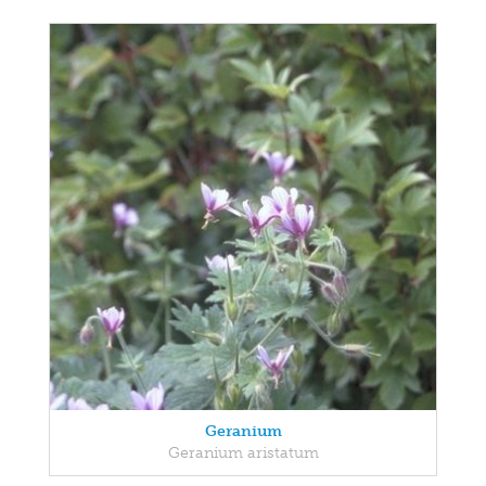
Geranium
Geranium aristatum