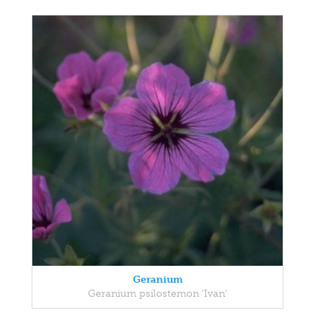
Geranium
Geranium psilostemon 'Ivan'