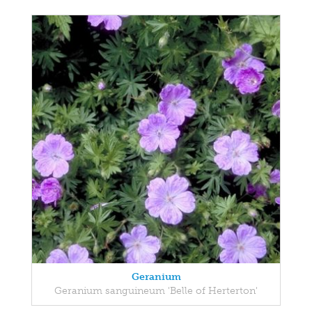
Geranium
Geranium sanguineum 'Belle of Herterton'