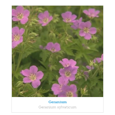
Geranium
Geranium sylvaticum