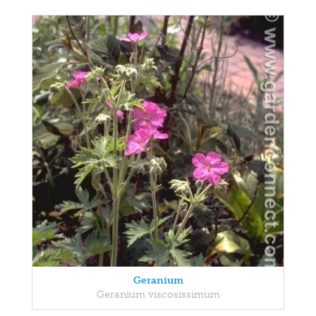
Geranium
Geranium viscosissimum