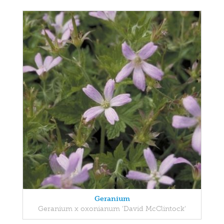
Geranium
Geranium x oxonianum 'David McClintock'