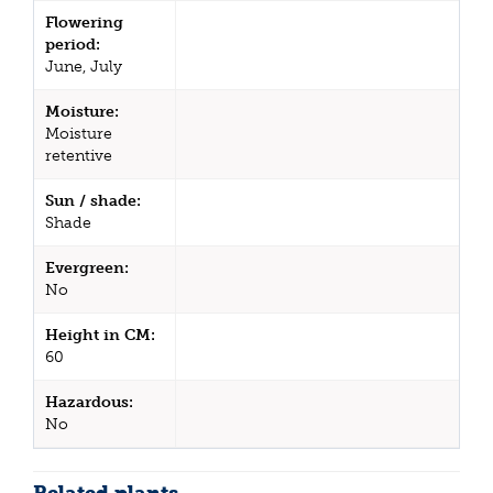
Flowering
period:
June, July
Moisture:
Moisture
retentive
Sun / shade:
Shade
Evergreen:
No
Height in CM:
60
Hazardous:
No