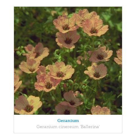
Geranium
Geranium cinereum 'Ballerina'