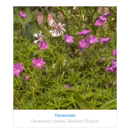
Geranium
Geranium clarkei 'Kashmir Purple'