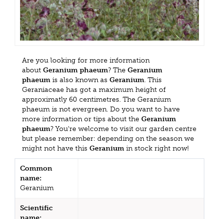
Are you looking for more information
about
Geranium phaeum
? The
Geranium
phaeum
is also known as
Geranium
. This
Geraniaceae has got a maximum height of
approximatly 60 centimetres. The Geranium
phaeum is not evergreen. Do you want to have
more information or tips about the
Geranium
phaeum
? You're welcome to visit our garden centre
but please remember: depending on the season we
might not have this
Geranium
in stock right now!
Common
name:
Geranium
Scientific
name: