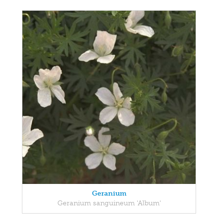
Geranium
Geranium sanguineum 'Album'