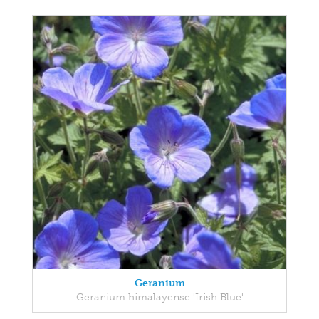
Geranium
Geranium himalayense 'Irish Blue'