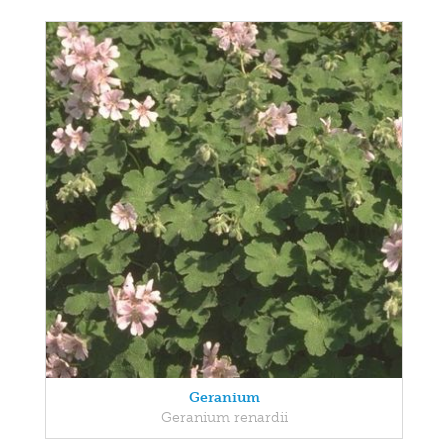
Geranium
Geranium renardii