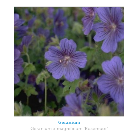
Geranium
Geranium x magnificum 'Rosemoor'