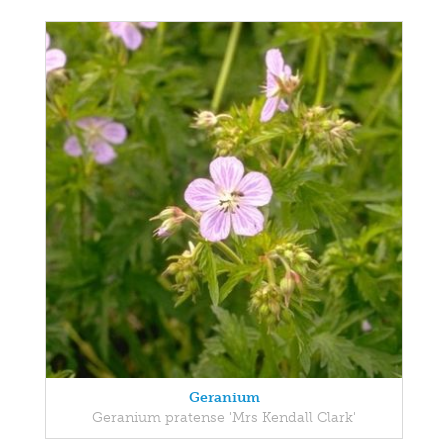
Geranium
Geranium pratense 'Mrs Kendall Clark'