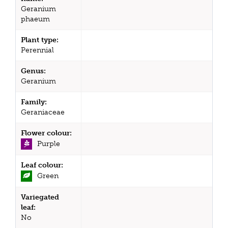
Geranium
phaeum
Plant type:
Perennial
Genus:
Geranium
Family:
Geraniaceae
Flower colour:
Purple
Leaf colour:
Green
Variegated
leaf:
No