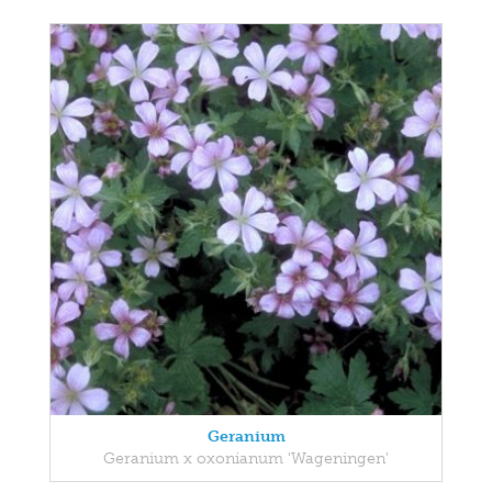
Geranium
Geranium x oxonianum 'Wageningen'