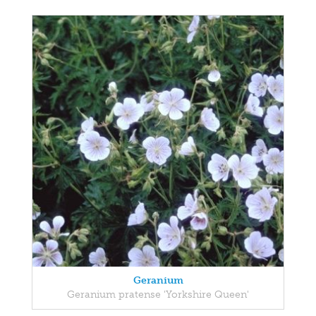
Geranium
Geranium pratense 'Yorkshire Queen'