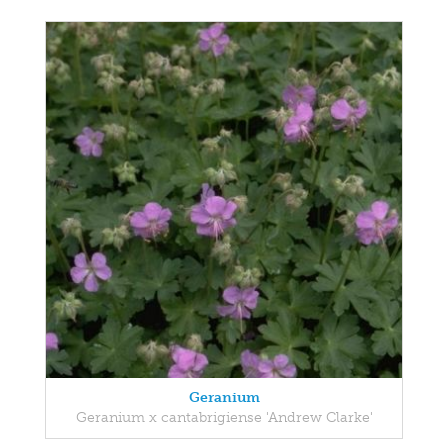
Geranium
Geranium x cantabrigiense 'Andrew Clarke'