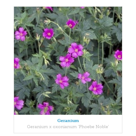
Geranium
Geranium x oxonianum 'Phoebe Noble'