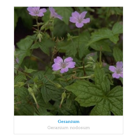
Geranium
Geranium nodosum