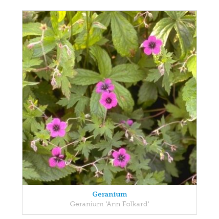
Geranium
Geranium 'Ann Folkard'