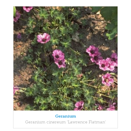
Geranium
Geranium cinereum 'Lawrence Flatman'