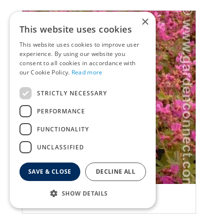
×
This website uses cookies
This website uses cookies to improve user
experience. By using our website you
consent to all cookies in accordance with
our Cookie Policy.
Read more
STRICTLY NECESSARY
PERFORMANCE
FUNCTIONALITY
UNCLASSIFIED
SAVE & CLOSE
DECLINE ALL
Geranium
SHOW DETAILS
Geranium macrorrhizum