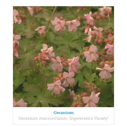
Geranium
Geranium macrorrhizum 'Ingwersen's Variety'