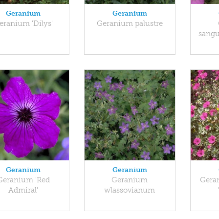
Geranium
Geranium
eranium 'Dilys'
Geranium palustre
sangu
Geranium
Geranium
Geranium 'Red
Geranium
Gera
Admiral'
wlassovianum