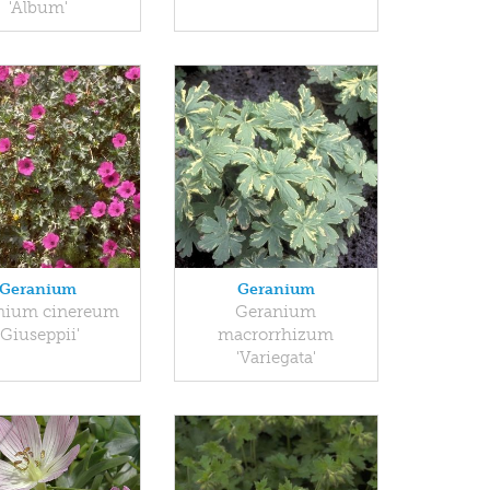
'Album'
Geranium
Geranium
nium cinereum
Geranium
'Giuseppii'
macrorrhizum
'Variegata'