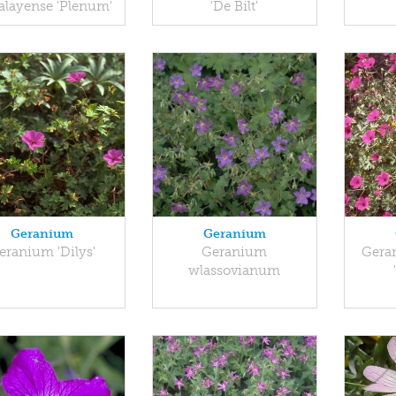
alayense 'Plenum'
'De Bilt'
Geranium
Geranium
eranium 'Dilys'
Geranium
Gera
wlassovianum