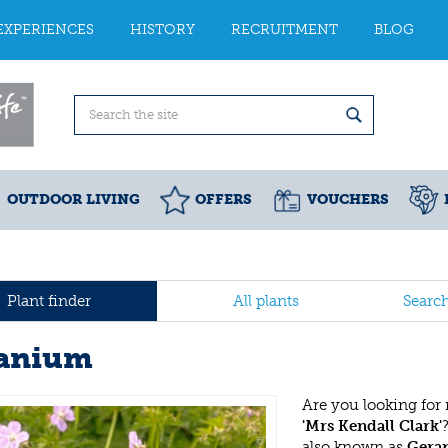
EXPERIENCES
HISTORY
RECRUITMENT
BLOG
OUTDOOR LIVING
OFFERS
VOUCHERS
Plant finder
All plants
Searc
anium
Are you looking for
'Mrs Kendall Clark'
also known as
Gera