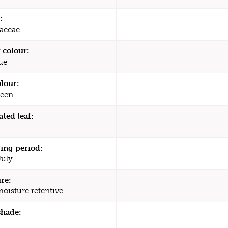
:
aceae
 colour:
ue
olour:
een
ated leaf:
ing period:
July
re:
moisture retentive
shade: