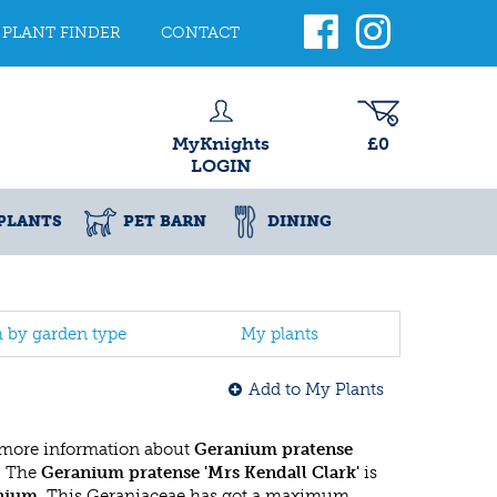
PLANT FINDER
CONTACT
MyKnights
£0
LOGIN
PLANTS
PET BARN
DINING
h by garden type
My plants
Add to My Plants
 more information about
Geranium pratense
? The
Geranium pratense 'Mrs Kendall Clark'
is
nium
. This Geraniaceae has got a maximum