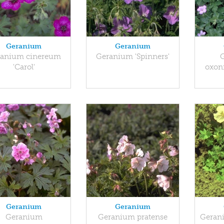
Geranium
Geranium
anium cinereum
Geranium 'Spinners'
'Carol'
oxon
Geranium
Geranium
Geranium
Geranium pratense
Geran