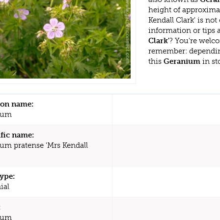
height of approxima
Kendall Clark' is no
information or tips
Clark'
? You're welco
remember: dependin
this
Geranium
in st
n name:
ium
ific name:
um pratense 'Mrs Kendall
type:
ial
:
ium