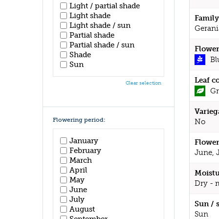
Light / partial shade
Light shade
Family
Light shade / sun
Gerani
Partial shade
Partial shade / sun
Flower
Shade
Bl
Sun
Leaf c
Clear selection
Gr
Varieg
Flowering period:
No
January
Flower
February
June, 
March
April
Moistu
May
Dry - 
June
July
Sun / 
August
Sun
September