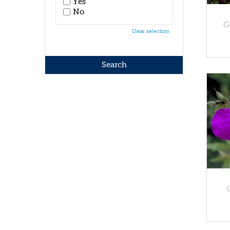
Yes
No
G
Clear selection