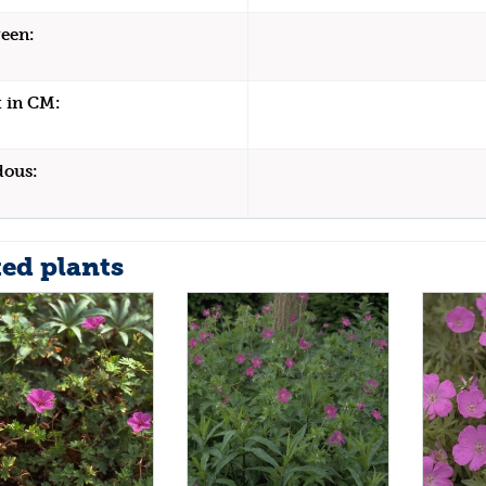
een:
 in CM:
dous:
ted plants