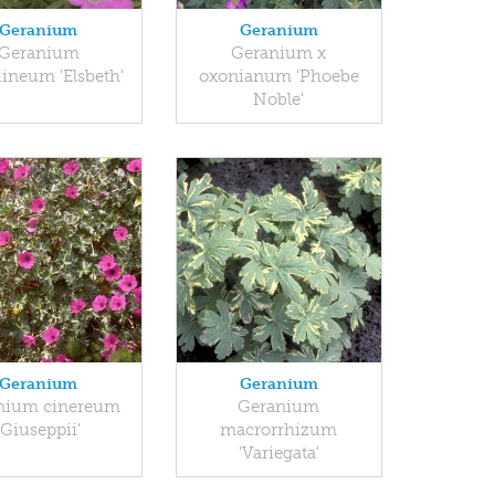
Geranium
Geranium
Geranium
Geranium x
ineum 'Elsbeth'
oxonianum 'Phoebe
Noble'
Geranium
Geranium
nium cinereum
Geranium
'Giuseppii'
macrorrhizum
'Variegata'