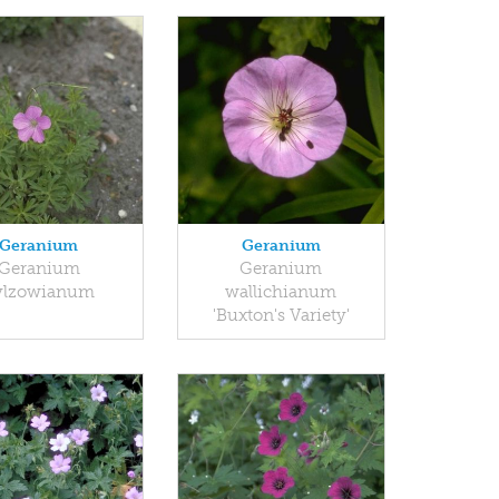
Geranium
Geranium
Geranium
Geranium
ylzowianum
wallichianum
'Buxton's Variety'