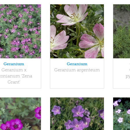
Geranium
Geranium
Geranium x
Geranium argenteum
xonianum 'Zena
p
Grant'