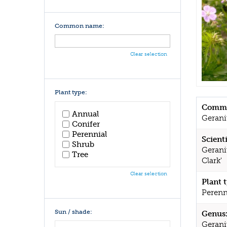
Common name:
Clear selection
Plant type:
Commo
Annual
Geran
Conifer
Perennial
Scient
Shrub
Gerani
Tree
Clark'
Clear selection
Plant 
Perenn
Sun / shade:
Genus
Geran