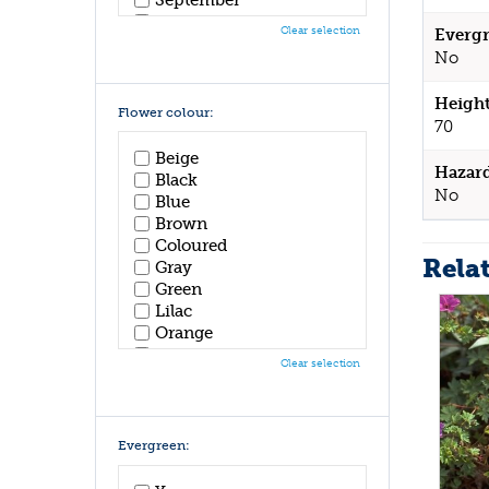
October
Clear selection
Evergr
November
No
December
Height
Flower colour:
70
Beige
Hazar
Black
No
Blue
Brown
Coloured
Rela
Gray
Green
Lilac
Orange
Pink
Clear selection
Purple
Red
White
Yellow
Evergreen: