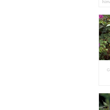
him
G