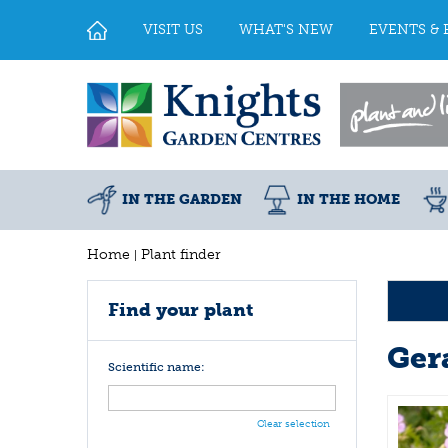
Jump
to
VISIT US
WHAT'S NEW
EVENTS & 
content
IN THE GARDEN
IN THE HOME
Home
Plant finder
Find your plant
Ger
Scientific name:
Clear selection