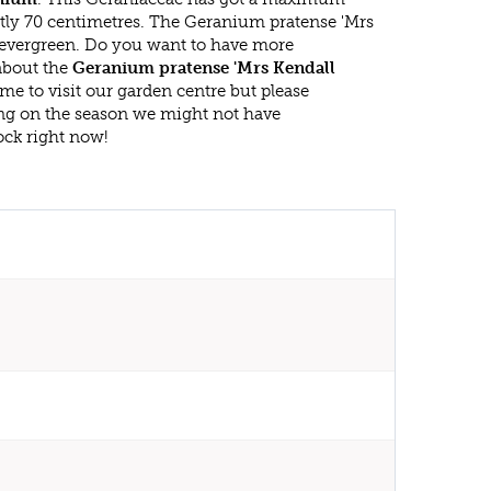
tly 70 centimetres. The Geranium pratense 'Mrs
t evergreen. Do you want to have more
 about the
Geranium pratense 'Mrs Kendall
me to visit our garden centre but please
g on the season we might not have
ock right now!