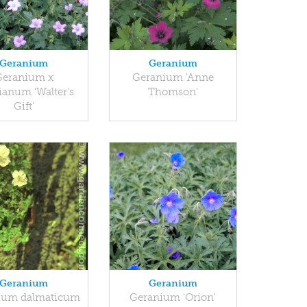
Geranium
Geranium
Geranium x
Geranium 'Anne
ianum 'Walter's
Thomson'
Gift'
Geranium
Geranium
ium dalmaticum
Geranium 'Orion'