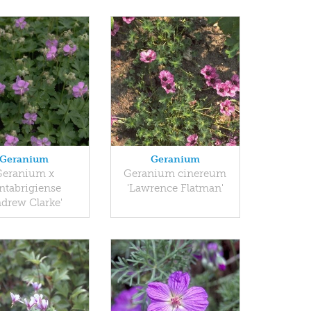
Geranium
Geranium
Geranium x
Geranium cinereum
ntabrigiense
'Lawrence Flatman'
ndrew Clarke'