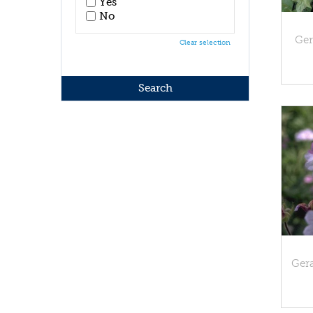
Yes
No
Ge
Clear selection
Ger