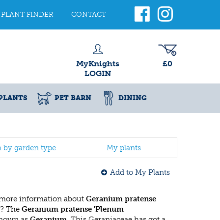
PLANT FINDER
CONTACT
MyKnights
£0
LOGIN
PLANTS
PET BARN
DINING
h by garden type
My plants
Add to My Plants
 more information about
Geranium pratense
'
? The
Geranium pratense 'Plenum
known as
Geranium
. This Geraniaceae has got a