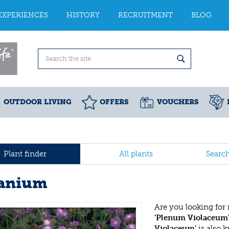
EXPERIENCES
HISTORY
RECRUITMENT
BLOG
OUTDOOR LIVING
OFFERS
VOUCHERS
Plant finder
All plants
Searc
anium
Are you looking for
'Plenum Violaceum
Violaceum'
is also 