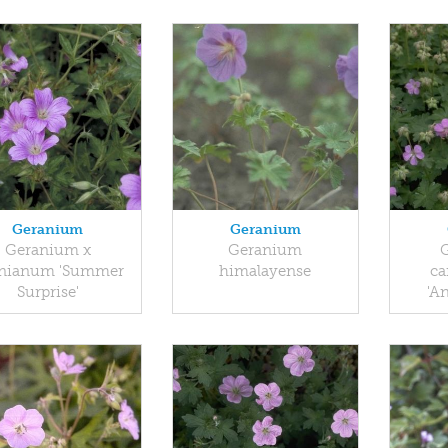
Geranium
Geranium
Geranium x
Geranium
nianum 'Summer
himalayense
ca
Surprise'
'A