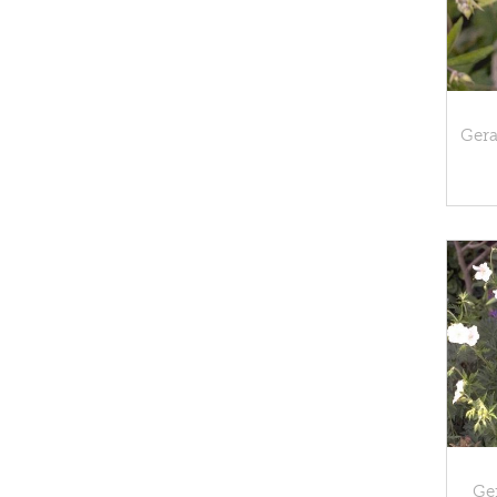
Ger
Ge