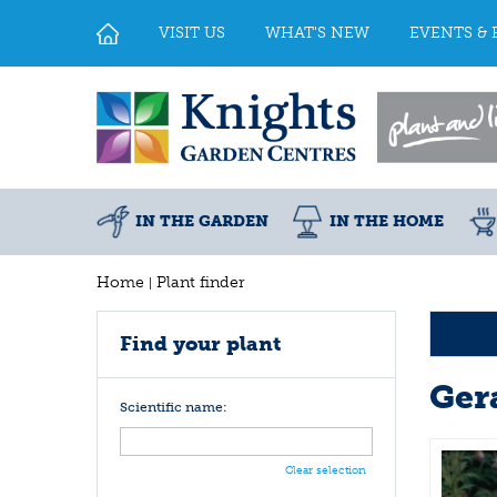
Jump
to
VISIT US
WHAT'S NEW
EVENTS & 
content
IN THE GARDEN
IN THE HOME
Home
Plant finder
Find your plant
Ger
Scientific name:
Clear selection