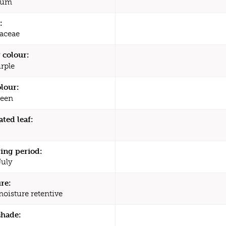
ium
:
aceae
 colour:
rple
olour:
een
ated leaf:
ing period:
July
re:
moisture retentive
shade: