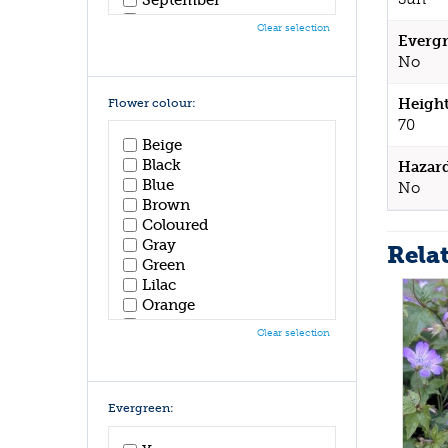
October
Clear selection
November
Evergr
December
No
Height
Flower colour:
70
Beige
Black
Hazar
Blue
No
Brown
Coloured
Gray
Rela
Green
Lilac
Orange
Pink
Clear selection
Purple
Red
White
Yellow
Evergreen: