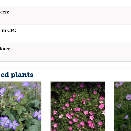
een:
 in CM:
dous:
ted plants