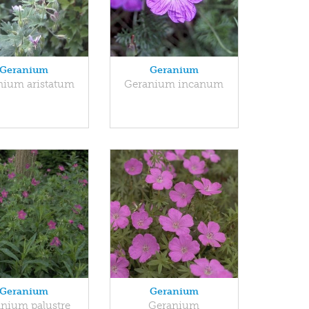
Geranium
Geranium
nium aristatum
Geranium incanum
Geranium
Geranium
nium palustre
Geranium