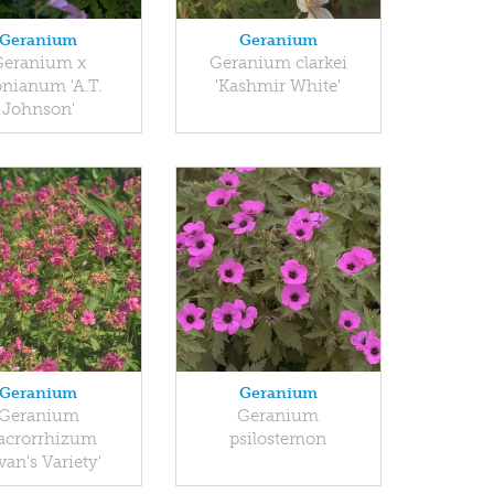
Geranium
Geranium
Geranium x
Geranium clarkei
nianum 'A.T.
'Kashmir White'
Johnson'
Geranium
Geranium
Geranium
Geranium
crorrhizum
psilostemon
van's Variety'