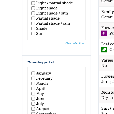
Geran
Light / partial shade
Light shade
Family
Light shade / sun
Gerani
Partial shade
Partial shade / sun
Flower
Shade
Pu
Sun
Leaf c
Clear selection
Gr
Varieg
Flowering period:
No
January
Flower
February
June, 
March
April
Moistu
May
Dry - 
June
July
Sun / 
August
Sun
September