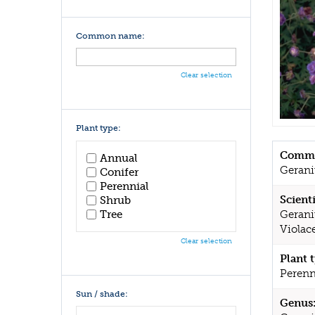
Common name:
Clear selection
Plant type:
Commo
Annual
Geran
Conifer
Perennial
Scient
Shrub
Tree
Gerani
Violac
Clear selection
Plant 
Perenn
Sun / shade:
Genus