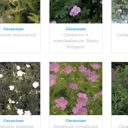
Geranium
Geranium
anium maculatum
Geranium x
Gera
riversleaianum 'Mavis
Simpson'
Geranium
Geranium
ranium pratense
Geranium sylvaticum
Gera