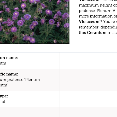
maximum height of 
pratense 'Plenum Vi
more information or
Violaceum'
? You're
remember: dependin
this
Geranium
in st
n name:
ium
ific name:
um pratense 'Plenum
eum'
type:
ial
: