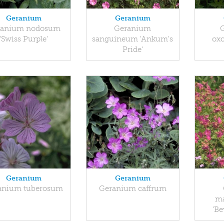
Geranium
Geranium
ranium nodosum
Geranium
'Swiss Purple'
sanguineum 'Ankum's
oxo
Pride'
Geranium
Geranium
anium tuberosum
Geranium caffrum
ma
'Be