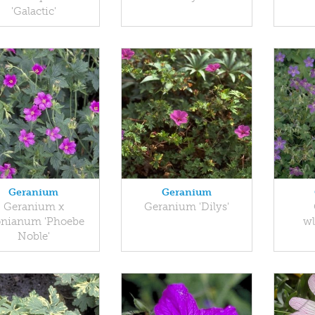
'Galactic'
Geranium
Geranium
Geranium x
Geranium 'Dilys'
onianum 'Phoebe
w
Noble'