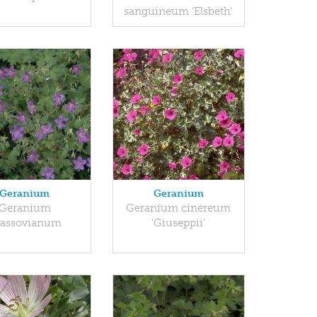
sanguineum 'Elsbeth'
Geranium
Geranium
Geranium
Geranium cinereum
lassovianum
'Giuseppii'