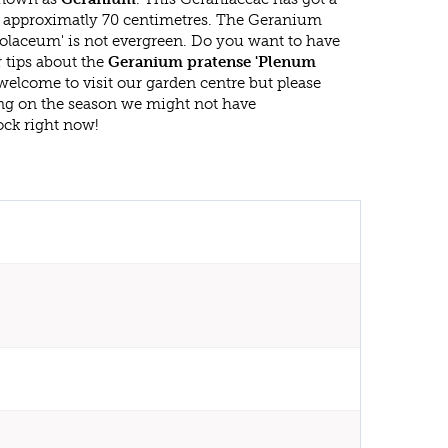
approximatly 70 centimetres. The Geranium
olaceum' is not evergreen. Do you want to have
 tips about the
Geranium pratense 'Plenum
 welcome to visit our garden centre but please
g on the season we might not have
ock right now!