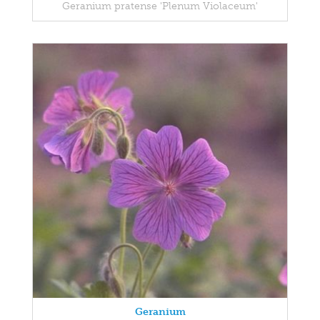
Geranium pratense 'Plenum Violaceum'
Geranium