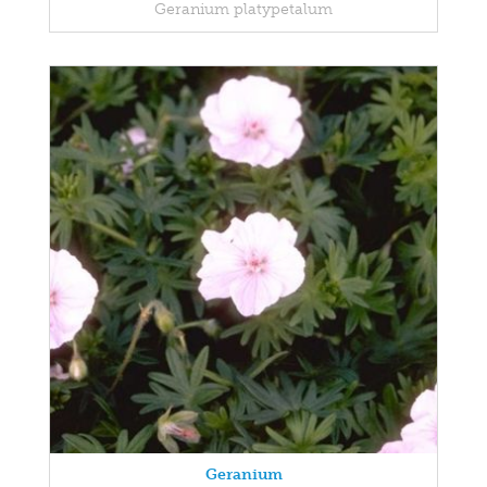
Geranium platypetalum
Geranium