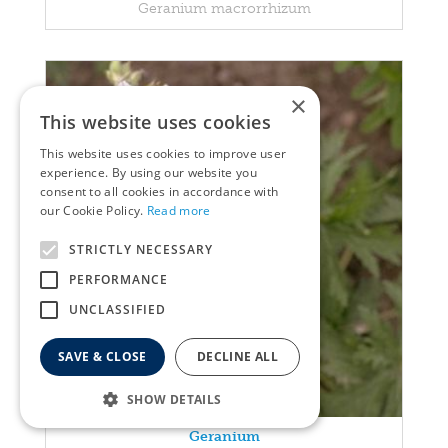
Geranium macrorrhizum
×
This website uses cookies
This website uses cookies to improve user
experience. By using our website you
consent to all cookies in accordance with
our Cookie Policy.
Read more
STRICTLY NECESSARY
PERFORMANCE
UNCLASSIFIED
SAVE & CLOSE
DECLINE ALL
SHOW DETAILS
Geranium