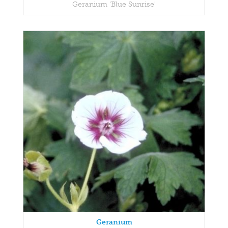
Geranium 'Blue Sunrise'
Geranium