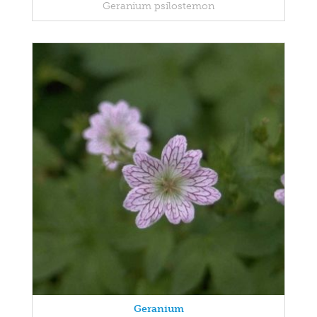
Geranium psilostemon
Geranium