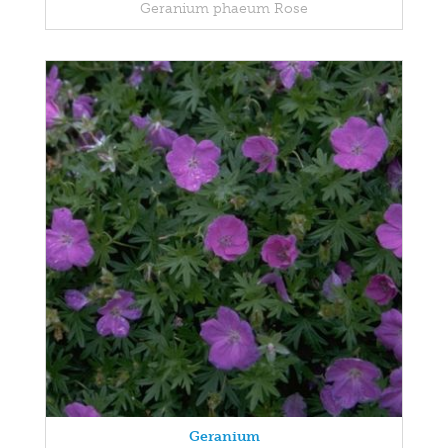
Geranium phaeum Rose
Geranium