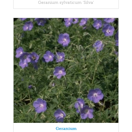
Geranium sylvaticum 'Silva'
Geranium