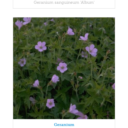
Geranium sanguineum 'Album'
Geranium