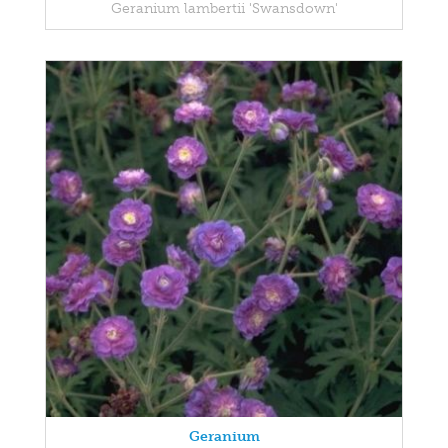
Geranium lambertii 'Swansdown'
Geranium