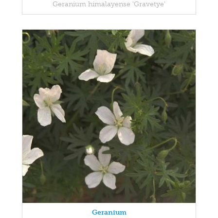
Geranium himalayense 'Gravetye'
Geranium