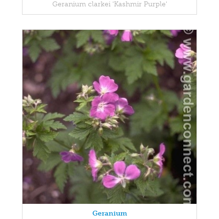
Geranium clarkei 'Kashmir Purple'
Geranium