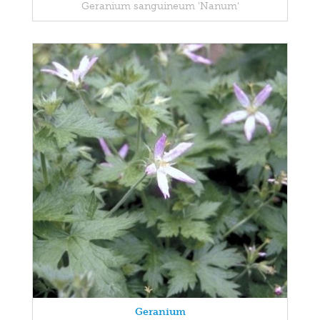
Geranium sanguineum 'Nanum'
Geranium