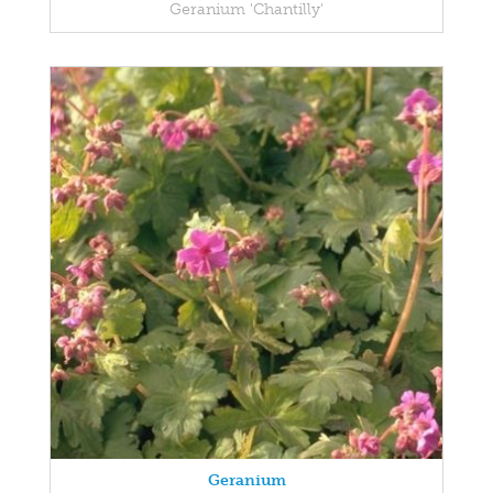
Geranium 'Chantilly'
Geranium