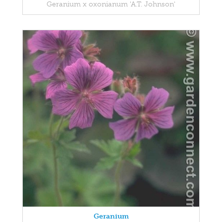
Geranium x oxonianum 'A.T. Johnson'
Geranium