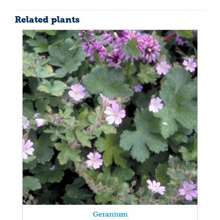
Related plants
Geranium