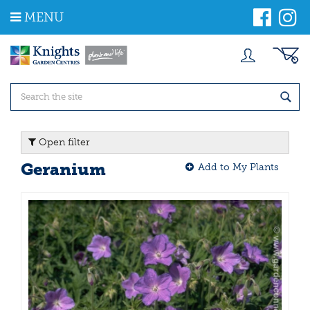
J
MENU
u
m
p
t
o
c
o
n
t
Open filter
e
n
Geranium
Add to My Plants
t