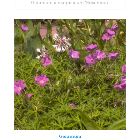
Geranium x magnificum 'Rosemoor'
Geranium