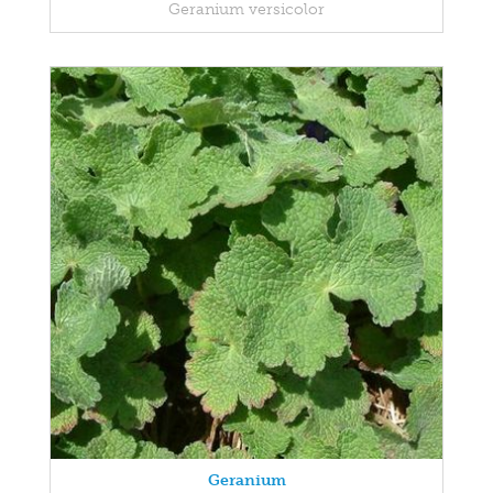
Geranium versicolor
Geranium