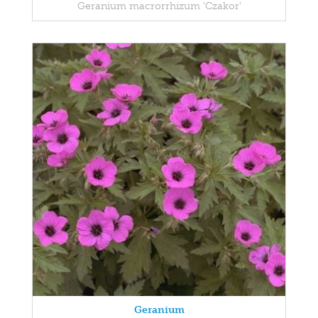
Geranium macrorrhizum 'Czakor'
Geranium