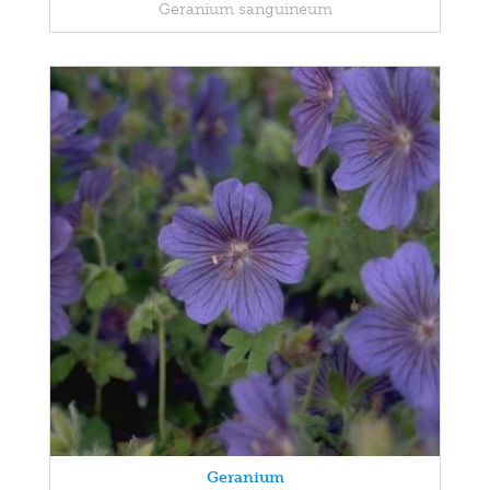
Geranium sanguineum
Geranium