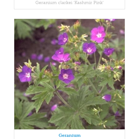
Geranium clarkei 'Kashmir Pink'
Geranium