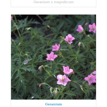
Geranium x magnificum
Geranium