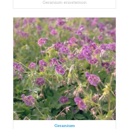
Geranium eriostemon
Geranium