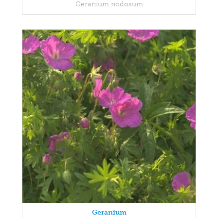
Geranium nodosum
Geranium