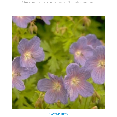
Geranium x oxonianum 'Thurstonianum'
Geranium