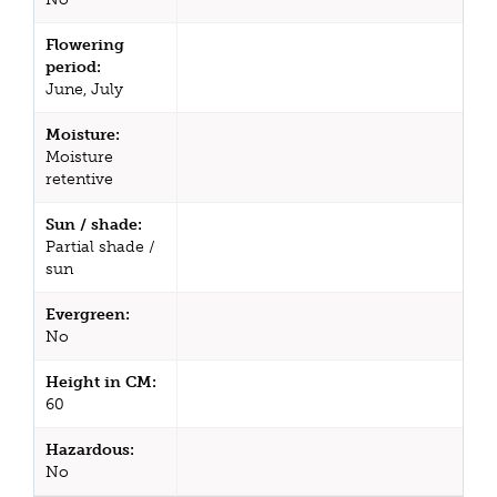
Flowering
period:
June, July
Moisture:
Moisture
retentive
Sun / shade:
Partial shade /
sun
Evergreen:
No
Height in CM:
60
Hazardous:
No