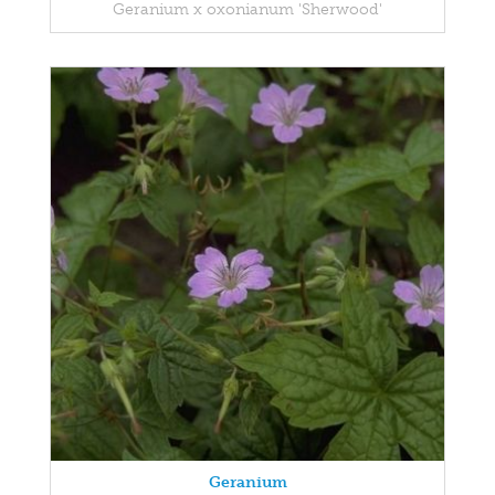
Geranium x oxonianum 'Sherwood'
Geranium