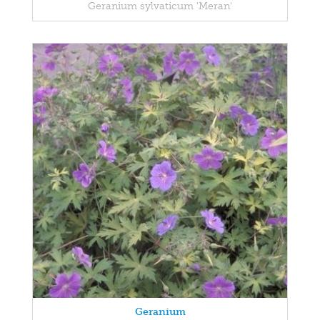
Geranium sylvaticum 'Meran'
Geranium