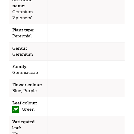
name:
Geranium
'Spinners'
Plant type:
Perennial
Genus:
Geranium
Family:
Geraniaceae
Flower colour:
Blue, Purple
Leaf colour:
Green
Variegated
leaf:
No