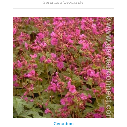
Geranium 'Brookside'
Geranium