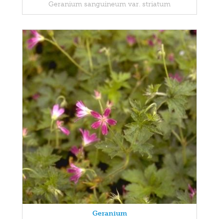
Geranium sanguineum var. striatum
Geranium