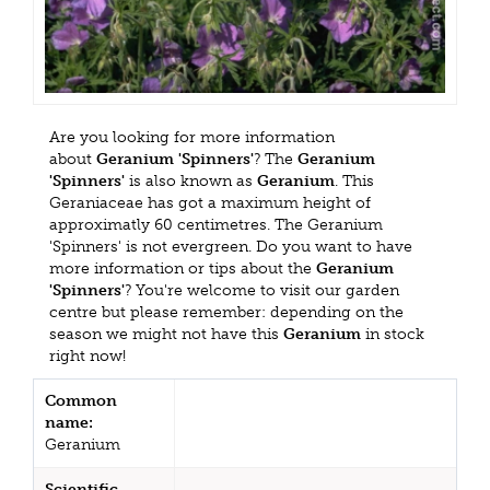
Are you looking for more information
about
Geranium 'Spinners'
? The
Geranium
'Spinners'
is also known as
Geranium
. This
Geraniaceae has got a maximum height of
approximatly 60 centimetres. The Geranium
'Spinners' is not evergreen. Do you want to have
more information or tips about the
Geranium
'Spinners'
? You're welcome to visit our garden
centre but please remember: depending on the
season we might not have this
Geranium
in stock
right now!
Common
name:
Geranium
Scientific